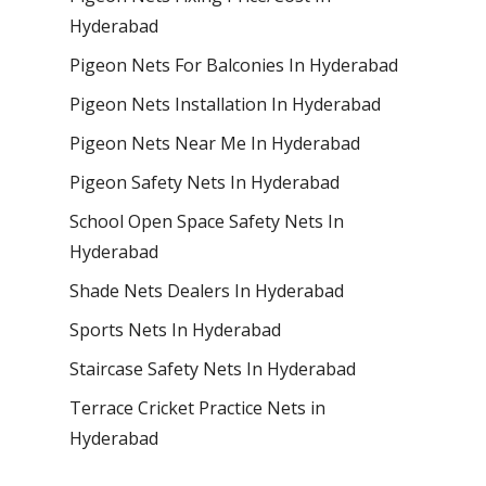
Hyderabad
Pigeon Nets For Balconies In Hyderabad
Pigeon Nets Installation In Hyderabad
Pigeon Nets Near Me In Hyderabad
Pigeon Safety Nets In Hyderabad
School Open Space Safety Nets In
Hyderabad
Shade Nets Dealers In Hyderabad
Sports Nets In Hyderabad
Staircase Safety Nets In Hyderabad
Terrace Cricket Practice Nets in
Hyderabad