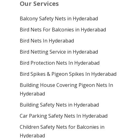
Our Services
Balcony Safety Nets in Hyderabad
Bird Nets For Balconies in Hyderabad
Bird Nets In Hyderabad
Bird Netting Service in Hyderabad
Bird Protection Nets In Hyderabad
Bird Spikes & Pigeon Spikes In Hyderabad
Building House Covering Pigeon Nets In
Hyderabad
Building Safety Nets in Hyderabad
Car Parking Safety Nets In Hyderabad
Children Safety Nets for Balconies in
Hyderabad