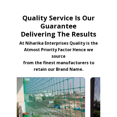
Quality Service Is Our
Guarantee
Delivering The Results
At Niharika Enterprises Quality is the
Atmost Priority Factor Hence we
source
from the finest manufacturers to
retain our Brand Name.