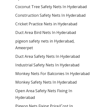
Coconut Tree Safety Nets In Hyderabad
Construction Safety Nets In Hyderabad
Cricket Practice Nets in Hyderabad
Duct Area Bird Nets In Hyderabad
pigeon safety nets in Hyderabad​,
Ameerpet
Duct Area Safety Nets In Hyderabad
Industrial Safety Nets In Hyderabad
Monkey Nets For Balconies In Hyderabad
Monkey Safety Nets In Hyderabad
Open Area Safety Nets Fixing In
Hyderabad
Pigeon Nets Fixing Price/Cost In