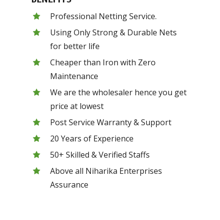
Professional Netting Service.
Using Only Strong & Durable Nets
for better life
Cheaper than Iron with Zero
Maintenance
We are the wholesaler hence you get
price at lowest
Post Service Warranty & Support
20 Years of Experience
50+ Skilled & Verified Staffs
Above all Niharika Enterprises
Assurance