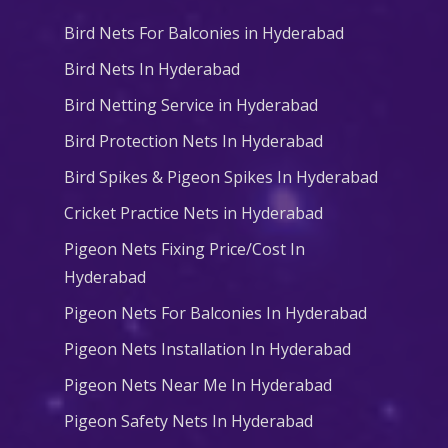
Bird Nets For Balconies in Hyderabad
Bird Nets In Hyderabad
Bird Netting Service in Hyderabad
Bird Protection Nets In Hyderabad
Bird Spikes & Pigeon Spikes In Hyderabad
Cricket Practice Nets in Hyderabad
Pigeon Nets Fixing Price/Cost In
Hyderabad
Pigeon Nets For Balconies In Hyderabad
Pigeon Nets Installation In Hyderabad
Pigeon Nets Near Me In Hyderabad
Pigeon Safety Nets In Hyderabad