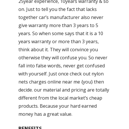
25year experience, 10years warranty & so
on. Just to tell you the fact that lacks
together car’s manufacturer also never
give warranty more than 3 years to 5
years. So when some says that it is a 10
years warranty or more than 3 years,
think about it. They will convince you
otherwise they will confuse you. So never
fall into false words, never get confused
with yourself. Just once check out nylon
nets charges online near me {you} then
decide. our material and pricing are totally
different from the local market’s cheap
products. Because your hard earned
money has a great value.
BENEFITS