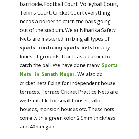
barricade. Football Court, Volleyball Court,
Tennis Court, Cricket Court everything
needs a border to catch the balls going
out of the stadium. We at Niharika Safety
Nets are mastered in fixing all types of
for any
sports practicing sports nets
kinds of grounds. It acts as a barrier to
catch the ball. We have done many
Sports
We also do
Nets in Sanath Nagar.
cricket nets fixing for independent house
terraces. Terrace Cricket Practice Nets are
well suitable for small houses, villa
houses, mansion houses etc. These nets
come with a green color 2.5mm thickness
and 40mm gap.