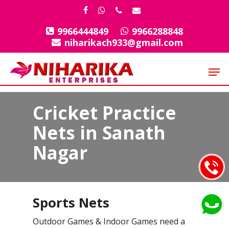
Skip
facebook
whatsapp
phone
email
to
9966444849
9966288848
Close
main
niharikach933@gmail.com
Menu
content
Men
Cricket Practice
Nets in Sanath
Nagar
Sports Nets
Outdoor Games & Indoor Games need a