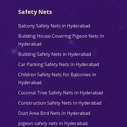
Safety Nets
Balcony Safety Nets in Hyderabad
Building House Covering Pigeon Nets In
Hyderabad
Building Safety Nets in Hyderabad
Car Parking Safety Nets In Hyderabad
Children Safety Nets for Balconies in
Hyderabad
Coconut Tree Safety Nets In Hyderabad
Construction Safety Nets In Hyderabad
Duct Area Bird Nets In Hyderabad
pigeon safety nets in Hyderabad​,