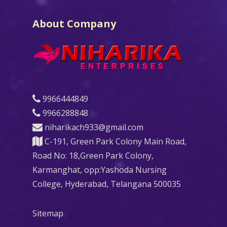
About Company
9966444849
9966288848
niharikach933@gmail.com
C-191, Green Park Colony Main Road,
Road No: 18,Green Park Colony,
Karmanghat, opp:Yashoda Nursing
College, Hyderabad, Telangana 500035
Sitemap