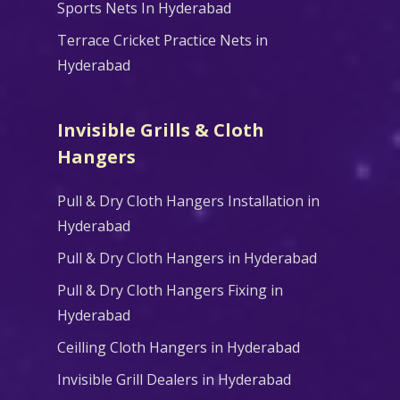
Sports Nets In Hyderabad
Terrace Cricket Practice Nets in
Hyderabad
Invisible Grills & Cloth
Hangers
Pull & Dry Cloth Hangers Installation in
Hyderabad
Pull & Dry Cloth Hangers in Hyderabad
Pull & Dry Cloth Hangers Fixing in
Hyderabad
Ceilling Cloth Hangers in Hyderabad
Invisible Grill Dealers in Hyderabad