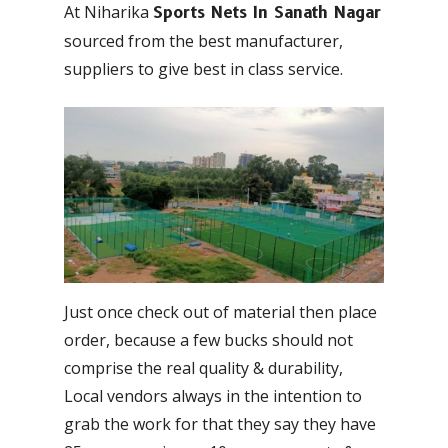
At Niharika
Sports Nets In Sanath Nagar
sourced from the best manufacturer,
suppliers to give best in class service.
Just once check out of material then place
order, because a few bucks should not
comprise the real quality & durability,
Local vendors always in the intention to
grab the work for that they say they have