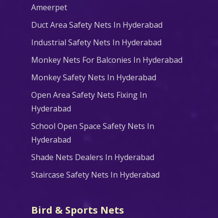
Ameerpet
Duct Area Safety Nets In Hyderabad
Industrial Safety Nets In Hyderabad
Monkey Nets For Balconies In Hyderabad
Monkey Safety Nets In Hyderabad
Open Area Safety Nets Fixing In
Hyderabad
School Open Space Safety Nets In
Hyderabad
Shade Nets Dealers In Hyderabad
Staircase Safety Nets In Hyderabad
Bird & Sports Nets