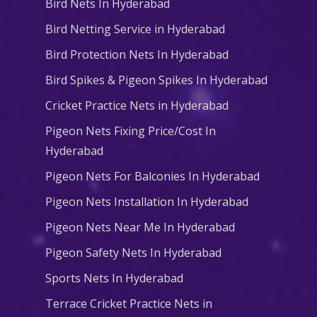
Bird Nets In Hyderabad
Bird Netting Service in Hyderabad
Bird Protection Nets In Hyderabad
Bird Spikes & Pigeon Spikes In Hyderabad
Cricket Practice Nets in Hyderabad
Pigeon Nets Fixing Price/Cost In
Hyderabad
Pigeon Nets For Balconies In Hyderabad
Pigeon Nets Installation In Hyderabad
Pigeon Nets Near Me In Hyderabad
Pigeon Safety Nets In Hyderabad
Sports Nets In Hyderabad
Terrace Cricket Practice Nets in