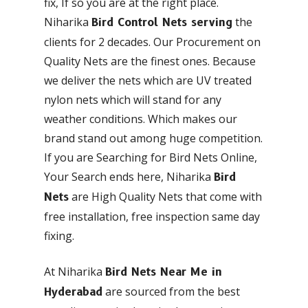
fix, If so you are at the right place.
Niharika
the
Bird Control Nets serving
clients for 2 decades. Our Procurement on
Quality Nets are the finest ones. Because
we deliver the nets which are UV treated
nylon nets which will stand for any
weather conditions. Which makes our
brand stand out among huge competition.
If you are Searching for Bird Nets Online,
Your Search ends here, Niharika
Bird
are High Quality Nets that come with
Nets
free installation, free inspection same day
fixing.
At Niharika
Bird Nets Near Me in
are sourced from the best
Hyderabad