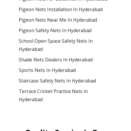
Pigeon Nets Installation In Hyderabad
Pigeon Nets Near Me In Hyderabad
Pigeon Safety Nets In Hyderabad
School Open Space Safety Nets In
Hyderabad
Shade Nets Dealers In Hyderabad
Sports Nets In Hyderabad
Staircase Safety Nets In Hyderabad
Terrace Cricket Practice Nets in
Hyderabad