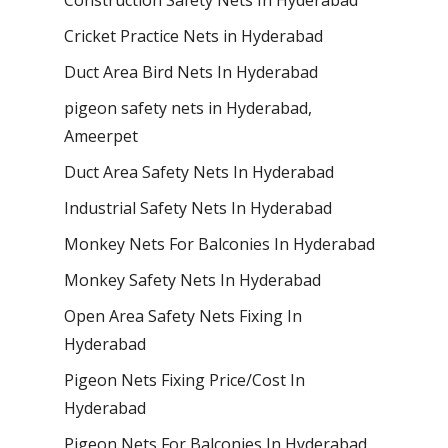
Cricket Practice Nets in Hyderabad
Duct Area Bird Nets In Hyderabad
pigeon safety nets in Hyderabad​,
Ameerpet
Duct Area Safety Nets In Hyderabad
Industrial Safety Nets In Hyderabad
Monkey Nets For Balconies In Hyderabad
Monkey Safety Nets In Hyderabad
Open Area Safety Nets Fixing In
Hyderabad
Pigeon Nets Fixing Price/Cost In
Hyderabad
Pigeon Nets For Balconies In Hyderabad