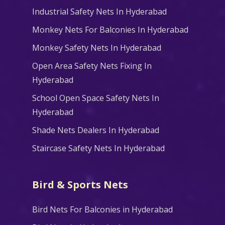
Industrial Safety Nets In Hyderabad
Monkey Nets For Balconies In Hyderabad
Monkey Safety Nets In Hyderabad
Open Area Safety Nets Fixing In
Hyderabad
School Open Space Safety Nets In
Hyderabad
Shade Nets Dealers In Hyderabad
Staircase Safety Nets In Hyderabad
Bird & Sports Nets
Bird Nets For Balconies in Hyderabad