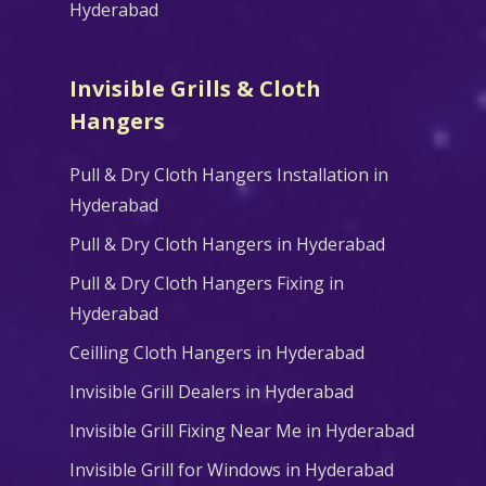
Hyderabad
Invisible Grills & Cloth
Hangers
Pull & Dry Cloth Hangers Installation in
Hyderabad
Pull & Dry Cloth Hangers in Hyderabad
Pull & Dry Cloth Hangers Fixing in
Hyderabad
Ceilling Cloth Hangers in Hyderabad
Invisible Grill Dealers in Hyderabad
Invisible Grill Fixing Near Me in Hyderabad
Invisible Grill for Windows in Hyderabad