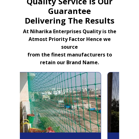
Quality Service Is Our
Guarantee
Delivering The Results
At Niharika Enterprises Quality is the
Atmost Priority Factor Hence we
source
from the finest manufacturers to
retain our Brand Name.