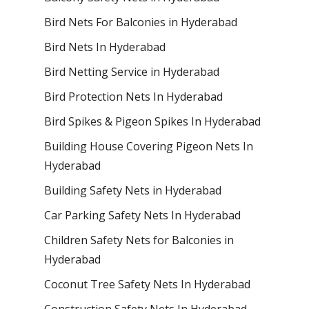
Bird Nets For Balconies in Hyderabad
Bird Nets In Hyderabad
Bird Netting Service in Hyderabad
Bird Protection Nets In Hyderabad
Bird Spikes & Pigeon Spikes In Hyderabad
Building House Covering Pigeon Nets In
Hyderabad
Building Safety Nets in Hyderabad
Car Parking Safety Nets In Hyderabad
Children Safety Nets for Balconies in
Hyderabad
Coconut Tree Safety Nets In Hyderabad
Construction Safety Nets In Hyderabad