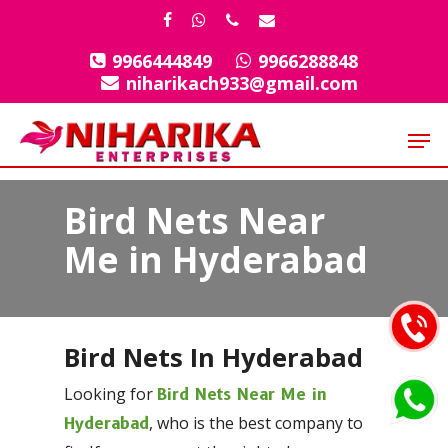
Skip
facebook
whatsapp
phone
email
to
9966444849
9966288848
Close
main
niharikach933@gmail.com
Menu
content
Men
Bird Nets Near
Me in Hyderabad
Bird Nets In Hyderabad
Looking for
Bird Nets Near Me in
, who is the best company to
Hyderabad