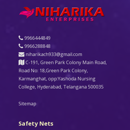
9966444849
9966288848
niharikach933@gmail.com
C-191, Green Park Colony Main Road,
Road No: 18,Green Park Colony,
Karmanghat, opp:Yashoda Nursing
College, Hyderabad, Telangana 500035
Sitemap
Safety Nets