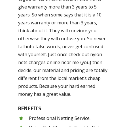
give warranty more than 3 years to 5
years. So when some says that it is a 10
years warranty or more than 3 years,
think about it. They will convince you
otherwise they will confuse you. So never
fall into false words, never get confused
with yourself. Just once check out nylon
nets charges online near me {you} then
decide. our material and pricing are totally
different from the local market’s cheap
products. Because your hard earned
money has a great value.
BENEFITS
Professional Netting Service.