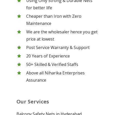
Using Only Strong & Durable Nets
for better life
Cheaper than Iron with Zero
Maintenance
We are the wholesaler hence you get
price at lowest
Post Service Warranty & Support
20 Years of Experience
50+ Skilled & Verified Staffs
Above all Niharika Enterprises
Assurance
Our Services
Balcony Safety Nets in Hyderabad