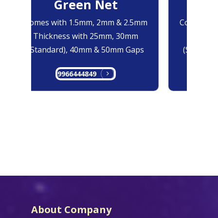
Green Net
B
Comes with 1.5mm, 2mm & 2.5mm
Comes with
Thickness with 25mm, 30mm
Thicknes
(Standard), 40mm & 50mm Gaps
(Standard
9966444849
99
About Company