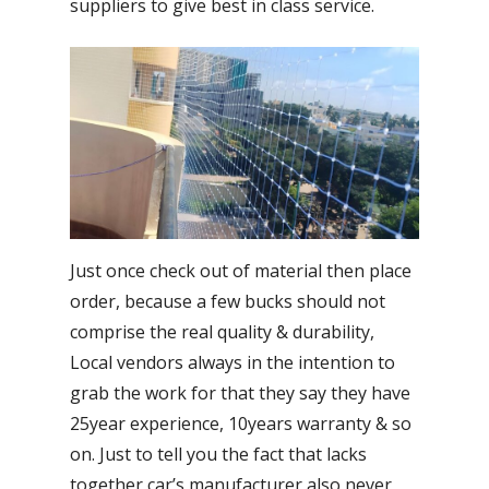
suppliers to give best in class service.
Just once check out of material then place
order, because a few bucks should not
comprise the real quality & durability,
Local vendors always in the intention to
grab the work for that they say they have
25year experience, 10years warranty & so
on. Just to tell you the fact that lacks
together car’s manufacturer also never