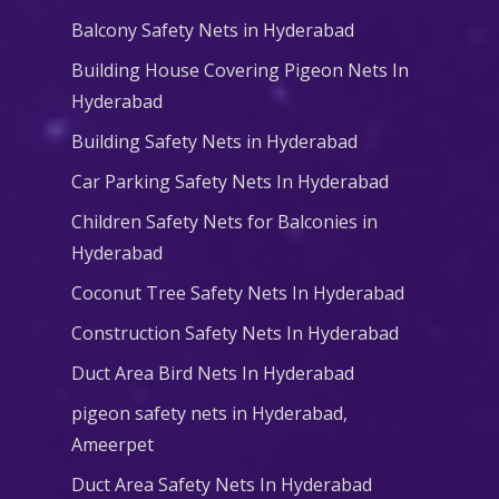
Balcony Safety Nets in Hyderabad
Building House Covering Pigeon Nets In
Hyderabad
Building Safety Nets in Hyderabad
Car Parking Safety Nets In Hyderabad
Children Safety Nets for Balconies in
Hyderabad
Coconut Tree Safety Nets In Hyderabad
Construction Safety Nets In Hyderabad
Duct Area Bird Nets In Hyderabad
pigeon safety nets in Hyderabad​,
Ameerpet
Duct Area Safety Nets In Hyderabad