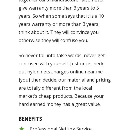
give warranty more than 3 years to 5
years. So when some says that it is a 10
years warranty or more than 3 years,
think about it. They will convince you
otherwise they will confuse you.
So never fall into false words, never get
confused with yourself. Just once check
out nylon nets charges online near me
{you} then decide. our material and pricing
are totally different from the local
market’s cheap products. Because your
hard earned money has a great value.
BENEFITS
Professional Netting Service.