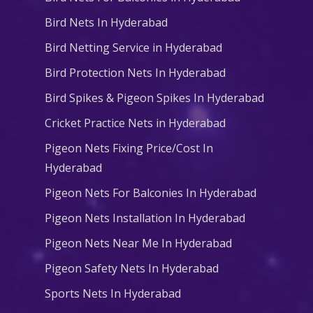
Bird Nets In Hyderabad
Bird Netting Service in Hyderabad
Bird Protection Nets In Hyderabad
Bird Spikes & Pigeon Spikes In Hyderabad
Cricket Practice Nets in Hyderabad
Pigeon Nets Fixing Price/Cost In
Hyderabad
Pigeon Nets For Balconies In Hyderabad
Pigeon Nets Installation In Hyderabad
Pigeon Nets Near Me In Hyderabad
Pigeon Safety Nets In Hyderabad
Sports Nets In Hyderabad