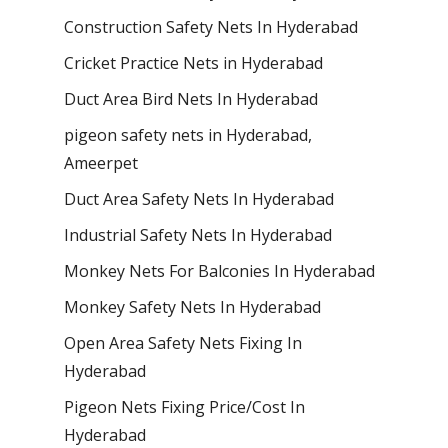
Construction Safety Nets In Hyderabad
Cricket Practice Nets in Hyderabad
Duct Area Bird Nets In Hyderabad
pigeon safety nets in Hyderabad​,
Ameerpet
Duct Area Safety Nets In Hyderabad
Industrial Safety Nets In Hyderabad
Monkey Nets For Balconies In Hyderabad
Monkey Safety Nets In Hyderabad
Open Area Safety Nets Fixing In
Hyderabad
Pigeon Nets Fixing Price/Cost In
Hyderabad