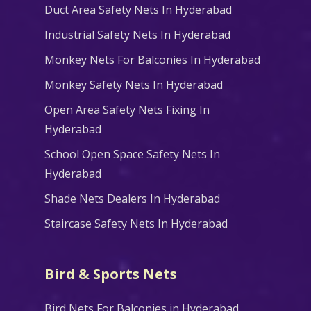
Duct Area Safety Nets In Hyderabad
Industrial Safety Nets In Hyderabad
Monkey Nets For Balconies In Hyderabad
Monkey Safety Nets In Hyderabad
Open Area Safety Nets Fixing In
Hyderabad
School Open Space Safety Nets In
Hyderabad
Shade Nets Dealers In Hyderabad
Staircase Safety Nets In Hyderabad
Bird & Sports Nets
Bird Nets For Balconies in Hyderabad