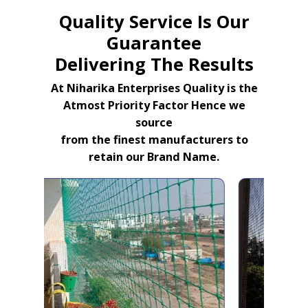
Quality Service Is Our
Guarantee
Delivering The Results
At Niharika Enterprises Quality is the
Atmost Priority Factor Hence we
source
from the finest manufacturers to
retain our Brand Name.