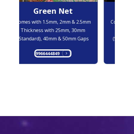
Green Net
B
Comes with 1.5mm, 2mm & 2.5mm
Comes with
Thickness with 25mm, 30mm
Thicknes
(Standard), 40mm & 50mm Gaps
(Standard
9966444849
99