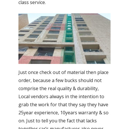
class service.
Just once check out of material then place
order, because a few bucks should not
comprise the real quality & durability,
Local vendors always in the intention to
grab the work for that they say they have
25year experience, 10years warranty & so
on. Just to tell you the fact that lacks
together car’s manufacturer also never