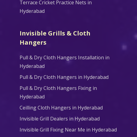
Terrace Cricket Practice Nets in
Hyderabad
Invisible Grills & Cloth
Hangers
Pull & Dry Cloth Hangers Installation in
Hyderabad
Pull & Dry Cloth Hangers in Hyderabad
Pull & Dry Cloth Hangers Fixing in
Hyderabad
Ceilling Cloth Hangers in Hyderabad
Invisible Grill Dealers in Hyderabad
Invisible Grill Fixing Near Me in Hyderabad