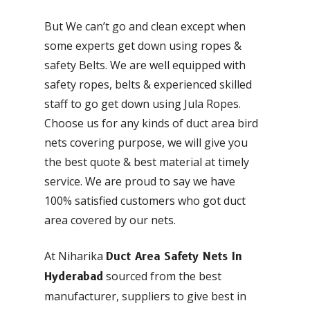
But We can’t go and clean except when
some experts get down using ropes &
safety Belts. We are well equipped with
safety ropes, belts & experienced skilled
staff to go get down using Jula Ropes.
Choose us for any kinds of duct area bird
nets covering purpose, we will give you
the best quote & best material at timely
service. We are proud to say we have
100% satisfied customers who got duct
area covered by our nets.
At Niharika
Duct Area Safety Nets In
sourced from the best
Hyderabad
manufacturer, suppliers to give best in