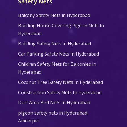
Safety Nets
Balcony Safety Nets in Hyderabad
Building House Covering Pigeon Nets In
Hyderabad
Building Safety Nets in Hyderabad
Car Parking Safety Nets In Hyderabad
Children Safety Nets for Balconies in
Hyderabad
Coconut Tree Safety Nets In Hyderabad
Construction Safety Nets In Hyderabad
Duct Area Bird Nets In Hyderabad
pigeon safety nets in Hyderabad​,
Ameerpet