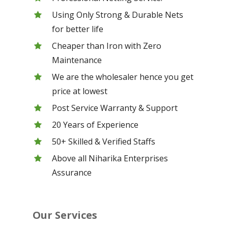
Using Only Strong & Durable Nets
for better life
Cheaper than Iron with Zero
Maintenance
We are the wholesaler hence you get
price at lowest
Post Service Warranty & Support
20 Years of Experience
50+ Skilled & Verified Staffs
Above all Niharika Enterprises
Assurance
Our Services