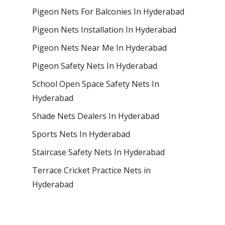
Pigeon Nets For Balconies In Hyderabad
Pigeon Nets Installation In Hyderabad
Pigeon Nets Near Me In Hyderabad
Pigeon Safety Nets In Hyderabad
School Open Space Safety Nets In
Hyderabad
Shade Nets Dealers In Hyderabad
Sports Nets In Hyderabad
Staircase Safety Nets In Hyderabad
Terrace Cricket Practice Nets in
Hyderabad