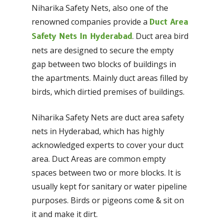
Niharika Safety Nets, also one of the
renowned companies provide a
Duct Area
. Duct area bird
Safety Nets In Hyderabad
nets are designed to secure the empty
gap between two blocks of buildings in
the apartments. Mainly duct areas filled by
birds, which dirtied premises of buildings.
Niharika Safety Nets are duct area safety
nets in Hyderabad, which has highly
acknowledged experts to cover your duct
area. Duct Areas are common empty
spaces between two or more blocks. It is
usually kept for sanitary or water pipeline
purposes. Birds or pigeons come & sit on
it and make it dirt.