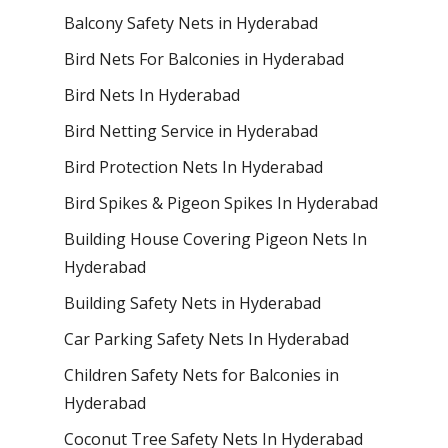
Balcony Safety Nets in Hyderabad
Bird Nets For Balconies in Hyderabad
Bird Nets In Hyderabad
Bird Netting Service in Hyderabad
Bird Protection Nets In Hyderabad
Bird Spikes & Pigeon Spikes In Hyderabad
Building House Covering Pigeon Nets In
Hyderabad
Building Safety Nets in Hyderabad
Car Parking Safety Nets In Hyderabad
Children Safety Nets for Balconies in
Hyderabad
Coconut Tree Safety Nets In Hyderabad