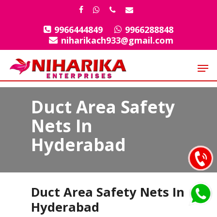
Skip
facebook
whatsapp
phone
email
to
9966444849
9966288848
Close
main
niharikach933@gmail.com
Menu
content
Men
Duct Area Safety
Nets In
Hyderabad
Duct Area Safety Nets In
Hyderabad