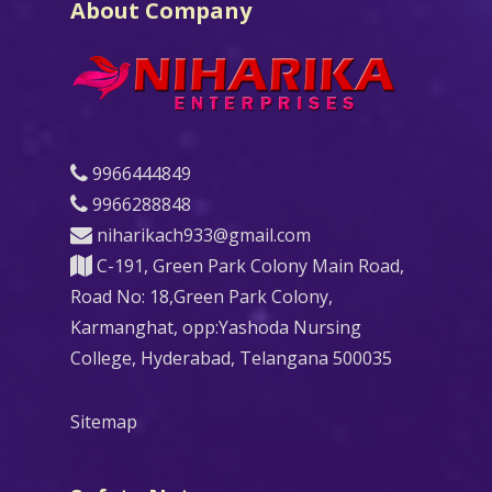
About Company
9966444849
9966288848
niharikach933@gmail.com
C-191, Green Park Colony Main Road,
Road No: 18,Green Park Colony,
Karmanghat, opp:Yashoda Nursing
College, Hyderabad, Telangana 500035
Sitemap