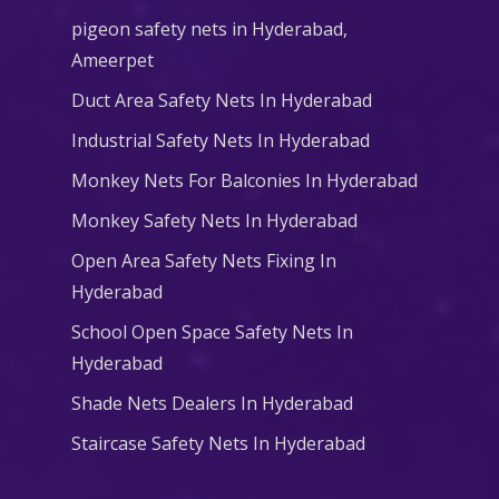
pigeon safety nets in Hyderabad​,
Ameerpet
Duct Area Safety Nets In Hyderabad
Industrial Safety Nets In Hyderabad
Monkey Nets For Balconies In Hyderabad
Monkey Safety Nets In Hyderabad
Open Area Safety Nets Fixing In
Hyderabad
School Open Space Safety Nets In
Hyderabad
Shade Nets Dealers In Hyderabad
Staircase Safety Nets In Hyderabad