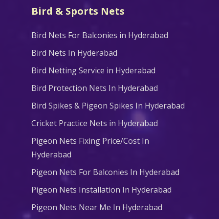
Bird & Sports Nets
Bird Nets For Balconies in Hyderabad
Bird Nets In Hyderabad
Bird Netting Service in Hyderabad
Bird Protection Nets In Hyderabad
Bird Spikes & Pigeon Spikes In Hyderabad
Cricket Practice Nets in Hyderabad
Pigeon Nets Fixing Price/Cost In
Hyderabad
Pigeon Nets For Balconies In Hyderabad
Pigeon Nets Installation In Hyderabad
Pigeon Nets Near Me In Hyderabad