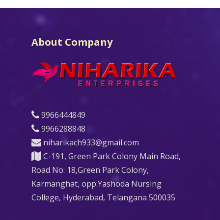
About Company
9966444849
9966288848
niharikach933@gmail.com
C-191, Green Park Colony Main Road,
Road No: 18,Green Park Colony,
Karmanghat, opp:Yashoda Nursing
College, Hyderabad, Telangana 500035