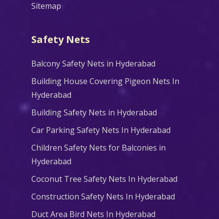
Sitemap
Safety Nets
Balcony Safety Nets in Hyderabad
Building House Covering Pigeon Nets In
Hyderabad
Building Safety Nets in Hyderabad
Car Parking Safety Nets In Hyderabad
Children Safety Nets for Balconies in
Hyderabad
Coconut Tree Safety Nets In Hyderabad
Construction Safety Nets In Hyderabad
Duct Area Bird Nets In Hyderabad