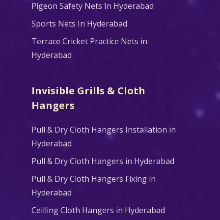
Pigeon Safety Nets In Hyderabad
Sports Nets In Hyderabad
Terrace Cricket Practice Nets in
Hyderabad
Invisible Grills & Cloth
Hangers
Pull & Dry Cloth Hangers Installation in
Hyderabad
Pull & Dry Cloth Hangers in Hyderabad
Pull & Dry Cloth Hangers Fixing in
Hyderabad
Ceilling Cloth Hangers in Hyderabad