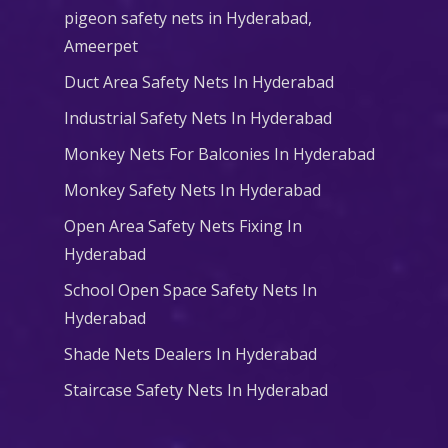
pigeon safety nets in Hyderabad​,
Ameerpet
Duct Area Safety Nets In Hyderabad
Industrial Safety Nets In Hyderabad
Monkey Nets For Balconies In Hyderabad
Monkey Safety Nets In Hyderabad
Open Area Safety Nets Fixing In
Hyderabad
School Open Space Safety Nets In
Hyderabad
Shade Nets Dealers In Hyderabad
Staircase Safety Nets In Hyderabad