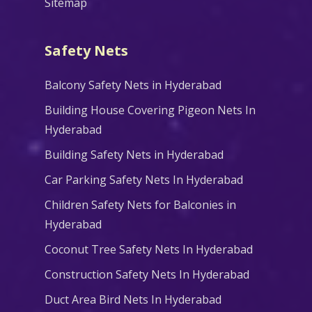
Sitemap
Safety Nets
Balcony Safety Nets in Hyderabad
Building House Covering Pigeon Nets In
Hyderabad
Building Safety Nets in Hyderabad
Car Parking Safety Nets In Hyderabad
Children Safety Nets for Balconies in
Hyderabad
Coconut Tree Safety Nets In Hyderabad
Construction Safety Nets In Hyderabad
Duct Area Bird Nets In Hyderabad