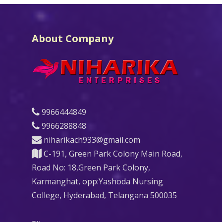
About Company
9966444849
9966288848
niharikach933@gmail.com
C-191, Green Park Colony Main Road,
Road No: 18,Green Park Colony,
Karmanghat, opp:Yashoda Nursing
College, Hyderabad, Telangana 500035