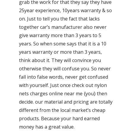
grab the work for that they say they have
25year experience, 10years warranty & so
on. Just to tell you the fact that lacks
together car’s manufacturer also never
give warranty more than 3 years to 5
years. So when some says that it is a 10
years warranty or more than 3 years,
think about it. They will convince you
otherwise they will confuse you. So never
fall into false words, never get confused
with yourself. Just once check out nylon
nets charges online near me {you} then
decide. our material and pricing are totally
different from the local market’s cheap
products. Because your hard earned
money has a great value.