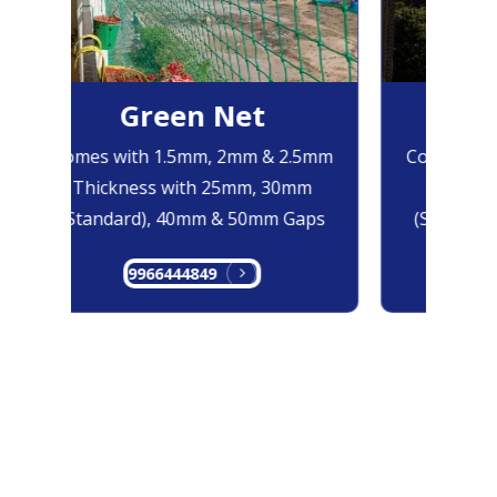
Green Net
Bl
Comes with 1.5mm, 2mm & 2.5mm
Comes with
Thickness with 25mm, 30mm
Thicknes
(Standard), 40mm & 50mm Gaps
(Standard)
9966444849
996