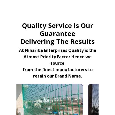
Quality Service Is Our
Guarantee
Delivering The Results
At Niharika Enterprises Quality is the
Atmost Priority Factor Hence we
source
from the finest manufacturers to
retain our Brand Name.