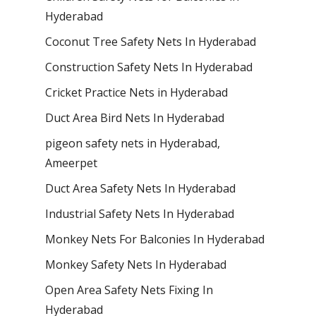
Hyderabad
Coconut Tree Safety Nets In Hyderabad
Construction Safety Nets In Hyderabad
Cricket Practice Nets in Hyderabad
Duct Area Bird Nets In Hyderabad
pigeon safety nets in Hyderabad​,
Ameerpet
Duct Area Safety Nets In Hyderabad
Industrial Safety Nets In Hyderabad
Monkey Nets For Balconies In Hyderabad
Monkey Safety Nets In Hyderabad
Open Area Safety Nets Fixing In
Hyderabad