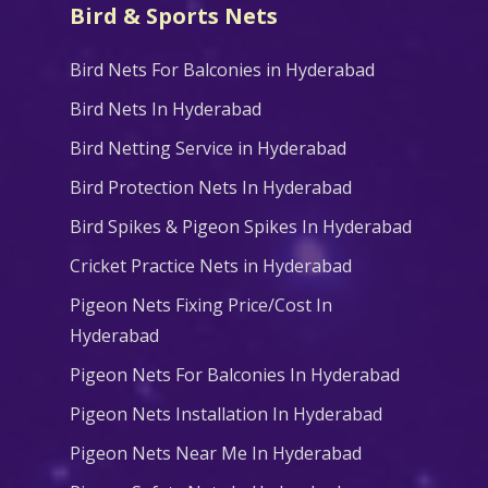
Bird & Sports Nets
Bird Nets For Balconies in Hyderabad
Bird Nets In Hyderabad
Bird Netting Service in Hyderabad
Bird Protection Nets In Hyderabad
Bird Spikes & Pigeon Spikes In Hyderabad
Cricket Practice Nets in Hyderabad
Pigeon Nets Fixing Price/Cost In
Hyderabad
Pigeon Nets For Balconies In Hyderabad
Pigeon Nets Installation In Hyderabad
Pigeon Nets Near Me In Hyderabad