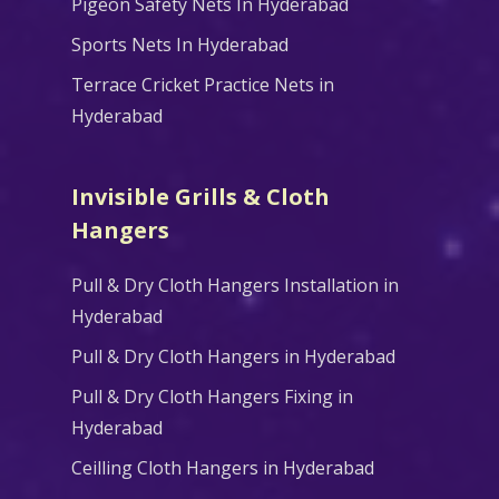
Pigeon Safety Nets In Hyderabad
Sports Nets In Hyderabad
Terrace Cricket Practice Nets in
Hyderabad
Invisible Grills & Cloth
Hangers
Pull & Dry Cloth Hangers Installation in
Hyderabad
Pull & Dry Cloth Hangers in Hyderabad
Pull & Dry Cloth Hangers Fixing in
Hyderabad
Ceilling Cloth Hangers in Hyderabad