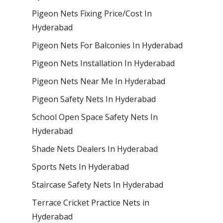
Pigeon Nets Fixing Price/Cost In
Hyderabad
Pigeon Nets For Balconies In Hyderabad
Pigeon Nets Installation In Hyderabad
Pigeon Nets Near Me In Hyderabad
Pigeon Safety Nets In Hyderabad
School Open Space Safety Nets In
Hyderabad
Shade Nets Dealers In Hyderabad
Sports Nets In Hyderabad
Staircase Safety Nets In Hyderabad
Terrace Cricket Practice Nets in
Hyderabad