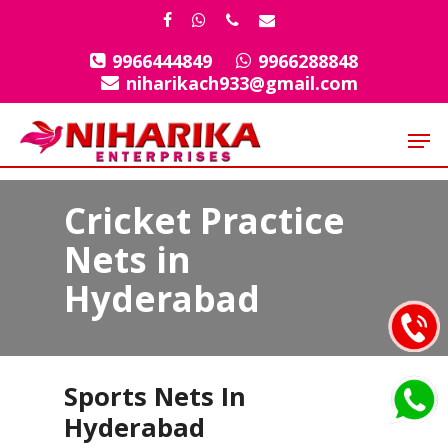
Skip
facebook
whatsapp
phone
email
to
9966444849
9966288848
Close
main
niharikach933@gmail.com
Menu
content
Men
Cricket Practice
Nets in
Hyderabad
Sports Nets In
Hyderabad