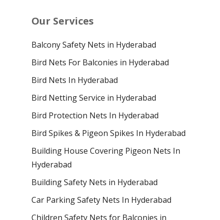
Our Services
Balcony Safety Nets in Hyderabad
Bird Nets For Balconies in Hyderabad
Bird Nets In Hyderabad
Bird Netting Service in Hyderabad
Bird Protection Nets In Hyderabad
Bird Spikes & Pigeon Spikes In Hyderabad
Building House Covering Pigeon Nets In
Hyderabad
Building Safety Nets in Hyderabad
Car Parking Safety Nets In Hyderabad
Children Safety Nets for Balconies in