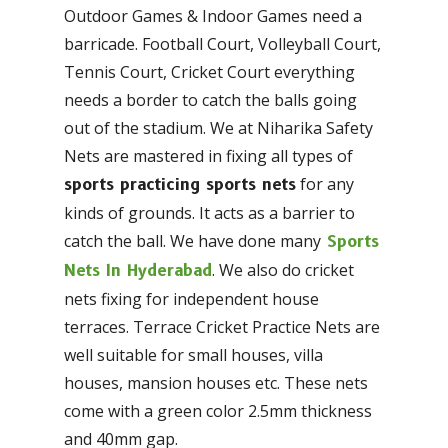
Outdoor Games & Indoor Games need a
barricade. Football Court, Volleyball Court,
Tennis Court, Cricket Court everything
needs a border to catch the balls going
out of the stadium. We at Niharika Safety
Nets are mastered in fixing all types of
for any
sports practicing sports nets
kinds of grounds. It acts as a barrier to
catch the ball. We have done many
Sports
. We also do cricket
Nets In Hyderabad
nets fixing for independent house
terraces. Terrace Cricket Practice Nets are
well suitable for small houses, villa
houses, mansion houses etc. These nets
come with a green color 2.5mm thickness
and 40mm gap.