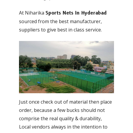
At Niharika
Sports Nets In Hyderabad
sourced from the best manufacturer,
suppliers to give best in class service.
Just once check out of material then place
order, because a few bucks should not
comprise the real quality & durability,
Local vendors always in the intention to