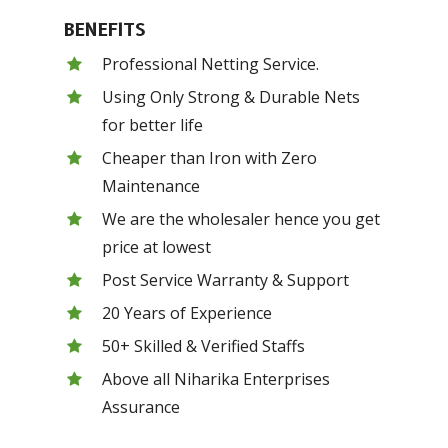
BENEFITS
Professional Netting Service.
Using Only Strong & Durable Nets
for better life
Cheaper than Iron with Zero
Maintenance
We are the wholesaler hence you get
price at lowest
Post Service Warranty & Support
20 Years of Experience
50+ Skilled & Verified Staffs
Above all Niharika Enterprises
Assurance