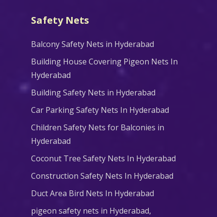
Safety Nets
Balcony Safety Nets in Hyderabad
Building House Covering Pigeon Nets In
Hyderabad
Building Safety Nets in Hyderabad
Car Parking Safety Nets In Hyderabad
Children Safety Nets for Balconies in
Hyderabad
Coconut Tree Safety Nets In Hyderabad
Construction Safety Nets In Hyderabad
Duct Area Bird Nets In Hyderabad
pigeon safety nets in Hyderabad​,