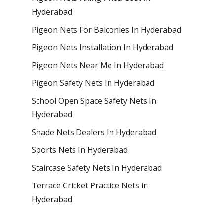
Hyderabad
Pigeon Nets For Balconies In Hyderabad
Pigeon Nets Installation In Hyderabad
Pigeon Nets Near Me In Hyderabad
Pigeon Safety Nets In Hyderabad
School Open Space Safety Nets In
Hyderabad
Shade Nets Dealers In Hyderabad
Sports Nets In Hyderabad
Staircase Safety Nets In Hyderabad
Terrace Cricket Practice Nets in
Hyderabad