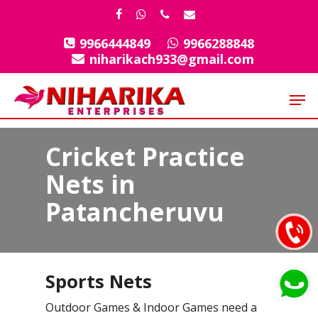
Skip
facebook
whatsapp
phone
email
to
9966444849
9966288848
Close
main
niharikach933@gmail.com
Menu
content
Men
Cricket Practice
Nets in
Patancheruvu
Sports Nets
Outdoor Games & Indoor Games need a