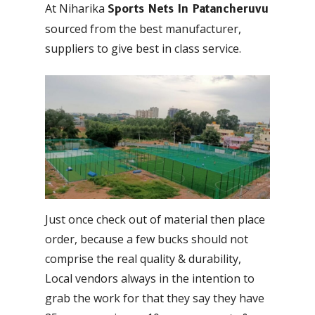
At Niharika
Sports Nets In Patancheruvu
sourced from the best manufacturer,
suppliers to give best in class service.
Just once check out of material then place
order, because a few bucks should not
comprise the real quality & durability,
Local vendors always in the intention to
grab the work for that they say they have