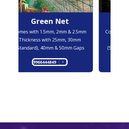
Green Net
Bl
Comes with 1.5mm, 2mm & 2.5mm
Comes with
Thickness with 25mm, 30mm
Thicknes
(Standard), 40mm & 50mm Gaps
(Standard)
9966444849
996