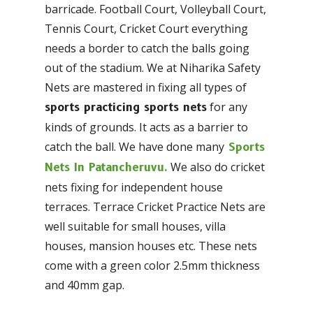
barricade. Football Court, Volleyball Court,
Tennis Court, Cricket Court everything
needs a border to catch the balls going
out of the stadium. We at Niharika Safety
Nets are mastered in fixing all types of
for any
sports practicing sports nets
kinds of grounds. It acts as a barrier to
catch the ball. We have done many
Sports
We also do cricket
Nets In Patancheruvu.
nets fixing for independent house
terraces. Terrace Cricket Practice Nets are
well suitable for small houses, villa
houses, mansion houses etc. These nets
come with a green color 2.5mm thickness
and 40mm gap.