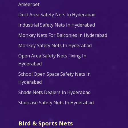
Ameerpet
Duct Area Safety Nets In Hyderabad
Industrial Safety Nets In Hyderabad
Monkey Nets For Balconies In Hyderabad
Monkey Safety Nets In Hyderabad
Open Area Safety Nets Fixing In
Hyderabad
School Open Space Safety Nets In
Hyderabad
Shade Nets Dealers In Hyderabad
Staircase Safety Nets In Hyderabad
Bird & Sports Nets