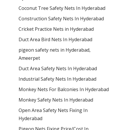
Coconut Tree Safety Nets In Hyderabad
Construction Safety Nets In Hyderabad
Cricket Practice Nets in Hyderabad
Duct Area Bird Nets In Hyderabad
pigeon safety nets in Hyderabad​,
Ameerpet
Duct Area Safety Nets In Hyderabad
Industrial Safety Nets In Hyderabad
Monkey Nets For Balconies In Hyderabad
Monkey Safety Nets In Hyderabad
Open Area Safety Nets Fixing In
Hyderabad
Pigeon Nets Fixing Price/Cost In