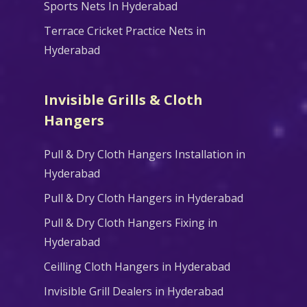
Sports Nets In Hyderabad
Terrace Cricket Practice Nets in
Hyderabad
Invisible Grills & Cloth
Hangers
Pull & Dry Cloth Hangers Installation in
Hyderabad
Pull & Dry Cloth Hangers in Hyderabad
Pull & Dry Cloth Hangers Fixing in
Hyderabad
Ceilling Cloth Hangers in Hyderabad
Invisible Grill Dealers in Hyderabad