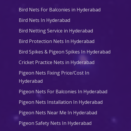
Bird Nets For Balconies in Hyderabad
Bird Nets In Hyderabad
Bird Netting Service in Hyderabad
Bird Protection Nets In Hyderabad
Bird Spikes & Pigeon Spikes In Hyderabad
Cricket Practice Nets in Hyderabad
Pigeon Nets Fixing Price/Cost In
Hyderabad
Pigeon Nets For Balconies In Hyderabad
Pigeon Nets Installation In Hyderabad
Pigeon Nets Near Me In Hyderabad
Pigeon Safety Nets In Hyderabad