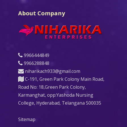
About Company
9966444849
9966288848
niharikach933@gmail.com
C-191, Green Park Colony Main Road,
Road No: 18,Green Park Colony,
Karmanghat, opp:Yashoda Nursing
College, Hyderabad, Telangana 500035
Sitemap