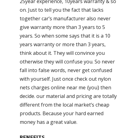
25year experience, 10years warranty & so
on. Just to tell you the fact that lacks
together car’s manufacturer also never
give warranty more than 3 years to 5
years. So when some says that it is a 10
years warranty or more than 3 years,
think about it. They will convince you
otherwise they will confuse you. So never
fall into false words, never get confused
with yourself. Just once check out nylon
nets charges online near me {you} then
decide. our material and pricing are totally
different from the local market’s cheap
products. Because your hard earned
money has a great value.
BENEFITS