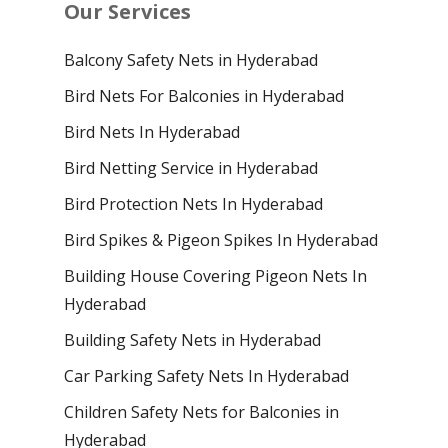
Our Services
Balcony Safety Nets in Hyderabad
Bird Nets For Balconies in Hyderabad
Bird Nets In Hyderabad
Bird Netting Service in Hyderabad
Bird Protection Nets In Hyderabad
Bird Spikes & Pigeon Spikes In Hyderabad
Building House Covering Pigeon Nets In
Hyderabad
Building Safety Nets in Hyderabad
Car Parking Safety Nets In Hyderabad
Children Safety Nets for Balconies in
Hyderabad