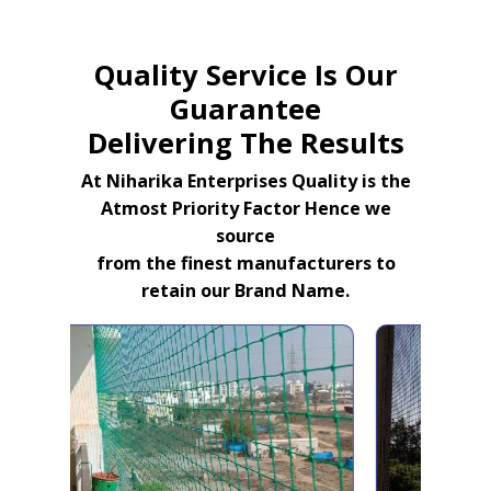
Quality Service Is Our
Guarantee
Delivering The Results
At Niharika Enterprises Quality is the
Atmost Priority Factor Hence we
source
from the finest manufacturers to
retain our Brand Name.