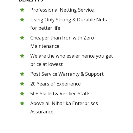
Professional Netting Service.
Using Only Strong & Durable Nets
for better life
Cheaper than Iron with Zero
Maintenance
We are the wholesaler hence you get
price at lowest
Post Service Warranty & Support
20 Years of Experience
50+ Skilled & Verified Staffs
Above all Niharika Enterprises
Assurance