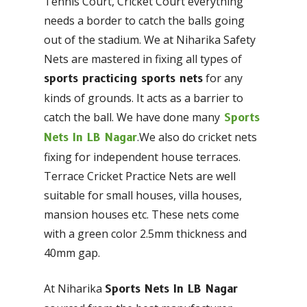
Tennis Court, Cricket Court everything
needs a border to catch the balls going
out of the stadium. We at Niharika Safety
Nets are mastered in fixing all types of
for any
sports practicing sports nets
kinds of grounds. It acts as a barrier to
catch the ball. We have done many
Sports
.We also do cricket nets
Nets In LB Nagar
fixing for independent house terraces.
Terrace Cricket Practice Nets are well
suitable for small houses, villa houses,
mansion houses etc. These nets come
with a green color 2.5mm thickness and
40mm gap.
At Niharika
Sports Nets In LB Nagar