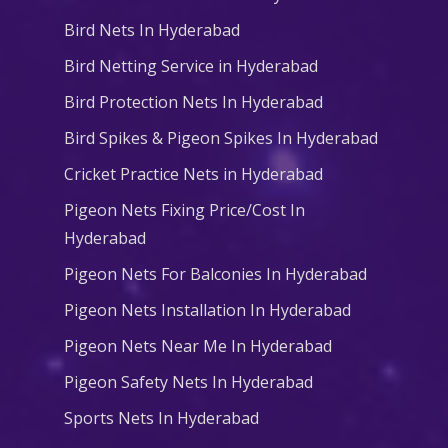
Bird Nets In Hyderabad
Bird Netting Service in Hyderabad
Bird Protection Nets In Hyderabad
Bird Spikes & Pigeon Spikes In Hyderabad
Cricket Practice Nets in Hyderabad
Pigeon Nets Fixing Price/Cost In
Hyderabad
Pigeon Nets For Balconies In Hyderabad
Pigeon Nets Installation In Hyderabad
Pigeon Nets Near Me In Hyderabad
Pigeon Safety Nets In Hyderabad
Sports Nets In Hyderabad