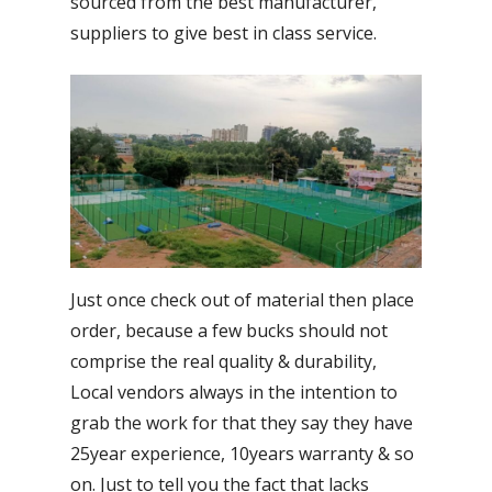
sourced from the best manufacturer,
suppliers to give best in class service.
Just once check out of material then place
order, because a few bucks should not
comprise the real quality & durability,
Local vendors always in the intention to
grab the work for that they say they have
25year experience, 10years warranty & so
on. Just to tell you the fact that lacks