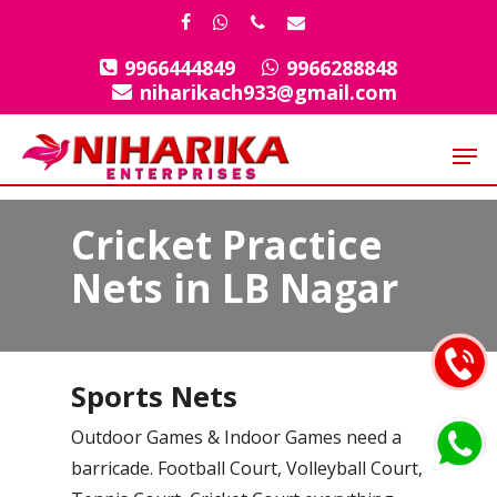
Skip
facebook
whatsapp
phone
email
to
9966444849
9966288848
Close
main
niharikach933@gmail.com
Menu
content
Men
Cricket Practice
Nets in LB Nagar
Sports Nets
Outdoor Games & Indoor Games need a
barricade. Football Court, Volleyball Court,