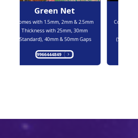
Green Net
B
Comes with 1.5mm, 2mm & 2.5mm
Comes with
Thickness with 25mm, 30mm
Thicknes
(Standard), 40mm & 50mm Gaps
(Standard
9966444849
99