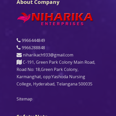
About Company
9966444849
9966288848
niharikach933@gmail.com
C-191, Green Park Colony Main Road,
Road No: 18,Green Park Colony,
Karmanghat, opp:Yashoda Nursing
College, Hyderabad, Telangana 500035
Sitemap