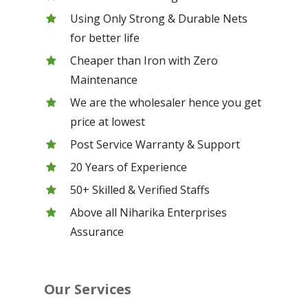
Using Only Strong & Durable Nets
for better life
Cheaper than Iron with Zero
Maintenance
We are the wholesaler hence you get
price at lowest
Post Service Warranty & Support
20 Years of Experience
50+ Skilled & Verified Staffs
Above all Niharika Enterprises
Assurance
Our Services