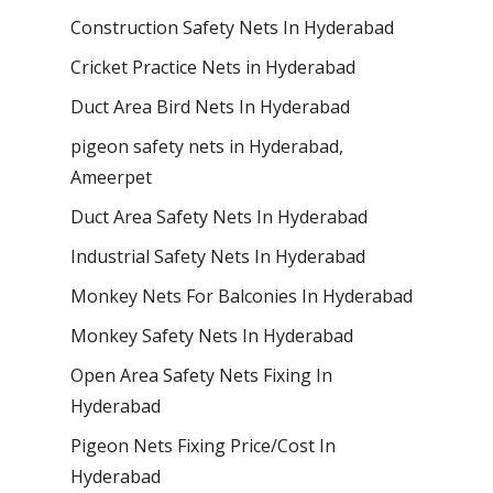
Construction Safety Nets In Hyderabad
Cricket Practice Nets in Hyderabad
Duct Area Bird Nets In Hyderabad
pigeon safety nets in Hyderabad​,
Ameerpet
Duct Area Safety Nets In Hyderabad
Industrial Safety Nets In Hyderabad
Monkey Nets For Balconies In Hyderabad
Monkey Safety Nets In Hyderabad
Open Area Safety Nets Fixing In
Hyderabad
Pigeon Nets Fixing Price/Cost In
Hyderabad