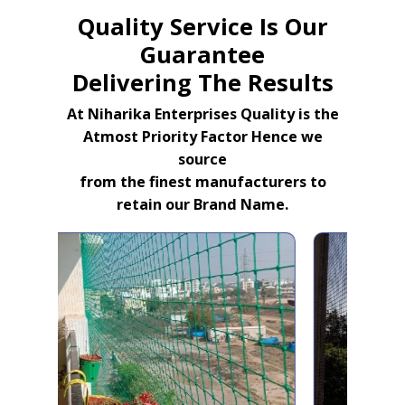
Quality Service Is Our
Guarantee
Delivering The Results
At Niharika Enterprises Quality is the
Atmost Priority Factor Hence we
source
from the finest manufacturers to
retain our Brand Name.