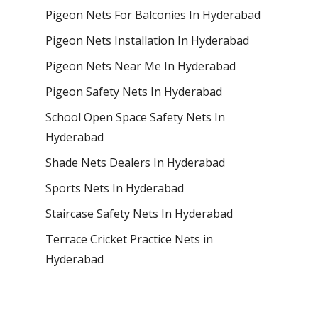
Pigeon Nets For Balconies In Hyderabad
Pigeon Nets Installation In Hyderabad
Pigeon Nets Near Me In Hyderabad
Pigeon Safety Nets In Hyderabad
School Open Space Safety Nets In
Hyderabad
Shade Nets Dealers In Hyderabad
Sports Nets In Hyderabad
Staircase Safety Nets In Hyderabad
Terrace Cricket Practice Nets in
Hyderabad