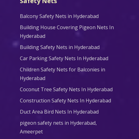
Safety Nets
Balcony Safety Nets in Hyderabad
Building House Covering Pigeon Nets In
Hyderabad
Building Safety Nets in Hyderabad
Car Parking Safety Nets In Hyderabad
Children Safety Nets for Balconies in
Hyderabad
Coconut Tree Safety Nets In Hyderabad
Construction Safety Nets In Hyderabad
Duct Area Bird Nets In Hyderabad
pigeon safety nets in Hyderabad​,
Ameerpet