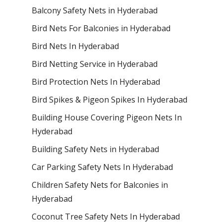
Balcony Safety Nets in Hyderabad
Bird Nets For Balconies in Hyderabad
Bird Nets In Hyderabad
Bird Netting Service in Hyderabad
Bird Protection Nets In Hyderabad
Bird Spikes & Pigeon Spikes In Hyderabad
Building House Covering Pigeon Nets In
Hyderabad
Building Safety Nets in Hyderabad
Car Parking Safety Nets In Hyderabad
Children Safety Nets for Balconies in
Hyderabad
Coconut Tree Safety Nets In Hyderabad