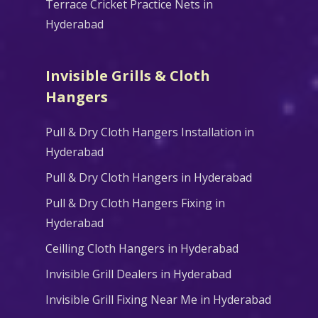
Terrace Cricket Practice Nets in
Hyderabad
Invisible Grills & Cloth
Hangers
Pull & Dry Cloth Hangers Installation in
Hyderabad
Pull & Dry Cloth Hangers in Hyderabad
Pull & Dry Cloth Hangers Fixing in
Hyderabad
Ceilling Cloth Hangers in Hyderabad
Invisible Grill Dealers in Hyderabad
Invisible Grill Fixing Near Me in Hyderabad