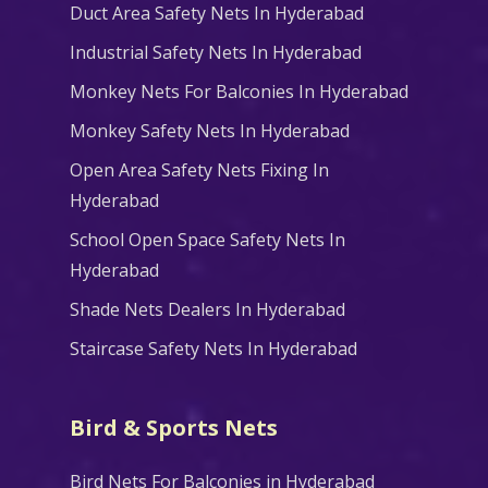
Duct Area Safety Nets In Hyderabad
Industrial Safety Nets In Hyderabad
Monkey Nets For Balconies In Hyderabad
Monkey Safety Nets In Hyderabad
Open Area Safety Nets Fixing In
Hyderabad
School Open Space Safety Nets In
Hyderabad
Shade Nets Dealers In Hyderabad
Staircase Safety Nets In Hyderabad
Bird & Sports Nets
Bird Nets For Balconies in Hyderabad