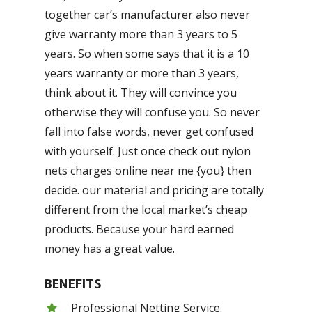
together car’s manufacturer also never
give warranty more than 3 years to 5
years. So when some says that it is a 10
years warranty or more than 3 years,
think about it. They will convince you
otherwise they will confuse you. So never
fall into false words, never get confused
with yourself. Just once check out nylon
nets charges online near me {you} then
decide. our material and pricing are totally
different from the local market’s cheap
products. Because your hard earned
money has a great value.
BENEFITS
Professional Netting Service.