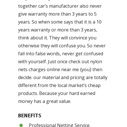
together car’s manufacturer also never
give warranty more than 3 years to 5
years. So when some says that it is a 10
years warranty or more than 3 years,
think about it. They will convince you
otherwise they will confuse you. So never
fall into false words, never get confused
with yourself. Just once check out nylon
nets charges online near me {you} then
decide. our material and pricing are totally
different from the local market’s cheap
products. Because your hard earned
money has a great value.
BENEFITS
Professional Netting Service.