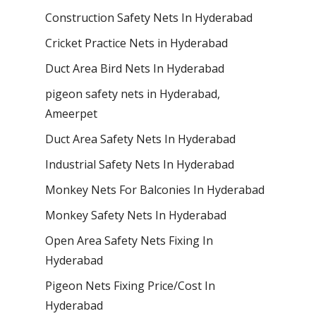
Construction Safety Nets In Hyderabad
Cricket Practice Nets in Hyderabad
Duct Area Bird Nets In Hyderabad
pigeon safety nets in Hyderabad​,
Ameerpet
Duct Area Safety Nets In Hyderabad
Industrial Safety Nets In Hyderabad
Monkey Nets For Balconies In Hyderabad
Monkey Safety Nets In Hyderabad
Open Area Safety Nets Fixing In
Hyderabad
Pigeon Nets Fixing Price/Cost In
Hyderabad