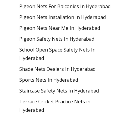
Pigeon Nets For Balconies In Hyderabad
Pigeon Nets Installation In Hyderabad
Pigeon Nets Near Me In Hyderabad
Pigeon Safety Nets In Hyderabad
School Open Space Safety Nets In
Hyderabad
Shade Nets Dealers In Hyderabad
Sports Nets In Hyderabad
Staircase Safety Nets In Hyderabad
Terrace Cricket Practice Nets in
Hyderabad