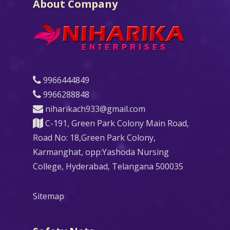
About Company
9966444849
9966288848
niharikach933@gmail.com
C-191, Green Park Colony Main Road,
Road No: 18,Green Park Colony,
Karmanghat, opp:Yashoda Nursing
College, Hyderabad, Telangana 500035
Sitemap