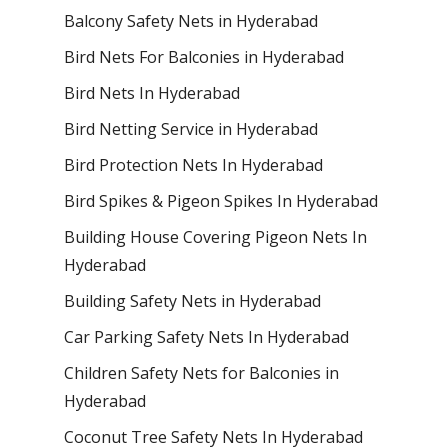
Balcony Safety Nets in Hyderabad
Bird Nets For Balconies in Hyderabad
Bird Nets In Hyderabad
Bird Netting Service in Hyderabad
Bird Protection Nets In Hyderabad
Bird Spikes & Pigeon Spikes In Hyderabad
Building House Covering Pigeon Nets In
Hyderabad
Building Safety Nets in Hyderabad
Car Parking Safety Nets In Hyderabad
Children Safety Nets for Balconies in
Hyderabad
Coconut Tree Safety Nets In Hyderabad