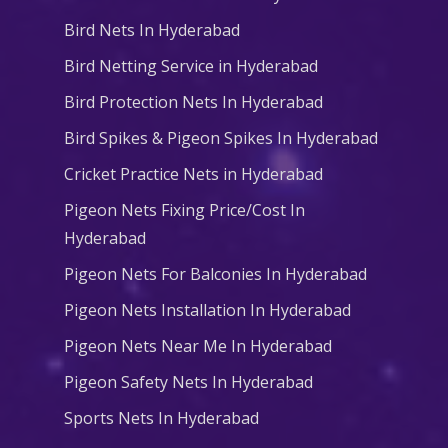
Bird Nets In Hyderabad
Bird Netting Service in Hyderabad
Bird Protection Nets In Hyderabad
Bird Spikes & Pigeon Spikes In Hyderabad
Cricket Practice Nets in Hyderabad
Pigeon Nets Fixing Price/Cost In
Hyderabad
Pigeon Nets For Balconies In Hyderabad
Pigeon Nets Installation In Hyderabad
Pigeon Nets Near Me In Hyderabad
Pigeon Safety Nets In Hyderabad
Sports Nets In Hyderabad