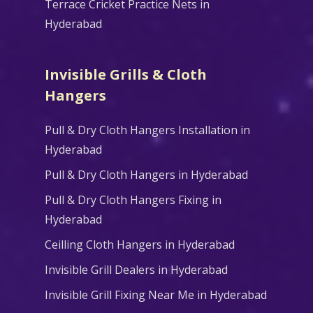
Terrace Cricket Practice Nets in
Hyderabad
Invisible Grills & Cloth
Hangers
Pull & Dry Cloth Hangers Installation in
Hyderabad
Pull & Dry Cloth Hangers in Hyderabad
Pull & Dry Cloth Hangers Fixing in
Hyderabad
Ceilling Cloth Hangers in Hyderabad
Invisible Grill Dealers in Hyderabad
Invisible Grill Fixing Near Me in Hyderabad