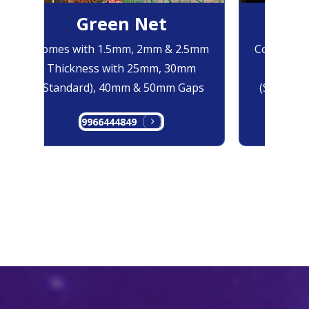
Green Net
B
Comes with 1.5mm, 2mm & 2.5mm
Comes with
Thickness with 25mm, 30mm
Thicknes
(Standard), 40mm & 50mm Gaps
(Standard
9966444849
99