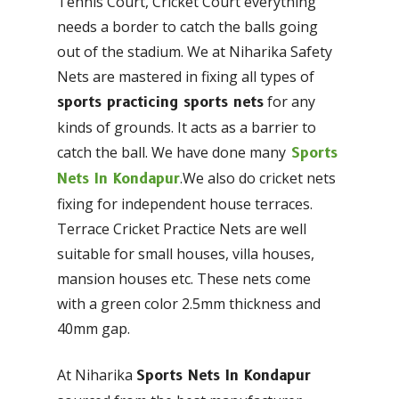
Tennis Court, Cricket Court everything
needs a border to catch the balls going
out of the stadium. We at Niharika Safety
Nets are mastered in fixing all types of
for any
sports practicing sports nets
kinds of grounds. It acts as a barrier to
catch the ball. We have done many
Sports
.We also do cricket nets
Nets In Kondapur
fixing for independent house terraces.
Terrace Cricket Practice Nets are well
suitable for small houses, villa houses,
mansion houses etc. These nets come
with a green color 2.5mm thickness and
40mm gap.
At Niharika
Sports Nets In Kondapur