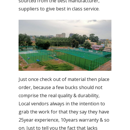
sourced from the best manufacturer,
suppliers to give best in class service.
Just once check out of material then place
order, because a few bucks should not
comprise the real quality & durability,
Local vendors always in the intention to
grab the work for that they say they have
25year experience, 10years warranty & so
on. Just to tell you the fact that lacks