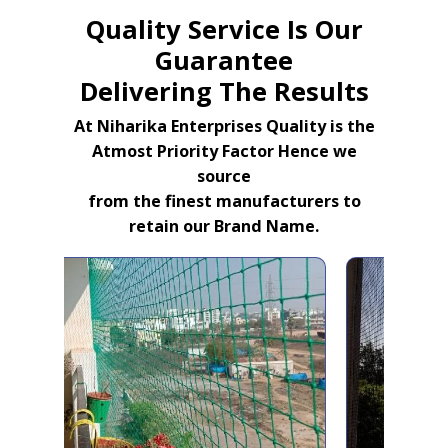
Quality Service Is Our
Guarantee
Delivering The Results
At Niharika Enterprises Quality is the
Atmost Priority Factor Hence we
source
from the finest manufacturers to
retain our Brand Name.