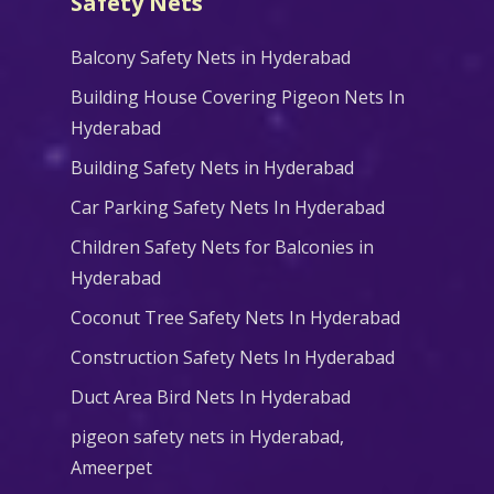
Safety Nets
Balcony Safety Nets in Hyderabad
Building House Covering Pigeon Nets In
Hyderabad
Building Safety Nets in Hyderabad
Car Parking Safety Nets In Hyderabad
Children Safety Nets for Balconies in
Hyderabad
Coconut Tree Safety Nets In Hyderabad
Construction Safety Nets In Hyderabad
Duct Area Bird Nets In Hyderabad
pigeon safety nets in Hyderabad​,
Ameerpet