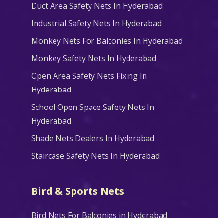
Duct Area Safety Nets In Hyderabad
Industrial Safety Nets In Hyderabad
Monkey Nets For Balconies In Hyderabad
Monkey Safety Nets In Hyderabad
Open Area Safety Nets Fixing In
Hyderabad
School Open Space Safety Nets In
Hyderabad
Shade Nets Dealers In Hyderabad
Staircase Safety Nets In Hyderabad
Bird & Sports Nets
Bird Nets For Balconies in Hyderabad