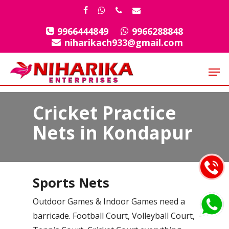
Skip
facebook
whatsapp
phone
email
to
9966444849
9966288848
Close
main
niharikach933@gmail.com
Menu
content
Men
Cricket Practice
Nets in Kondapur
Sports Nets
Outdoor Games & Indoor Games need a
barricade. Football Court, Volleyball Court,