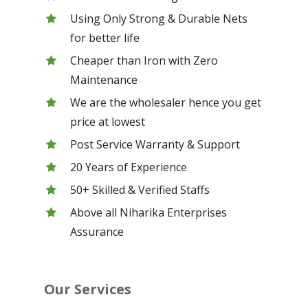
Using Only Strong & Durable Nets
for better life
Cheaper than Iron with Zero
Maintenance
We are the wholesaler hence you get
price at lowest
Post Service Warranty & Support
20 Years of Experience
50+ Skilled & Verified Staffs
Above all Niharika Enterprises
Assurance
Our Services