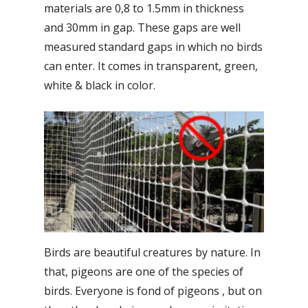
materials are 0,8 to 1.5mm in thickness
and 30mm in gap. These gaps are well
measured standard gaps in which no birds
can enter. It comes in transparent, green,
white & black in color.
Birds are beautiful creatures by nature. In
that, pigeons are one of the species of
birds. Everyone is fond of pigeons , but on