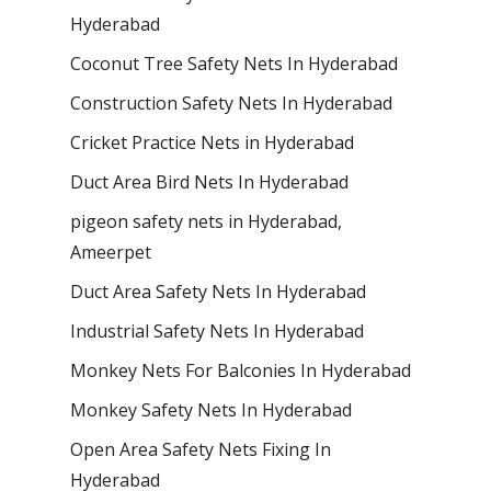
Hyderabad
Coconut Tree Safety Nets In Hyderabad
Construction Safety Nets In Hyderabad
Cricket Practice Nets in Hyderabad
Duct Area Bird Nets In Hyderabad
pigeon safety nets in Hyderabad​,
Ameerpet
Duct Area Safety Nets In Hyderabad
Industrial Safety Nets In Hyderabad
Monkey Nets For Balconies In Hyderabad
Monkey Safety Nets In Hyderabad
Open Area Safety Nets Fixing In
Hyderabad