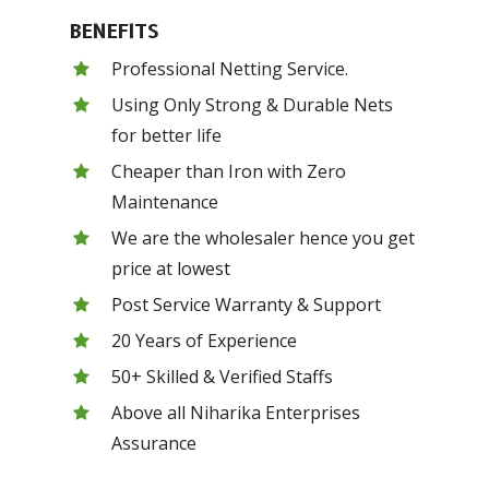
BENEFITS
Professional Netting Service.
Using Only Strong & Durable Nets
for better life
Cheaper than Iron with Zero
Maintenance
We are the wholesaler hence you get
price at lowest
Post Service Warranty & Support
20 Years of Experience
50+ Skilled & Verified Staffs
Above all Niharika Enterprises
Assurance