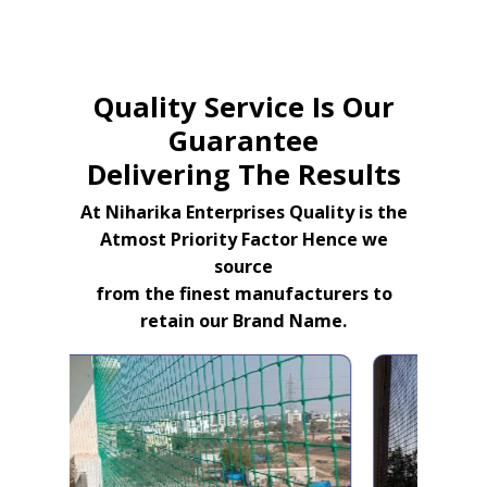
Quality Service Is Our
Guarantee
Delivering The Results
At Niharika Enterprises Quality is the
Atmost Priority Factor Hence we
source
from the finest manufacturers to
retain our Brand Name.