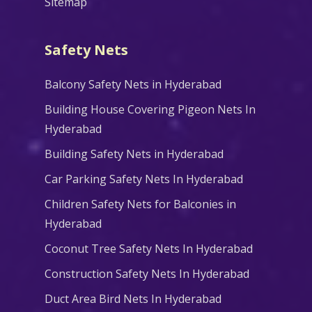
Sitemap
Safety Nets
Balcony Safety Nets in Hyderabad
Building House Covering Pigeon Nets In
Hyderabad
Building Safety Nets in Hyderabad
Car Parking Safety Nets In Hyderabad
Children Safety Nets for Balconies in
Hyderabad
Coconut Tree Safety Nets In Hyderabad
Construction Safety Nets In Hyderabad
Duct Area Bird Nets In Hyderabad