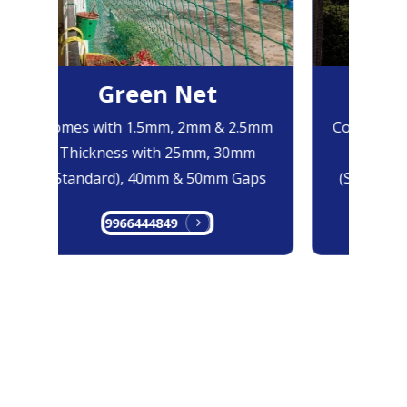
Green Net
Bl
Comes with 1.5mm, 2mm & 2.5mm
Comes with
Thickness with 25mm, 30mm
Thicknes
(Standard), 40mm & 50mm Gaps
(Standard)
9966444849
996