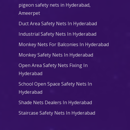
pigeon safety nets in Hyderabad​,
Ameerpet
Duct Area Safety Nets In Hyderabad
Industrial Safety Nets In Hyderabad
Monkey Nets For Balconies In Hyderabad
Monkey Safety Nets In Hyderabad
Open Area Safety Nets Fixing In
Hyderabad
School Open Space Safety Nets In
Hyderabad
Shade Nets Dealers In Hyderabad
Staircase Safety Nets In Hyderabad