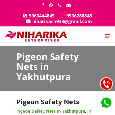
Skip
facebook
whatsapp
phone
email
to
9966444849
9966288848
Close
main
niharikach933@gmail.com
Menu
content
Men
Pigeon Safety
Nets in
Yakhutpura
Pigeon Safety Nets
In
Pigeon Safety Nets In Yakhutpura
.