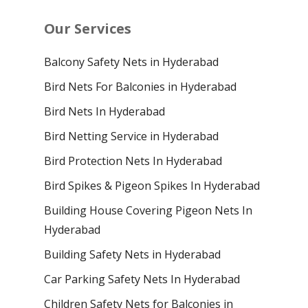
Our Services
Balcony Safety Nets in Hyderabad
Bird Nets For Balconies in Hyderabad
Bird Nets In Hyderabad
Bird Netting Service in Hyderabad
Bird Protection Nets In Hyderabad
Bird Spikes & Pigeon Spikes In Hyderabad
Building House Covering Pigeon Nets In
Hyderabad
Building Safety Nets in Hyderabad
Car Parking Safety Nets In Hyderabad
Children Safety Nets for Balconies in