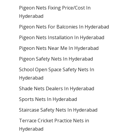
Pigeon Nets Fixing Price/Cost In
Hyderabad
Pigeon Nets For Balconies In Hyderabad
Pigeon Nets Installation In Hyderabad
Pigeon Nets Near Me In Hyderabad
Pigeon Safety Nets In Hyderabad
School Open Space Safety Nets In
Hyderabad
Shade Nets Dealers In Hyderabad
Sports Nets In Hyderabad
Staircase Safety Nets In Hyderabad
Terrace Cricket Practice Nets in
Hyderabad