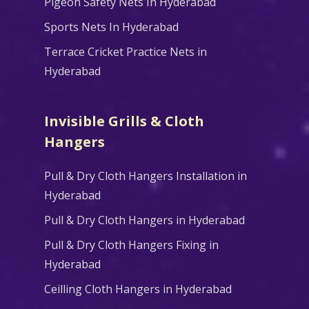
Pigeon Safety Nets In Hyderabad
Sports Nets In Hyderabad
Terrace Cricket Practice Nets in
Hyderabad
Invisible Grills & Cloth
Hangers
Pull & Dry Cloth Hangers Installation in
Hyderabad
Pull & Dry Cloth Hangers in Hyderabad
Pull & Dry Cloth Hangers Fixing in
Hyderabad
Ceilling Cloth Hangers in Hyderabad