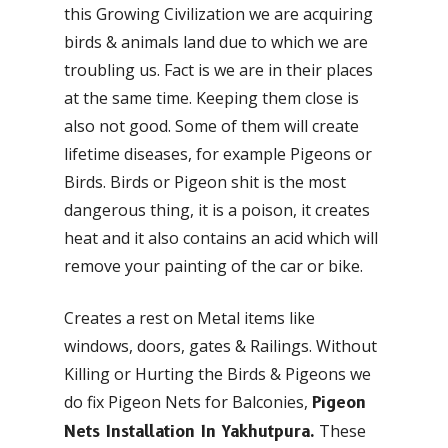
this Growing Civilization we are acquiring
birds & animals land due to which we are
troubling us. Fact is we are in their places
at the same time. Keeping them close is
also not good. Some of them will create
lifetime diseases, for example Pigeons or
Birds. Birds or Pigeon shit is the most
dangerous thing, it is a poison, it creates
heat and it also contains an acid which will
remove your painting of the car or bike.
Creates a rest on Metal items like
windows, doors, gates & Railings. Without
Killing or Hurting the Birds & Pigeons we
do fix Pigeon Nets for Balconies,
Pigeon
These
Nets Installation In Yakhutpura.