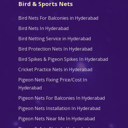
Bird & Sports Nets
Bird Nets For Balconies in Hyderabad
Bird Nets In Hyderabad
Bird Netting Service in Hyderabad
Bird Protection Nets In Hyderabad
Bird Spikes & Pigeon Spikes In Hyderabad
Cricket Practice Nets in Hyderabad
Pigeon Nets Fixing Price/Cost In
Hyderabad
Pigeon Nets For Balconies In Hyderabad
Pigeon Nets Installation In Hyderabad
Pigeon Nets Near Me In Hyderabad