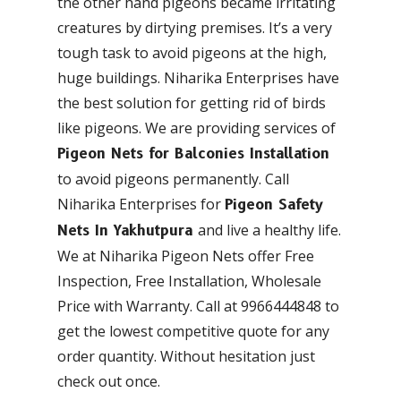
the other hand pigeons became irritating
creatures by dirtying premises. It’s a very
tough task to avoid pigeons at the high,
huge buildings. Niharika Enterprises have
the best solution for getting rid of birds
like pigeons. We are providing services of
Pigeon Nets for Balconies Installation
to avoid pigeons permanently. Call
Niharika Enterprises for
Pigeon Safety
and live a healthy life.
Nets In Yakhutpura
We at Niharika Pigeon Nets offer Free
Inspection, Free Installation, Wholesale
Price with Warranty. Call at 9966444848 to
get the lowest competitive quote for any
order quantity. Without hesitation just
check out once.