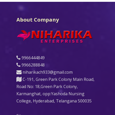
About Company
9966444849
9966288848
niharikach933@gmail.com
C-191, Green Park Colony Main Road,
Road No: 18,Green Park Colony,
Karmanghat, opp:Yashoda Nursing
College, Hyderabad, Telangana 500035