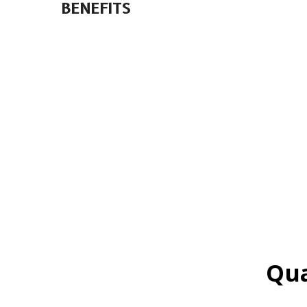
BENEFITS
Qua