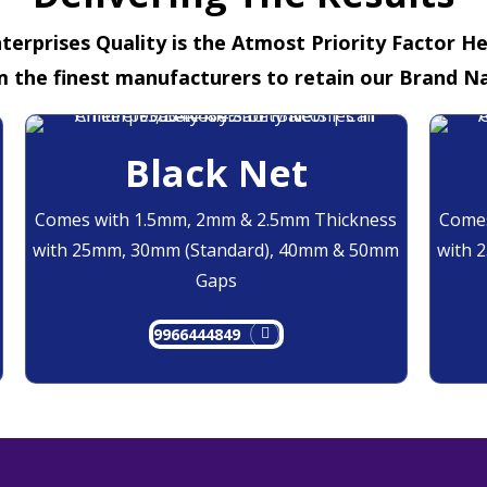
terprises Quality is the Atmost Priority Factor H
m the finest manufacturers to retain our Brand N
Black Net
Comes with 1.5mm, 2mm & 2.5mm Thickness
Comes
with 25mm, 30mm (Standard), 40mm & 50mm
with 
Gaps
9966444849