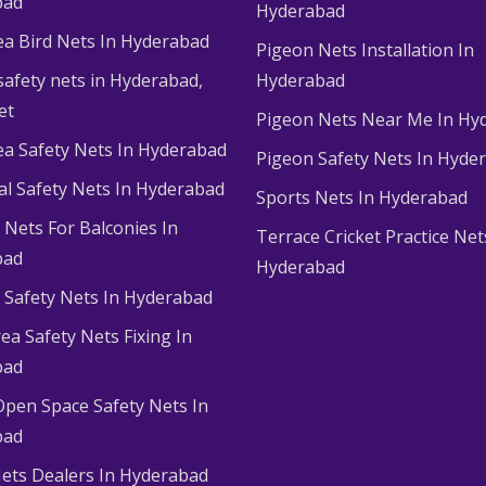
bad
Hyderabad
ea Bird Nets In Hyderabad
Pigeon Nets Installation In
afety nets in Hyderabad​,
Hyderabad
et
Pigeon Nets Near Me In Hy
ea Safety Nets In Hyderabad
Pigeon Safety Nets In Hyde
ial Safety Nets In Hyderabad
Sports Nets In Hyderabad
Nets For Balconies In
Terrace Cricket Practice Net
bad
Hyderabad
Safety Nets In Hyderabad
ea Safety Nets Fixing In
bad
Open Space Safety Nets In
bad
ets Dealers In Hyderabad