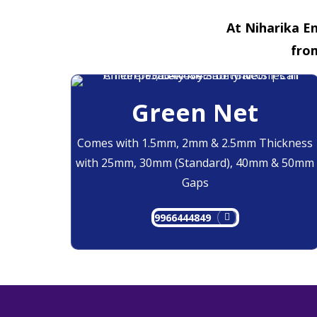
At Niharika En
fro
Green Net
Comes with 1.5mm, 2mm & 2.5mm Thickness
with 25mm, 30mm (Standard), 40mm & 50mm
Gaps
9966444849