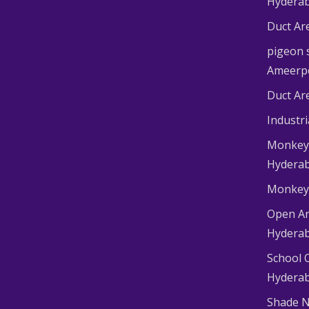
Hydera
Duct Ar
pigeon s
Ameerp
Duct Ar
Industr
Monkey 
Hydera
Monkey 
Open Ar
Hydera
School 
Hydera
Shade N