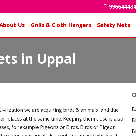
99664448
About Us
Grills & Cloth Hangers
Safety Nets
ets in Uppal
O
B
ivilization we are acquiring birds & animals land due
heir places at the same time. Keeping them close is also
B
eases, for example Pigeons or Birds. Birds or Pigeon
B
it creates heat and it also contains an acid which will