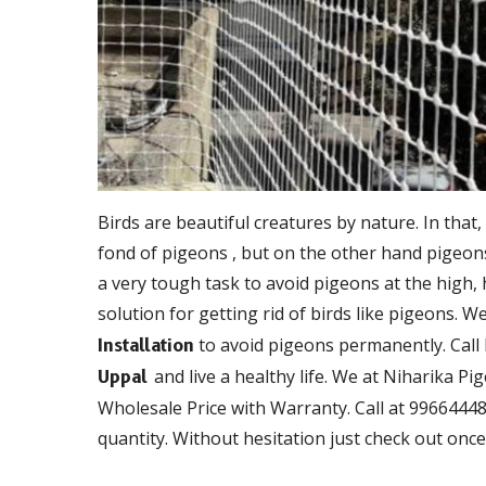
Birds are beautiful creatures by nature. In that,
fond of pigeons , but on the other hand pigeons 
a very tough task to avoid pigeons at the high,
solution for getting rid of birds like pigeons. W
to avoid pigeons permanently. Call
Installation
and live a healthy life. We at Niharika Pi
Uppal
Wholesale Price with Warranty. Call at 99664448
quantity. Without hesitation just check out once