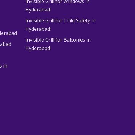
Invisible Grill for Windows in
Hyderabad
Invisible Grill for Child Safety in
Hyderabad
derabad
Invisible Grill for Balconies in
rabad
Hyderabad
s in