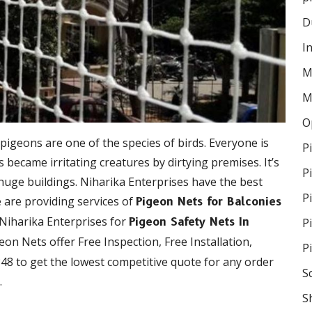
D
I
M
M
O
 pigeons are one of the species of birds. Everyone is
P
became irritating creatures by dirtying premises. It’s
P
 huge buildings. Niharika Enterprises have the best
P
e are providing services of
Pigeon Nets for Balconies
 Niharika Enterprises for
P
Pigeon Safety Nets In
geon Nets offer Free Inspection, Free Installation,
P
48 to get the lowest competitive quote for any order
S
.
S