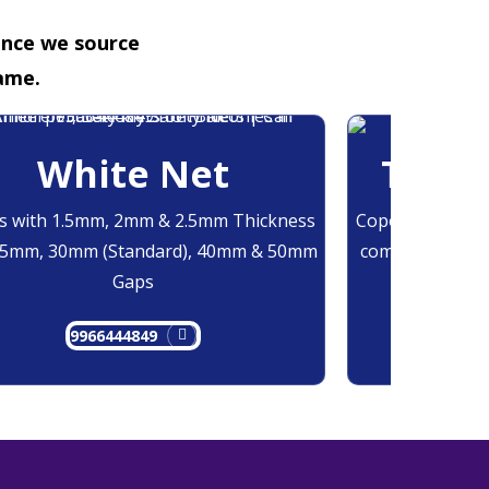
ence we source
ame.
White Net
Trans
 with 1.5mm, 2mm & 2.5mm Thickness
Copolymer Monof
25mm, 30mm (Standard), 40mm & 50mm
comes at 0.7mm
Gaps
9966444849
9