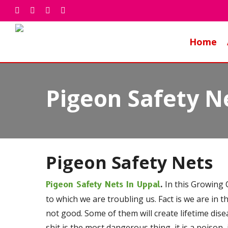
Skip
facebook
whatsapp
phone
email
to
main
Home
content
Pigeon Safety N
Pigeon Safety Nets
In this Growing C
Pigeon Safety Nets In Uppal
.
to which we are troubling us. Fact is we are in t
not good. Some of them will create lifetime dis
shit is the most dangerous thing, it is a poison, 