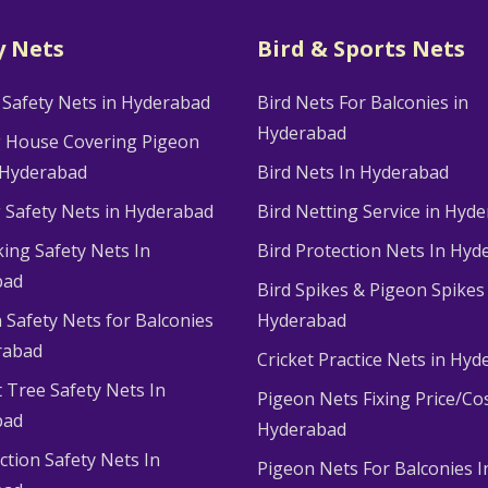
y Nets
Bird & Sports Nets
 Safety Nets in Hyderabad
Bird Nets For Balconies in
Hyderabad
g House Covering Pigeon
 Hyderabad
Bird Nets In Hyderabad
g Safety Nets in Hyderabad
Bird Netting Service in Hyd
king Safety Nets In
Bird Protection Nets In Hyd
bad
Bird Spikes & Pigeon Spikes
 Safety Nets for Balconies
Hyderabad
rabad
Cricket Practice Nets in Hy
 Tree Safety Nets In
Pigeon Nets Fixing Price/Cos
bad
Hyderabad
ction Safety Nets In
Pigeon Nets For Balconies I