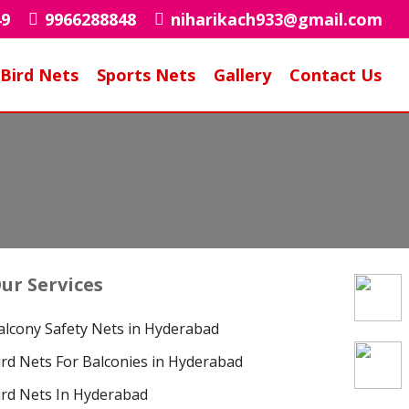
49
9966288848
niharikach933@gmail.com
Bird Nets
Sports Nets
Gallery
Contact Us
ur Services
alcony Safety Nets in Hyderabad
ird Nets For Balconies in Hyderabad
ird Nets In Hyderabad