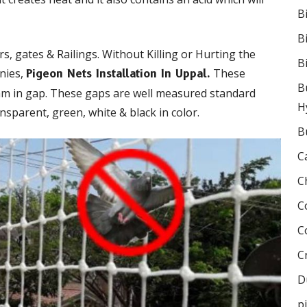
B
B
s, gates & Railings. Without Killing or Hurting the
B
onies,
These
Pigeon Nets Installation In Uppal.
B
mm in gap. These gaps are well measured standard
H
nsparent, green, white & black in color.
B
C
C
C
C
C
D
p