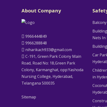
About Company
Safet
Balcony
Buildin
9966444849
Nets In
9966288848
Buildin
niharikach933@gmail.com
Car Par
C-191, Green Park Colony Main
Hydera
Road, Road No: 18,Green Park
Colony, Karmanghat, opp:Yashoda
Children
Nursing College, Hyderabad,
in Hyde
Telangana 500035
Coconut
Hydera
Sitemap
Constru