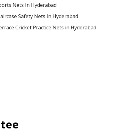
ports Nets In Hyderabad
taircase Safety Nets In Hyderabad
errace Cricket Practice Nets in Hyderabad
ntee