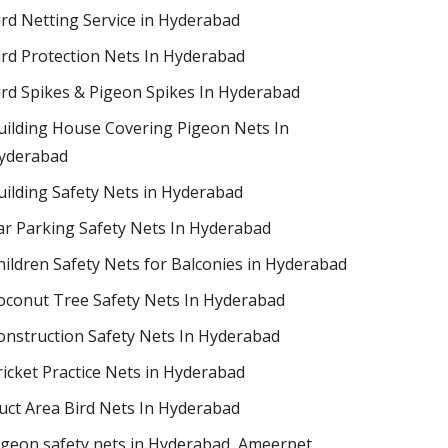
ird Netting Service in Hyderabad
ird Protection Nets In Hyderabad
ird Spikes & Pigeon Spikes In Hyderabad
uilding House Covering Pigeon Nets In
yderabad
uilding Safety Nets in Hyderabad
ar Parking Safety Nets In Hyderabad
hildren Safety Nets for Balconies in Hyderabad
oconut Tree Safety Nets In Hyderabad
onstruction Safety Nets In Hyderabad
ricket Practice Nets in Hyderabad
uct Area Bird Nets In Hyderabad
igeon safety nets in Hyderabad​, Ameerpet