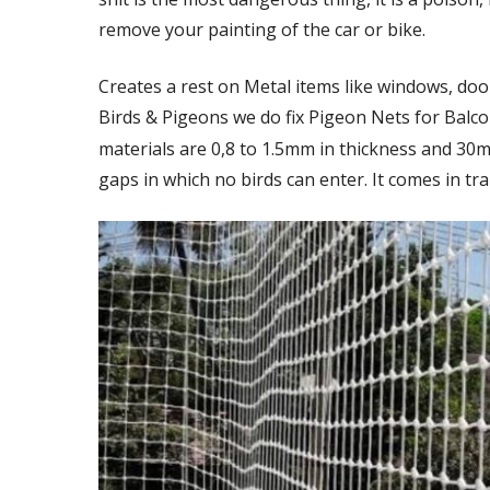
remove your painting of the car or bike.
Creates a rest on Metal items like windows, door
Birds & Pigeons we do fix Pigeon Nets for Balc
materials are 0,8 to 1.5mm in thickness and 30
gaps in which no birds can enter. It comes in tra