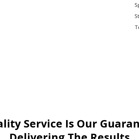
S
S
T
lity Service Is Our Guara
Delivering The Results