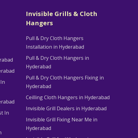
Invisible Grills & Cloth
Hangers
Pull & Dry Cloth Hangers
Installation in Hyderabad
Pull & Dry Cloth Hangers in
erabad
Hyderabad
erabad
Pull & Dry Cloth Hangers Fixing in
 In
Hyderabad
Ceilling Cloth Hangers in Hyderabad
derabad
Invisible Grill Dealers in Hyderabad
t In
Invisible Grill Fixing Near Me in
Hyderabad
n