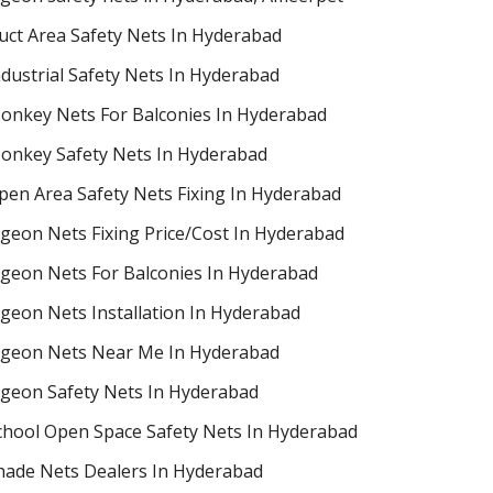
uct Area Safety Nets In Hyderabad
ndustrial Safety Nets In Hyderabad
onkey Nets For Balconies In Hyderabad
onkey Safety Nets In Hyderabad
pen Area Safety Nets Fixing In Hyderabad
igeon Nets Fixing Price/Cost In Hyderabad
igeon Nets For Balconies In Hyderabad
igeon Nets Installation In Hyderabad
igeon Nets Near Me In Hyderabad
igeon Safety Nets In Hyderabad
chool Open Space Safety Nets In Hyderabad
hade Nets Dealers In Hyderabad