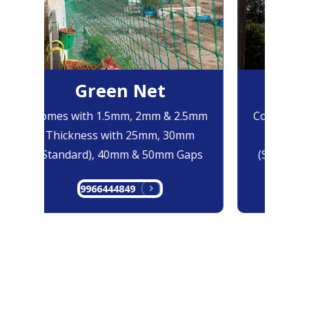
Green Net
B
Comes with 1.5mm, 2mm & 2.5mm
Comes with
Thickness with 25mm, 30mm
Thicknes
(Standard), 40mm & 50mm Gaps
(Standard
9966444849
99