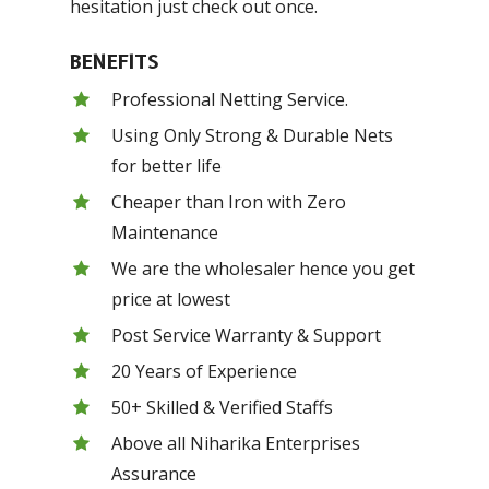
hesitation just check out once.
BENEFITS
Professional Netting Service.
Using Only Strong & Durable Nets
for better life
Cheaper than Iron with Zero
Maintenance
We are the wholesaler hence you get
price at lowest
Post Service Warranty & Support
20 Years of Experience
50+ Skilled & Verified Staffs
Above all Niharika Enterprises
Assurance