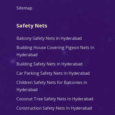
Sitemap
Safety Nets
Balcony Safety Nets in Hyderabad
Building House Covering Pigeon Nets In
Hyderabad
Building Safety Nets in Hyderabad
Car Parking Safety Nets In Hyderabad
Children Safety Nets for Balconies in
Hyderabad
Coconut Tree Safety Nets In Hyderabad
Construction Safety Nets In Hyderabad