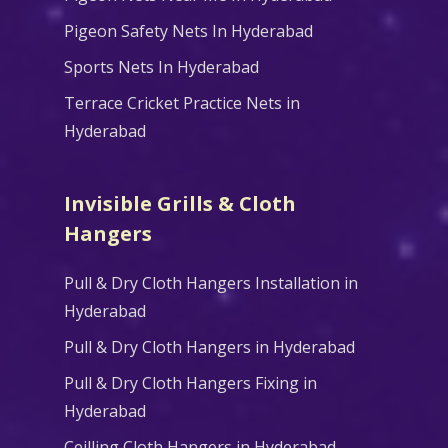
Pigeon Safety Nets In Hyderabad
Sports Nets In Hyderabad
Terrace Cricket Practice Nets in
Hyderabad
Invisible Grills & Cloth
Hangers
Pull & Dry Cloth Hangers Installation in
Hyderabad
Pull & Dry Cloth Hangers in Hyderabad
Pull & Dry Cloth Hangers Fixing in
Hyderabad
Ceilling Cloth Hangers in Hyderabad