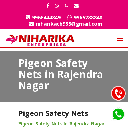
Skip
facebook
whatsapp
phone
email
to
9966444849
9966288848
Close
main
niharikach933@gmail.com
Menu
content
Men
Pigeon Safety
Nets in Rajendra
Nagar
Pigeon Safety Nets
Pigeon Safety Nets In Rajendra Nagar
.