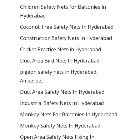
Children Safety Nets for Balconies in
Hyderabad
Coconut Tree Safety Nets In Hyderabad
Construction Safety Nets In Hyderabad
Cricket Practice Nets in Hyderabad
Duct Area Bird Nets In Hyderabad
pigeon safety nets in Hyderabad​,
Ameerpet
Duct Area Safety Nets In Hyderabad
Industrial Safety Nets In Hyderabad
Monkey Nets For Balconies In Hyderabad
Monkey Safety Nets In Hyderabad
Open Area Safety Nets Fixing In