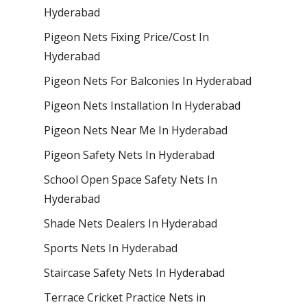
Hyderabad
Pigeon Nets Fixing Price/Cost In
Hyderabad
Pigeon Nets For Balconies In Hyderabad
Pigeon Nets Installation In Hyderabad
Pigeon Nets Near Me In Hyderabad
Pigeon Safety Nets In Hyderabad
School Open Space Safety Nets In
Hyderabad
Shade Nets Dealers In Hyderabad
Sports Nets In Hyderabad
Staircase Safety Nets In Hyderabad
Terrace Cricket Practice Nets in