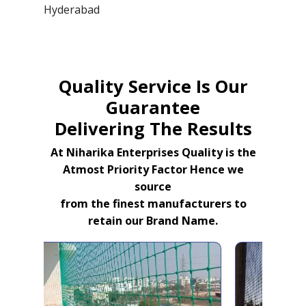
Hyderabad
Quality Service Is Our
Guarantee
Delivering The Results
At Niharika Enterprises Quality is the
Atmost Priority Factor Hence we
source
from the finest manufacturers to
retain our Brand Name.