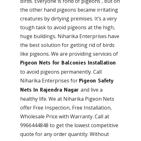
birds. Everyone is fond of pigeons , but on
the other hand pigeons became irritating
creatures by dirtying premises. It’s a very
tough task to avoid pigeons at the high,
huge buildings. Niharika Enterprises have
the best solution for getting rid of birds
like pigeons. We are providing services of
Pigeon Nets for Balconies Installation
to avoid pigeons permanently. Call
Niharika Enterprises for
Pigeon Safety
and live a
Nets In Rajendra Nagar
healthy life. We at Niharika Pigeon Nets
offer Free Inspection, Free Installation,
Wholesale Price with Warranty. Call at
9966444848 to get the lowest competitive
quote for any order quantity. Without