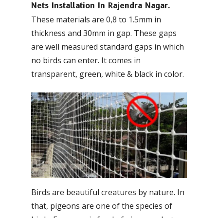
Nets Installation In Rajendra Nagar.
These materials are 0,8 to 1.5mm in
thickness and 30mm in gap. These gaps
are well measured standard gaps in which
no birds can enter. It comes in
transparent, green, white & black in color.
Birds are beautiful creatures by nature. In
that, pigeons are one of the species of