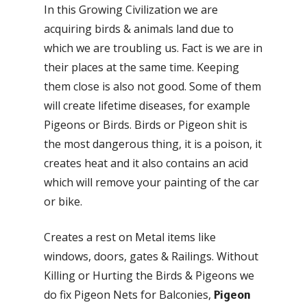
In this Growing Civilization we are
acquiring birds & animals land due to
which we are troubling us. Fact is we are in
their places at the same time. Keeping
them close is also not good. Some of them
will create lifetime diseases, for example
Pigeons or Birds. Birds or Pigeon shit is
the most dangerous thing, it is a poison, it
creates heat and it also contains an acid
which will remove your painting of the car
or bike.
Creates a rest on Metal items like
windows, doors, gates & Railings. Without
Killing or Hurting the Birds & Pigeons we
do fix Pigeon Nets for Balconies,
Pigeon