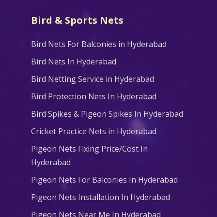
Bird & Sports Nets
Bird Nets For Balconies in Hyderabad
Bird Nets In Hyderabad
Bird Netting Service in Hyderabad
Bird Protection Nets In Hyderabad
Bird Spikes & Pigeon Spikes In Hyderabad
Cricket Practice Nets in Hyderabad
Pigeon Nets Fixing Price/Cost In
Hyderabad
Pigeon Nets For Balconies In Hyderabad
Pigeon Nets Installation In Hyderabad
Pigeon Nets Near Me In Hyderabad