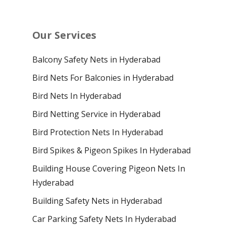
Our Services
Balcony Safety Nets in Hyderabad
Bird Nets For Balconies in Hyderabad
Bird Nets In Hyderabad
Bird Netting Service in Hyderabad
Bird Protection Nets In Hyderabad
Bird Spikes & Pigeon Spikes In Hyderabad
Building House Covering Pigeon Nets In
Hyderabad
Building Safety Nets in Hyderabad
Car Parking Safety Nets In Hyderabad