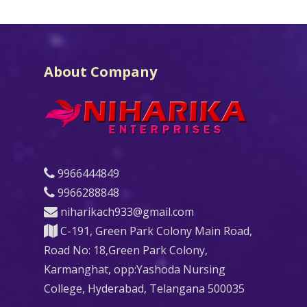
About Company
9966444849
9966288848
niharikach933@gmail.com
C-191, Green Park Colony Main Road,
Road No: 18,Green Park Colony,
Karmanghat, opp:Yashoda Nursing
College, Hyderabad, Telangana 500035