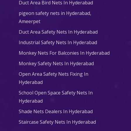
Duct Area Bird Nets In Hyderabad
pigeon safety nets in Hyderabad​,
Ameerpet
Duct Area Safety Nets In Hyderabad
Industrial Safety Nets In Hyderabad
Monkey Nets For Balconies In Hyderabad
Monkey Safety Nets In Hyderabad
Open Area Safety Nets Fixing In
Hyderabad
School Open Space Safety Nets In
Hyderabad
Shade Nets Dealers In Hyderabad
Staircase Safety Nets In Hyderabad