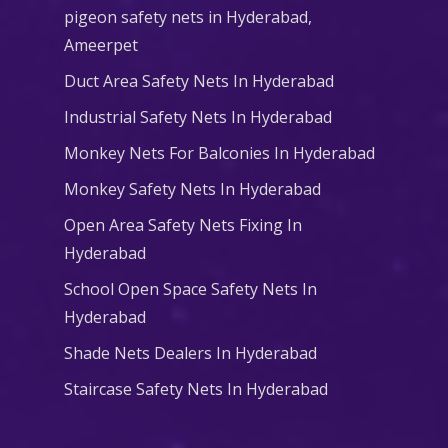
pigeon safety nets in Hyderabad​,
Ameerpet
Duct Area Safety Nets In Hyderabad
Industrial Safety Nets In Hyderabad
Monkey Nets For Balconies In Hyderabad
Monkey Safety Nets In Hyderabad
Open Area Safety Nets Fixing In
Hyderabad
School Open Space Safety Nets In
Hyderabad
Shade Nets Dealers In Hyderabad
Staircase Safety Nets In Hyderabad