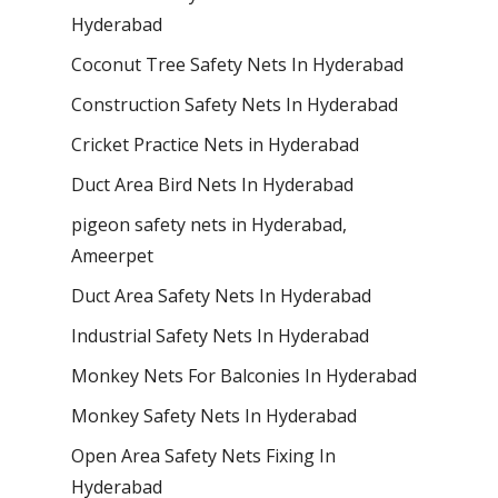
Hyderabad
Coconut Tree Safety Nets In Hyderabad
Construction Safety Nets In Hyderabad
Cricket Practice Nets in Hyderabad
Duct Area Bird Nets In Hyderabad
pigeon safety nets in Hyderabad​,
Ameerpet
Duct Area Safety Nets In Hyderabad
Industrial Safety Nets In Hyderabad
Monkey Nets For Balconies In Hyderabad
Monkey Safety Nets In Hyderabad
Open Area Safety Nets Fixing In
Hyderabad