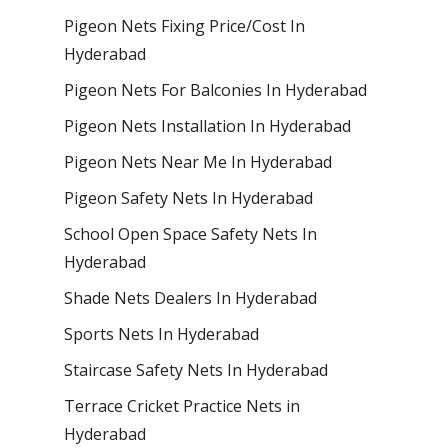
Pigeon Nets Fixing Price/Cost In
Hyderabad
Pigeon Nets For Balconies In Hyderabad
Pigeon Nets Installation In Hyderabad
Pigeon Nets Near Me In Hyderabad
Pigeon Safety Nets In Hyderabad
School Open Space Safety Nets In
Hyderabad
Shade Nets Dealers In Hyderabad
Sports Nets In Hyderabad
Staircase Safety Nets In Hyderabad
Terrace Cricket Practice Nets in
Hyderabad