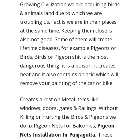
Growing Civilization we are acquiring birds
& animals land due to which we are
troubling us. Fact is we are in their places
at the same time. Keeping them close is
also not good. Some of them will create
lifetime diseases, for example Pigeons or
Birds. Birds or Pigeon shit is the most
dangerous thing, it is a poison, it creates
heat and it also contains an acid which will
remove your painting of the car or bike.
Creates a rest on Metal items like
windows, doors, gates & Railings. Without
Killing or Hurting the Birds & Pigeons we
do fix Pigeon Nets for Balconies,
Pigeon
These
Nets Installation In Punjagutta.