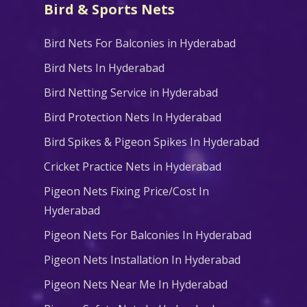
Bird & Sports Nets
Bird Nets For Balconies in Hyderabad
Bird Nets In Hyderabad
Bird Netting Service in Hyderabad
Bird Protection Nets In Hyderabad
Bird Spikes & Pigeon Spikes In Hyderabad
Cricket Practice Nets in Hyderabad
Pigeon Nets Fixing Price/Cost In
Hyderabad
Pigeon Nets For Balconies In Hyderabad
Pigeon Nets Installation In Hyderabad
Pigeon Nets Near Me In Hyderabad