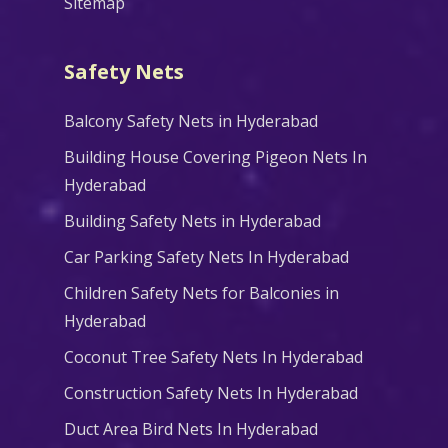
Sitemap
Safety Nets
Balcony Safety Nets in Hyderabad
Building House Covering Pigeon Nets In
Hyderabad
Building Safety Nets in Hyderabad
Car Parking Safety Nets In Hyderabad
Children Safety Nets for Balconies in
Hyderabad
Coconut Tree Safety Nets In Hyderabad
Construction Safety Nets In Hyderabad
Duct Area Bird Nets In Hyderabad