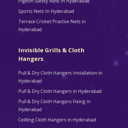
Pigeon Safety Nets In Hyderabad
Sports Nets In Hyderabad
Terrace Cricket Practice Nets in
Hyderabad
Invisible Grills & Cloth
Hangers
Pull & Dry Cloth Hangers Installation in
Hyderabad
Pull & Dry Cloth Hangers in Hyderabad
Pull & Dry Cloth Hangers Fixing in
Hyderabad
Ceilling Cloth Hangers in Hyderabad