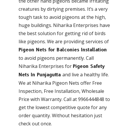
the other hand pigeons became irritating
creatures by dirtying premises. It’s a very
tough task to avoid pigeons at the high,
huge buildings. Niharika Enterprises have
the best solution for getting rid of birds
like pigeons. We are providing services of
Pigeon Nets for Balconies Installation
to avoid pigeons permanently. Call
Niharika Enterprises for
Pigeon Safety
and live a healthy life.
Nets In Punjagutta
We at Niharika Pigeon Nets offer Free
Inspection, Free Installation, Wholesale
Price with Warranty. Call at 9966444848 to
get the lowest competitive quote for any
order quantity. Without hesitation just
check out once.