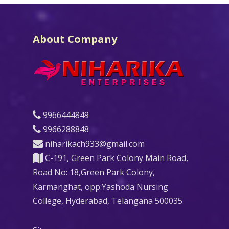
About Company
9966444849
9966288848
niharikach933@gmail.com
C-191, Green Park Colony Main Road,
Road No: 18,Green Park Colony,
Karmanghat, opp:Yashoda Nursing
College, Hyderabad, Telangana 500035