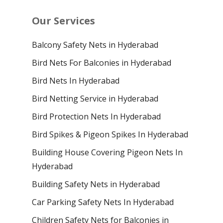
Our Services
Balcony Safety Nets in Hyderabad
Bird Nets For Balconies in Hyderabad
Bird Nets In Hyderabad
Bird Netting Service in Hyderabad
Bird Protection Nets In Hyderabad
Bird Spikes & Pigeon Spikes In Hyderabad
Building House Covering Pigeon Nets In
Hyderabad
Building Safety Nets in Hyderabad
Car Parking Safety Nets In Hyderabad
Children Safety Nets for Balconies in