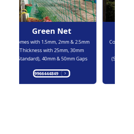
Green Net
Bl
Comes with 1.5mm, 2mm & 2.5mm
Comes with
Thickness with 25mm, 30mm
Thicknes
(Standard), 40mm & 50mm Gaps
(Standard)
9966444849
996