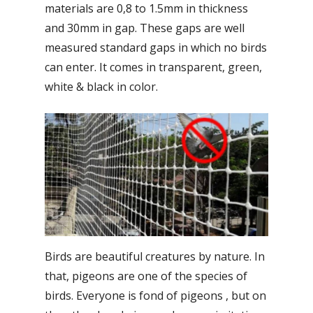
materials are 0,8 to 1.5mm in thickness
and 30mm in gap. These gaps are well
measured standard gaps in which no birds
can enter. It comes in transparent, green,
white & black in color.
Birds are beautiful creatures by nature. In
that, pigeons are one of the species of
birds. Everyone is fond of pigeons , but on