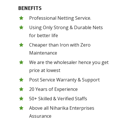
BENEFITS
Professional Netting Service.
Using Only Strong & Durable Nets
for better life
Cheaper than Iron with Zero
Maintenance
We are the wholesaler hence you get
price at lowest
Post Service Warranty & Support
20 Years of Experience
50+ Skilled & Verified Staffs
Above all Niharika Enterprises
Assurance