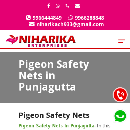
Skip
facebook
whatsapp
phone
email
to
9966444849
9966288848
Close
main
niharikach933@gmail.com
Menu
content
Men
Pigeon Safety
Nets in
Punjagutta
Pigeon Safety Nets
In this
Pigeon Safety Nets In Punjagutta
.