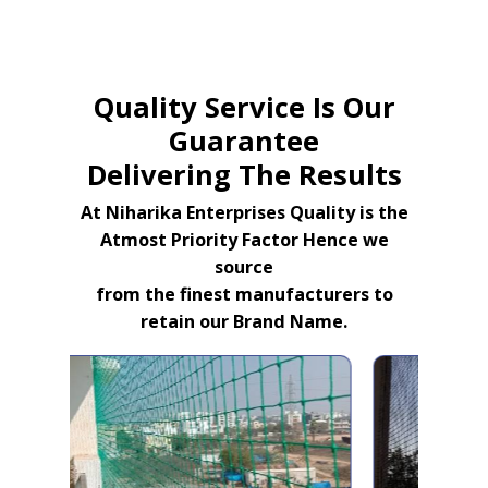
Quality Service Is Our
Guarantee
Delivering The Results
At Niharika Enterprises Quality is the
Atmost Priority Factor Hence we
source
from the finest manufacturers to
retain our Brand Name.