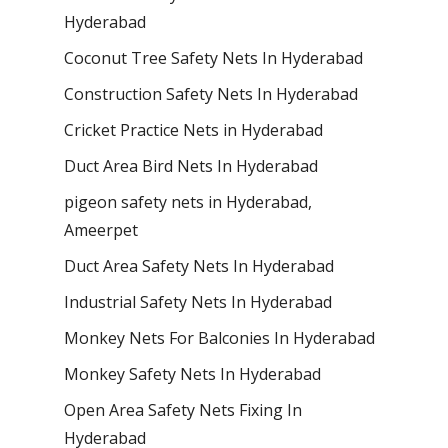
Hyderabad
Coconut Tree Safety Nets In Hyderabad
Construction Safety Nets In Hyderabad
Cricket Practice Nets in Hyderabad
Duct Area Bird Nets In Hyderabad
pigeon safety nets in Hyderabad​,
Ameerpet
Duct Area Safety Nets In Hyderabad
Industrial Safety Nets In Hyderabad
Monkey Nets For Balconies In Hyderabad
Monkey Safety Nets In Hyderabad
Open Area Safety Nets Fixing In
Hyderabad