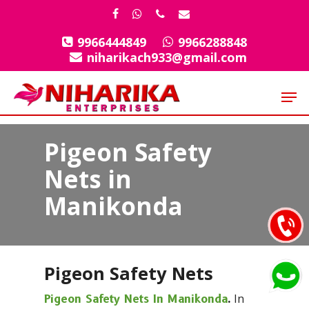
Skip
facebook
whatsapp
phone
email
to
9966444849
9966288848
Close
main
niharikach933@gmail.com
Menu
content
Men
Pigeon Safety
Nets in
Manikonda
Pigeon Safety Nets
In
Pigeon Safety Nets In Manikonda
.