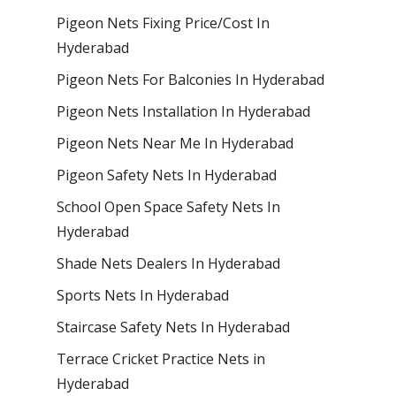
Pigeon Nets Fixing Price/Cost In
Hyderabad
Pigeon Nets For Balconies In Hyderabad
Pigeon Nets Installation In Hyderabad
Pigeon Nets Near Me In Hyderabad
Pigeon Safety Nets In Hyderabad
School Open Space Safety Nets In
Hyderabad
Shade Nets Dealers In Hyderabad
Sports Nets In Hyderabad
Staircase Safety Nets In Hyderabad
Terrace Cricket Practice Nets in
Hyderabad