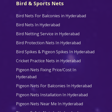
Bird & Sports Nets
Bird Nets For Balconies in Hyderabad
Bird Nets In Hyderabad
Bird Netting Service in Hyderabad
Bird Protection Nets In Hyderabad
Bird Spikes & Pigeon Spikes In Hyderabad
Cricket Practice Nets in Hyderabad
Pigeon Nets Fixing Price/Cost In
Hyderabad
Pigeon Nets For Balconies In Hyderabad
Pigeon Nets Installation In Hyderabad
Pigeon Nets Near Me In Hyderabad