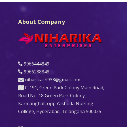
About Company
9966444849
9966288848
niharikach933@gmail.com
C-191, Green Park Colony Main Road,
Road No: 18,Green Park Colony,
Karmanghat, opp:Yashoda Nursing
College, Hyderabad, Telangana 500035