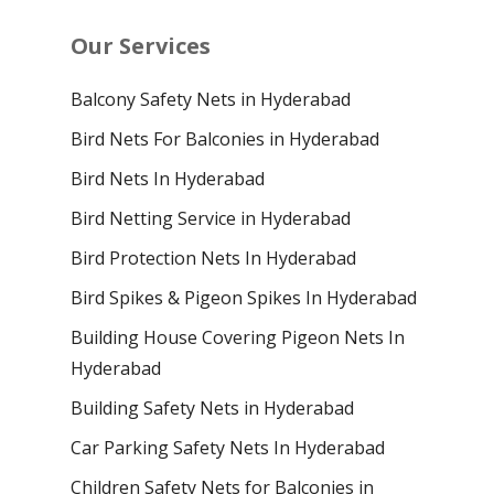
Our Services
Balcony Safety Nets in Hyderabad
Bird Nets For Balconies in Hyderabad
Bird Nets In Hyderabad
Bird Netting Service in Hyderabad
Bird Protection Nets In Hyderabad
Bird Spikes & Pigeon Spikes In Hyderabad
Building House Covering Pigeon Nets In
Hyderabad
Building Safety Nets in Hyderabad
Car Parking Safety Nets In Hyderabad
Children Safety Nets for Balconies in