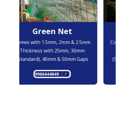
Green Net
Bl
Comes with 1.5mm, 2mm & 2.5mm
Comes with
Thickness with 25mm, 30mm
Thicknes
(Standard), 40mm & 50mm Gaps
(Standard)
9966444849
996