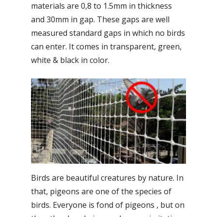
materials are 0,8 to 1.5mm in thickness
and 30mm in gap. These gaps are well
measured standard gaps in which no birds
can enter. It comes in transparent, green,
white & black in color.
Birds are beautiful creatures by nature. In
that, pigeons are one of the species of
birds. Everyone is fond of pigeons , but on