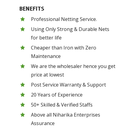
BENEFITS
Professional Netting Service.
Using Only Strong & Durable Nets
for better life
Cheaper than Iron with Zero
Maintenance
We are the wholesaler hence you get
price at lowest
Post Service Warranty & Support
20 Years of Experience
50+ Skilled & Verified Staffs
Above all Niharika Enterprises
Assurance