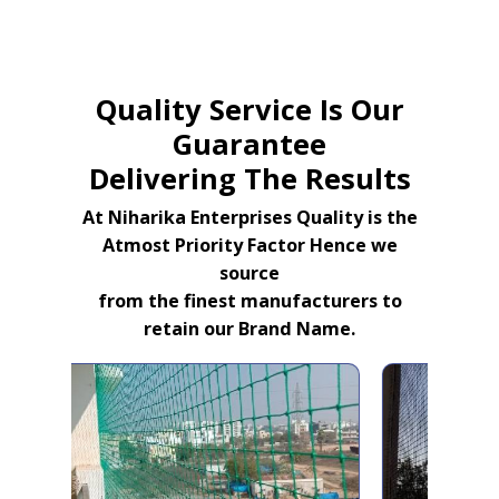
Quality Service Is Our
Guarantee
Delivering The Results
At Niharika Enterprises Quality is the
Atmost Priority Factor Hence we
source
from the finest manufacturers to
retain our Brand Name.