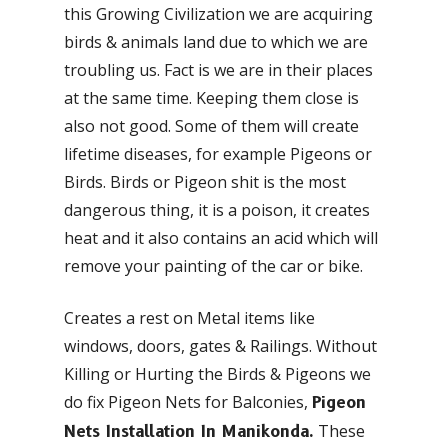
this Growing Civilization we are acquiring
birds & animals land due to which we are
troubling us. Fact is we are in their places
at the same time. Keeping them close is
also not good. Some of them will create
lifetime diseases, for example Pigeons or
Birds. Birds or Pigeon shit is the most
dangerous thing, it is a poison, it creates
heat and it also contains an acid which will
remove your painting of the car or bike.
Creates a rest on Metal items like
windows, doors, gates & Railings. Without
Killing or Hurting the Birds & Pigeons we
do fix Pigeon Nets for Balconies,
Pigeon
These
Nets Installation In Manikonda.