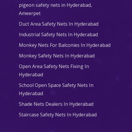
pigeon safety nets in Hyderabad​,
Ameerpet
Duct Area Safety Nets In Hyderabad
Industrial Safety Nets In Hyderabad
Monkey Nets For Balconies In Hyderabad
Monkey Safety Nets In Hyderabad
Open Area Safety Nets Fixing In
Hyderabad
School Open Space Safety Nets In
Hyderabad
Shade Nets Dealers In Hyderabad
Staircase Safety Nets In Hyderabad