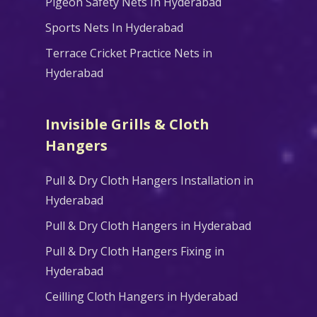
Pigeon Safety Nets In Hyderabad
Sports Nets In Hyderabad
Terrace Cricket Practice Nets in
Hyderabad
Invisible Grills & Cloth
Hangers
Pull & Dry Cloth Hangers Installation in
Hyderabad
Pull & Dry Cloth Hangers in Hyderabad
Pull & Dry Cloth Hangers Fixing in
Hyderabad
Ceilling Cloth Hangers in Hyderabad