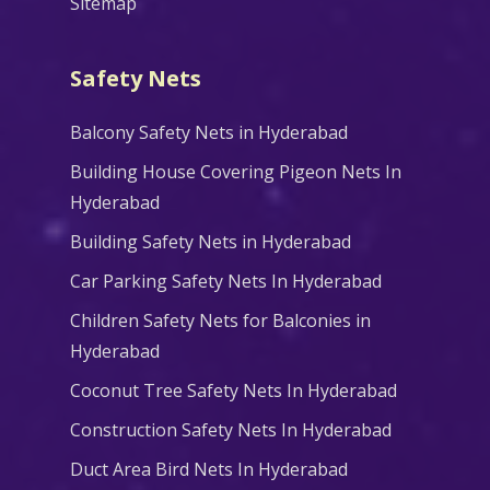
Sitemap
Safety Nets
Balcony Safety Nets in Hyderabad
Building House Covering Pigeon Nets In
Hyderabad
Building Safety Nets in Hyderabad
Car Parking Safety Nets In Hyderabad
Children Safety Nets for Balconies in
Hyderabad
Coconut Tree Safety Nets In Hyderabad
Construction Safety Nets In Hyderabad
Duct Area Bird Nets In Hyderabad