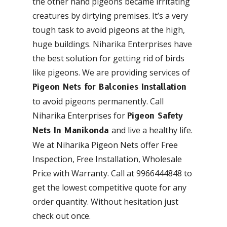
the other hand pigeons became irritating
creatures by dirtying premises. It’s a very
tough task to avoid pigeons at the high,
huge buildings. Niharika Enterprises have
the best solution for getting rid of birds
like pigeons. We are providing services of
Pigeon Nets for Balconies Installation
to avoid pigeons permanently. Call
Niharika Enterprises for
Pigeon Safety
and live a healthy life.
Nets In Manikonda
We at Niharika Pigeon Nets offer Free
Inspection, Free Installation, Wholesale
Price with Warranty. Call at 9966444848 to
get the lowest competitive quote for any
order quantity. Without hesitation just
check out once.