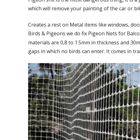
which will remove your painting of the car or bi
Creates a rest on Metal items like windows, door
Birds & Pigeons we do fix Pigeon Nets for Balc
materials are 0,8 to 1.5mm in thickness and 30
gaps in which no birds can enter. It comes in tra