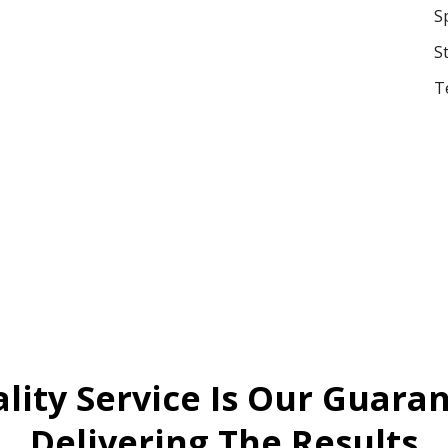
S
S
T
lity Service Is Our Guara
Delivering The Results