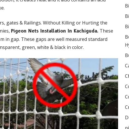
B
ke.
B
s, gates & Railings. Without Killing or Hurting the
B
onies,
These
Pigeon Nets Installation In Kachiguda.
B
mm in gap. These gaps are well measured standard
H
nsparent, green, white & black in color.
B
C
C
C
C
C
D
p