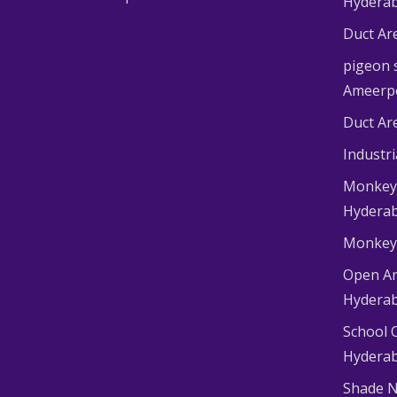
Hydera
Duct Ar
pigeon s
Ameerp
Duct Ar
Industr
Monkey 
Hydera
Monkey 
Open Ar
Hydera
School 
Hydera
Shade N