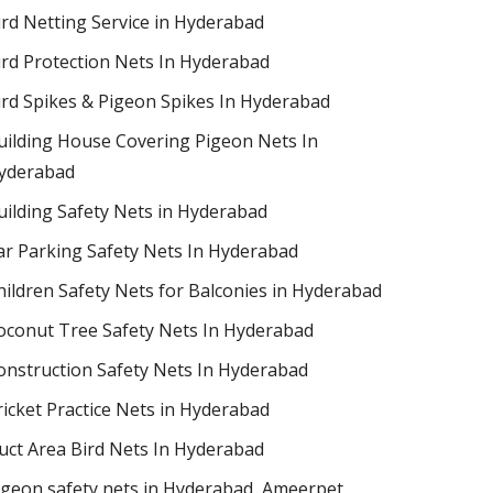
ird Netting Service in Hyderabad
ird Protection Nets In Hyderabad
ird Spikes & Pigeon Spikes In Hyderabad
uilding House Covering Pigeon Nets In
yderabad
uilding Safety Nets in Hyderabad
ar Parking Safety Nets In Hyderabad
hildren Safety Nets for Balconies in Hyderabad
oconut Tree Safety Nets In Hyderabad
onstruction Safety Nets In Hyderabad
ricket Practice Nets in Hyderabad
uct Area Bird Nets In Hyderabad
igeon safety nets in Hyderabad​, Ameerpet