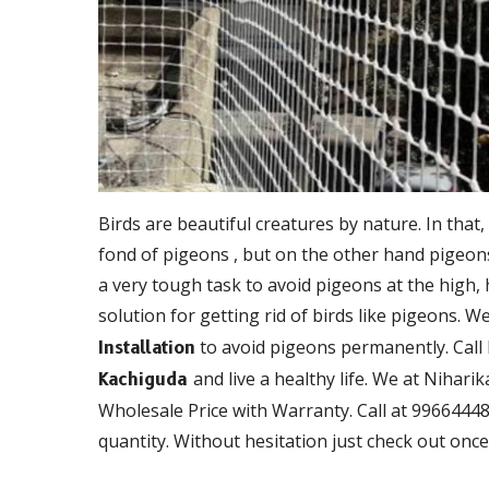
Birds are beautiful creatures by nature. In that,
fond of pigeons , but on the other hand pigeons 
a very tough task to avoid pigeons at the high,
solution for getting rid of birds like pigeons. W
to avoid pigeons permanently. Call
Installation
and live a healthy life. We at Nihari
Kachiguda
Wholesale Price with Warranty. Call at 99664448
quantity. Without hesitation just check out once