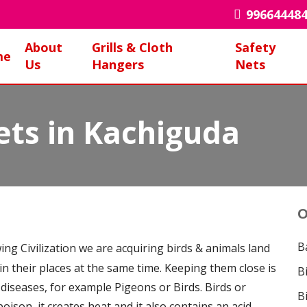
99664448
About
Grills & Cloth
Safety
me
Us
Hangers
Nets
ets in Kachiguda
O
B
ing Civilization we are acquiring birds & animals land
 in their places at the same time. Keeping them close is
B
 diseases, for example Pigeons or Birds. Birds or
B
poison, it creates heat and it also contains an acid