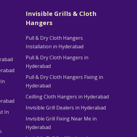
Invisible Grills & Cloth
Hangers
Pull & Dry Cloth Hangers
Installation in Hyderabad
Pull & Dry Cloth Hangers in
erabad
Hyderabad
erabad
Pull & Dry Cloth Hangers Fixing in
 In
Hyderabad
Ceilling Cloth Hangers in Hyderabad
derabad
Invisible Grill Dealers in Hyderabad
t In
Invisible Grill Fixing Near Me in
Hyderabad
n