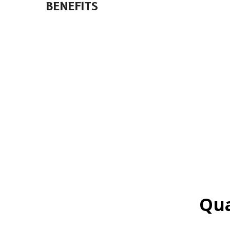
BENEFITS
Qua