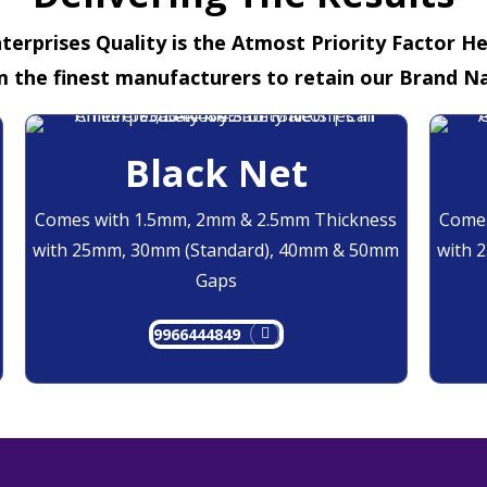
terprises Quality is the Atmost Priority Factor H
m the finest manufacturers to retain our Brand N
Black Net
Comes with 1.5mm, 2mm & 2.5mm Thickness
Comes
with 25mm, 30mm (Standard), 40mm & 50mm
with 
Gaps
9966444849