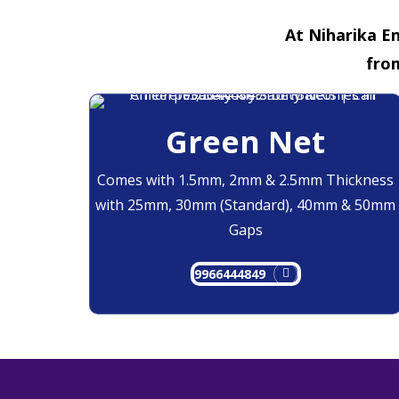
At Niharika En
fro
Green Net
Comes with 1.5mm, 2mm & 2.5mm Thickness
with 25mm, 30mm (Standard), 40mm & 50mm
Gaps
9966444849