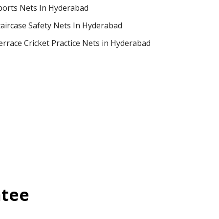
ports Nets In Hyderabad
taircase Safety Nets In Hyderabad
errace Cricket Practice Nets in Hyderabad
ntee