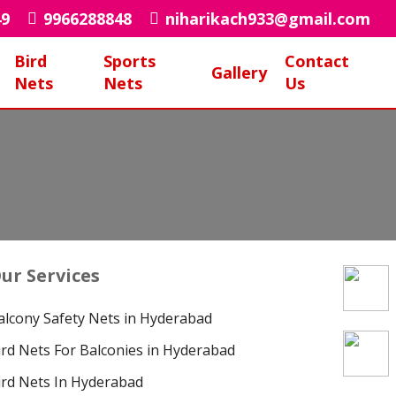
49
9966288848
niharikach933@gmail.com
Bird
Sports
Contact
Gallery
Nets
Nets
Us
ur Services
alcony Safety Nets in Hyderabad
ird Nets For Balconies in Hyderabad
ird Nets In Hyderabad