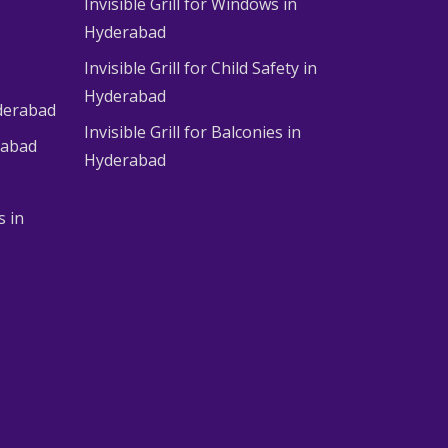
Invisible Grill for Windows in
Hyderabad
Invisible Grill for Child Safety in
Hyderabad
derabad
Invisible Grill for Balconies in
rabad
Hyderabad
s in