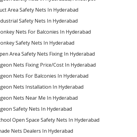
uct Area Safety Nets In Hyderabad
ndustrial Safety Nets In Hyderabad
onkey Nets For Balconies In Hyderabad
onkey Safety Nets In Hyderabad
pen Area Safety Nets Fixing In Hyderabad
igeon Nets Fixing Price/Cost In Hyderabad
igeon Nets For Balconies In Hyderabad
igeon Nets Installation In Hyderabad
igeon Nets Near Me In Hyderabad
igeon Safety Nets In Hyderabad
chool Open Space Safety Nets In Hyderabad
hade Nets Dealers In Hyderabad