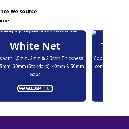
ence we source
ame.
White Net
Trans
 with 1.5mm, 2mm & 2.5mm Thickness
Copolymer Monof
25mm, 30mm (Standard), 40mm & 50mm
comes at 0.7mm
Gaps
9966444849
9