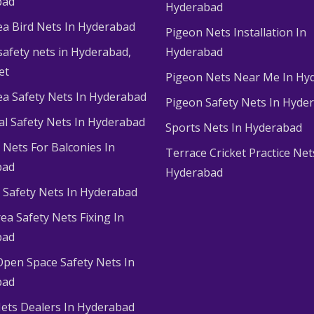
bad
Hyderabad
ea Bird Nets In Hyderabad
Pigeon Nets Installation In
afety nets in Hyderabad​,
Hyderabad
et
Pigeon Nets Near Me In Hy
ea Safety Nets In Hyderabad
Pigeon Safety Nets In Hyde
ial Safety Nets In Hyderabad
Sports Nets In Hyderabad
Nets For Balconies In
Terrace Cricket Practice Net
bad
Hyderabad
Safety Nets In Hyderabad
ea Safety Nets Fixing In
bad
Open Space Safety Nets In
bad
ets Dealers In Hyderabad