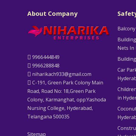
About Company
Safet
Balcony
Buildin
Nets In
9966444849
Buildin
9966288848
Car Par
niharikach933@gmail.com
Hydera
C-191, Green Park Colony Main
Children
Road, Road No: 18,Green Park
in Hyde
Colony, Karmanghat, opp:Yashoda
Nursing College, Hyderabad,
Coconut
Telangana 500035
Hydera
Constru
Sitemap