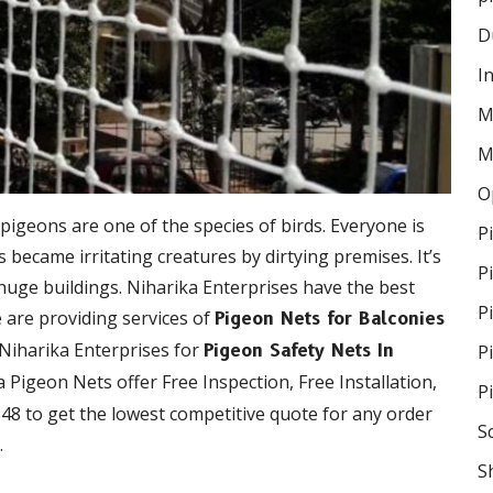
D
I
M
M
O
 pigeons are one of the species of birds. Everyone is
P
became irritating creatures by dirtying premises. It’s
P
 huge buildings. Niharika Enterprises have the best
P
e are providing services of
Pigeon Nets for Balconies
 Niharika Enterprises for
P
Pigeon Safety Nets In
ka Pigeon Nets offer Free Inspection, Free Installation,
P
48 to get the lowest competitive quote for any order
S
.
S