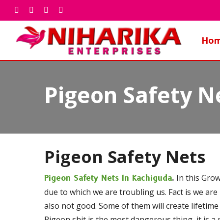
Skip
facebook
whatsapp
phone
email
to
main
Ho
content
Pigeon Safety N
Pigeon Safety Nets
In this Grow
Pigeon Safety Nets In Kachiguda
.
due to which we are troubling us. Fact is we are
also not good. Some of them will create lifetime
Pigeon shit is the most dangerous thing, it is a 