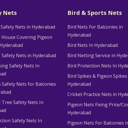
y Nets
Bird & Sports Nets
 Safety Nets in Hyderabad
Bird Nets For Balconies in
Hyderabad
g House Covering Pigeon
 Hyderabad
Bird Nets In Hyderabad
g Safety Nets in Hyderabad
Bird Netting Service in Hyd
king Safety Nets In
Bird Protection Nets In Hyd
bad
Bird Spikes & Pigeon Spikes
 Safety Nets for Balconies
Hyderabad
rabad
Cricket Practice Nets in Hy
 Tree Safety Nets In
Pigeon Nets Fixing Price/Cos
bad
Hyderabad
ction Safety Nets In
Pigeon Nets For Balconies I