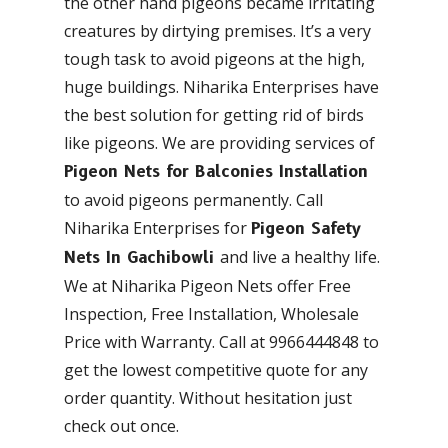
the other hand pigeons became irritating
creatures by dirtying premises. It’s a very
tough task to avoid pigeons at the high,
huge buildings. Niharika Enterprises have
the best solution for getting rid of birds
like pigeons. We are providing services of
Pigeon Nets for Balconies Installation
to avoid pigeons permanently. Call
Niharika Enterprises for
Pigeon Safety
and live a healthy life.
Nets In Gachibowli
We at Niharika Pigeon Nets offer Free
Inspection, Free Installation, Wholesale
Price with Warranty. Call at 9966444848 to
get the lowest competitive quote for any
order quantity. Without hesitation just
check out once.