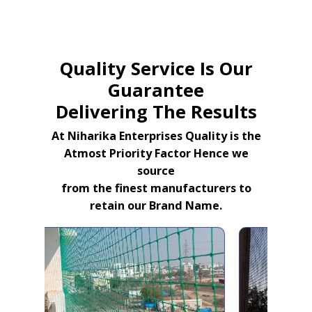
Quality Service Is Our
Guarantee
Delivering The Results
At Niharika Enterprises Quality is the
Atmost Priority Factor Hence we
source
from the finest manufacturers to
retain our Brand Name.