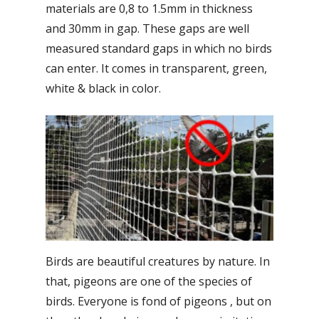
materials are 0,8 to 1.5mm in thickness
and 30mm in gap. These gaps are well
measured standard gaps in which no birds
can enter. It comes in transparent, green,
white & black in color.
Birds are beautiful creatures by nature. In
that, pigeons are one of the species of
birds. Everyone is fond of pigeons , but on