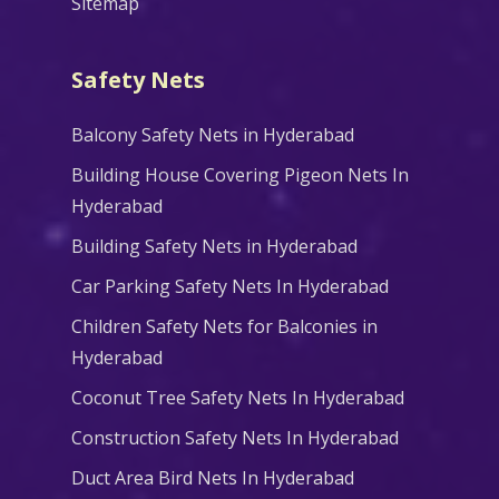
Sitemap
Safety Nets
Balcony Safety Nets in Hyderabad
Building House Covering Pigeon Nets In
Hyderabad
Building Safety Nets in Hyderabad
Car Parking Safety Nets In Hyderabad
Children Safety Nets for Balconies in
Hyderabad
Coconut Tree Safety Nets In Hyderabad
Construction Safety Nets In Hyderabad
Duct Area Bird Nets In Hyderabad