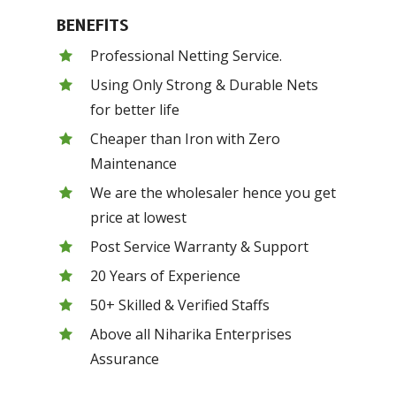
BENEFITS
Professional Netting Service.
Using Only Strong & Durable Nets
for better life
Cheaper than Iron with Zero
Maintenance
We are the wholesaler hence you get
price at lowest
Post Service Warranty & Support
20 Years of Experience
50+ Skilled & Verified Staffs
Above all Niharika Enterprises
Assurance