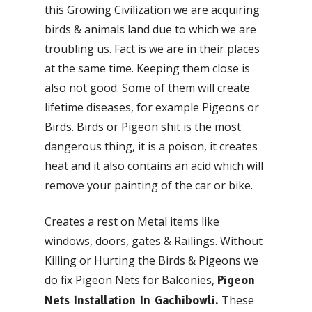
this Growing Civilization we are acquiring
birds & animals land due to which we are
troubling us. Fact is we are in their places
at the same time. Keeping them close is
also not good. Some of them will create
lifetime diseases, for example Pigeons or
Birds. Birds or Pigeon shit is the most
dangerous thing, it is a poison, it creates
heat and it also contains an acid which will
remove your painting of the car or bike.
Creates a rest on Metal items like
windows, doors, gates & Railings. Without
Killing or Hurting the Birds & Pigeons we
do fix Pigeon Nets for Balconies,
Pigeon
These
Nets Installation In Gachibowli.