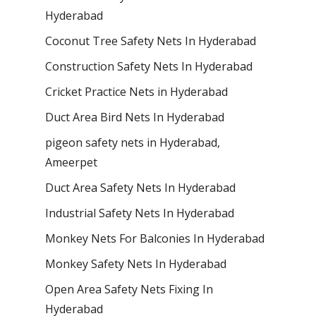
Hyderabad
Coconut Tree Safety Nets In Hyderabad
Construction Safety Nets In Hyderabad
Cricket Practice Nets in Hyderabad
Duct Area Bird Nets In Hyderabad
pigeon safety nets in Hyderabad​,
Ameerpet
Duct Area Safety Nets In Hyderabad
Industrial Safety Nets In Hyderabad
Monkey Nets For Balconies In Hyderabad
Monkey Safety Nets In Hyderabad
Open Area Safety Nets Fixing In
Hyderabad