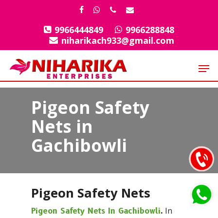
Skip
facebook
whatsapp
phone
email
to
9966444849
9966288848
Close
main
niharikach933@gmail.com
Menu
content
Men
Pigeon Safety
Nets in
Gachibowli
Pigeon Safety Nets
In
Pigeon Safety Nets In Gachibowli
.