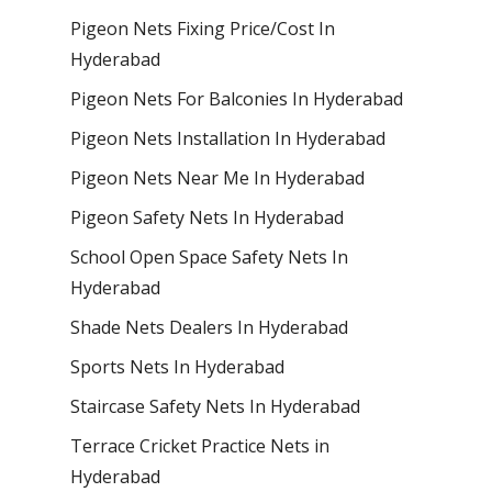
Pigeon Nets Fixing Price/Cost In
Hyderabad
Pigeon Nets For Balconies In Hyderabad
Pigeon Nets Installation In Hyderabad
Pigeon Nets Near Me In Hyderabad
Pigeon Safety Nets In Hyderabad
School Open Space Safety Nets In
Hyderabad
Shade Nets Dealers In Hyderabad
Sports Nets In Hyderabad
Staircase Safety Nets In Hyderabad
Terrace Cricket Practice Nets in
Hyderabad