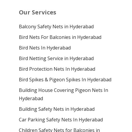
Our Services
Balcony Safety Nets in Hyderabad
Bird Nets For Balconies in Hyderabad
Bird Nets In Hyderabad
Bird Netting Service in Hyderabad
Bird Protection Nets In Hyderabad
Bird Spikes & Pigeon Spikes In Hyderabad
Building House Covering Pigeon Nets In
Hyderabad
Building Safety Nets in Hyderabad
Car Parking Safety Nets In Hyderabad
Children Safety Nets for Balconies in