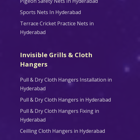
Pigeon Safety Nets In Hyderabad
Sports Nets In Hyderabad
Terrace Cricket Practice Nets in
Hyderabad
Invisible Grills & Cloth
Hangers
Pull & Dry Cloth Hangers Installation in
Hyderabad
Pull & Dry Cloth Hangers in Hyderabad
Pull & Dry Cloth Hangers Fixing in
Hyderabad
Ceilling Cloth Hangers in Hyderabad