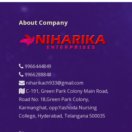
About Company
9966444849
9966288848
niharikach933@gmail.com
C-191, Green Park Colony Main Road,
Road No: 18,Green Park Colony,
Karmanghat, opp:Yashoda Nursing
College, Hyderabad, Telangana 500035