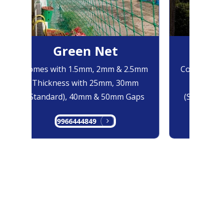
Green Net
Bl
Comes with 1.5mm, 2mm & 2.5mm
Comes with
Thickness with 25mm, 30mm
Thicknes
(Standard), 40mm & 50mm Gaps
(Standard)
9966444849
996