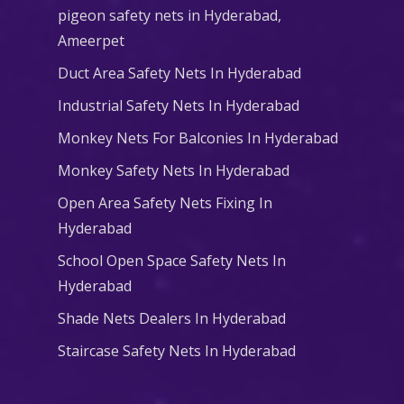
pigeon safety nets in Hyderabad​,
Ameerpet
Duct Area Safety Nets In Hyderabad
Industrial Safety Nets In Hyderabad
Monkey Nets For Balconies In Hyderabad
Monkey Safety Nets In Hyderabad
Open Area Safety Nets Fixing In
Hyderabad
School Open Space Safety Nets In
Hyderabad
Shade Nets Dealers In Hyderabad
Staircase Safety Nets In Hyderabad