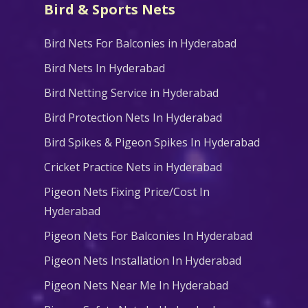
Bird & Sports Nets
Bird Nets For Balconies in Hyderabad
Bird Nets In Hyderabad
Bird Netting Service in Hyderabad
Bird Protection Nets In Hyderabad
Bird Spikes & Pigeon Spikes In Hyderabad
Cricket Practice Nets in Hyderabad
Pigeon Nets Fixing Price/Cost In
Hyderabad
Pigeon Nets For Balconies In Hyderabad
Pigeon Nets Installation In Hyderabad
Pigeon Nets Near Me In Hyderabad