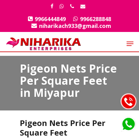
Skip
facebook
whatsapp
phone
email
to
9966444849
9966288848
Close
main
niharikach933@gmail.com
Menu
content
Men
Pigeon Nets Price
Per Square Feet
in Miyapur
Pigeon Nets Price Per
Square Feet