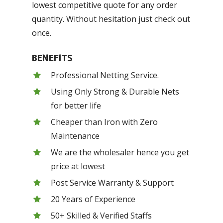
lowest competitive quote for any order
quantity. Without hesitation just check out
once.
BENEFITS
Professional Netting Service.
Using Only Strong & Durable Nets
for better life
Cheaper than Iron with Zero
Maintenance
We are the wholesaler hence you get
price at lowest
Post Service Warranty & Support
20 Years of Experience
50+ Skilled & Verified Staffs