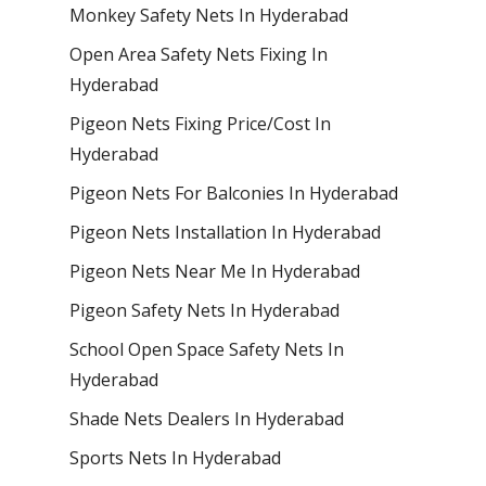
Monkey Safety Nets In Hyderabad
Open Area Safety Nets Fixing In
Hyderabad
Pigeon Nets Fixing Price/Cost In
Hyderabad
Pigeon Nets For Balconies In Hyderabad
Pigeon Nets Installation In Hyderabad
Pigeon Nets Near Me In Hyderabad
Pigeon Safety Nets In Hyderabad
School Open Space Safety Nets In
Hyderabad
Shade Nets Dealers In Hyderabad
Sports Nets In Hyderabad