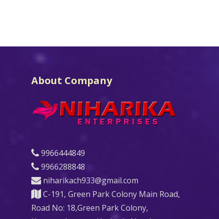
About Company
9966444849
9966288848
niharikach933@gmail.com
C-191, Green Park Colony Main Road,
Road No: 18,Green Park Colony,