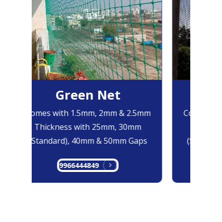
Green Net
B
Comes with 1.5mm, 2mm & 2.5mm
Comes with
Thickness with 25mm, 30mm
Thicknes
(Standard), 40mm & 50mm Gaps
(Standard
9966444849
99