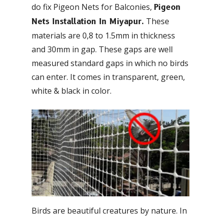
do fix Pigeon Nets for Balconies,
Pigeon
These
Nets Installation In Miyapur.
materials are 0,8 to 1.5mm in thickness
and 30mm in gap. These gaps are well
measured standard gaps in which no birds
can enter. It comes in transparent, green,
white & black in color.
Birds are beautiful creatures by nature. In