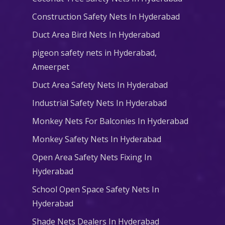
Construction Safety Nets In Hyderabad
Duct Area Bird Nets In Hyderabad
pigeon safety nets in Hyderabad​,
Ameerpet
Duct Area Safety Nets In Hyderabad
Industrial Safety Nets In Hyderabad
Monkey Nets For Balconies In Hyderabad
Monkey Safety Nets In Hyderabad
Open Area Safety Nets Fixing In
Hyderabad
School Open Space Safety Nets In
Hyderabad
Shade Nets Dealers In Hyderabad