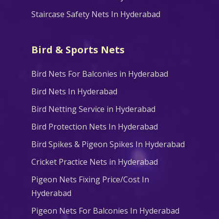
Staircase Safety Nets In Hyderabad
Bird & Sports Nets
Bird Nets For Balconies in Hyderabad
Bird Nets In Hyderabad
Bird Netting Service in Hyderabad
Bird Protection Nets In Hyderabad
Bird Spikes & Pigeon Spikes In Hyderabad
Cricket Practice Nets in Hyderabad
Pigeon Nets Fixing Price/Cost In
Hyderabad
Pigeon Nets For Balconies In Hyderabad