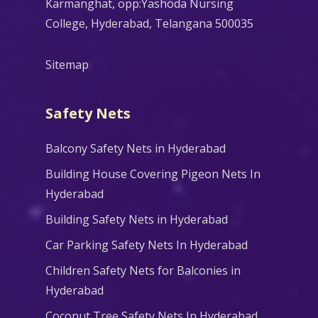
Karmanghat, opp:Yashoda Nursing
College, Hyderabad, Telangana 500035
Sitemap
Safety Nets
Balcony Safety Nets in Hyderabad
Building House Covering Pigeon Nets In
Hyderabad
Building Safety Nets in Hyderabad
Car Parking Safety Nets In Hyderabad
Children Safety Nets for Balconies in
Hyderabad
Coconut Tree Safety Nets In Hyderabad