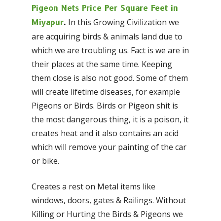
Pigeon Nets Price Per Square Feet in
In this Growing Civilization we
Miyapur
.
are acquiring birds & animals land due to
which we are troubling us. Fact is we are in
their places at the same time. Keeping
them close is also not good. Some of them
will create lifetime diseases, for example
Pigeons or Birds. Birds or Pigeon shit is
the most dangerous thing, it is a poison, it
creates heat and it also contains an acid
which will remove your painting of the car
or bike.
Creates a rest on Metal items like
windows, doors, gates & Railings. Without
Killing or Hurting the Birds & Pigeons we