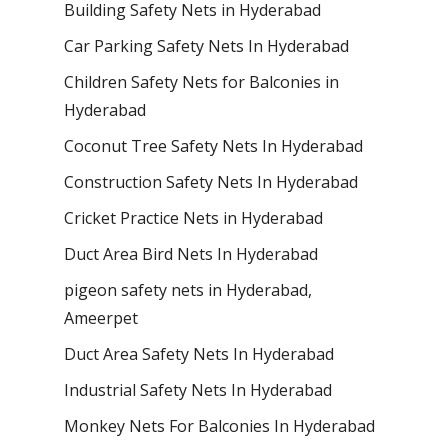
Building Safety Nets in Hyderabad
Car Parking Safety Nets In Hyderabad
Children Safety Nets for Balconies in
Hyderabad
Coconut Tree Safety Nets In Hyderabad
Construction Safety Nets In Hyderabad
Cricket Practice Nets in Hyderabad
Duct Area Bird Nets In Hyderabad
pigeon safety nets in Hyderabad​,
Ameerpet
Duct Area Safety Nets In Hyderabad
Industrial Safety Nets In Hyderabad
Monkey Nets For Balconies In Hyderabad