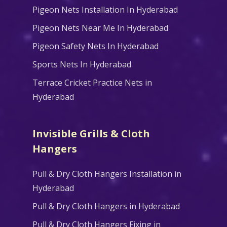
Pigeon Nets Installation In Hyderabad
Pigeon Nets Near Me In Hyderabad
Pigeon Safety Nets In Hyderabad
Sports Nets In Hyderabad
Terrace Cricket Practice Nets in
Hyderabad
Invisible Grills & Cloth
Hangers
Pull & Dry Cloth Hangers Installation in
Hyderabad
Pull & Dry Cloth Hangers in Hyderabad
Pull & Dry Cloth Hangers Fixing in