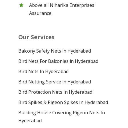
Above all Niharika Enterprises
Assurance
Our Services
Balcony Safety Nets in Hyderabad
Bird Nets For Balconies in Hyderabad
Bird Nets In Hyderabad
Bird Netting Service in Hyderabad
Bird Protection Nets In Hyderabad
Bird Spikes & Pigeon Spikes In Hyderabad
Building House Covering Pigeon Nets In
Hyderabad