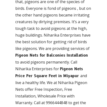
that, pigeons are one of the species of
birds. Everyone is fond of pigeons , but on
the other hand pigeons became irritating
creatures by dirtying premises. It’s a very
tough task to avoid pigeons at the high,
huge buildings. Niharika Enterprises have
the best solution for getting rid of birds
like pigeons. We are providing services of
Pigeon Nets for Balconies Installation
to avoid pigeons permanently. Call
Niharika Enterprises for
Pigeon Nets
and
Price Per Square Feet in Miyapur
live a healthy life. We at Niharika Pigeon
Nets offer Free Inspection, Free
Installation, Wholesale Price with
Warranty. Call at 9966444848 to get the