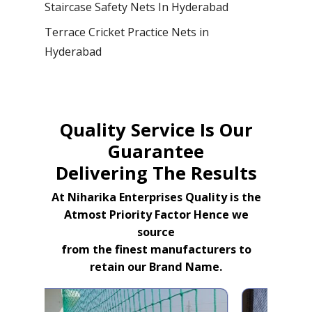
Staircase Safety Nets In Hyderabad
Terrace Cricket Practice Nets in
Hyderabad
Quality Service Is Our
Guarantee
Delivering The Results
At Niharika Enterprises Quality is the
Atmost Priority Factor Hence we
source
from the finest manufacturers to
retain our Brand Name.