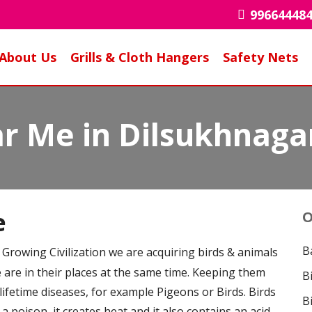
99664448
About Us
Grills & Cloth Hangers
Safety Nets
r Me in Dilsukhnaga
e
O
B
is Growing Civilization we are acquiring birds & animals
e are in their places at the same time. Keeping them
B
 lifetime diseases, for example Pigeons or Birds. Birds
B
 a poison, it creates heat and it also contains an acid