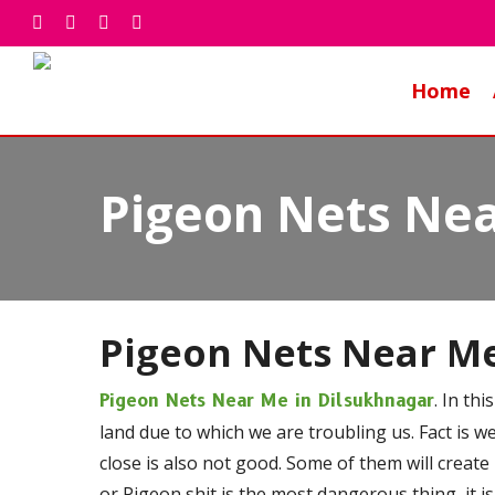
Skip
facebook
whatsapp
phone
email
to
main
Home
content
Pigeon Nets Nea
Pigeon Nets Near M
. In th
Pigeon Nets Near Me in Dilsukhnagar
land due to which we are troubling us. Fact is w
close is also not good. Some of them will create
or Pigeon shit is the most dangerous thing, it is