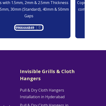
 with 1.5mm, 2mm & 2.5mm Thickness
Copolymer Monof
25mm, 30mm (Standard), 40mm & 50mm
comes at 0.7mm
Gaps
9966444849
9
Invisible Grills & Cloth
Hangers
Pull & Dry Cloth Hangers
Installation in Hyderabad
Pull & Dry Cloth Hangers in