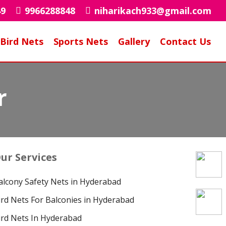
49
9966288848
niharikach933@gmail.com
Bird Nets
Sports Nets
Gallery
Contact Us
r
ur Services
alcony Safety Nets in Hyderabad
ird Nets For Balconies in Hyderabad
ird Nets In Hyderabad