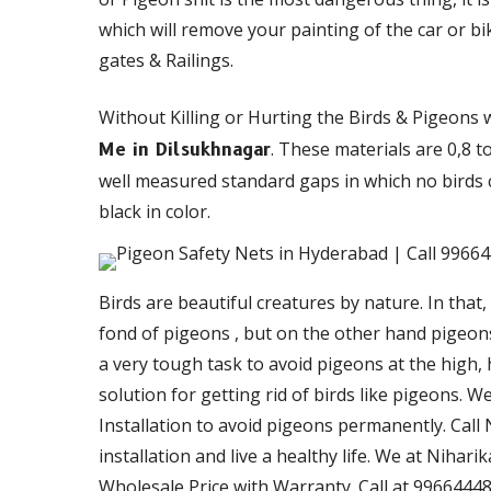
which will remove your painting of the car or bi
gates & Railings.
Without Killing or Hurting the Birds & Pigeons 
. These materials are 0,8 
Me in Dilsukhnagar
well measured standard gaps in which no birds c
black in color.
Birds are beautiful creatures by nature. In that,
fond of pigeons , but on the other hand pigeons 
a very tough task to avoid pigeons at the high,
solution for getting rid of birds like pigeons. 
Installation to avoid pigeons permanently. Call 
installation and live a healthy life. We at Nihari
Wholesale Price with Warranty. Call at 99664448