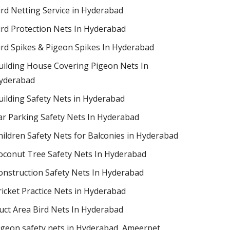
ird Netting Service in Hyderabad
ird Protection Nets In Hyderabad
ird Spikes & Pigeon Spikes In Hyderabad
uilding House Covering Pigeon Nets In
yderabad
uilding Safety Nets in Hyderabad
ar Parking Safety Nets In Hyderabad
hildren Safety Nets for Balconies in Hyderabad
oconut Tree Safety Nets In Hyderabad
onstruction Safety Nets In Hyderabad
ricket Practice Nets in Hyderabad
uct Area Bird Nets In Hyderabad
igeon safety nets in Hyderabad​, Ameerpet