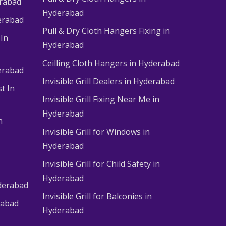
erabad
Hyderabad
erabad
Pull & Dry Cloth Hangers Fixing in
 In
Hyderabad
Ceilling Cloth Hangers in Hyderabad
derabad
Invisible Grill Dealers in Hyderabad
t In
Invisible Grill Fixing Near Me in
Hyderabad
n
Invisible Grill for Windows in
Hyderabad
Invisible Grill for Child Safety in
Hyderabad
derabad
Invisible Grill for Balconies in
rabad
Hyderabad