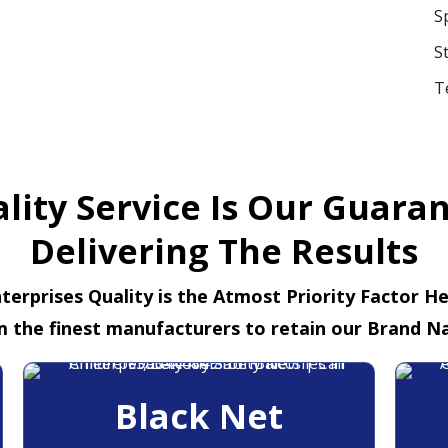
S
S
T
lity Service Is Our Guara
Delivering The Results
terprises Quality is the Atmost Priority Factor H
m the finest manufacturers to retain our Brand N
Black Net