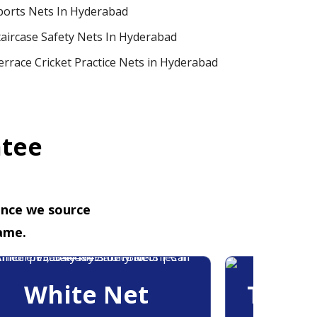
ports Nets In Hyderabad
taircase Safety Nets In Hyderabad
errace Cricket Practice Nets in Hyderabad
ntee
ence we source
ame.
White Net
Trans