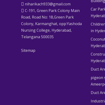
Buildin
niharikach933@gmail.com
Car Par
C-191, Green Park Colony Main
Hydera
Road, Road No: 18,Green Park
Colony, Karmanghat, opp:Yashoda
Children
Nursing College, Hyderabad,
in Hyde
Telangana 500035
Coconut
Hydera
Sitemap
Constru
Hydera
Duct Ar
pigeon s
Ameerp
Duct Ar
Industr