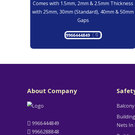
Comes with 1.5mm, 2mm & 2.5mm Thickness
with 25mm, 30mm (Standard), 40mm & 50mm
Gaps
9966444849
About Company
Safet
Balcony
Buildin
9966444849
Nets In
9966288848