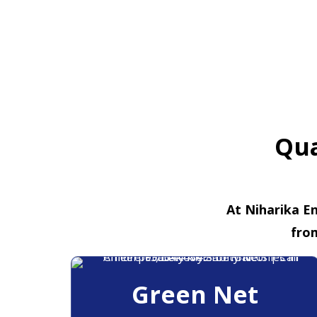
Qua
At Niharika En
fro
Green Net