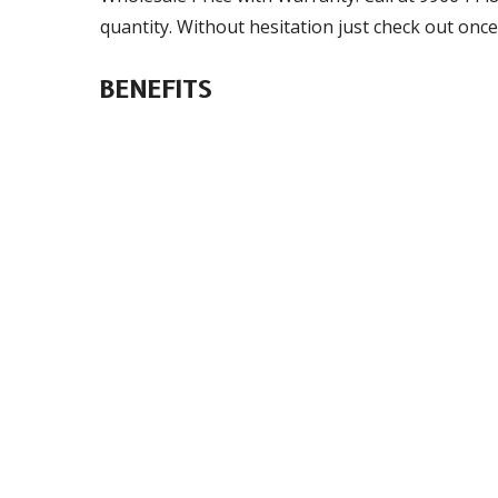
quantity. Without hesitation just check out once
BENEFITS