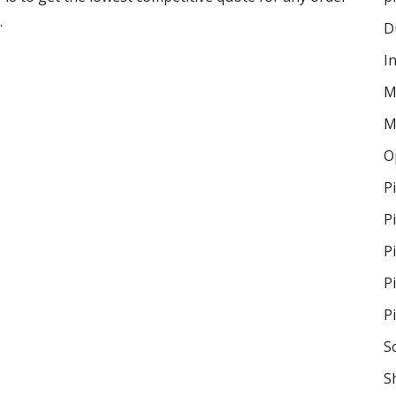
.
D
I
M
M
O
P
P
P
P
P
S
S