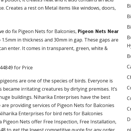
B
ke. Creates a rest on Metal items like windows, doors,
B
B
we do fix Pigeon Nets for Balconies,
Pigeon Nets Near
B
to 1.5mm in thickness and 30mm in gap. These gaps are
H
an enter. It comes in transparent, green, white &
B
C
C
 pigeons are one of the species of birds. Everyone is
C
became irritating creatures by dirtying premises. It’s
 huge buildings. Niharika Enterprises have the best
C
We are providing services of Pigeon Nets for Balconies
C
Niharika Enterprises for bird nets for Balconies
D
ka Pigeon Nets offer Free Inspection, Free Installation,
48 to get the lowest competitive quote for any order
p