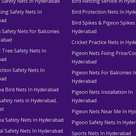
g Safety Nets in Hyderabad
Bird Netting Service in Hyd
king Safety Nets In
Bird Protection Nets In Hyd
bad
Bird Spikes & Pigeon Spikes
 Safety Nets for Balconies
Hyderabad
rabad
Cricket Practice Nets in Hy
 Tree Safety Nets In
Pigeon Nets Fixing Price/Cos
bad
Hyderabad
ction Safety Nets In
Pigeon Nets For Balconies I
bad
Hyderabad
ea Bird Nets In Hyderabad
Pigeon Nets Installation In
afety nets in Hyderabad​,
Hyderabad
et
Pigeon Nets Near Me In Hy
ea Safety Nets In Hyderabad
Pigeon Safety Nets In Hyde
ial Safety Nets In Hyderabad
Sports Nets In Hyderabad