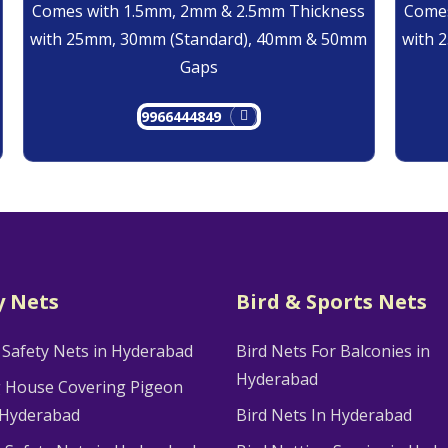
Comes with 1.5mm, 2mm & 2.5mm Thickness
Comes
with 25mm, 30mm (Standard), 40mm & 50mm
with 
Gaps
9966444849
y Nets
Bird & Sports Nets
 Safety Nets in Hyderabad
Bird Nets For Balconies in
Hyderabad
g House Covering Pigeon
 Hyderabad
Bird Nets In Hyderabad