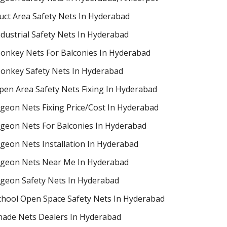
uct Area Safety Nets In Hyderabad
ndustrial Safety Nets In Hyderabad
onkey Nets For Balconies In Hyderabad
onkey Safety Nets In Hyderabad
pen Area Safety Nets Fixing In Hyderabad
igeon Nets Fixing Price/Cost In Hyderabad
igeon Nets For Balconies In Hyderabad
igeon Nets Installation In Hyderabad
igeon Nets Near Me In Hyderabad
igeon Safety Nets In Hyderabad
chool Open Space Safety Nets In Hyderabad
hade Nets Dealers In Hyderabad