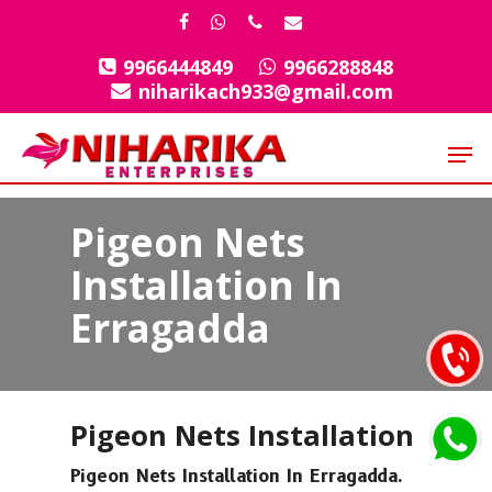
Skip
facebook
whatsapp
phone
email
to
9966444849
9966288848
Close
main
niharikach933@gmail.com
Menu
content
Men
Pigeon Nets
Installation In
Erragadda
Pigeon Nets Installation
Pigeon Nets Installation In Erragadda.