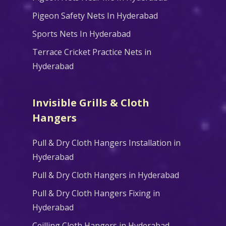
Pigeon Safety Nets In Hyderabad
Sports Nets In Hyderabad
Terrace Cricket Practice Nets in
Hyderabad
Invisible Grills & Cloth
Hangers
Pull & Dry Cloth Hangers Installation in
Hyderabad
Pull & Dry Cloth Hangers in Hyderabad
Pull & Dry Cloth Hangers Fixing in
Hyderabad
Ceilling Cloth Hangers in Hyderabad