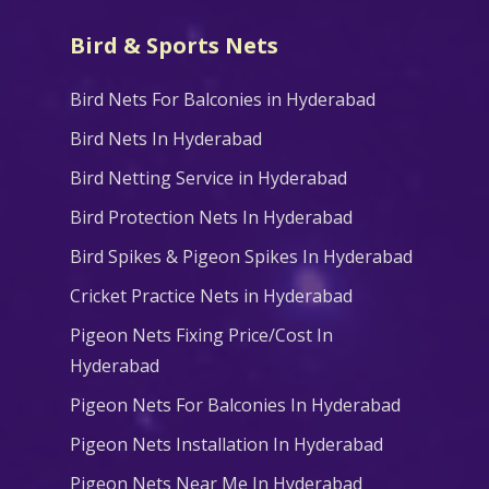
Bird & Sports Nets
Bird Nets For Balconies in Hyderabad
Bird Nets In Hyderabad
Bird Netting Service in Hyderabad
Bird Protection Nets In Hyderabad
Bird Spikes & Pigeon Spikes In Hyderabad
Cricket Practice Nets in Hyderabad
Pigeon Nets Fixing Price/Cost In
Hyderabad
Pigeon Nets For Balconies In Hyderabad
Pigeon Nets Installation In Hyderabad
Pigeon Nets Near Me In Hyderabad