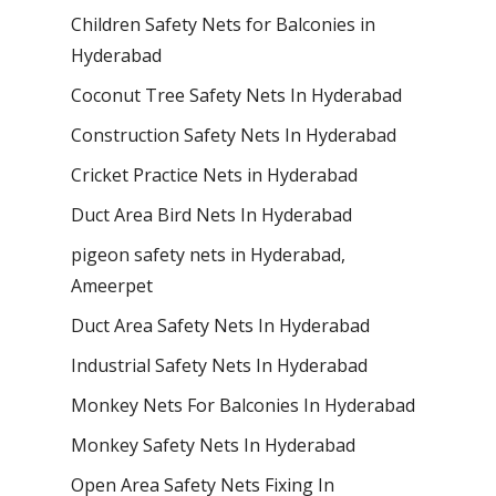
Children Safety Nets for Balconies in
Hyderabad
Coconut Tree Safety Nets In Hyderabad
Construction Safety Nets In Hyderabad
Cricket Practice Nets in Hyderabad
Duct Area Bird Nets In Hyderabad
pigeon safety nets in Hyderabad​,
Ameerpet
Duct Area Safety Nets In Hyderabad
Industrial Safety Nets In Hyderabad
Monkey Nets For Balconies In Hyderabad
Monkey Safety Nets In Hyderabad
Open Area Safety Nets Fixing In