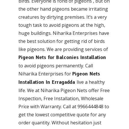
birds. Everyone is fond of pigeons , but on
the other hand pigeons became irritating
creatures by dirtying premises. It’s a very
tough task to avoid pigeons at the high,
huge buildings. Niharika Enterprises have
the best solution for getting rid of birds
like pigeons. We are providing services of
Pigeon Nets for Balconies Installation
to avoid pigeons permanently. Call
Niharika Enterprises for
Pigeon Nets
live a healthy
Installation In Erragadda
life. We at Niharika Pigeon Nets offer Free
Inspection, Free Installation, Wholesale
Price with Warranty. Call at 9966444848 to
get the lowest competitive quote for any
order quantity. Without hesitation just