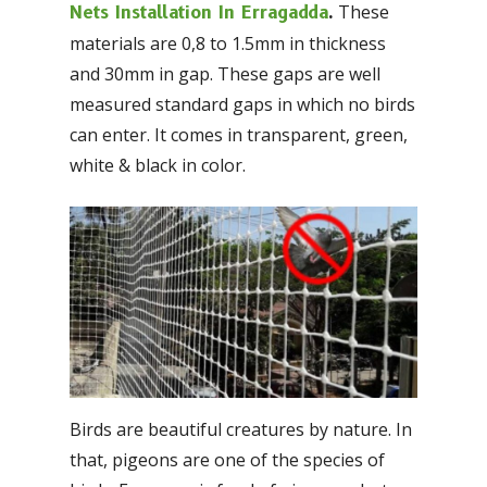
These
Nets Installation In Erragadda
.
materials are 0,8 to 1.5mm in thickness
and 30mm in gap. These gaps are well
measured standard gaps in which no birds
can enter. It comes in transparent, green,
white & black in color.
Birds are beautiful creatures by nature. In
that, pigeons are one of the species of