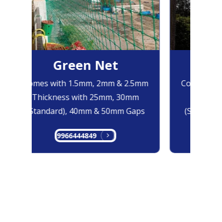
Green Net
Bl
Comes with 1.5mm, 2mm & 2.5mm
Comes with
Thickness with 25mm, 30mm
Thicknes
(Standard), 40mm & 50mm Gaps
(Standard)
9966444849
996