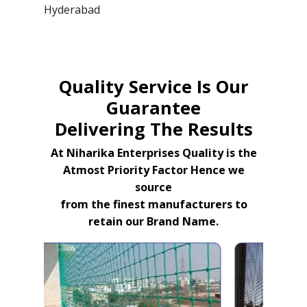
Hyderabad
Quality Service Is Our
Guarantee
Delivering The Results
At Niharika Enterprises Quality is the
Atmost Priority Factor Hence we
source
from the finest manufacturers to
retain our Brand Name.