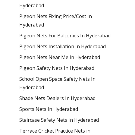
Hyderabad
Pigeon Nets Fixing Price/Cost In
Hyderabad
Pigeon Nets For Balconies In Hyderabad
Pigeon Nets Installation In Hyderabad
Pigeon Nets Near Me In Hyderabad
Pigeon Safety Nets In Hyderabad
School Open Space Safety Nets In
Hyderabad
Shade Nets Dealers In Hyderabad
Sports Nets In Hyderabad
Staircase Safety Nets In Hyderabad
Terrace Cricket Practice Nets in