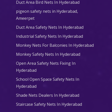
Duct Area Bird Nets In Hyderabad
pigeon safety nets in Hyderabad​,
Ameerpet
Duct Area Safety Nets In Hyderabad
Industrial Safety Nets In Hyderabad
Monkey Nets For Balconies In Hyderabad
Monkey Safety Nets In Hyderabad
Open Area Safety Nets Fixing In
Hyderabad
School Open Space Safety Nets In
Hyderabad
Shade Nets Dealers In Hyderabad
Staircase Safety Nets In Hyderabad