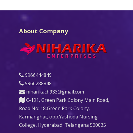
About Company
9966444849
9966288848
niharikach933@gmail.com
C-191, Green Park Colony Main Road,
Road No: 18,Green Park Colony,
Karmanghat, opp:Yashoda Nursing
College, Hyderabad, Telangana 500035