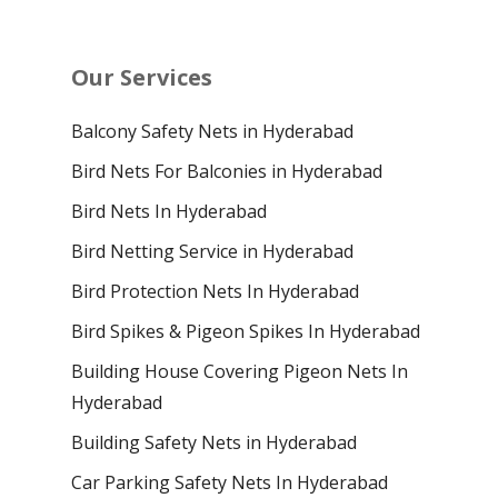
Our Services
Balcony Safety Nets in Hyderabad
Bird Nets For Balconies in Hyderabad
Bird Nets In Hyderabad
Bird Netting Service in Hyderabad
Bird Protection Nets In Hyderabad
Bird Spikes & Pigeon Spikes In Hyderabad
Building House Covering Pigeon Nets In
Hyderabad
Building Safety Nets in Hyderabad
Car Parking Safety Nets In Hyderabad