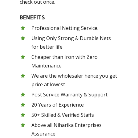
check out once.
BENEFITS
Professional Netting Service.
Using Only Strong & Durable Nets
for better life
Cheaper than Iron with Zero
Maintenance
We are the wholesaler hence you get
price at lowest
Post Service Warranty & Support
20 Years of Experience
50+ Skilled & Verified Staffs
Above all Niharika Enterprises
Assurance