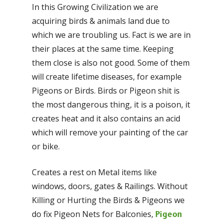
In this Growing Civilization we are
acquiring birds & animals land due to
which we are troubling us. Fact is we are in
their places at the same time. Keeping
them close is also not good. Some of them
will create lifetime diseases, for example
Pigeons or Birds. Birds or Pigeon shit is
the most dangerous thing, it is a poison, it
creates heat and it also contains an acid
which will remove your painting of the car
or bike.
Creates a rest on Metal items like
windows, doors, gates & Railings. Without
Killing or Hurting the Birds & Pigeons we
do fix Pigeon Nets for Balconies,
Pigeon