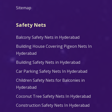
Sitemap
Safety Nets
Balcony Safety Nets in Hyderabad
Building House Covering Pigeon Nets In
Hyderabad
Building Safety Nets in Hyderabad
Car Parking Safety Nets In Hyderabad
Children Safety Nets for Balconies in
Hyderabad
Coconut Tree Safety Nets In Hyderabad
Construction Safety Nets In Hyderabad