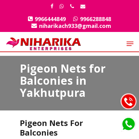
Skip
facebook
whatsapp
phone
email
to
9966444849
9966288848
Close
main
niharikach933@gmail.com
Menu
content
Men
Pigeon Nets for
Balconies in
Yakhutpura
Pigeon Nets For
Balconies