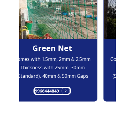
Green Net
Bl
Comes with 1.5mm, 2mm & 2.5mm
Comes with
Thickness with 25mm, 30mm
Thicknes
(Standard), 40mm & 50mm Gaps
(Standard)
9966444849
996