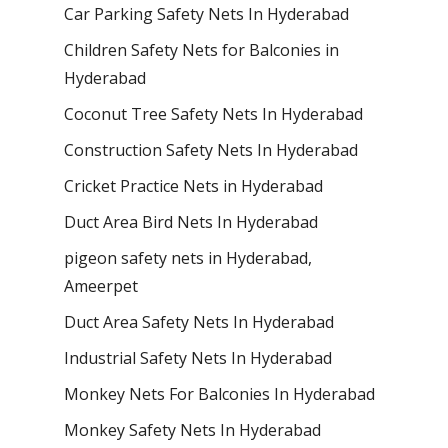
Car Parking Safety Nets In Hyderabad
Children Safety Nets for Balconies in
Hyderabad
Coconut Tree Safety Nets In Hyderabad
Construction Safety Nets In Hyderabad
Cricket Practice Nets in Hyderabad
Duct Area Bird Nets In Hyderabad
pigeon safety nets in Hyderabad​,
Ameerpet
Duct Area Safety Nets In Hyderabad
Industrial Safety Nets In Hyderabad
Monkey Nets For Balconies In Hyderabad
Monkey Safety Nets In Hyderabad