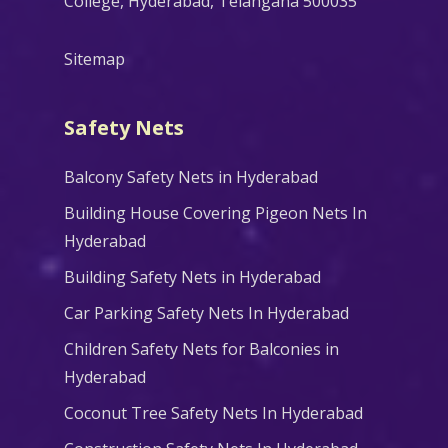
College, Hyderabad, Telangana 500035
Sitemap
Safety Nets
Balcony Safety Nets in Hyderabad
Building House Covering Pigeon Nets In
Hyderabad
Building Safety Nets in Hyderabad
Car Parking Safety Nets In Hyderabad
Children Safety Nets for Balconies in
Hyderabad
Coconut Tree Safety Nets In Hyderabad