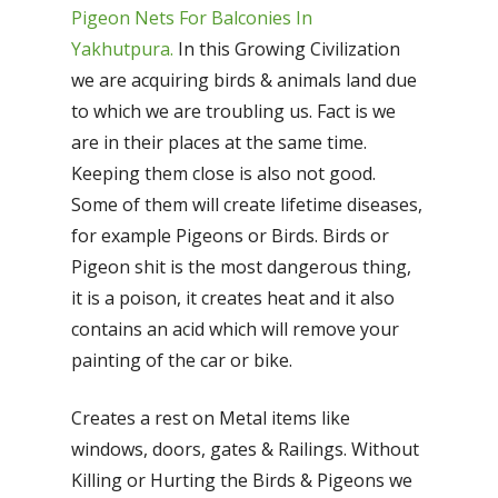
Pigeon Nets For Balconies In
Yakhutpura.
In this Growing Civilization
we are acquiring birds & animals land due
to which we are troubling us. Fact is we
are in their places at the same time.
Keeping them close is also not good.
Some of them will create lifetime diseases,
for example Pigeons or Birds. Birds or
Pigeon shit is the most dangerous thing,
it is a poison, it creates heat and it also
contains an acid which will remove your
painting of the car or bike.
Creates a rest on Metal items like
windows, doors, gates & Railings. Without
Killing or Hurting the Birds & Pigeons we