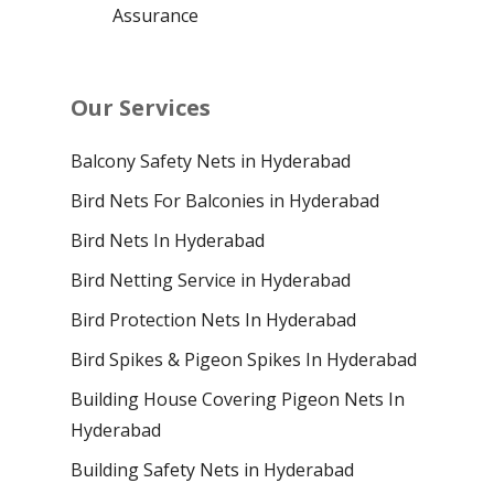
Assurance
Our Services
Balcony Safety Nets in Hyderabad
Bird Nets For Balconies in Hyderabad
Bird Nets In Hyderabad
Bird Netting Service in Hyderabad
Bird Protection Nets In Hyderabad
Bird Spikes & Pigeon Spikes In Hyderabad
Building House Covering Pigeon Nets In
Hyderabad
Building Safety Nets in Hyderabad