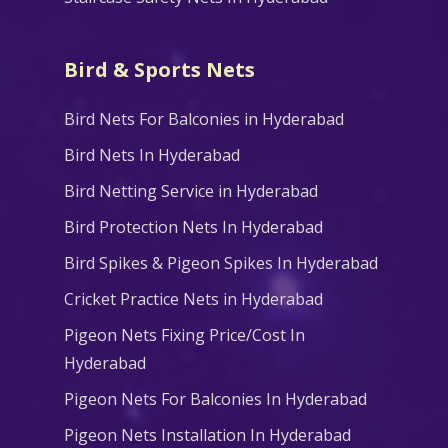
Bird & Sports Nets
Bird Nets For Balconies in Hyderabad
Bird Nets In Hyderabad
Bird Netting Service in Hyderabad
Bird Protection Nets In Hyderabad
Bird Spikes & Pigeon Spikes In Hyderabad
Cricket Practice Nets in Hyderabad
Pigeon Nets Fixing Price/Cost In
Hyderabad
Pigeon Nets For Balconies In Hyderabad
Pigeon Nets Installation In Hyderabad