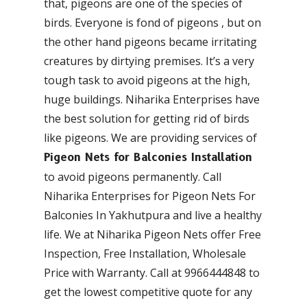
that, pigeons are one of the species of
birds. Everyone is fond of pigeons , but on
the other hand pigeons became irritating
creatures by dirtying premises. It’s a very
tough task to avoid pigeons at the high,
huge buildings. Niharika Enterprises have
the best solution for getting rid of birds
like pigeons. We are providing services of
Pigeon Nets for Balconies Installation
to avoid pigeons permanently. Call
Niharika Enterprises for Pigeon Nets For
Balconies In Yakhutpura and live a healthy
life. We at Niharika Pigeon Nets offer Free
Inspection, Free Installation, Wholesale
Price with Warranty. Call at 9966444848 to
get the lowest competitive quote for any