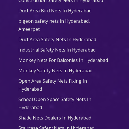
Construction Safety Nets In Hyderabad
Duct Area Bird Nets In Hyderabad
pigeon safety nets in Hyderabad​,
Ameerpet
Duct Area Safety Nets In Hyderabad
Industrial Safety Nets In Hyderabad
Monkey Nets For Balconies In Hyderabad
Monkey Safety Nets In Hyderabad
Open Area Safety Nets Fixing In
Hyderabad
School Open Space Safety Nets In
Hyderabad
Shade Nets Dealers In Hyderabad
Staircase Safety Nets In Hyderabad