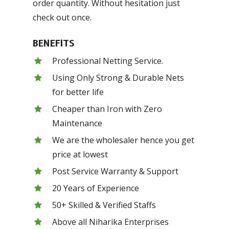
order quantity. Without hesitation just
check out once.
BENEFITS
Professional Netting Service.
Using Only Strong & Durable Nets
for better life
Cheaper than Iron with Zero
Maintenance
We are the wholesaler hence you get
price at lowest
Post Service Warranty & Support
20 Years of Experience
50+ Skilled & Verified Staffs
Above all Niharika Enterprises