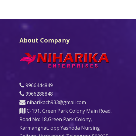
About Company
9966444849
9966288848
niharikach933@gmail.com
C-191, Green Park Colony Main Road,
Road No: 18,Green Park Colony,
Karmanghat, opp:Yashoda Nursing