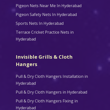
Pigeon Nets Near Me In Hyderabad
Pigeon Safety Nets In Hyderabad
Sports Nets In Hyderabad
Terrace Cricket Practice Nets in
Hyderabad
Invisible Grills & Cloth
Hangers
Pull & Dry Cloth Hangers Installation in
Hyderabad
Pull & Dry Cloth Hangers in Hyderabad
Pull & Dry Cloth Hangers Fixing in
Hyderabad