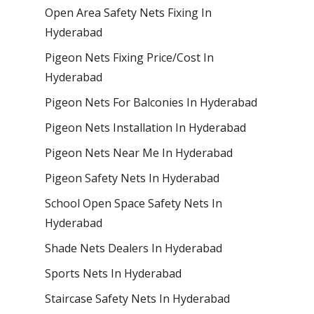
Open Area Safety Nets Fixing In
Hyderabad
Pigeon Nets Fixing Price/Cost In
Hyderabad
Pigeon Nets For Balconies In Hyderabad
Pigeon Nets Installation In Hyderabad
Pigeon Nets Near Me In Hyderabad
Pigeon Safety Nets In Hyderabad
School Open Space Safety Nets In
Hyderabad
Shade Nets Dealers In Hyderabad
Sports Nets In Hyderabad
Staircase Safety Nets In Hyderabad