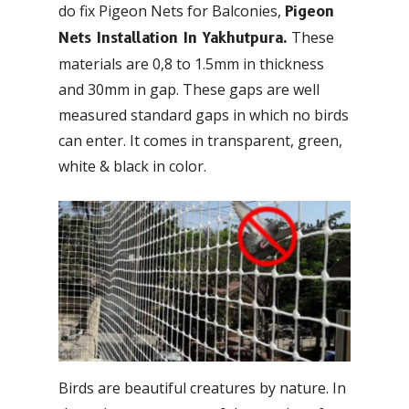
do fix Pigeon Nets for Balconies,
Pigeon
These
Nets Installation In Yakhutpura.
materials are 0,8 to 1.5mm in thickness
and 30mm in gap. These gaps are well
measured standard gaps in which no birds
can enter. It comes in transparent, green,
white & black in color.
Birds are beautiful creatures by nature. In