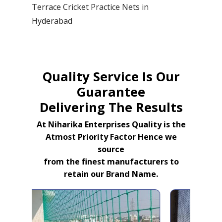
Terrace Cricket Practice Nets in
Hyderabad
Quality Service Is Our
Guarantee
Delivering The Results
At Niharika Enterprises Quality is the
Atmost Priority Factor Hence we
source
from the finest manufacturers to
retain our Brand Name.