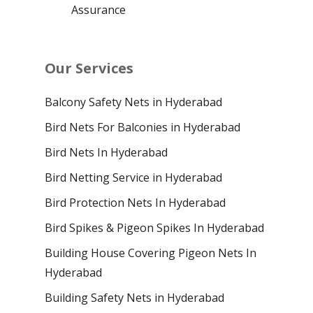
Assurance
Our Services
Balcony Safety Nets in Hyderabad
Bird Nets For Balconies in Hyderabad
Bird Nets In Hyderabad
Bird Netting Service in Hyderabad
Bird Protection Nets In Hyderabad
Bird Spikes & Pigeon Spikes In Hyderabad
Building House Covering Pigeon Nets In
Hyderabad
Building Safety Nets in Hyderabad