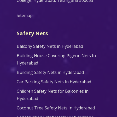
College, Hyderabad, Telangana 500035
Sitemap
Safety Nets
Balcony Safety Nets in Hyderabad
Building House Covering Pigeon Nets In
Hyderabad
Building Safety Nets in Hyderabad
Car Parking Safety Nets In Hyderabad
Children Safety Nets for Balconies in
Hyderabad
Coconut Tree Safety Nets In Hyderabad