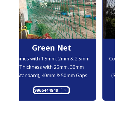
Green Net
B
Comes with 1.5mm, 2mm & 2.5mm
Comes with
Thickness with 25mm, 30mm
Thicknes
(Standard), 40mm & 50mm Gaps
(Standard
9966444849
99