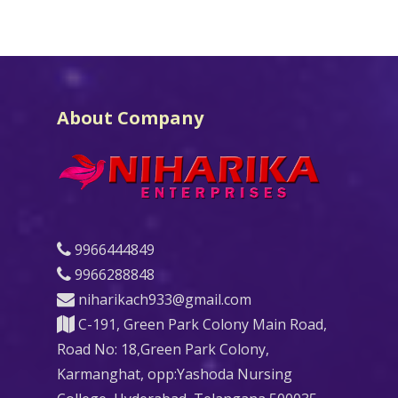
About Company
9966444849
9966288848
niharikach933@gmail.com
C-191, Green Park Colony Main Road,
Road No: 18,Green Park Colony,
Karmanghat, opp:Yashoda Nursing