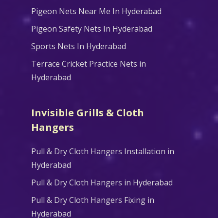
Pigeon Nets Near Me In Hyderabad
Pigeon Safety Nets In Hyderabad
Sports Nets In Hyderabad
Terrace Cricket Practice Nets in
Hyderabad
Invisible Grills & Cloth
Hangers
Pull & Dry Cloth Hangers Installation in
Hyderabad
Pull & Dry Cloth Hangers in Hyderabad
Pull & Dry Cloth Hangers Fixing in
Hyderabad