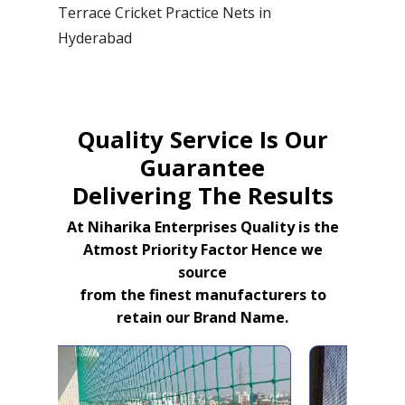
Terrace Cricket Practice Nets in
Hyderabad
Quality Service Is Our
Guarantee
Delivering The Results
At Niharika Enterprises Quality is the
Atmost Priority Factor Hence we
source
from the finest manufacturers to
retain our Brand Name.