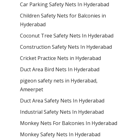
Car Parking Safety Nets In Hyderabad
Children Safety Nets for Balconies in
Hyderabad
Coconut Tree Safety Nets In Hyderabad
Construction Safety Nets In Hyderabad
Cricket Practice Nets in Hyderabad
Duct Area Bird Nets In Hyderabad
pigeon safety nets in Hyderabad​,
Ameerpet
Duct Area Safety Nets In Hyderabad
Industrial Safety Nets In Hyderabad
Monkey Nets For Balconies In Hyderabad
Monkey Safety Nets In Hyderabad