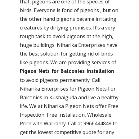
that, pigeons are one of the species of
birds. Everyone is fond of pigeons , but on
the other hand pigeons became irritating
creatures by dirtying premises. It’s a very
tough task to avoid pigeons at the high,
huge buildings. Niharika Enterprises have
the best solution for getting rid of birds
like pigeons. We are providing services of
Pigeon Nets for Balconies Installation
to avoid pigeons permanently. Call
Niharika Enterprises for Pigeon Nets For
Balconies In Kushaiguda and live a healthy
life. We at Niharika Pigeon Nets offer Free
Inspection, Free Installation, Wholesale
Price with Warranty. Call at 9966444848 to
get the lowest competitive quote for any