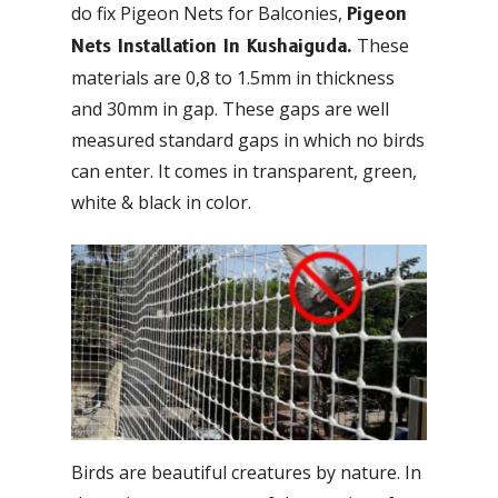
do fix Pigeon Nets for Balconies,
Pigeon
These
Nets Installation In Kushaiguda.
materials are 0,8 to 1.5mm in thickness
and 30mm in gap. These gaps are well
measured standard gaps in which no birds
can enter. It comes in transparent, green,
white & black in color.
Birds are beautiful creatures by nature. In