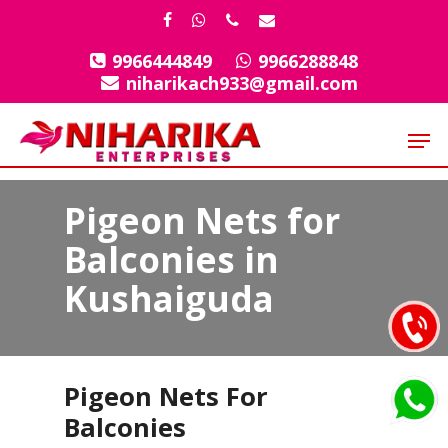
Skip
facebook
whatsapp
phone
email
to
9966444849
9966288848
Close
main
niharikach933@gmail.com
Menu
content
Men
Pigeon Nets for
Balconies in
Kushaiguda
Pigeon Nets For
Balconies