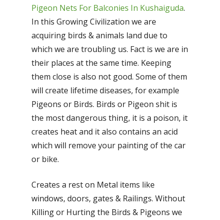
Pigeon Nets For Balconies In Kushaiguda
.
In this Growing Civilization we are
acquiring birds & animals land due to
which we are troubling us. Fact is we are in
their places at the same time. Keeping
them close is also not good. Some of them
will create lifetime diseases, for example
Pigeons or Birds. Birds or Pigeon shit is
the most dangerous thing, it is a poison, it
creates heat and it also contains an acid
which will remove your painting of the car
or bike.
Creates a rest on Metal items like
windows, doors, gates & Railings. Without
Killing or Hurting the Birds & Pigeons we