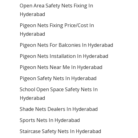
Open Area Safety Nets Fixing In
Hyderabad
Pigeon Nets Fixing Price/Cost In
Hyderabad
Pigeon Nets For Balconies In Hyderabad
Pigeon Nets Installation In Hyderabad
Pigeon Nets Near Me In Hyderabad
Pigeon Safety Nets In Hyderabad
School Open Space Safety Nets In
Hyderabad
Shade Nets Dealers In Hyderabad
Sports Nets In Hyderabad
Staircase Safety Nets In Hyderabad