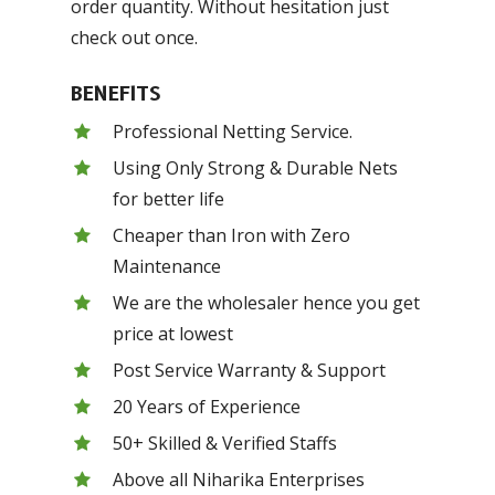
order quantity. Without hesitation just
check out once.
BENEFITS
Professional Netting Service.
Using Only Strong & Durable Nets
for better life
Cheaper than Iron with Zero
Maintenance
We are the wholesaler hence you get
price at lowest
Post Service Warranty & Support
20 Years of Experience
50+ Skilled & Verified Staffs
Above all Niharika Enterprises