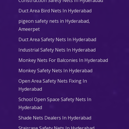
Construction Safety Nets In Hyderabad
Duct Area Bird Nets In Hyderabad
pigeon safety nets in Hyderabad​,
Ameerpet
Duct Area Safety Nets In Hyderabad
Industrial Safety Nets In Hyderabad
Monkey Nets For Balconies In Hyderabad
Monkey Safety Nets In Hyderabad
Open Area Safety Nets Fixing In
Hyderabad
School Open Space Safety Nets In
Hyderabad
Shade Nets Dealers In Hyderabad
Staircase Safety Nets In Hyderabad