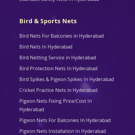
Bird & Sports Nets
Bird Nets For Balconies in Hyderabad
Bird Nets In Hyderabad
Bird Netting Service in Hyderabad
Bird Protection Nets In Hyderabad
Bird Spikes & Pigeon Spikes In Hyderabad
Cricket Practice Nets in Hyderabad
Pigeon Nets Fixing Price/Cost In
Hyderabad
Pigeon Nets For Balconies In Hyderabad
Pigeon Nets Installation In Hyderabad