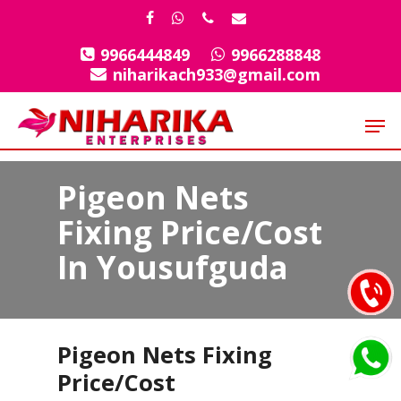
Skip
facebook
whatsapp
phone
email
to
9966444849
9966288848
Close
main
niharikach933@gmail.com
Menu
content
Men
Pigeon Nets
Fixing Price/Cost
In Yousufguda
Pigeon Nets Fixing
Price/Cost