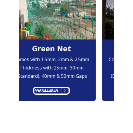
Green Net
Bl
Comes with 1.5mm, 2mm & 2.5mm
Comes with
Thickness with 25mm, 30mm
Thicknes
(Standard), 40mm & 50mm Gaps
(Standard)
9966444849
996