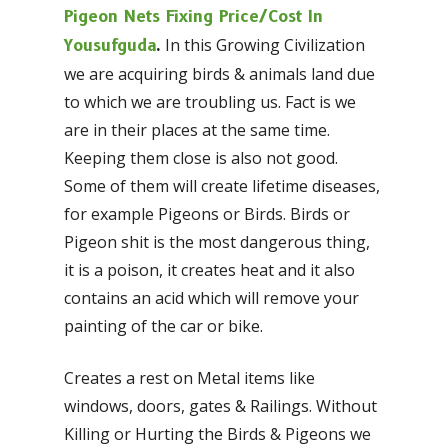
Pigeon Nets Fixing Price/Cost In
In this Growing Civilization
Yousufguda
.
we are acquiring birds & animals land due
to which we are troubling us. Fact is we
are in their places at the same time.
Keeping them close is also not good.
Some of them will create lifetime diseases,
for example Pigeons or Birds. Birds or
Pigeon shit is the most dangerous thing,
it is a poison, it creates heat and it also
contains an acid which will remove your
painting of the car or bike.
Creates a rest on Metal items like
windows, doors, gates & Railings. Without
Killing or Hurting the Birds & Pigeons we