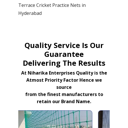
Terrace Cricket Practice Nets in
Hyderabad
Quality Service Is Our
Guarantee
Delivering The Results
At Niharika Enterprises Quality is the
Atmost Priority Factor Hence we
source
from the finest manufacturers to
retain our Brand Name.