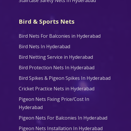
Staircase Safety Nets In Hyderabad
Bird & Sports Nets
Bird Nets For Balconies in Hyderabad
Bird Nets In Hyderabad
Bird Netting Service in Hyderabad
Bird Protection Nets In Hyderabad
Bird Spikes & Pigeon Spikes In Hyderabad
Cricket Practice Nets in Hyderabad
Pigeon Nets Fixing Price/Cost In
Hyderabad
Pigeon Nets For Balconies In Hyderabad
Pigeon Nets Installation In Hyderabad