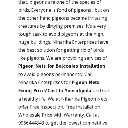
that, pigeons are one of the species of
birds. Everyone is fond of pigeons , but on
the other hand pigeons became irritating
creatures by dirtying premises. It’s a very
tough task to avoid pigeons at the high,
huge buildings. Niharika Enterprises have
the best solution for getting rid of birds
like pigeons. We are providing services of
Pigeon Nets for Balconies Installation
to avoid pigeons permanently. Call
Niharika Enterprises for
Pigeon Nets
and live
Fixing Price/Cost In Yousufguda
a healthy life. We at Niharika Pigeon Nets
offer Free Inspection, Free Installation,
Wholesale Price with Warranty. Call at
9966444848 to get the lowest competitive