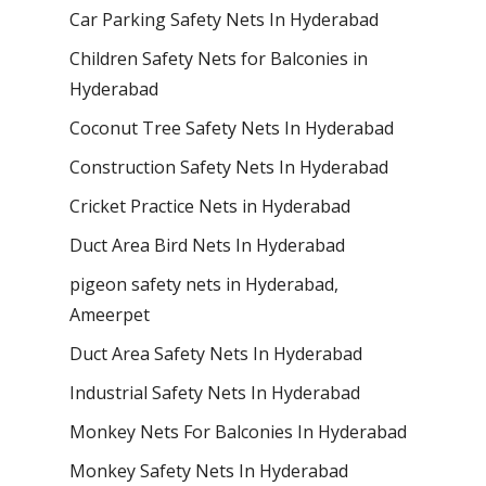
Car Parking Safety Nets In Hyderabad
Children Safety Nets for Balconies in
Hyderabad
Coconut Tree Safety Nets In Hyderabad
Construction Safety Nets In Hyderabad
Cricket Practice Nets in Hyderabad
Duct Area Bird Nets In Hyderabad
pigeon safety nets in Hyderabad​,
Ameerpet
Duct Area Safety Nets In Hyderabad
Industrial Safety Nets In Hyderabad
Monkey Nets For Balconies In Hyderabad
Monkey Safety Nets In Hyderabad