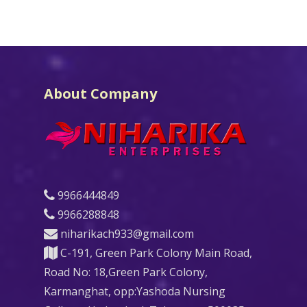
About Company
9966444849
9966288848
niharikach933@gmail.com
C-191, Green Park Colony Main Road,
Road No: 18,Green Park Colony,
Karmanghat, opp:Yashoda Nursing