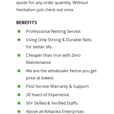
quote for any order quantity. Without
hesitation just check out once.
BENEFITS
Professional Netting Service.
Using Only Strong & Durable Nets
for better life
Cheaper than Iron with Zero
Maintenance
We are the wholesaler hence you get
price at lowest
Post Service Warranty & Support
20 Years of Experience
50+ Skilled & Verified Staffs
Above all Niharika Enterprises