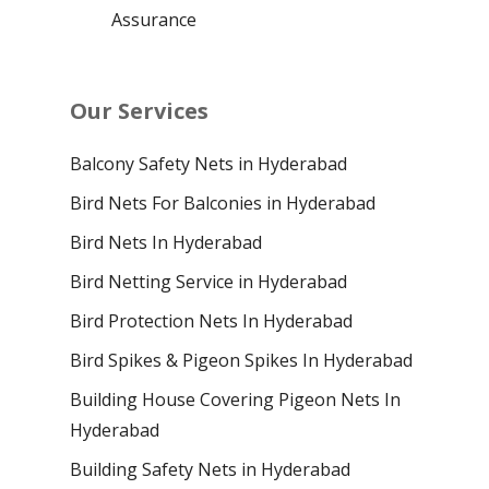
Assurance
Our Services
Balcony Safety Nets in Hyderabad
Bird Nets For Balconies in Hyderabad
Bird Nets In Hyderabad
Bird Netting Service in Hyderabad
Bird Protection Nets In Hyderabad
Bird Spikes & Pigeon Spikes In Hyderabad
Building House Covering Pigeon Nets In
Hyderabad
Building Safety Nets in Hyderabad