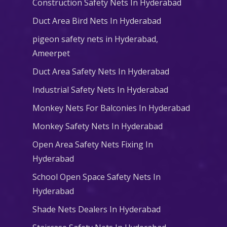
Construction Safety Nets In Hyderabad
Duct Area Bird Nets In Hyderabad
pigeon safety nets in Hyderabad​,
Ameerpet
Duct Area Safety Nets In Hyderabad
Industrial Safety Nets In Hyderabad
Monkey Nets For Balconies In Hyderabad
Monkey Safety Nets In Hyderabad
Open Area Safety Nets Fixing In
Hyderabad
School Open Space Safety Nets In
Hyderabad
Shade Nets Dealers In Hyderabad