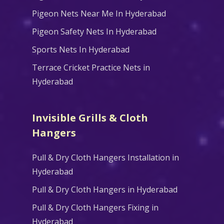
Pigeon Nets Near Me In Hyderabad
Pigeon Safety Nets In Hyderabad
Sports Nets In Hyderabad
Terrace Cricket Practice Nets in
Hyderabad
Invisible Grills & Cloth
Hangers
Pull & Dry Cloth Hangers Installation in
Hyderabad
Pull & Dry Cloth Hangers in Hyderabad
Pull & Dry Cloth Hangers Fixing in
Hyderabad