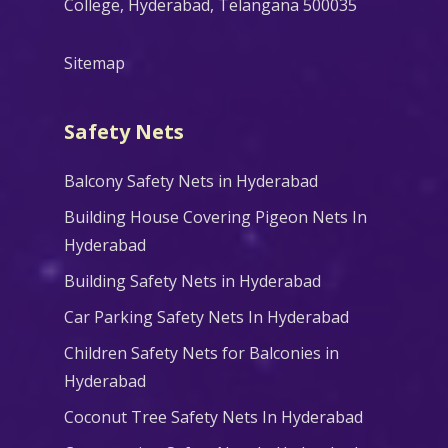
College, Hyderabad, Telangana 500035
Sitemap
Safety Nets
Balcony Safety Nets in Hyderabad
Building House Covering Pigeon Nets In
Hyderabad
Building Safety Nets in Hyderabad
Car Parking Safety Nets In Hyderabad
Children Safety Nets for Balconies in
Hyderabad
Coconut Tree Safety Nets In Hyderabad