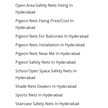
Open Area Safety Nets Fixing In
Hyderabad
Pigeon Nets Fixing Price/Cost In
Hyderabad
Pigeon Nets For Balconies In Hyderabad
Pigeon Nets Installation In Hyderabad
Pigeon Nets Near Me In Hyderabad
Pigeon Safety Nets In Hyderabad
School Open Space Safety Nets In
Hyderabad
Shade Nets Dealers In Hyderabad
Sports Nets In Hyderabad
Staircase Safety Nets In Hyderabad