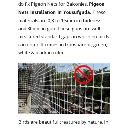
do fix Pigeon Nets for Balconies,
Pigeon
These
Nets Installation In Yousufguda.
materials are 0,8 to 1.5mm in thickness
and 30mm in gap. These gaps are well
measured standard gaps in which no birds
can enter. It comes in transparent, green,
white & black in color.
Birds are beautiful creatures by nature. In