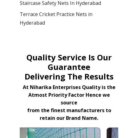
Staircase Safety Nets In Hyderabad
Terrace Cricket Practice Nets in
Hyderabad
Quality Service Is Our
Guarantee
Delivering The Results
At Niharika Enterprises Quality is the
Atmost Priority Factor Hence we
source
from the finest manufacturers to
retain our Brand Name.