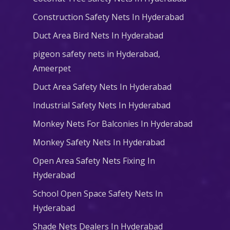
Construction Safety Nets In Hyderabad
Duct Area Bird Nets In Hyderabad
pigeon safety nets in Hyderabad​,
Ameerpet
Duct Area Safety Nets In Hyderabad
Industrial Safety Nets In Hyderabad
Monkey Nets For Balconies In Hyderabad
Monkey Safety Nets In Hyderabad
Open Area Safety Nets Fixing In
Hyderabad
School Open Space Safety Nets In
Hyderabad
Shade Nets Dealers In Hyderabad