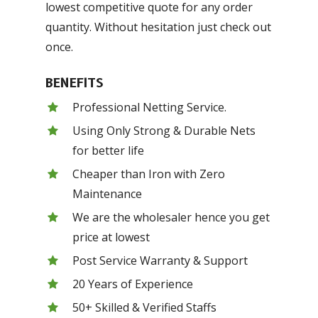
lowest competitive quote for any order
quantity. Without hesitation just check out
once.
BENEFITS
Professional Netting Service.
Using Only Strong & Durable Nets
for better life
Cheaper than Iron with Zero
Maintenance
We are the wholesaler hence you get
price at lowest
Post Service Warranty & Support
20 Years of Experience
50+ Skilled & Verified Staffs