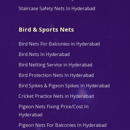
Staircase Safety Nets In Hyderabad
Bird & Sports Nets
Bird Nets For Balconies in Hyderabad
Bird Nets In Hyderabad
Bird Netting Service in Hyderabad
Bird Protection Nets In Hyderabad
Bird Spikes & Pigeon Spikes In Hyderabad
Cricket Practice Nets in Hyderabad
Pigeon Nets Fixing Price/Cost In
Hyderabad
Pigeon Nets For Balconies In Hyderabad