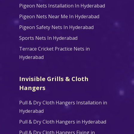
Pigeon Nets Installation In Hyderabad
Pigeon Nets Near Me In Hyderabad
Pigeon Safety Nets In Hyderabad
Sports Nets In Hyderabad
Terrace Cricket Practice Nets in
Hyderabad
Invisible Grills & Cloth
Hangers
Pull & Dry Cloth Hangers Installation in
Hyderabad
Pull & Dry Cloth Hangers in Hyderabad
Pull & Dry Cloth Hangers Fixing in