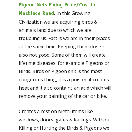
Pigeon Nets Fixing Price/Cost In
In this Growing
Necklace Road
.
Civilization we are acquiring birds &
animals land due to which we are
troubling us. Fact is we are in their places
at the same time. Keeping them close is
also not good. Some of them will create
lifetime diseases, for example Pigeons or
Birds. Birds or Pigeon shit is the most
dangerous thing, it is a poison, it creates
heat and it also contains an acid which will
remove your painting of the car or bike.
Creates a rest on Metal items like
windows, doors, gates & Railings. Without
Killing or Hurting the Birds & Pigeons we