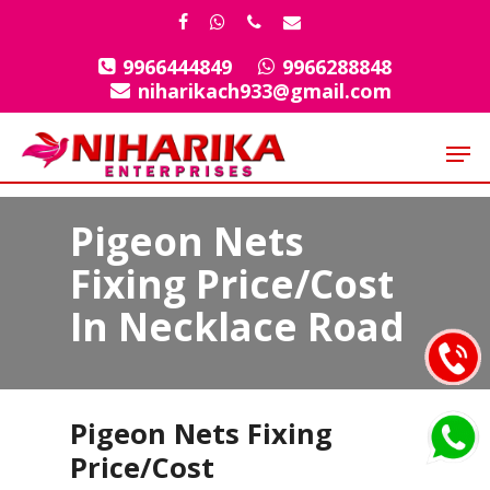
Skip
facebook
whatsapp
phone
email
to
9966444849
9966288848
Close
main
niharikach933@gmail.com
Menu
content
Men
Pigeon Nets
Fixing Price/Cost
In Necklace Road
Pigeon Nets Fixing
Price/Cost