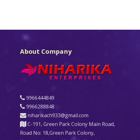
About Company
9966444849
9966288848
niharikach933@gmail.com
C-191, Green Park Colony Main Road,
Road No: 18,Green Park Colony,