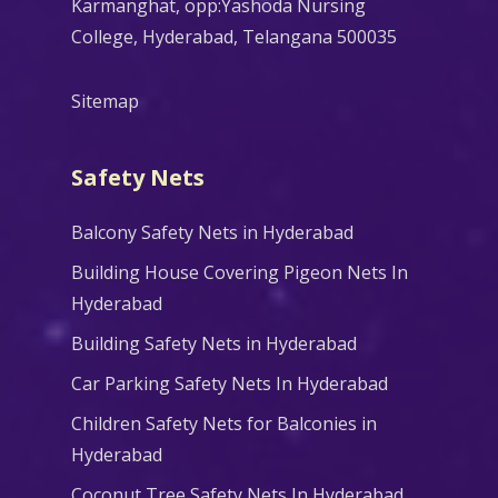
Karmanghat, opp:Yashoda Nursing
College, Hyderabad, Telangana 500035
Sitemap
Safety Nets
Balcony Safety Nets in Hyderabad
Building House Covering Pigeon Nets In
Hyderabad
Building Safety Nets in Hyderabad
Car Parking Safety Nets In Hyderabad
Children Safety Nets for Balconies in
Hyderabad
Coconut Tree Safety Nets In Hyderabad