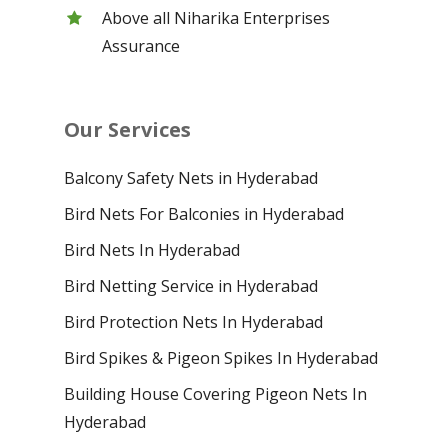
Above all Niharika Enterprises
Assurance
Our Services
Balcony Safety Nets in Hyderabad
Bird Nets For Balconies in Hyderabad
Bird Nets In Hyderabad
Bird Netting Service in Hyderabad
Bird Protection Nets In Hyderabad
Bird Spikes & Pigeon Spikes In Hyderabad
Building House Covering Pigeon Nets In
Hyderabad