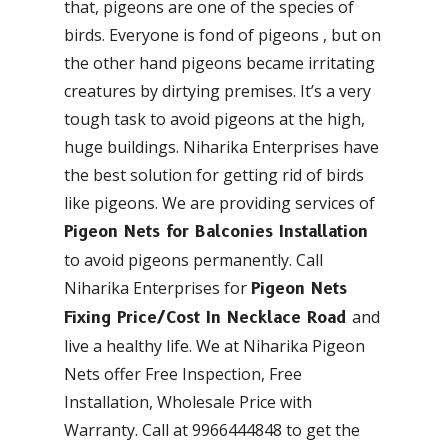
that, pigeons are one of the species of
birds. Everyone is fond of pigeons , but on
the other hand pigeons became irritating
creatures by dirtying premises. It’s a very
tough task to avoid pigeons at the high,
huge buildings. Niharika Enterprises have
the best solution for getting rid of birds
like pigeons. We are providing services of
Pigeon Nets for Balconies Installation
to avoid pigeons permanently. Call
Niharika Enterprises for
Pigeon Nets
and
Fixing Price/Cost In Necklace Road
live a healthy life. We at Niharika Pigeon
Nets offer Free Inspection, Free
Installation, Wholesale Price with
Warranty. Call at 9966444848 to get the