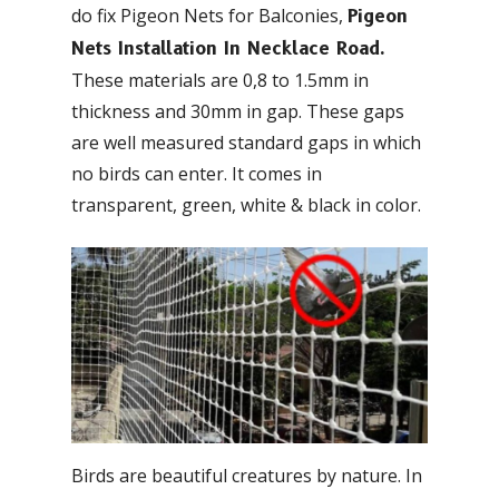
do fix Pigeon Nets for Balconies,
Pigeon
Nets Installation In Necklace Road.
These materials are 0,8 to 1.5mm in
thickness and 30mm in gap. These gaps
are well measured standard gaps in which
no birds can enter. It comes in
transparent, green, white & black in color.
Birds are beautiful creatures by nature. In