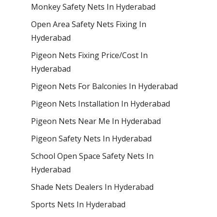
Monkey Safety Nets In Hyderabad
Open Area Safety Nets Fixing In
Hyderabad
Pigeon Nets Fixing Price/Cost In
Hyderabad
Pigeon Nets For Balconies In Hyderabad
Pigeon Nets Installation In Hyderabad
Pigeon Nets Near Me In Hyderabad
Pigeon Safety Nets In Hyderabad
School Open Space Safety Nets In
Hyderabad
Shade Nets Dealers In Hyderabad
Sports Nets In Hyderabad