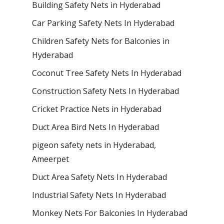
Building Safety Nets in Hyderabad
Car Parking Safety Nets In Hyderabad
Children Safety Nets for Balconies in
Hyderabad
Coconut Tree Safety Nets In Hyderabad
Construction Safety Nets In Hyderabad
Cricket Practice Nets in Hyderabad
Duct Area Bird Nets In Hyderabad
pigeon safety nets in Hyderabad​,
Ameerpet
Duct Area Safety Nets In Hyderabad
Industrial Safety Nets In Hyderabad
Monkey Nets For Balconies In Hyderabad