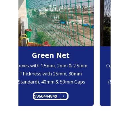
Green Net
B
Comes with 1.5mm, 2mm & 2.5mm
Comes with
Thickness with 25mm, 30mm
Thicknes
(Standard), 40mm & 50mm Gaps
(Standard
9966444849
99