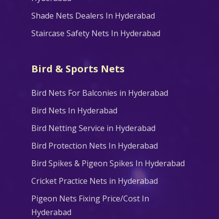
Shade Nets Dealers In Hyderabad
Staircase Safety Nets In Hyderabad
Bird & Sports Nets
Bird Nets For Balconies in Hyderabad
Bird Nets In Hyderabad
Bird Netting Service in Hyderabad
Bird Protection Nets In Hyderabad
Bird Spikes & Pigeon Spikes In Hyderabad
Cricket Practice Nets in Hyderabad
Pigeon Nets Fixing Price/Cost In
Hyderabad