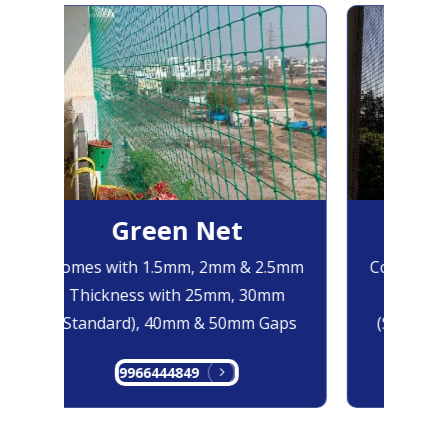
Green Net
B
Comes with 1.5mm, 2mm & 2.5mm
Comes with
Thickness with 25mm, 30mm
Thicknes
(Standard), 40mm & 50mm Gaps
(Standard
9966444849
99