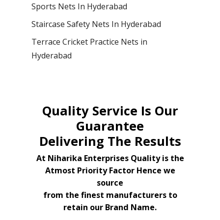
Sports Nets In Hyderabad
Staircase Safety Nets In Hyderabad
Terrace Cricket Practice Nets in
Hyderabad
Quality Service Is Our
Guarantee
Delivering The Results
At Niharika Enterprises Quality is the
Atmost Priority Factor Hence we
source
from the finest manufacturers to
retain our Brand Name.