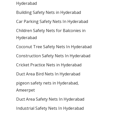
Hyderabad
Building Safety Nets in Hyderabad
Car Parking Safety Nets In Hyderabad
Children Safety Nets for Balconies in
Hyderabad
Coconut Tree Safety Nets In Hyderabad
Construction Safety Nets In Hyderabad
Cricket Practice Nets in Hyderabad
Duct Area Bird Nets In Hyderabad
pigeon safety nets in Hyderabad​,
Ameerpet
Duct Area Safety Nets In Hyderabad
Industrial Safety Nets In Hyderabad