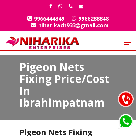
Skip
facebook
whatsapp
phone
email
to
9966444849
9966288848
Close
main
niharikach933@gmail.com
Menu
content
Men
Pigeon Nets
Fixing Price/Cost
In
Ibrahimpatnam
Pigeon Nets Fixing