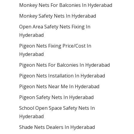
Monkey Nets For Balconies In Hyderabad
Monkey Safety Nets In Hyderabad
Open Area Safety Nets Fixing In
Hyderabad
Pigeon Nets Fixing Price/Cost In
Hyderabad
Pigeon Nets For Balconies In Hyderabad
Pigeon Nets Installation In Hyderabad
Pigeon Nets Near Me In Hyderabad
Pigeon Safety Nets In Hyderabad
School Open Space Safety Nets In
Hyderabad
Shade Nets Dealers In Hyderabad