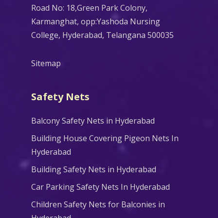
Road No: 18,Green Park Colony,
Karmanghat, opp:Yashoda Nursing
College, Hyderabad, Telangana 500035
Sitemap
Safety Nets
Balcony Safety Nets in Hyderabad
Building House Covering Pigeon Nets In
Hyderabad
Building Safety Nets in Hyderabad
Car Parking Safety Nets In Hyderabad
Children Safety Nets for Balconies in
Hyderabad