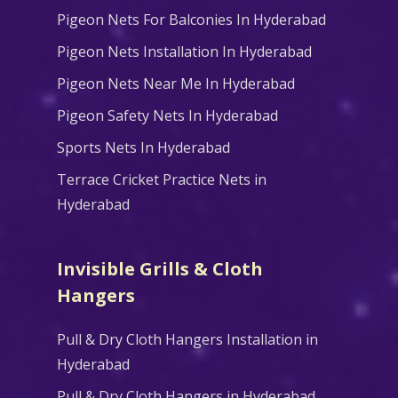
Pigeon Nets For Balconies In Hyderabad
Pigeon Nets Installation In Hyderabad
Pigeon Nets Near Me In Hyderabad
Pigeon Safety Nets In Hyderabad
Sports Nets In Hyderabad
Terrace Cricket Practice Nets in
Hyderabad
Invisible Grills & Cloth
Hangers
Pull & Dry Cloth Hangers Installation in
Hyderabad
Pull & Dry Cloth Hangers in Hyderabad