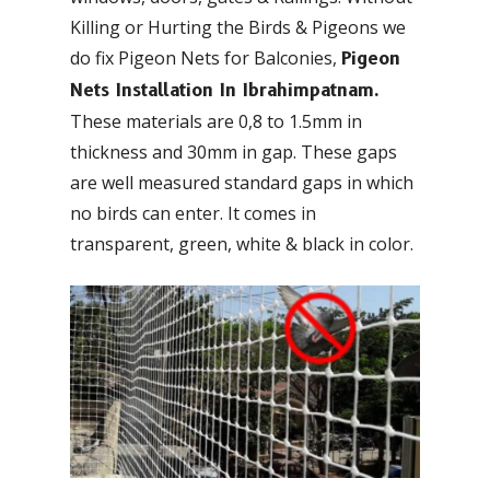
Killing or Hurting the Birds & Pigeons we
do fix Pigeon Nets for Balconies,
Pigeon
Nets Installation In Ibrahimpatnam.
These materials are 0,8 to 1.5mm in
thickness and 30mm in gap. These gaps
are well measured standard gaps in which
no birds can enter. It comes in
transparent, green, white & black in color.