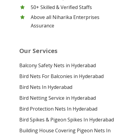
50+ Skilled & Verified Staffs
Above all Niharika Enterprises
Assurance
Our Services
Balcony Safety Nets in Hyderabad
Bird Nets For Balconies in Hyderabad
Bird Nets In Hyderabad
Bird Netting Service in Hyderabad
Bird Protection Nets In Hyderabad
Bird Spikes & Pigeon Spikes In Hyderabad
Building House Covering Pigeon Nets In