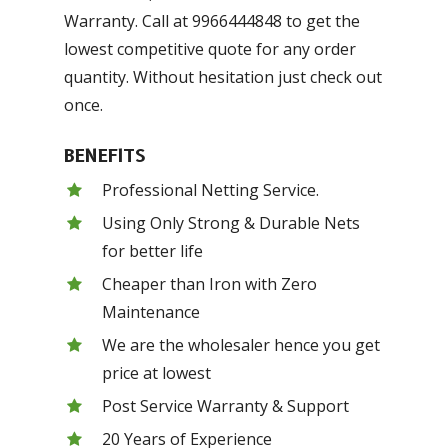
Warranty. Call at 9966444848 to get the
lowest competitive quote for any order
quantity. Without hesitation just check out
once.
BENEFITS
Professional Netting Service.
Using Only Strong & Durable Nets
for better life
Cheaper than Iron with Zero
Maintenance
We are the wholesaler hence you get
price at lowest
Post Service Warranty & Support
20 Years of Experience