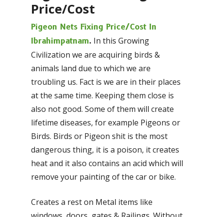
Price/Cost
Pigeon Nets Fixing Price/Cost In
In this Growing
Ibrahimpatnam
.
Civilization we are acquiring birds &
animals land due to which we are
troubling us. Fact is we are in their places
at the same time. Keeping them close is
also not good. Some of them will create
lifetime diseases, for example Pigeons or
Birds. Birds or Pigeon shit is the most
dangerous thing, it is a poison, it creates
heat and it also contains an acid which will
remove your painting of the car or bike.
Creates a rest on Metal items like
windows, doors, gates & Railings. Without