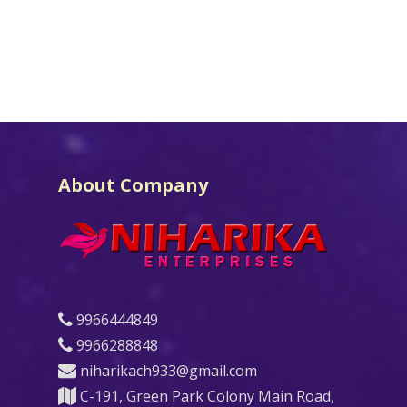
About Company
9966444849
9966288848
niharikach933@gmail.com
C-191, Green Park Colony Main Road,