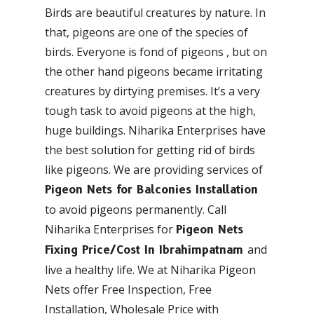
Birds are beautiful creatures by nature. In
that, pigeons are one of the species of
birds. Everyone is fond of pigeons , but on
the other hand pigeons became irritating
creatures by dirtying premises. It’s a very
tough task to avoid pigeons at the high,
huge buildings. Niharika Enterprises have
the best solution for getting rid of birds
like pigeons. We are providing services of
Pigeon Nets for Balconies Installation
to avoid pigeons permanently. Call
Niharika Enterprises for
Pigeon Nets
and
Fixing Price/Cost In Ibrahimpatnam
live a healthy life. We at Niharika Pigeon
Nets offer Free Inspection, Free
Installation, Wholesale Price with