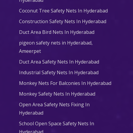
Coconut Tree Safety Nets In Hyderabad
Construction Safety Nets In Hyderabad
Duct Area Bird Nets In Hyderabad
pigeon safety nets in Hyderabad​,
Ameerpet
Duct Area Safety Nets In Hyderabad
Industrial Safety Nets In Hyderabad
Monkey Nets For Balconies In Hyderabad
Monkey Safety Nets In Hyderabad
Open Area Safety Nets Fixing In
Hyderabad
School Open Space Safety Nets In
Hyderabad