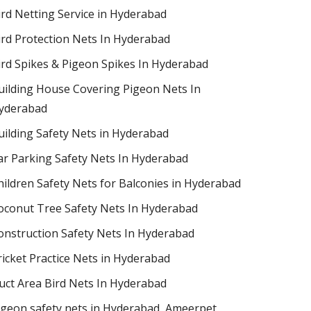
ird Netting Service in Hyderabad
ird Protection Nets In Hyderabad
ird Spikes & Pigeon Spikes In Hyderabad
uilding House Covering Pigeon Nets In
yderabad
uilding Safety Nets in Hyderabad
ar Parking Safety Nets In Hyderabad
hildren Safety Nets for Balconies in Hyderabad
oconut Tree Safety Nets In Hyderabad
onstruction Safety Nets In Hyderabad
ricket Practice Nets in Hyderabad
uct Area Bird Nets In Hyderabad
igeon safety nets in Hyderabad​, Ameerpet