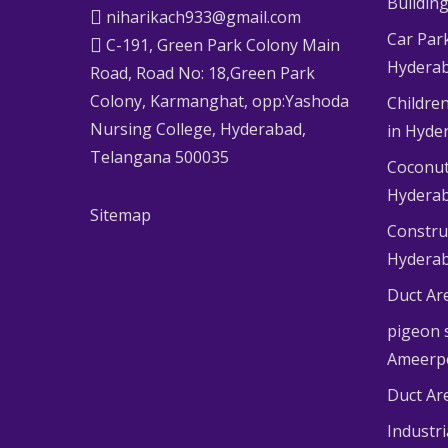
Buildin
niharikach933@gmail.com
Car Par
C-191, Green Park Colony Main
Hydera
Road, Road No: 18,Green Park
Colony, Karmanghat, opp:Yashoda
Children
Nursing College, Hyderabad,
in Hyde
Telangana 500035
Coconut
Hydera
Sitemap
Constru
Hydera
Duct Ar
pigeon s
Ameerp
Duct Ar
Industr