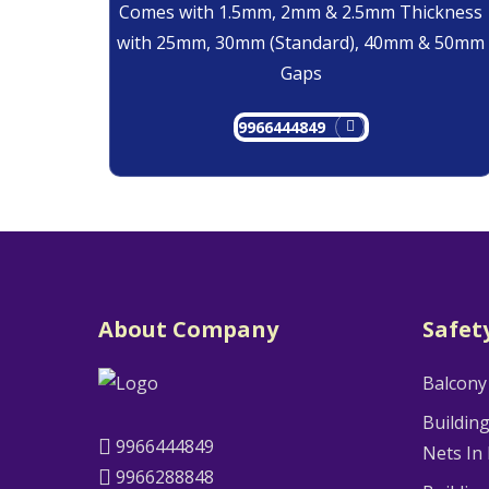
Comes with 1.5mm, 2mm & 2.5mm Thickness
with 25mm, 30mm (Standard), 40mm & 50mm
Gaps
9966444849
About Company
Safet
Balcony
Buildin
9966444849
Nets In
9966288848