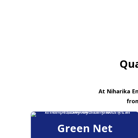
Qua
At Niharika En
fro
Green Net