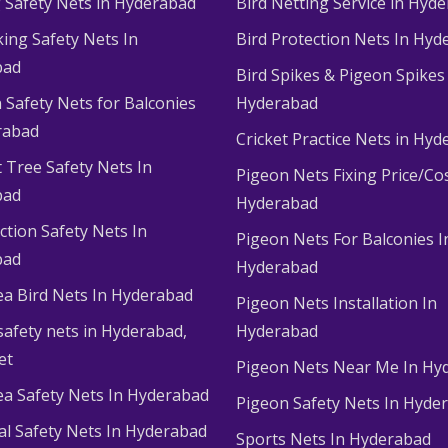
g Safety Nets in Hyderabad
Bird Netting Service in Hyd
king Safety Nets In
Bird Protection Nets In Hyd
bad
Bird Spikes & Pigeon Spikes
 Safety Nets for Balconies
Hyderabad
rabad
Cricket Practice Nets in Hy
 Tree Safety Nets In
Pigeon Nets Fixing Price/Cos
bad
Hyderabad
ction Safety Nets In
Pigeon Nets For Balconies I
bad
Hyderabad
ea Bird Nets In Hyderabad
Pigeon Nets Installation In
afety nets in Hyderabad​,
Hyderabad
et
Pigeon Nets Near Me In Hy
ea Safety Nets In Hyderabad
Pigeon Safety Nets In Hyde
ial Safety Nets In Hyderabad
Sports Nets In Hyderabad