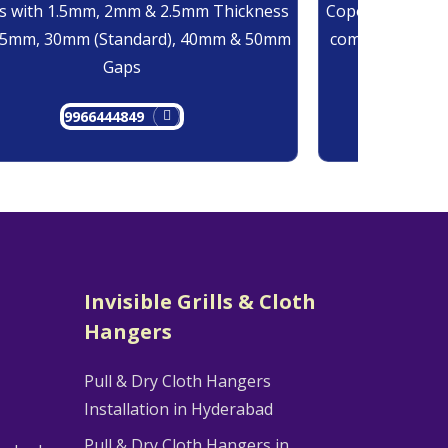
 with 1.5mm, 2mm & 2.5mm Thickness
Copolymer Monof
25mm, 30mm (Standard), 40mm & 50mm
comes at 0.7mm
Gaps
9966444849
9
Invisible Grills & Cloth
Hangers
Pull & Dry Cloth Hangers
Installation in Hyderabad
Pull & Dry Cloth Hangers in