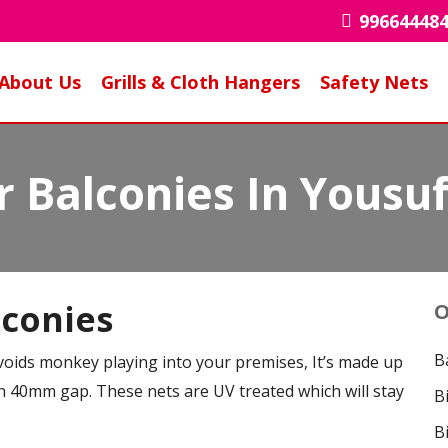
99664448
About Us
Grills & Cloth Hangers
Safety Nets
 Balconies In Yousu
lconies
O
B
voids monkey playing into your premises, It’s made up
 40mm gap. These nets are UV treated which will stay
B
B