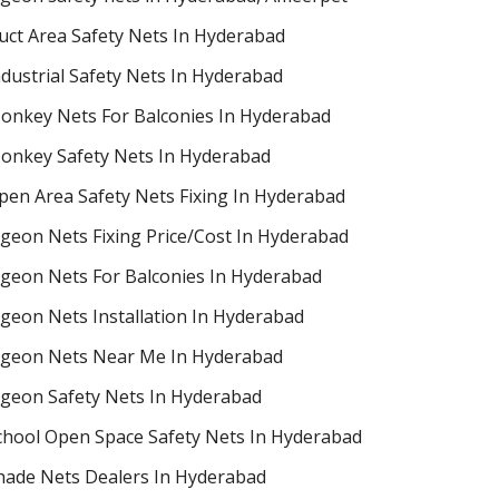
uct Area Safety Nets In Hyderabad
ndustrial Safety Nets In Hyderabad
onkey Nets For Balconies In Hyderabad
onkey Safety Nets In Hyderabad
pen Area Safety Nets Fixing In Hyderabad
igeon Nets Fixing Price/Cost In Hyderabad
igeon Nets For Balconies In Hyderabad
igeon Nets Installation In Hyderabad
igeon Nets Near Me In Hyderabad
igeon Safety Nets In Hyderabad
chool Open Space Safety Nets In Hyderabad
hade Nets Dealers In Hyderabad