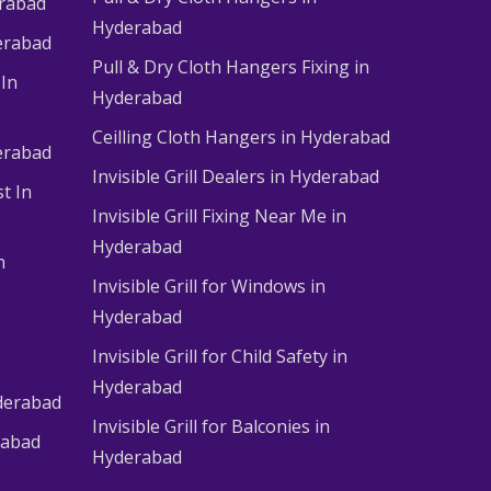
erabad
Hyderabad
erabad
Pull & Dry Cloth Hangers Fixing in
 In
Hyderabad
Ceilling Cloth Hangers in Hyderabad
derabad
Invisible Grill Dealers in Hyderabad
t In
Invisible Grill Fixing Near Me in
Hyderabad
n
Invisible Grill for Windows in
Hyderabad
Invisible Grill for Child Safety in
Hyderabad
derabad
Invisible Grill for Balconies in
rabad
Hyderabad