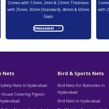
Comes with 1.5mm, 2mm & 2.5mm Thickness
Comes
with 25mm, 30mm (Standard), 40mm & 50mm
with 
Gaps
9966444849
y Nets
Bird & Sports Nets
 Safety Nets in Hyderabad
Bird Nets For Balconies in
Hyderabad
g House Covering Pigeon
 Hyderabad
Bird Nets In Hyderabad