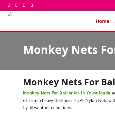
Skip
facebook
whatsapp
phone
email
to
main
Home
content
Monkey Nets For
Monkey Nets For Ba
a
Monkey Nets For Balconies In Yousufguda
of 2.5mm heavy thickness HDPE Nylon Nets with
by all weather conditions.