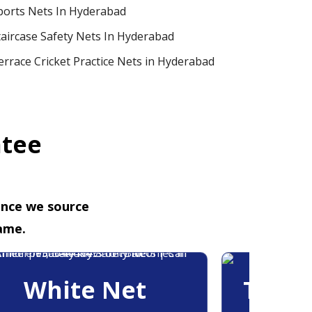
ports Nets In Hyderabad
taircase Safety Nets In Hyderabad
errace Cricket Practice Nets in Hyderabad
ntee
ence we source
ame.
White Net
Trans