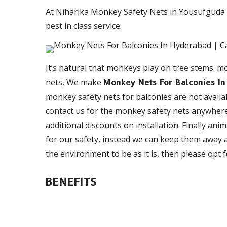
At Niharika Monkey Safety Nets in Yousufguda 
best in class service.
It’s natural that monkeys play on tree stems. mo
nets, We make
Monkey Nets For Balconies I
monkey safety nets for balconies are not availab
contact us for the monkey safety nets anywhere
additional discounts on installation. Finally anim
for our safety, instead we can keep them away a
the environment to be as it is, then please opt
BENEFITS