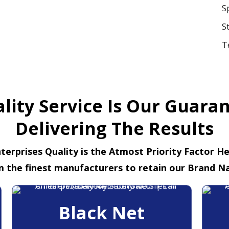
S
S
T
lity Service Is Our Guara
Delivering The Results
terprises Quality is the Atmost Priority Factor H
m the finest manufacturers to retain our Brand N
Black Net