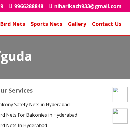
49
9966288848
niharikach933@gmail.com
Bird Nets
Sports Nets
Gallery
Contact Us
fguda
ur Services
alcony Safety Nets in Hyderabad
ird Nets For Balconies in Hyderabad
ird Nets In Hyderabad