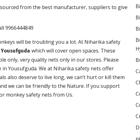
B
sourced from the best manufacturer, suppliers to give
B
B
B
nkeys will be troubling you a lot. At Niharika safety
H
which will cover open spaces. These
n Yousufguda
le only, very quality nets only in our stores. Please
B
 in Yousufguda. We at Niharika safety nets offer
C
als also deserve to live long, we can’t hurt or kill them
C
nd we can be friendly to the Nature. If you support
C
 for monkey safety nets from Us.
C
C
D
p