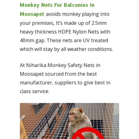
Monkey Nets For Balconies In
avoids monkey playing into
Moosapet
your premises, It’s made up of 2.5mm
heavy thickness HDPE Nylon Nets with
40mm gap. These nets are UV treated
which will stay by all weather conditions.
At Niharika Monkey Safety Nets in
Moosapet sourced from the best
manufacturer, suppliers to give best in
class service.