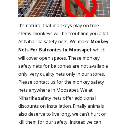
It’s natural that monkeys play on tree
stems. monkeys will be troubling you a lot.
At Niharika safety nets, We make
Monkey
which
Nets For Balconies In Moosapet
will cover open spaces. These monkey
safety nets for balconies are not available
only, very quality nets only in our stores.
Please contact us for the monkey safety
nets anywhere in Moosapet. We at
Niharika safety nets offer additional
discounts on installation. Finally animals
also deserve to live long, we can’t hurt or
kill them for our safety, instead we can