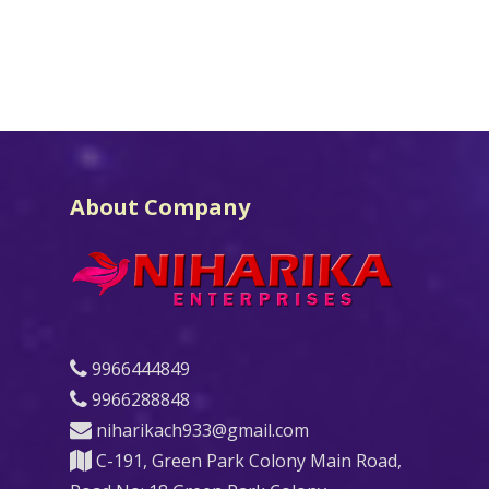
About Company
9966444849
9966288848
niharikach933@gmail.com
C-191, Green Park Colony Main Road,