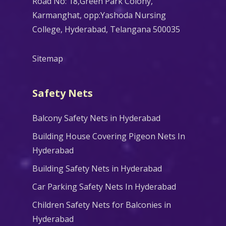
Road No: 18,Green Park Colony,
Karmanghat, opp:Yashoda Nursing
College, Hyderabad, Telangana 500035
Sitemap
Safety Nets
Balcony Safety Nets in Hyderabad
Building House Covering Pigeon Nets In
Hyderabad
Building Safety Nets in Hyderabad
Car Parking Safety Nets In Hyderabad
Children Safety Nets for Balconies in
Hyderabad