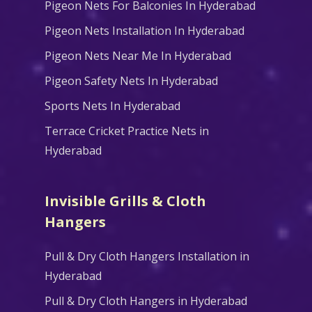
Pigeon Nets For Balconies In Hyderabad
Pigeon Nets Installation In Hyderabad
Pigeon Nets Near Me In Hyderabad
Pigeon Safety Nets In Hyderabad
Sports Nets In Hyderabad
Terrace Cricket Practice Nets in
Hyderabad
Invisible Grills & Cloth
Hangers
Pull & Dry Cloth Hangers Installation in
Hyderabad
Pull & Dry Cloth Hangers in Hyderabad