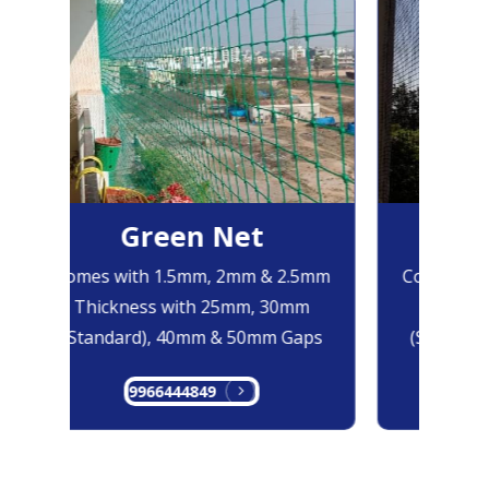
Green Net
B
Comes with 1.5mm, 2mm & 2.5mm
Comes with
Thickness with 25mm, 30mm
Thicknes
(Standard), 40mm & 50mm Gaps
(Standard
9966444849
99