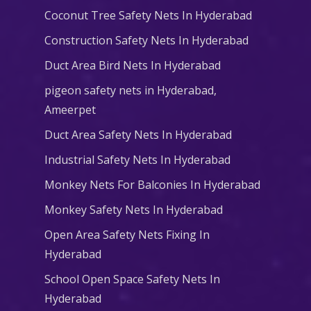
Coconut Tree Safety Nets In Hyderabad
Construction Safety Nets In Hyderabad
Duct Area Bird Nets In Hyderabad
pigeon safety nets in Hyderabad​,
Ameerpet
Duct Area Safety Nets In Hyderabad
Industrial Safety Nets In Hyderabad
Monkey Nets For Balconies In Hyderabad
Monkey Safety Nets In Hyderabad
Open Area Safety Nets Fixing In
Hyderabad
School Open Space Safety Nets In
Hyderabad