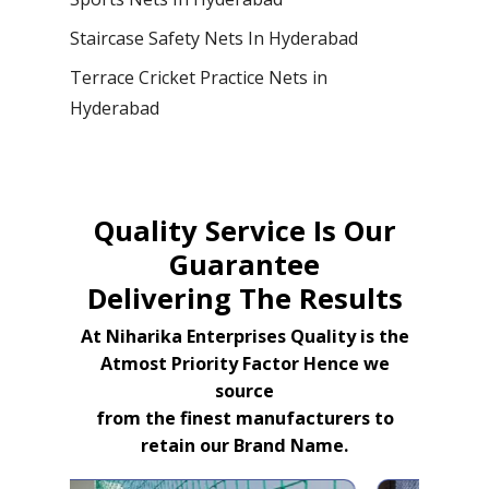
Staircase Safety Nets In Hyderabad
Terrace Cricket Practice Nets in
Hyderabad
Quality Service Is Our
Guarantee
Delivering The Results
At Niharika Enterprises Quality is the
Atmost Priority Factor Hence we
source
from the finest manufacturers to
retain our Brand Name.