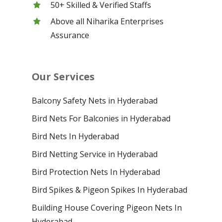
50+ Skilled & Verified Staffs
Above all Niharika Enterprises
Assurance
Our Services
Balcony Safety Nets in Hyderabad
Bird Nets For Balconies in Hyderabad
Bird Nets In Hyderabad
Bird Netting Service in Hyderabad
Bird Protection Nets In Hyderabad
Bird Spikes & Pigeon Spikes In Hyderabad
Building House Covering Pigeon Nets In
Hyderabad