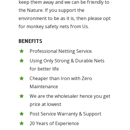
keep them away and we can be friendly to
the Nature. If you support the
environment to be as it is, then please opt
for monkey safety nets from Us.
BENEFITS
Professional Netting Service.
Using Only Strong & Durable Nets
for better life
Cheaper than Iron with Zero
Maintenance
We are the wholesaler hence you get
price at lowest
Post Service Warranty & Support
20 Years of Experience