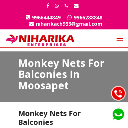
Skip
facebook
whatsapp
phone
email
to
9966444849
9966288848
Close
main
niharikach933@gmail.com
Menu
content
Men
Monkey Nets For
Balconies In
Moosapet
Monkey Nets For
Balconies