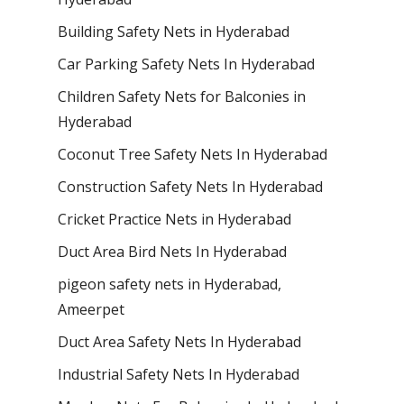
Building Safety Nets in Hyderabad
Car Parking Safety Nets In Hyderabad
Children Safety Nets for Balconies in
Hyderabad
Coconut Tree Safety Nets In Hyderabad
Construction Safety Nets In Hyderabad
Cricket Practice Nets in Hyderabad
Duct Area Bird Nets In Hyderabad
pigeon safety nets in Hyderabad​,
Ameerpet
Duct Area Safety Nets In Hyderabad
Industrial Safety Nets In Hyderabad