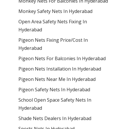
Monkey Nets For Balconies In Hyderabad
Monkey Safety Nets In Hyderabad
Open Area Safety Nets Fixing In
Hyderabad
Pigeon Nets Fixing Price/Cost In
Hyderabad
Pigeon Nets For Balconies In Hyderabad
Pigeon Nets Installation In Hyderabad
Pigeon Nets Near Me In Hyderabad
Pigeon Safety Nets In Hyderabad
School Open Space Safety Nets In
Hyderabad
Shade Nets Dealers In Hyderabad
Sports Nets In Hyderabad