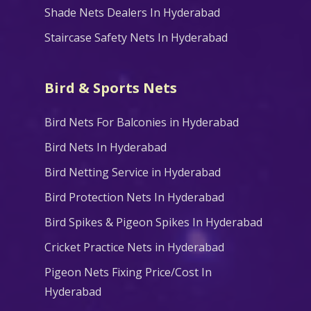
Shade Nets Dealers In Hyderabad
Staircase Safety Nets In Hyderabad
Bird & Sports Nets
Bird Nets For Balconies in Hyderabad
Bird Nets In Hyderabad
Bird Netting Service in Hyderabad
Bird Protection Nets In Hyderabad
Bird Spikes & Pigeon Spikes In Hyderabad
Cricket Practice Nets in Hyderabad
Pigeon Nets Fixing Price/Cost In
Hyderabad