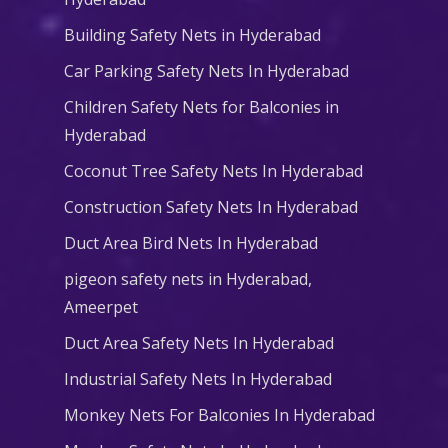
Building Safety Nets in Hyderabad
Car Parking Safety Nets In Hyderabad
Children Safety Nets for Balconies in
Hyderabad
Coconut Tree Safety Nets In Hyderabad
Construction Safety Nets In Hyderabad
Duct Area Bird Nets In Hyderabad
pigeon safety nets in Hyderabad​,
Ameerpet
Duct Area Safety Nets In Hyderabad
Industrial Safety Nets In Hyderabad
Monkey Nets For Balconies In Hyderabad