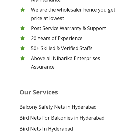
We are the wholesaler hence you get
price at lowest
Post Service Warranty & Support
20 Years of Experience
50+ Skilled & Verified Staffs
Above all Niharika Enterprises
Assurance
Our Services
Balcony Safety Nets in Hyderabad
Bird Nets For Balconies in Hyderabad
Bird Nets In Hyderabad