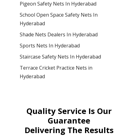
Pigeon Safety Nets In Hyderabad
School Open Space Safety Nets In
Hyderabad
Shade Nets Dealers In Hyderabad
Sports Nets In Hyderabad
Staircase Safety Nets In Hyderabad
Terrace Cricket Practice Nets in
Hyderabad
Quality Service Is Our
Guarantee
Delivering The Results