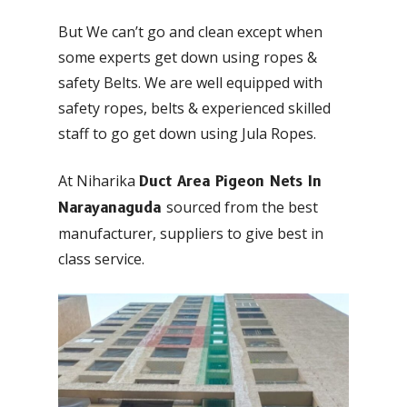
But We can’t go and clean except when
some experts get down using ropes &
safety Belts. We are well equipped with
safety ropes, belts & experienced skilled
staff to go get down using Jula Ropes.
At Niharika
Duct Area Pigeon Nets In
sourced from the best
Narayanaguda
manufacturer, suppliers to give best in
class service.