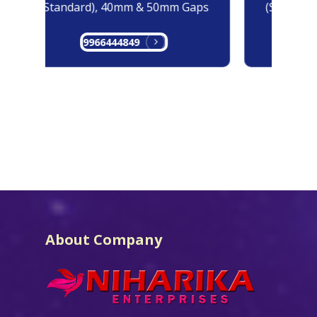
(Standard), 40mm & 50mm Gaps
(Standard
9966444849
99
About Company