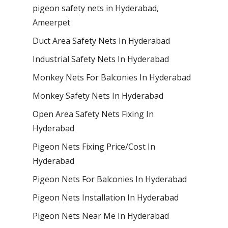
pigeon safety nets in Hyderabad​,
Ameerpet
Duct Area Safety Nets In Hyderabad
Industrial Safety Nets In Hyderabad
Monkey Nets For Balconies In Hyderabad
Monkey Safety Nets In Hyderabad
Open Area Safety Nets Fixing In
Hyderabad
Pigeon Nets Fixing Price/Cost In
Hyderabad
Pigeon Nets For Balconies In Hyderabad
Pigeon Nets Installation In Hyderabad
Pigeon Nets Near Me In Hyderabad