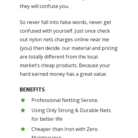
they will confuse you.
So never fall into false words, never get
confused with yourself. Just once check
out nylon nets charges online near me
{you} then decide. our material and pricing
are totally different from the local
market’s cheap products. Because your
hard earned money has a great value.
BENEFITS
Professional Netting Service.
Using Only Strong & Durable Nets
for better life
Cheaper than Iron with Zero
Maintenance