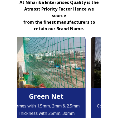
At Niharika Enterprises Quality is the
Atmost Priority Factor Hence we
source
from the finest manufacturers to
retain our Brand Name.
Green Net
B
Comes with 1.5mm, 2mm & 2.5mm
Comes with
Thickness with 25mm, 30mm
Thicknes