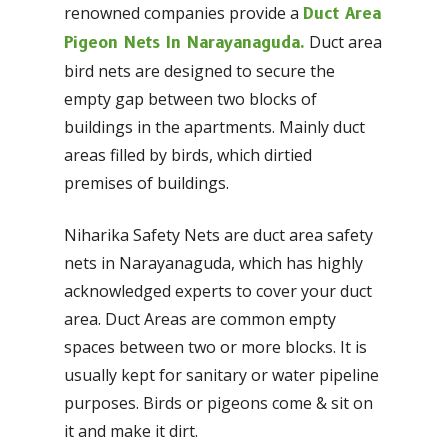
renowned companies provide a
Duct Area
Duct area
Pigeon Nets In Narayanaguda.
bird nets are designed to secure the
empty gap between two blocks of
buildings in the apartments. Mainly duct
areas filled by birds, which dirtied
premises of buildings.
Niharika Safety Nets are duct area safety
nets in Narayanaguda, which has highly
acknowledged experts to cover your duct
area. Duct Areas are common empty
spaces between two or more blocks. It is
usually kept for sanitary or water pipeline
purposes. Birds or pigeons come & sit on
it and make it dirt.