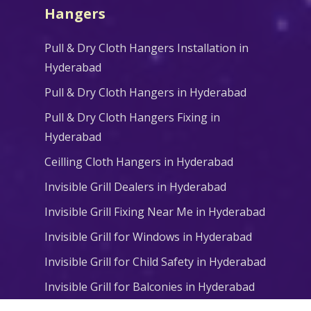
Hangers
Pull & Dry Cloth Hangers Installation in
Hyderabad
Pull & Dry Cloth Hangers in Hyderabad
Pull & Dry Cloth Hangers Fixing in
Hyderabad
Ceilling Cloth Hangers in Hyderabad
Invisible Grill Dealers in Hyderabad
Invisible Grill Fixing Near Me in Hyderabad
Invisible Grill for Windows in Hyderabad
Invisible Grill for Child Safety in Hyderabad
Invisible Grill for Balconies in Hyderabad