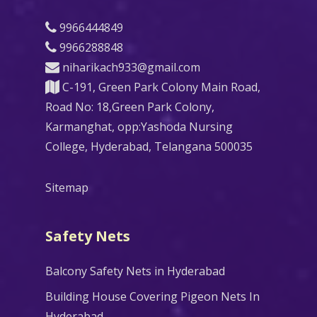
9966444849
9966288848
niharikach933@gmail.com
C-191, Green Park Colony Main Road,
Road No: 18,Green Park Colony,
Karmanghat, opp:Yashoda Nursing
College, Hyderabad, Telangana 500035
Sitemap
Safety Nets
Balcony Safety Nets in Hyderabad
Building House Covering Pigeon Nets In
Hyderabad