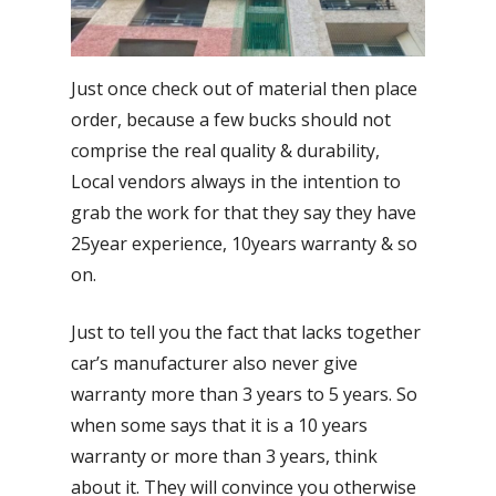
Just once check out of material then place
order, because a few bucks should not
comprise the real quality & durability,
Local vendors always in the intention to
grab the work for that they say they have
25year experience, 10years warranty & so
on.
Just to tell you the fact that lacks together
car’s manufacturer also never give
warranty more than 3 years to 5 years. So
when some says that it is a 10 years
warranty or more than 3 years, think
about it. They will convince you otherwise