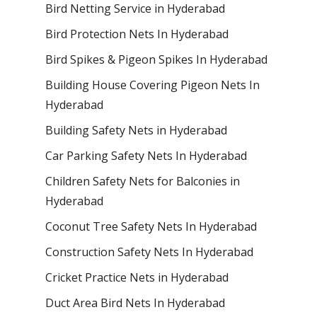
Bird Netting Service in Hyderabad
Bird Protection Nets In Hyderabad
Bird Spikes & Pigeon Spikes In Hyderabad
Building House Covering Pigeon Nets In
Hyderabad
Building Safety Nets in Hyderabad
Car Parking Safety Nets In Hyderabad
Children Safety Nets for Balconies in
Hyderabad
Coconut Tree Safety Nets In Hyderabad
Construction Safety Nets In Hyderabad
Cricket Practice Nets in Hyderabad
Duct Area Bird Nets In Hyderabad