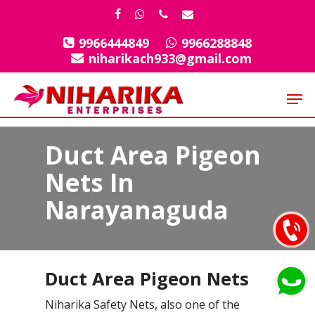
Skip
facebook
whatsapp
phone
email
to
9966444849
9966288848
Close
main
niharikach933@gmail.com
Menu
content
Men
Duct Area Pigeon
Nets In
Narayanaguda
Duct Area Pigeon Nets
Niharika Safety Nets, also one of the