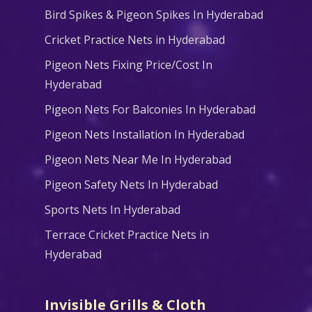
Bird Spikes & Pigeon Spikes In Hyderabad
Cricket Practice Nets in Hyderabad
Pigeon Nets Fixing Price/Cost In
Hyderabad
Pigeon Nets For Balconies In Hyderabad
Pigeon Nets Installation In Hyderabad
Pigeon Nets Near Me In Hyderabad
Pigeon Safety Nets In Hyderabad
Sports Nets In Hyderabad
Terrace Cricket Practice Nets in
Hyderabad
Invisible Grills & Cloth