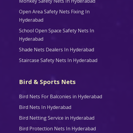
Monkey Safety Nets In Hyderabad
Open Area Safety Nets Fixing In
Hyderabad
School Open Space Safety Nets In
Hyderabad
Shade Nets Dealers In Hyderabad
Staircase Safety Nets In Hyderabad
Bird & Sports Nets
Bird Nets For Balconies in Hyderabad
Bird Nets In Hyderabad
Bird Netting Service in Hyderabad
Bird Protection Nets In Hyderabad