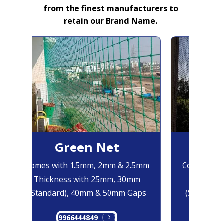
from the finest manufacturers to
retain our Brand Name.
Green Net
B
Comes with 1.5mm, 2mm & 2.5mm
Comes with
Thickness with 25mm, 30mm
Thicknes
(Standard), 40mm & 50mm Gaps
(Standard
9966444849
99