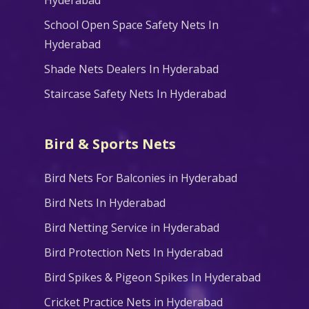
School Open Space Safety Nets In
Hyderabad
Shade Nets Dealers In Hyderabad
Staircase Safety Nets In Hyderabad
Bird & Sports Nets
Bird Nets For Balconies in Hyderabad
Bird Nets In Hyderabad
Bird Netting Service in Hyderabad
Bird Protection Nets In Hyderabad
Bird Spikes & Pigeon Spikes In Hyderabad
Cricket Practice Nets in Hyderabad