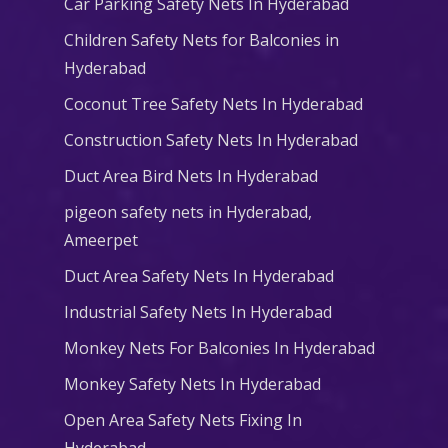
Car Parking Safety Nets In Hyderabad
Children Safety Nets for Balconies in
Hyderabad
Coconut Tree Safety Nets In Hyderabad
Construction Safety Nets In Hyderabad
Duct Area Bird Nets In Hyderabad
pigeon safety nets in Hyderabad​,
Ameerpet
Duct Area Safety Nets In Hyderabad
Industrial Safety Nets In Hyderabad
Monkey Nets For Balconies In Hyderabad
Monkey Safety Nets In Hyderabad
Open Area Safety Nets Fixing In
Hyderabad