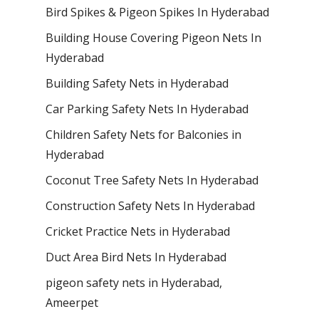
Bird Spikes & Pigeon Spikes In Hyderabad
Building House Covering Pigeon Nets In
Hyderabad
Building Safety Nets in Hyderabad
Car Parking Safety Nets In Hyderabad
Children Safety Nets for Balconies in
Hyderabad
Coconut Tree Safety Nets In Hyderabad
Construction Safety Nets In Hyderabad
Cricket Practice Nets in Hyderabad
Duct Area Bird Nets In Hyderabad
pigeon safety nets in Hyderabad​,
Ameerpet