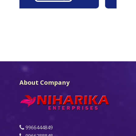
About Company
9966444849
9966288848