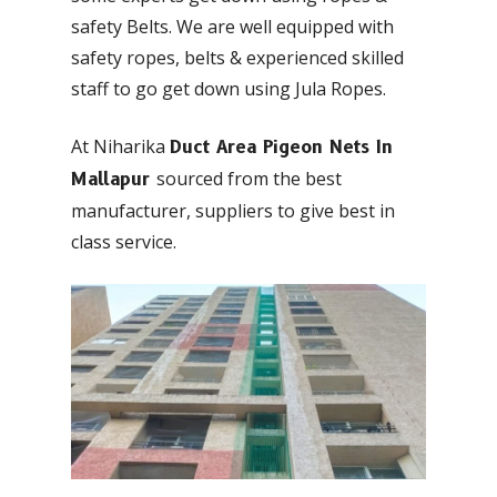
safety Belts. We are well equipped with
safety ropes, belts & experienced skilled
staff to go get down using Jula Ropes.
At Niharika
Duct Area Pigeon Nets In
sourced from the best
Mallapur
manufacturer, suppliers to give best in
class service.