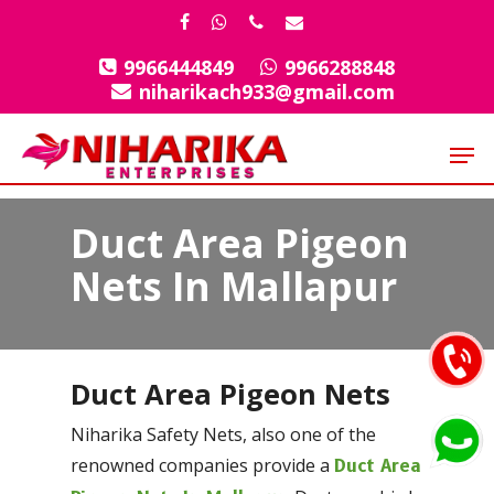
Skip
facebook
whatsapp
phone
email
to
9966444849
9966288848
Close
main
niharikach933@gmail.com
Menu
content
Men
Duct Area Pigeon
Nets In Mallapur
Duct Area Pigeon Nets
Niharika Safety Nets, also one of the
renowned companies provide a
Duct Area