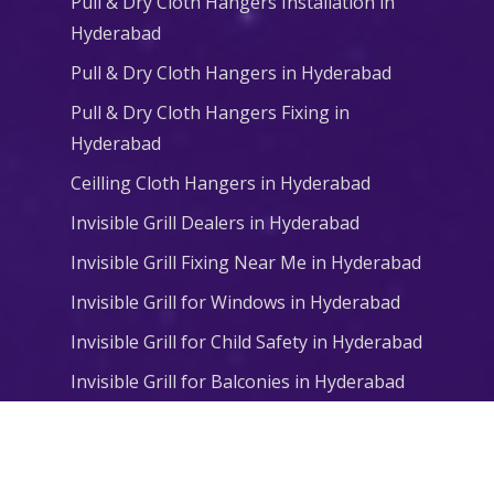
Pull & Dry Cloth Hangers Installation in
Hyderabad
Pull & Dry Cloth Hangers in Hyderabad
Pull & Dry Cloth Hangers Fixing in
Hyderabad
Ceilling Cloth Hangers in Hyderabad
Invisible Grill Dealers in Hyderabad
Invisible Grill Fixing Near Me in Hyderabad
Invisible Grill for Windows in Hyderabad
Invisible Grill for Child Safety in Hyderabad
Invisible Grill for Balconies in Hyderabad
© 2026 Niharika Balcony Safety Nets. All Rights