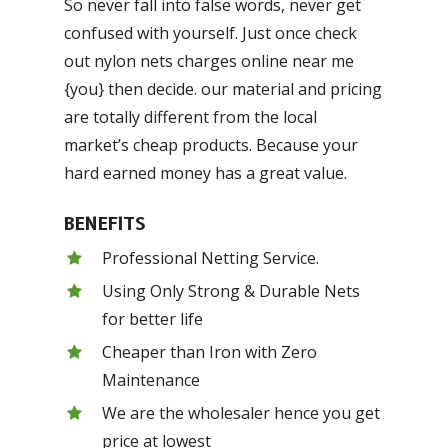
So never fall into false words, never get
confused with yourself. Just once check
out nylon nets charges online near me
{you} then decide. our material and pricing
are totally different from the local
market’s cheap products. Because your
hard earned money has a great value.
BENEFITS
Professional Netting Service.
Using Only Strong & Durable Nets
for better life
Cheaper than Iron with Zero
Maintenance
We are the wholesaler hence you get
price at lowest