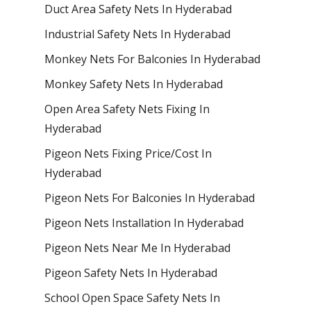
Duct Area Safety Nets In Hyderabad
Industrial Safety Nets In Hyderabad
Monkey Nets For Balconies In Hyderabad
Monkey Safety Nets In Hyderabad
Open Area Safety Nets Fixing In
Hyderabad
Pigeon Nets Fixing Price/Cost In
Hyderabad
Pigeon Nets For Balconies In Hyderabad
Pigeon Nets Installation In Hyderabad
Pigeon Nets Near Me In Hyderabad
Pigeon Safety Nets In Hyderabad
School Open Space Safety Nets In