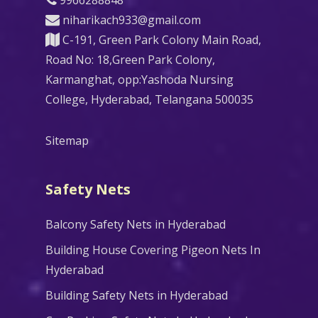
niharikach933@gmail.com
C-191, Green Park Colony Main Road,
Road No: 18,Green Park Colony,
Karmanghat, opp:Yashoda Nursing
College, Hyderabad, Telangana 500035
Sitemap
Safety Nets
Balcony Safety Nets in Hyderabad
Building House Covering Pigeon Nets In
Hyderabad
Building Safety Nets in Hyderabad