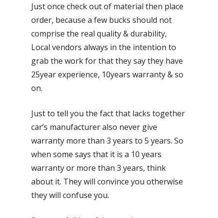
Just once check out of material then place
order, because a few bucks should not
comprise the real quality & durability,
Local vendors always in the intention to
grab the work for that they say they have
25year experience, 10years warranty & so
on.
Just to tell you the fact that lacks together
car’s manufacturer also never give
warranty more than 3 years to 5 years. So
when some says that it is a 10 years
warranty or more than 3 years, think
about it. They will convince you otherwise
they will confuse you.