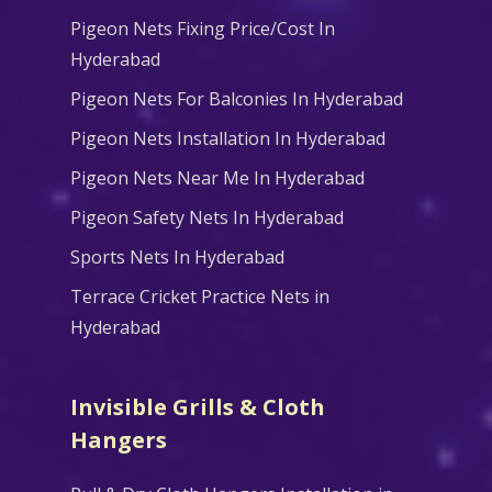
Pigeon Nets Fixing Price/Cost In
Hyderabad
Pigeon Nets For Balconies In Hyderabad
Pigeon Nets Installation In Hyderabad
Pigeon Nets Near Me In Hyderabad
Pigeon Safety Nets In Hyderabad
Sports Nets In Hyderabad
Terrace Cricket Practice Nets in
Hyderabad
Invisible Grills & Cloth
Hangers