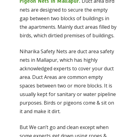
Duct area bird
Pigeon Nets In Mallapur.
nets are designed to secure the empty
gap between two blocks of buildings in
the apartments. Mainly duct areas filled by
birds, which dirtied premises of buildings.
Niharika Safety Nets are duct area safety
nets in Mallapur, which has highly
acknowledged experts to cover your duct
area. Duct Areas are common empty
spaces between two or more blocks. It is
usually kept for sanitary or water pipeline
purposes. Birds or pigeons come & sit on
it and make it dirt.
But We can’t go and clean except when
some experts get down using ropes &