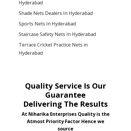
Hyderabad
Shade Nets Dealers In Hyderabad
Sports Nets In Hyderabad
Staircase Safety Nets In Hyderabad
Terrace Cricket Practice Nets in
Hyderabad
Quality Service Is Our
Guarantee
Delivering The Results
At Niharika Enterprises Quality is the
Atmost Priority Factor Hence we
source