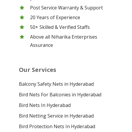
Post Service Warranty & Support
20 Years of Experience
50+ Skilled & Verified Staffs
Above all Niharika Enterprises
Assurance
Our Services
Balcony Safety Nets in Hyderabad
Bird Nets For Balconies in Hyderabad
Bird Nets In Hyderabad
Bird Netting Service in Hyderabad
Bird Protection Nets In Hyderabad