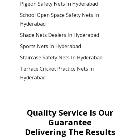
Pigeon Safety Nets In Hyderabad
School Open Space Safety Nets In
Hyderabad
Shade Nets Dealers In Hyderabad
Sports Nets In Hyderabad
Staircase Safety Nets In Hyderabad
Terrace Cricket Practice Nets in
Hyderabad
Quality Service Is Our
Guarantee
Delivering The Results