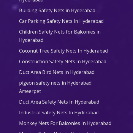
Building Safety Nets in Hyderabad
Car Parking Safety Nets In Hyderabad
Children Safety Nets for Balconies in
Hyderabad
Coconut Tree Safety Nets In Hyderabad
Construction Safety Nets In Hyderabad
Duct Area Bird Nets In Hyderabad
pigeon safety nets in Hyderabad​,
Ameerpet
Duct Area Safety Nets In Hyderabad
Industrial Safety Nets In Hyderabad
Monkey Nets For Balconies In Hyderabad