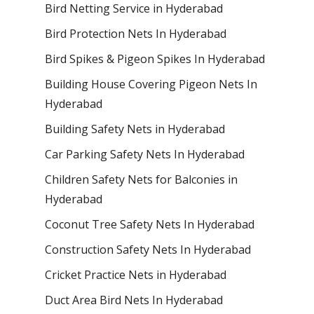
Bird Netting Service in Hyderabad
Bird Protection Nets In Hyderabad
Bird Spikes & Pigeon Spikes In Hyderabad
Building House Covering Pigeon Nets In
Hyderabad
Building Safety Nets in Hyderabad
Car Parking Safety Nets In Hyderabad
Children Safety Nets for Balconies in
Hyderabad
Coconut Tree Safety Nets In Hyderabad
Construction Safety Nets In Hyderabad
Cricket Practice Nets in Hyderabad
Duct Area Bird Nets In Hyderabad