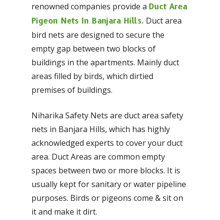
renowned companies provide a
Duct Area
Duct area
Pigeon Nets In Banjara Hills.
bird nets are designed to secure the
empty gap between two blocks of
buildings in the apartments. Mainly duct
areas filled by birds, which dirtied
premises of buildings.
Niharika Safety Nets are duct area safety
nets in Banjara Hills, which has highly
acknowledged experts to cover your duct
area. Duct Areas are common empty
spaces between two or more blocks. It is
usually kept for sanitary or water pipeline
purposes. Birds or pigeons come & sit on
it and make it dirt.