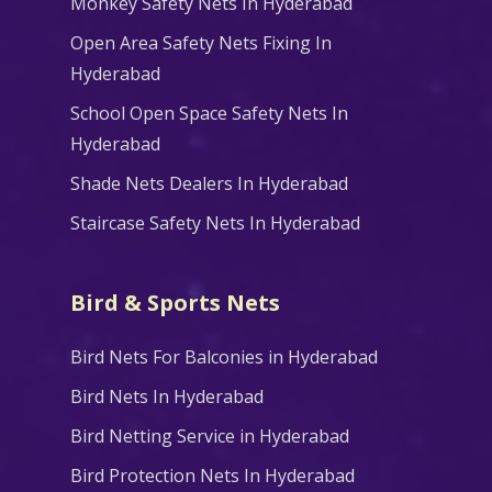
Monkey Safety Nets In Hyderabad
Open Area Safety Nets Fixing In
Hyderabad
School Open Space Safety Nets In
Hyderabad
Shade Nets Dealers In Hyderabad
Staircase Safety Nets In Hyderabad
Bird & Sports Nets
Bird Nets For Balconies in Hyderabad
Bird Nets In Hyderabad
Bird Netting Service in Hyderabad
Bird Protection Nets In Hyderabad