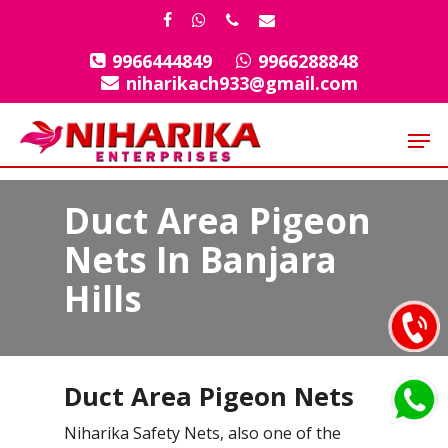
Skip
facebook
whatsapp
phone
email
to
9966444849
9966288848
Close
main
niharikach933@gmail.com
Menu
content
Men
Duct Area Pigeon
Nets In Banjara
Hills
Duct Area Pigeon Nets
Niharika Safety Nets, also one of the