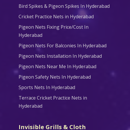
Bird Spikes & Pigeon Spikes In Hyderabad
Cricket Practice Nets in Hyderabad
Pigeon Nets Fixing Price/Cost In
Hyderabad
Pigeon Nets For Balconies In Hyderabad
Pigeon Nets Installation In Hyderabad
Pigeon Nets Near Me In Hyderabad
Pigeon Safety Nets In Hyderabad
Sports Nets In Hyderabad
Terrace Cricket Practice Nets in
Hyderabad
Invisible Grills & Cloth