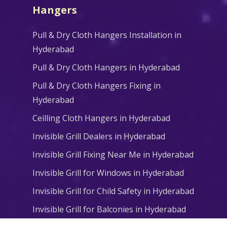
Hangers
Pull & Dry Cloth Hangers Installation in
Hyderabad
Pull & Dry Cloth Hangers in Hyderabad
Pull & Dry Cloth Hangers Fixing in
Hyderabad
Ceilling Cloth Hangers in Hyderabad
Invisible Grill Dealers in Hyderabad
Invisible Grill Fixing Near Me in Hyderabad
Invisible Grill for Windows in Hyderabad
Invisible Grill for Child Safety in Hyderabad
Invisible Grill for Balconies in Hyderabad