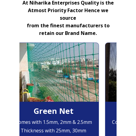
At Niharika Enterprises Quality is the
Atmost Priority Factor Hence we
source
from the finest manufacturers to
retain our Brand Name.
Green Net
B
Comes with 1.5mm, 2mm & 2.5mm
Comes with
Thickness with 25mm, 30mm
Thicknes