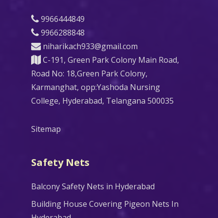
9966444849
9966288848
niharikach933@gmail.com
C-191, Green Park Colony Main Road,
Road No: 18,Green Park Colony,
Karmanghat, opp:Yashoda Nursing
College, Hyderabad, Telangana 500035
Sitemap
Safety Nets
Balcony Safety Nets in Hyderabad
Building House Covering Pigeon Nets In
Hyderabad