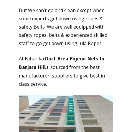
But We can’t go and clean except when
some experts get down using ropes &
safety Belts. We are well equipped with
safety ropes, belts & experienced skilled
staff to go get down using Jula Ropes.
At Niharika
Duct Area Pigeon Nets In
sourced from the best
Banjara Hills
manufacturer, suppliers to give best in
class service.