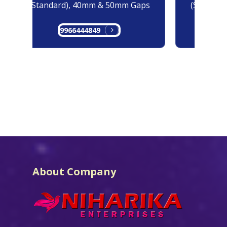
(Standard), 40mm & 50mm Gaps
(Standard
9966444849
99
About Company