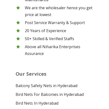
We are the wholesaler hence you get
price at lowest
Post Service Warranty & Support
20 Years of Experience
50+ Skilled & Verified Staffs
Above all Niharika Enterprises
Assurance
Our Services
Balcony Safety Nets in Hyderabad
Bird Nets For Balconies in Hyderabad
Bird Nets In Hyderabad