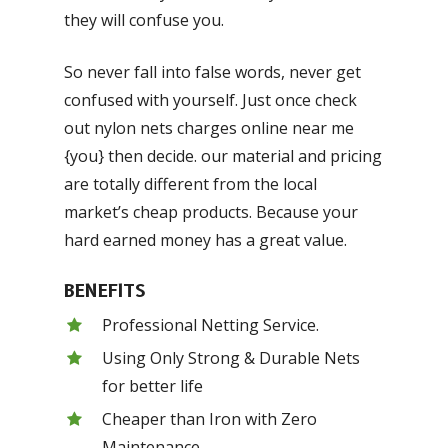
they will confuse you.
So never fall into false words, never get
confused with yourself. Just once check
out nylon nets charges online near me
{you} then decide. our material and pricing
are totally different from the local
market’s cheap products. Because your
hard earned money has a great value.
BENEFITS
Professional Netting Service.
Using Only Strong & Durable Nets
for better life
Cheaper than Iron with Zero
Maintenance