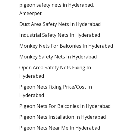
pigeon safety nets in Hyderabad​,
Ameerpet
Duct Area Safety Nets In Hyderabad
Industrial Safety Nets In Hyderabad
Monkey Nets For Balconies In Hyderabad
Monkey Safety Nets In Hyderabad
Open Area Safety Nets Fixing In
Hyderabad
Pigeon Nets Fixing Price/Cost In
Hyderabad
Pigeon Nets For Balconies In Hyderabad
Pigeon Nets Installation In Hyderabad
Pigeon Nets Near Me In Hyderabad