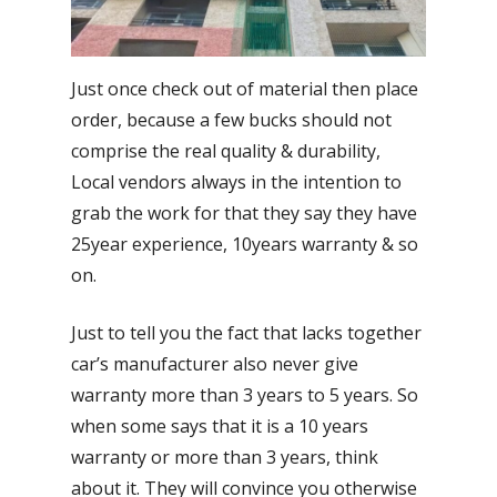
Just once check out of material then place
order, because a few bucks should not
comprise the real quality & durability,
Local vendors always in the intention to
grab the work for that they say they have
25year experience, 10years warranty & so
on.
Just to tell you the fact that lacks together
car’s manufacturer also never give
warranty more than 3 years to 5 years. So
when some says that it is a 10 years
warranty or more than 3 years, think
about it. They will convince you otherwise