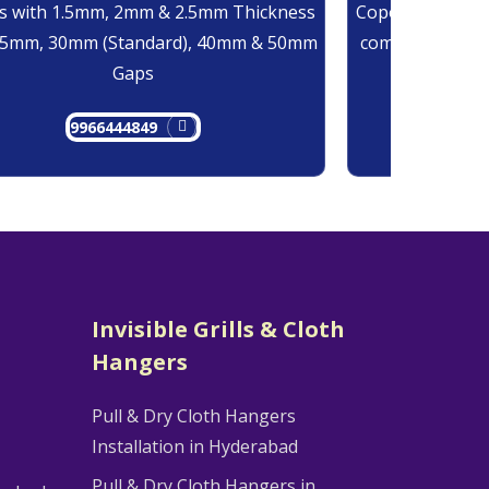
 with 1.5mm, 2mm & 2.5mm Thickness
Copolymer Monof
25mm, 30mm (Standard), 40mm & 50mm
comes at 0.7mm
Gaps
9966444849
9
Invisible Grills & Cloth
Hangers
Pull & Dry Cloth Hangers
Installation in Hyderabad
Pull & Dry Cloth Hangers in