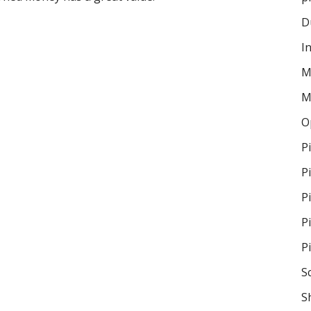
D
I
M
M
O
P
P
P
P
P
S
S