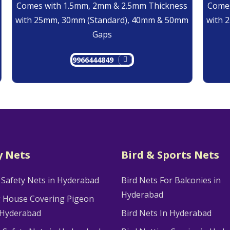
Comes with 1.5mm, 2mm & 2.5mm Thickness
Comes
with 25mm, 30mm (Standard), 40mm & 50mm
with 
Gaps
9966444849
y Nets
Bird & Sports Nets
 Safety Nets in Hyderabad
Bird Nets For Balconies in
Hyderabad
g House Covering Pigeon
 Hyderabad
Bird Nets In Hyderabad