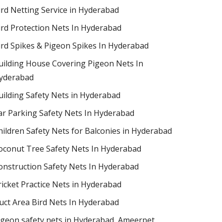
ird Netting Service in Hyderabad
ird Protection Nets In Hyderabad
ird Spikes & Pigeon Spikes In Hyderabad
uilding House Covering Pigeon Nets In
yderabad
uilding Safety Nets in Hyderabad
ar Parking Safety Nets In Hyderabad
hildren Safety Nets for Balconies in Hyderabad
oconut Tree Safety Nets In Hyderabad
onstruction Safety Nets In Hyderabad
ricket Practice Nets in Hyderabad
uct Area Bird Nets In Hyderabad
igeon safety nets in Hyderabad​, Ameerpet