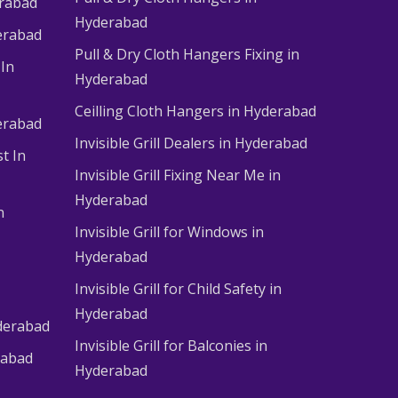
erabad
Hyderabad
erabad
Pull & Dry Cloth Hangers Fixing in
 In
Hyderabad
Ceilling Cloth Hangers in Hyderabad
derabad
Invisible Grill Dealers in Hyderabad
t In
Invisible Grill Fixing Near Me in
Hyderabad
n
Invisible Grill for Windows in
Hyderabad
Invisible Grill for Child Safety in
Hyderabad
derabad
Invisible Grill for Balconies in
rabad
Hyderabad