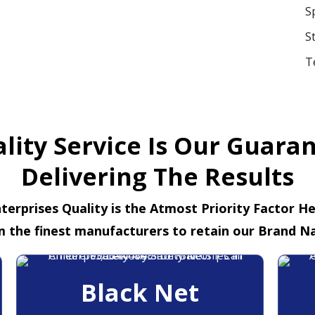
S
S
T
lity Service Is Our Guara
Delivering The Results
terprises Quality is the Atmost Priority Factor H
m the finest manufacturers to retain our Brand N
Black Net