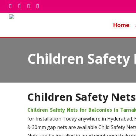
Skip
facebook
whatsapp
phone
email
to
main
Home
content
Children Safety 
Children Safety Nets
Children Safety Nets for Balconies in Tarn
for Installation Today anywhere in Hyderabad. 
& 30mm gap nets are available Child Safety Nets
Nets can be installed in apartment open balconie