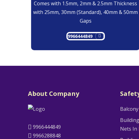
Comes with 1.5mm, 2mm & 2.5mm Thickness
with 25mm, 30mm (Standard), 40mm & 50mm
Gaps
9966444849
About Company
Safet
Balcony
Buildin
9966444849
Nets In
9966288848