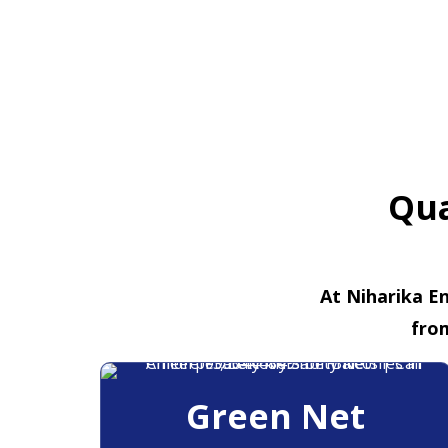
Qua
At Niharika En
fro
Green Net