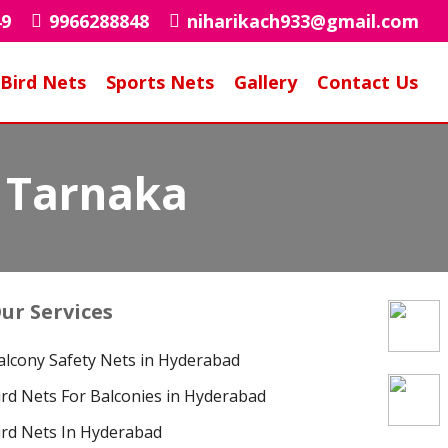
49
9966288848
niharikach933@gmail.com
Bird Nets
Sports Nets
Gallery
Contact Us
n Tarnaka
ur Services
alcony Safety Nets in Hyderabad
ird Nets For Balconies in Hyderabad
ird Nets In Hyderabad