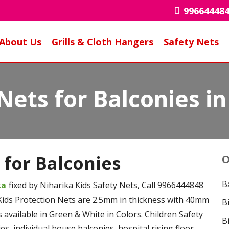
99664448
About Us
Grills & Cloth Hangers
Safety Nets
Nets for Balconies i
 for Balconies
O
B
fixed by Niharika Kids Safety Nets, Call 9966444848
aka
Kids Protection Nets are 2.5mm in thickness with 40mm
B
 available in Green & White in Colors. Children Safety
B
s, individual house balconies, hospital rising floor