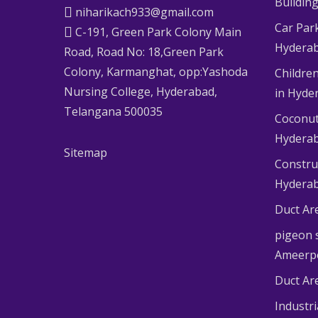
Buildin
niharikach933@gmail.com
Car Par
C-191, Green Park Colony Main
Hydera
Road, Road No: 18,Green Park
Colony, Karmanghat, opp:Yashoda
Children
Nursing College, Hyderabad,
in Hyde
Telangana 500035
Coconut
Hydera
Sitemap
Constru
Hydera
Duct Ar
pigeon s
Ameerp
Duct Ar
Industr