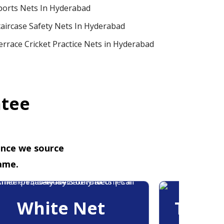
ports Nets In Hyderabad
taircase Safety Nets In Hyderabad
errace Cricket Practice Nets in Hyderabad
ntee
ence we source
ame.
White Net
Trans