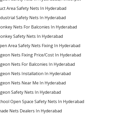
uct Area Safety Nets In Hyderabad
ndustrial Safety Nets In Hyderabad
onkey Nets For Balconies In Hyderabad
onkey Safety Nets In Hyderabad
pen Area Safety Nets Fixing In Hyderabad
igeon Nets Fixing Price/Cost In Hyderabad
igeon Nets For Balconies In Hyderabad
igeon Nets Installation In Hyderabad
igeon Nets Near Me In Hyderabad
igeon Safety Nets In Hyderabad
chool Open Space Safety Nets In Hyderabad
hade Nets Dealers In Hyderabad