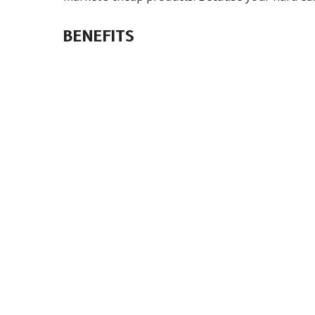
BENEFITS