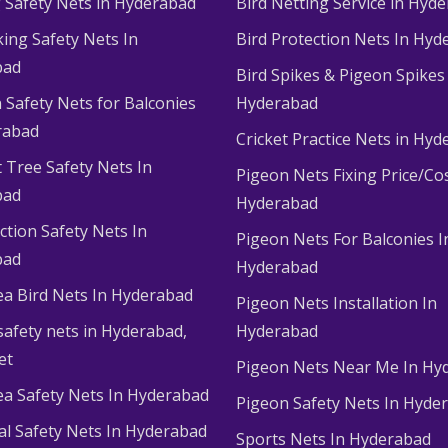
g Safety Nets in Hyderabad
Bird Netting Service in Hyd
king Safety Nets In
Bird Protection Nets In Hyd
bad
Bird Spikes & Pigeon Spikes
 Safety Nets for Balconies
Hyderabad
rabad
Cricket Practice Nets in Hy
 Tree Safety Nets In
Pigeon Nets Fixing Price/Cos
bad
Hyderabad
ction Safety Nets In
Pigeon Nets For Balconies I
bad
Hyderabad
ea Bird Nets In Hyderabad
Pigeon Nets Installation In
afety nets in Hyderabad​,
Hyderabad
et
Pigeon Nets Near Me In Hy
ea Safety Nets In Hyderabad
Pigeon Safety Nets In Hyde
ial Safety Nets In Hyderabad
Sports Nets In Hyderabad