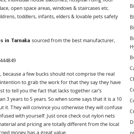
B
place, open space areas, windows & staircases etc.
drens, toddlers, infants, elders & lovable pets safety
B
B
B
sourced from the best manufacturer,
es in Tarnaka
H
B
C
r, because a few bucks should not comprise the real
C
e intention to grab the work for that they say they have
C
 to tell you the fact that lacks together car’s
 3 years to 5 years. So when some says that it is a 10
C
 it. They will convince you otherwise they will confuse
C
onfused with yourself. Just once check out nylon nets
D
terial and pricing are totally different from the local
rned money has a great value.
p