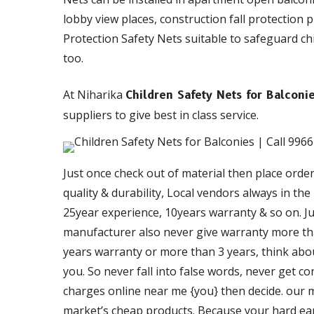
lobby view places, construction fall protection 
Protection Safety Nets suitable to safeguard chil
too.
At Niharika
Children Safety Nets for Balconi
suppliers to give best in class service.
Just once check out of material then place orde
quality & durability, Local vendors always in th
25year experience, 10years warranty & so on. Just
manufacturer also never give warranty more than
years warranty or more than 3 years, think about
you. So never fall into false words, never get c
charges online near me {you} then decide. our ma
market’s cheap products. Because your hard ea