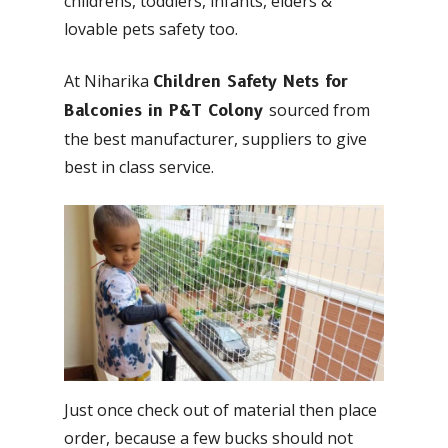
childrens, toddlers, infants, elders &
lovable pets safety too.
At Niharika
Children Safety Nets for
sourced from
Balconies in P&T Colony
the best manufacturer, suppliers to give
best in class service.
Just once check out of material then place
order, because a few bucks should not