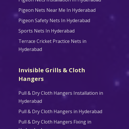
Pigeon Nets Near Me In Hyderabad
Pigeon Safety Nets In Hyderabad
Sports Nets In Hyderabad
Terrace Cricket Practice Nets in
Hyderabad
Invisible Grills & Cloth
Hangers
Pull & Dry Cloth Hangers Installation in
Hyderabad
Pull & Dry Cloth Hangers in Hyderabad
Pull & Dry Cloth Hangers Fixing in