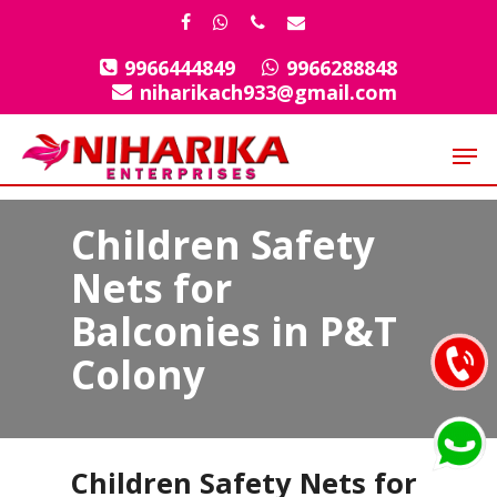
Skip
facebook
whatsapp
phone
email
to
9966444849
9966288848
Close
main
niharikach933@gmail.com
Menu
content
Men
Children Safety
Nets for
Balconies in P&T
Colony
Children Safety Nets for