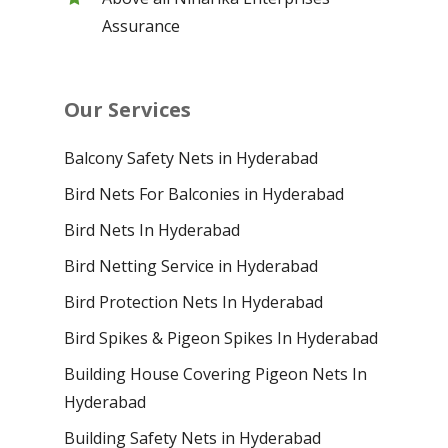
Assurance
Our Services
Balcony Safety Nets in Hyderabad
Bird Nets For Balconies in Hyderabad
Bird Nets In Hyderabad
Bird Netting Service in Hyderabad
Bird Protection Nets In Hyderabad
Bird Spikes & Pigeon Spikes In Hyderabad
Building House Covering Pigeon Nets In
Hyderabad
Building Safety Nets in Hyderabad