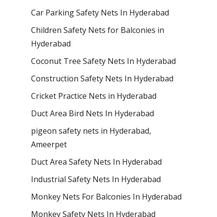
Car Parking Safety Nets In Hyderabad
Children Safety Nets for Balconies in
Hyderabad
Coconut Tree Safety Nets In Hyderabad
Construction Safety Nets In Hyderabad
Cricket Practice Nets in Hyderabad
Duct Area Bird Nets In Hyderabad
pigeon safety nets in Hyderabad​,
Ameerpet
Duct Area Safety Nets In Hyderabad
Industrial Safety Nets In Hyderabad
Monkey Nets For Balconies In Hyderabad
Monkey Safety Nets In Hyderabad