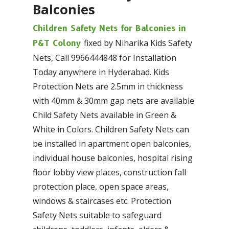
Balconies
Children Safety Nets for Balconies in
fixed by Niharika Kids Safety
P&T Colony
Nets, Call 9966444848 for Installation
Today anywhere in Hyderabad. Kids
Protection Nets are 2.5mm in thickness
with 40mm & 30mm gap nets are available
Child Safety Nets available in Green &
White in Colors. Children Safety Nets can
be installed in apartment open balconies,
individual house balconies, hospital rising
floor lobby view places, construction fall
protection place, open space areas,
windows & staircases etc. Protection
Safety Nets suitable to safeguard