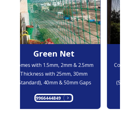
Green Net
B
Comes with 1.5mm, 2mm & 2.5mm
Comes with
Thickness with 25mm, 30mm
Thicknes
(Standard), 40mm & 50mm Gaps
(Standard
9966444849
99