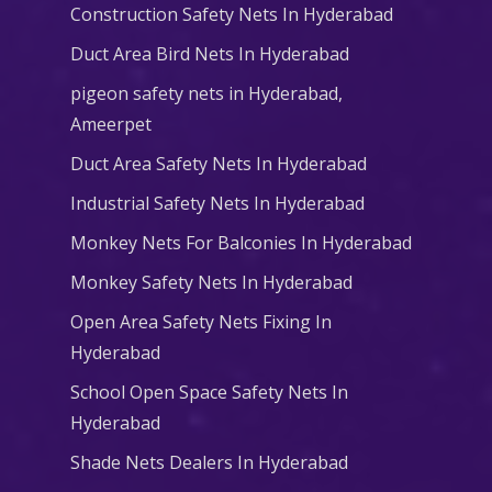
Construction Safety Nets In Hyderabad
Duct Area Bird Nets In Hyderabad
pigeon safety nets in Hyderabad​,
Ameerpet
Duct Area Safety Nets In Hyderabad
Industrial Safety Nets In Hyderabad
Monkey Nets For Balconies In Hyderabad
Monkey Safety Nets In Hyderabad
Open Area Safety Nets Fixing In
Hyderabad
School Open Space Safety Nets In
Hyderabad
Shade Nets Dealers In Hyderabad