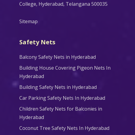
College, Hyderabad, Telangana 500035
Sitemap
Safety Nets
Balcony Safety Nets in Hyderabad
Building House Covering Pigeon Nets In
Hyderabad
Building Safety Nets in Hyderabad
Car Parking Safety Nets In Hyderabad
Children Safety Nets for Balconies in
Hyderabad
Coconut Tree Safety Nets In Hyderabad