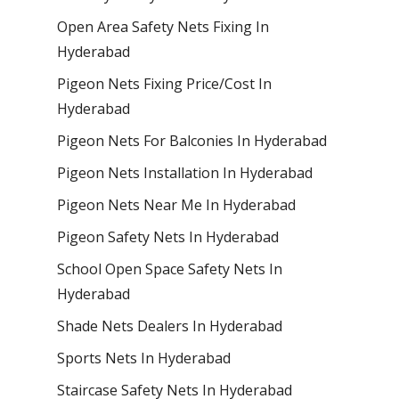
Open Area Safety Nets Fixing In
Hyderabad
Pigeon Nets Fixing Price/Cost In
Hyderabad
Pigeon Nets For Balconies In Hyderabad
Pigeon Nets Installation In Hyderabad
Pigeon Nets Near Me In Hyderabad
Pigeon Safety Nets In Hyderabad
School Open Space Safety Nets In
Hyderabad
Shade Nets Dealers In Hyderabad
Sports Nets In Hyderabad
Staircase Safety Nets In Hyderabad