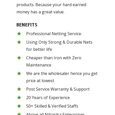
products. Because your hard earned
money has a great value.
BENEFITS
Professional Netting Service.
Using Only Strong & Durable Nets
for better life
Cheaper than Iron with Zero
Maintenance
We are the wholesaler hence you get
price at lowest
Post Service Warranty & Support
20 Years of Experience
50+ Skilled & Verified Staffs
Above all Niharika Enterprises