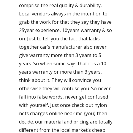
comprise the real quality & durability,
Local vendors always in the intention to
grab the work for that they say they have
25year experience, 10years warranty & so
on. Just to tell you the fact that lacks
together car’s manufacturer also never
give warranty more than 3 years to 5
years. So when some says that it is a 10
years warranty or more than 3 years,
think about it. They will convince you
otherwise they will confuse you. So never
fall into false words, never get confused
with yourself. Just once check out nylon
nets charges online near me {you} then
decide. our material and pricing are totally
different from the local market’s cheap