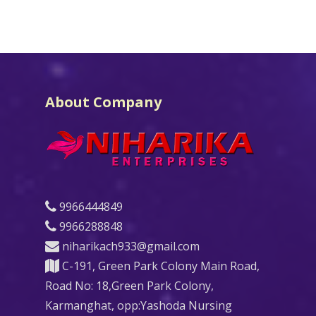
About Company
9966444849
9966288848
niharikach933@gmail.com
C-191, Green Park Colony Main Road,
Road No: 18,Green Park Colony,
Karmanghat, opp:Yashoda Nursing