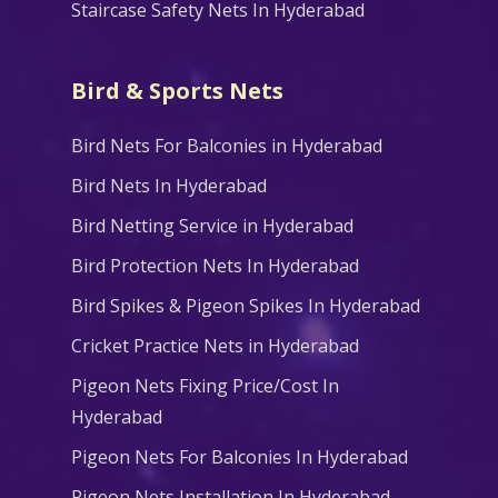
Staircase Safety Nets In Hyderabad
Bird & Sports Nets
Bird Nets For Balconies in Hyderabad
Bird Nets In Hyderabad
Bird Netting Service in Hyderabad
Bird Protection Nets In Hyderabad
Bird Spikes & Pigeon Spikes In Hyderabad
Cricket Practice Nets in Hyderabad
Pigeon Nets Fixing Price/Cost In
Hyderabad
Pigeon Nets For Balconies In Hyderabad
Pigeon Nets Installation In Hyderabad