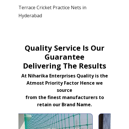
Terrace Cricket Practice Nets in
Hyderabad
Quality Service Is Our
Guarantee
Delivering The Results
At Niharika Enterprises Quality is the
Atmost Priority Factor Hence we
source
from the finest manufacturers to
retain our Brand Name.