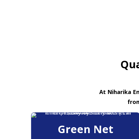
Qua
At Niharika En
fro
Green Net