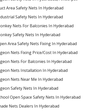
uct Area Safety Nets In Hyderabad
ndustrial Safety Nets In Hyderabad
onkey Nets For Balconies In Hyderabad
onkey Safety Nets In Hyderabad
pen Area Safety Nets Fixing In Hyderabad
igeon Nets Fixing Price/Cost In Hyderabad
igeon Nets For Balconies In Hyderabad
igeon Nets Installation In Hyderabad
igeon Nets Near Me In Hyderabad
igeon Safety Nets In Hyderabad
chool Open Space Safety Nets In Hyderabad
hade Nets Dealers In Hyderabad