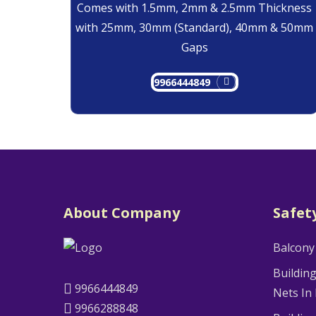
Comes with 1.5mm, 2mm & 2.5mm Thickness
with 25mm, 30mm (Standard), 40mm & 50mm
Gaps
9966444849
About Company
Safet
Balcony
Buildin
9966444849
Nets In
9966288848