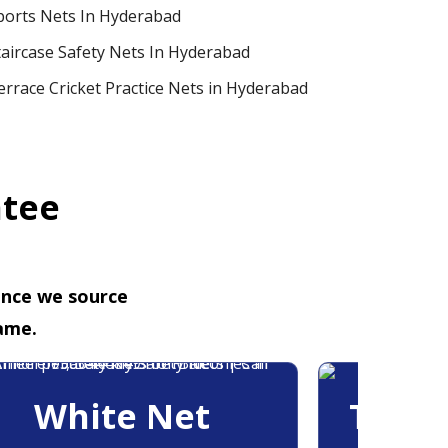
ports Nets In Hyderabad
taircase Safety Nets In Hyderabad
errace Cricket Practice Nets in Hyderabad
ntee
ence we source
ame.
White Net
Trans