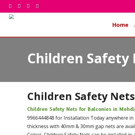
Skip
facebook
whatsapp
phone
email
to
main
Home
content
Children Safety
Children Safety Nets
Children Safety Nets for Balconies in Meh
9966444848 for Installation Today anywhere in
thickness with 40mm & 30mm gap nets are availa
Colors. Children Safety Nets can be installed in