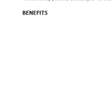
BENEFITS