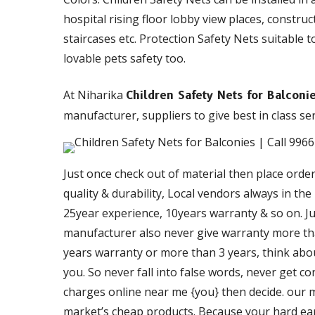
hospital rising floor lobby view places, constru
staircases etc. Protection Safety Nets suitable t
lovable pets safety too.
At Niharika
Children Safety Nets for Balcon
manufacturer, suppliers to give best in class ser
Just once check out of material then place orde
quality & durability, Local vendors always in th
25year experience, 10years warranty & so on. Just
manufacturer also never give warranty more than
years warranty or more than 3 years, think about
you. So never fall into false words, never get c
charges online near me {you} then decide. our ma
market’s cheap products. Because your hard ea