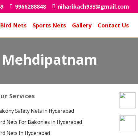
49
9966288848
niharikach933@gmail.com
Bird Nets
Sports Nets
Gallery
Contact Us
in Mehdipatnam
ur Services
alcony Safety Nets in Hyderabad
ird Nets For Balconies in Hyderabad
ird Nets In Hyderabad