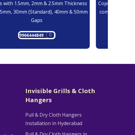
 with 1.5mm, 2mm & 2.5mm Thickness
Copolymer Monof
25mm, 30mm (Standard), 40mm & 50mm
comes at 0.7mm
Gaps
9966444849
9
Invisible Grills & Cloth
Hangers
Pull & Dry Cloth Hangers
Installation in Hyderabad
Pull & Dry Cloth Hangers in