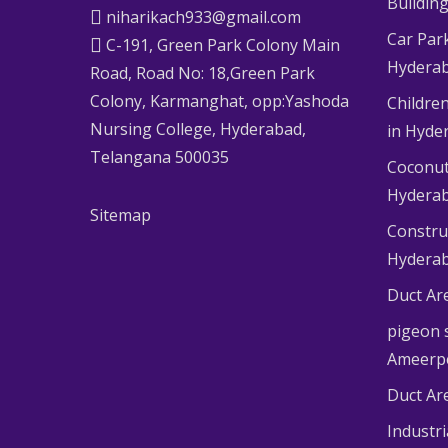
Buildin
niharikach933@gmail.com
Car Par
C-191, Green Park Colony Main
Hydera
Road, Road No: 18,Green Park
Colony, Karmanghat, opp:Yashoda
Children
Nursing College, Hyderabad,
in Hyde
Telangana 500035
Coconut
Hydera
Sitemap
Constru
Hydera
Duct Ar
pigeon s
Ameerp
Duct Ar
Industr