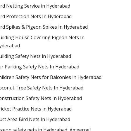
ird Netting Service in Hyderabad
ird Protection Nets In Hyderabad
ird Spikes & Pigeon Spikes In Hyderabad
uilding House Covering Pigeon Nets In
yderabad
uilding Safety Nets in Hyderabad
ar Parking Safety Nets In Hyderabad
hildren Safety Nets for Balconies in Hyderabad
oconut Tree Safety Nets In Hyderabad
onstruction Safety Nets In Hyderabad
ricket Practice Nets in Hyderabad
uct Area Bird Nets In Hyderabad
igeon safety nets in Hyderabad​, Ameerpet