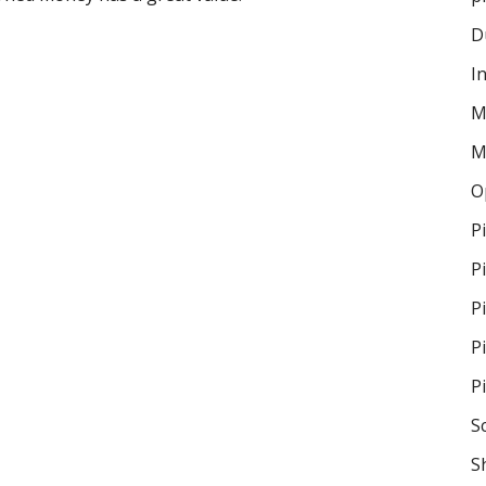
D
I
M
M
O
P
P
P
P
P
S
S