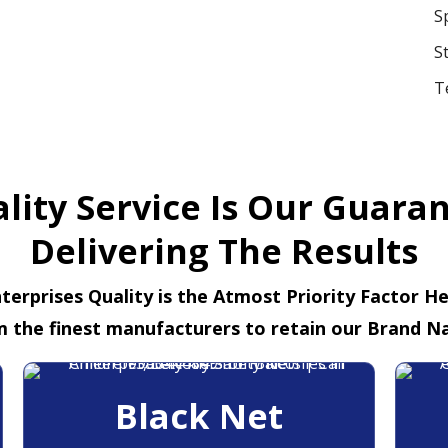
S
S
T
lity Service Is Our Guara
Delivering The Results
terprises Quality is the Atmost Priority Factor H
m the finest manufacturers to retain our Brand N
Black Net