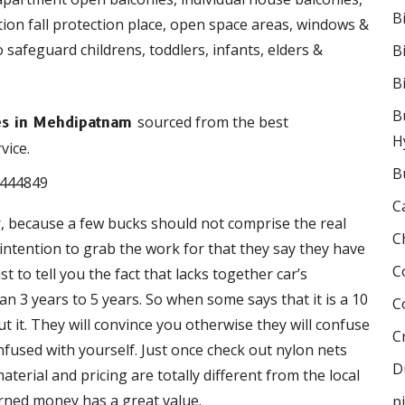
B
ction fall protection place, open space areas, windows &
o safeguard childrens, toddlers, infants, elders &
B
B
B
sourced from the best
ies in Mehdipatnam
H
vice.
B
C
r, because a few bucks should not comprise the real
C
e intention to grab the work for that they say they have
C
 to tell you the fact that lacks together car’s
 3 years to 5 years. So when some says that it is a 10
C
 it. They will convince you otherwise they will confuse
C
onfused with yourself. Just once check out nylon nets
D
terial and pricing are totally different from the local
rned money has a great value.
p