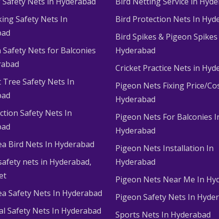
g Safety Nets in Hyderabad
Bird Netting Service in Hyd
king Safety Nets In
Bird Protection Nets In Hyd
bad
Bird Spikes & Pigeon Spikes
 Safety Nets for Balconies
Hyderabad
rabad
Cricket Practice Nets in Hy
 Tree Safety Nets In
Pigeon Nets Fixing Price/Cos
bad
Hyderabad
ction Safety Nets In
Pigeon Nets For Balconies I
bad
Hyderabad
ea Bird Nets In Hyderabad
Pigeon Nets Installation In
afety nets in Hyderabad​,
Hyderabad
et
Pigeon Nets Near Me In Hy
ea Safety Nets In Hyderabad
Pigeon Safety Nets In Hyde
ial Safety Nets In Hyderabad
Sports Nets In Hyderabad