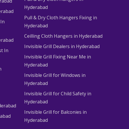
erabad
Hyderabad
erabad
Pull & Dry Cloth Hangers Fixing in
 In
Hyderabad
Ceilling Cloth Hangers in Hyderabad
derabad
Invisible Grill Dealers in Hyderabad
t In
Invisible Grill Fixing Near Me in
Hyderabad
n
Invisible Grill for Windows in
Hyderabad
Invisible Grill for Child Safety in
Hyderabad
derabad
Invisible Grill for Balconies in
rabad
Hyderabad