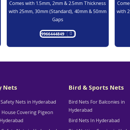
Comes with 1.5mm, 2mm & 2.5mm Thickness
Comes
with 25mm, 30mm (Standard), 40mm & 50mm
with 
Gaps
9966444849
y Nets
Bird & Sports Nets
 Safety Nets in Hyderabad
Bird Nets For Balconies in
Hyderabad
g House Covering Pigeon
 Hyderabad
Bird Nets In Hyderabad