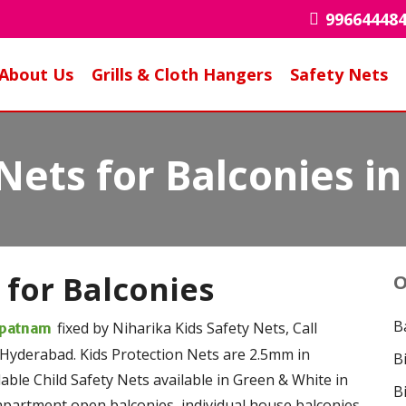
99664448
About Us
Grills & Cloth Hangers
Safety Nets
 Nets for Balconies 
 for Balconies
O
B
fixed by Niharika Kids Safety Nets, Call
dipatnam
 Hyderabad. Kids Protection Nets are 2.5mm in
B
ble Child Safety Nets available in Green & White in
B
 apartment open balconies, individual house balconies,