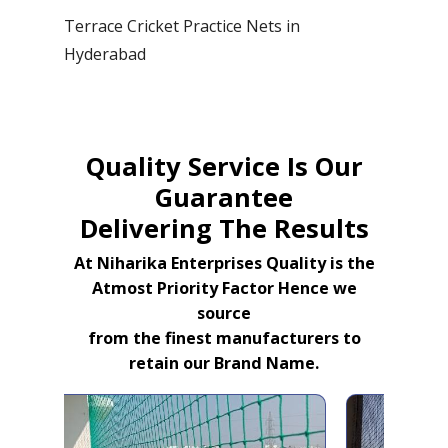
Terrace Cricket Practice Nets in
Hyderabad
Quality Service Is Our
Guarantee
Delivering The Results
At Niharika Enterprises Quality is the
Atmost Priority Factor Hence we
source
from the finest manufacturers to
retain our Brand Name.