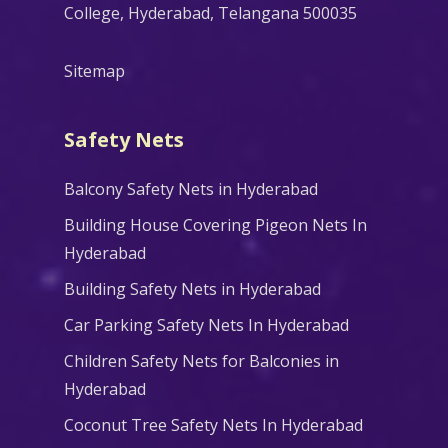
College, Hyderabad, Telangana 500035
Sitemap
Safety Nets
Balcony Safety Nets in Hyderabad
Building House Covering Pigeon Nets In
Hyderabad
Building Safety Nets in Hyderabad
Car Parking Safety Nets In Hyderabad
Children Safety Nets for Balconies in
Hyderabad
Coconut Tree Safety Nets In Hyderabad