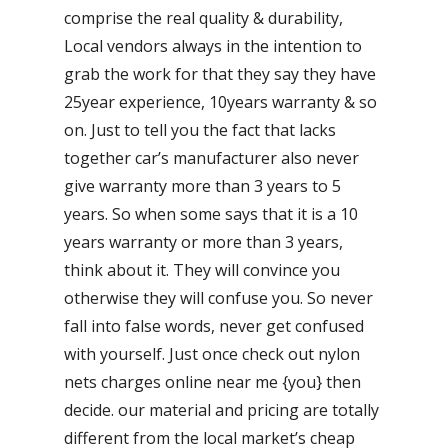
comprise the real quality & durability,
Local vendors always in the intention to
grab the work for that they say they have
25year experience, 10years warranty & so
on. Just to tell you the fact that lacks
together car’s manufacturer also never
give warranty more than 3 years to 5
years. So when some says that it is a 10
years warranty or more than 3 years,
think about it. They will convince you
otherwise they will confuse you. So never
fall into false words, never get confused
with yourself. Just once check out nylon
nets charges online near me {you} then
decide. our material and pricing are totally
different from the local market’s cheap