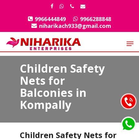
Skip
facebook
whatsapp
phone
email
to
9966444849
9966288848
Close
main
niharikach933@gmail.com
Menu
content
Men
Children Safety
Nets for
Balconies in
Kompally
Children Safety Nets for