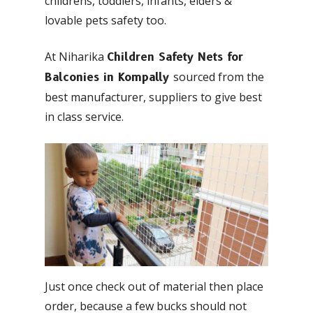
childrens, toddlers, infants, elders &
lovable pets safety too.
At Niharika
Children Safety Nets for
sourced from the
Balconies in Kompally
best manufacturer, suppliers to give best
in class service.
Just once check out of material then place
order, because a few bucks should not