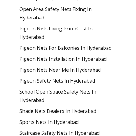
Open Area Safety Nets Fixing In
Hyderabad
Pigeon Nets Fixing Price/Cost In
Hyderabad
Pigeon Nets For Balconies In Hyderabad
Pigeon Nets Installation In Hyderabad
Pigeon Nets Near Me In Hyderabad
Pigeon Safety Nets In Hyderabad
School Open Space Safety Nets In
Hyderabad
Shade Nets Dealers In Hyderabad
Sports Nets In Hyderabad
Staircase Safety Nets In Hyderabad