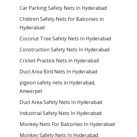
Car Parking Safety Nets In Hyderabad
Children Safety Nets for Balconies in
Hyderabad
Coconut Tree Safety Nets In Hyderabad
Construction Safety Nets In Hyderabad
Cricket Practice Nets in Hyderabad
Duct Area Bird Nets In Hyderabad
pigeon safety nets in Hyderabad​,
Ameerpet
Duct Area Safety Nets In Hyderabad
Industrial Safety Nets In Hyderabad
Monkey Nets For Balconies In Hyderabad
Monkey Safety Nets In Hyderabad