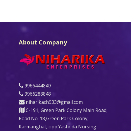
About Company
9966444849
9966288848
niharikach933@gmail.com
C-191, Green Park Colony Main Road,
Road No: 18,Green Park Colony,
Karmanghat, opp:Yashoda Nursing