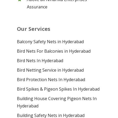
Assurance
Our Services
Balcony Safety Nets in Hyderabad
Bird Nets For Balconies in Hyderabad
Bird Nets In Hyderabad
Bird Netting Service in Hyderabad
Bird Protection Nets In Hyderabad
Bird Spikes & Pigeon Spikes In Hyderabad
Building House Covering Pigeon Nets In
Hyderabad
Building Safety Nets in Hyderabad