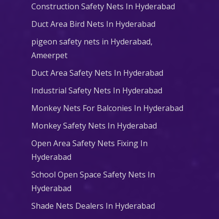
Construction Safety Nets In Hyderabad
Duct Area Bird Nets In Hyderabad
pigeon safety nets in Hyderabad​,
Ameerpet
Duct Area Safety Nets In Hyderabad
Industrial Safety Nets In Hyderabad
Monkey Nets For Balconies In Hyderabad
Monkey Safety Nets In Hyderabad
Open Area Safety Nets Fixing In
Hyderabad
School Open Space Safety Nets In
Hyderabad
Shade Nets Dealers In Hyderabad