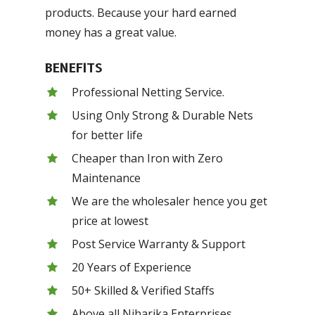
products. Because your hard earned
money has a great value.
BENEFITS
Professional Netting Service.
Using Only Strong & Durable Nets
for better life
Cheaper than Iron with Zero
Maintenance
We are the wholesaler hence you get
price at lowest
Post Service Warranty & Support
20 Years of Experience
50+ Skilled & Verified Staffs
Above all Niharika Enterprises