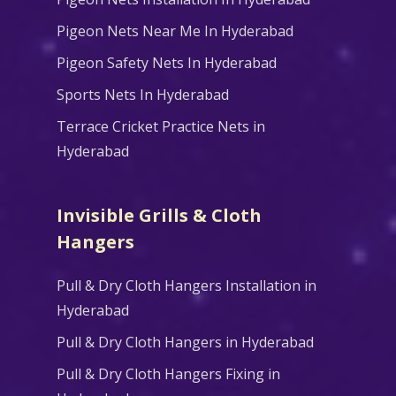
Pigeon Nets Near Me In Hyderabad
Pigeon Safety Nets In Hyderabad
Sports Nets In Hyderabad
Terrace Cricket Practice Nets in
Hyderabad
Invisible Grills & Cloth
Hangers
Pull & Dry Cloth Hangers Installation in
Hyderabad
Pull & Dry Cloth Hangers in Hyderabad
Pull & Dry Cloth Hangers Fixing in