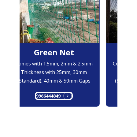
Green Net
B
Comes with 1.5mm, 2mm & 2.5mm
Comes with
Thickness with 25mm, 30mm
Thicknes
(Standard), 40mm & 50mm Gaps
(Standard
9966444849
99