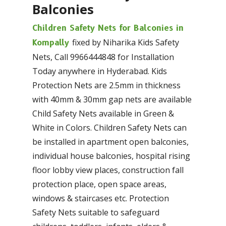
Balconies
Children Safety Nets for Balconies in
fixed by Niharika Kids Safety
Kompally
Nets, Call 9966444848 for Installation
Today anywhere in Hyderabad. Kids
Protection Nets are 2.5mm in thickness
with 40mm & 30mm gap nets are available
Child Safety Nets available in Green &
White in Colors. Children Safety Nets can
be installed in apartment open balconies,
individual house balconies, hospital rising
floor lobby view places, construction fall
protection place, open space areas,
windows & staircases etc. Protection
Safety Nets suitable to safeguard