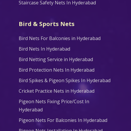
Staircase Safety Nets In Hyderabad
Bird & Sports Nets
Bird Nets For Balconies in Hyderabad
Bird Nets In Hyderabad
Bird Netting Service in Hyderabad
Bird Protection Nets In Hyderabad
Bird Spikes & Pigeon Spikes In Hyderabad
Cricket Practice Nets in Hyderabad
Pigeon Nets Fixing Price/Cost In
Hyderabad
Pigeon Nets For Balconies In Hyderabad
Pigeon Nets Installation In Hyderabad