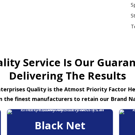
S
S
T
lity Service Is Our Guara
Delivering The Results
terprises Quality is the Atmost Priority Factor H
m the finest manufacturers to retain our Brand N
Black Net