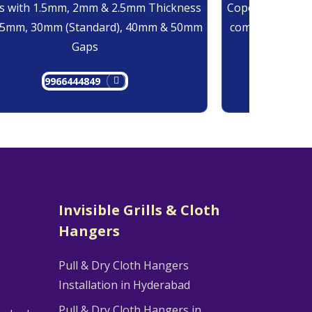
 with 1.5mm, 2mm & 2.5mm Thickness
Copolymer Monof
25mm, 30mm (Standard), 40mm & 50mm
comes at 0.7mm
Gaps
9966444849
9
Invisible Grills & Cloth
Hangers
Pull & Dry Cloth Hangers
Installation in Hyderabad
Pull & Dry Cloth Hangers in