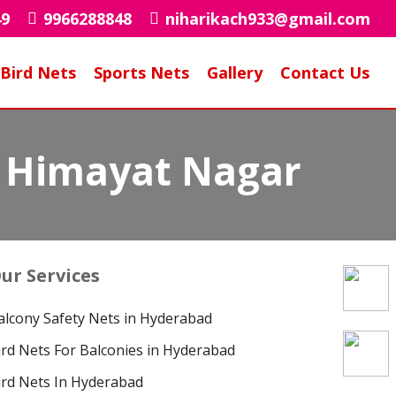
49
9966288848
niharikach933@gmail.com
Bird Nets
Sports Nets
Gallery
Contact Us
in Himayat Nagar
ur Services
alcony Safety Nets in Hyderabad
ird Nets For Balconies in Hyderabad
ird Nets In Hyderabad