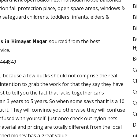
B
ction fall protection place, open space areas, windows &
o safeguard childrens, toddlers, infants, elders &
B
B
B
sourced from the best
ies in Himayat Nagar
H
vice.
B
C
r, because a few bucks should not comprise the real
C
e intention to grab the work for that they say they have
C
 to tell you the fact that lacks together car’s
 3 years to 5 years. So when some says that it is a 10
C
 it. They will convince you otherwise they will confuse
C
onfused with yourself. Just once check out nylon nets
D
terial and pricing are totally different from the local
rned money has a great value.
p