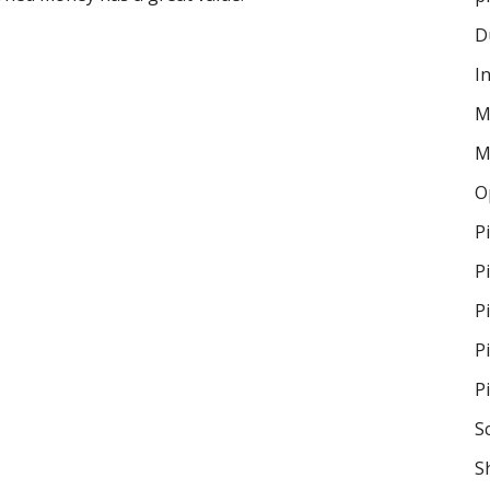
D
I
M
M
O
P
P
P
P
P
S
S