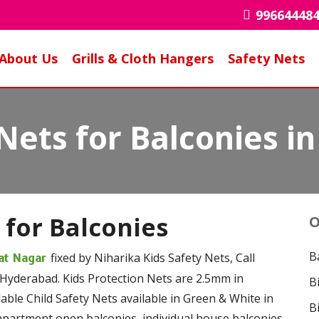
99664448
About Us
Grills & Cloth Hangers
Safety Nets
 Nets for Balconies 
 for Balconies
O
B
fixed by Niharika Kids Safety Nets, Call
yat Nagar
 Hyderabad. Kids Protection Nets are 2.5mm in
B
ble Child Safety Nets available in Green & White in
B
 apartment open balconies, individual house balconies,