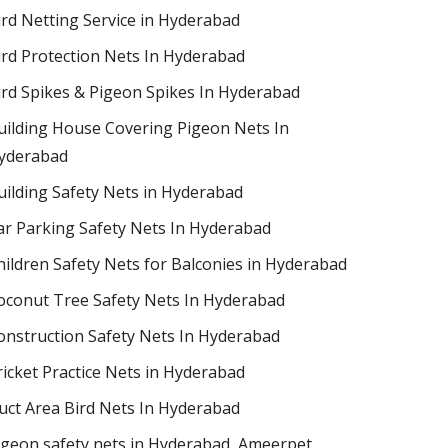
ird Netting Service in Hyderabad
ird Protection Nets In Hyderabad
ird Spikes & Pigeon Spikes In Hyderabad
uilding House Covering Pigeon Nets In
yderabad
uilding Safety Nets in Hyderabad
ar Parking Safety Nets In Hyderabad
hildren Safety Nets for Balconies in Hyderabad
oconut Tree Safety Nets In Hyderabad
onstruction Safety Nets In Hyderabad
ricket Practice Nets in Hyderabad
uct Area Bird Nets In Hyderabad
igeon safety nets in Hyderabad​, Ameerpet