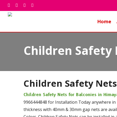
Skip
facebook
whatsapp
phone
email
to
main
Home
content
Children Safety
Children Safety Nets
Children Safety Nets for Balconies in Hima
9966444848 for Installation Today anywhere in
thickness with 40mm & 30mm gap nets are availa
Colors. Children Safety Nets can be installed in