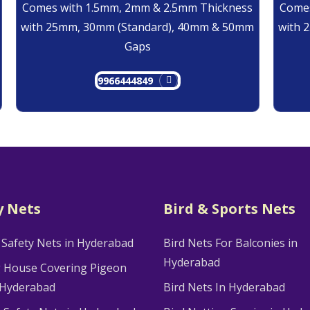
Comes with 1.5mm, 2mm & 2.5mm Thickness
Comes
with 25mm, 30mm (Standard), 40mm & 50mm
with 
Gaps
9966444849
y Nets
Bird & Sports Nets
 Safety Nets in Hyderabad
Bird Nets For Balconies in
Hyderabad
g House Covering Pigeon
 Hyderabad
Bird Nets In Hyderabad