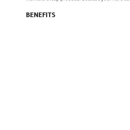
BENEFITS