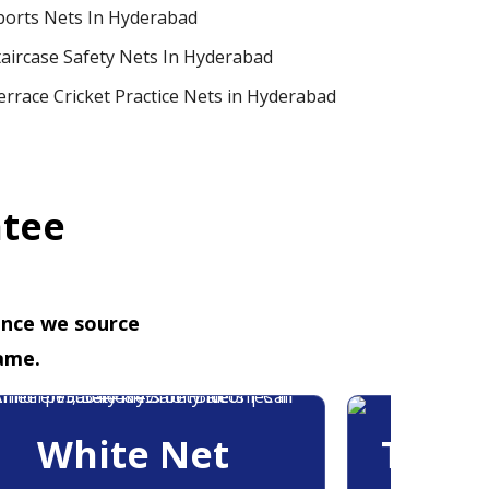
ports Nets In Hyderabad
taircase Safety Nets In Hyderabad
errace Cricket Practice Nets in Hyderabad
ntee
ence we source
ame.
White Net
Trans