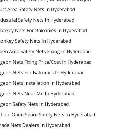
uct Area Safety Nets In Hyderabad
ndustrial Safety Nets In Hyderabad
onkey Nets For Balconies In Hyderabad
onkey Safety Nets In Hyderabad
pen Area Safety Nets Fixing In Hyderabad
igeon Nets Fixing Price/Cost In Hyderabad
igeon Nets For Balconies In Hyderabad
igeon Nets Installation In Hyderabad
igeon Nets Near Me In Hyderabad
igeon Safety Nets In Hyderabad
chool Open Space Safety Nets In Hyderabad
hade Nets Dealers In Hyderabad