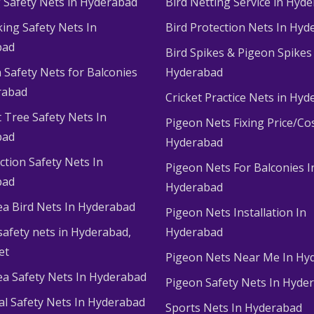
g Safety Nets in Hyderabad
Bird Netting Service in Hyd
king Safety Nets In
Bird Protection Nets In Hyd
bad
Bird Spikes & Pigeon Spikes
 Safety Nets for Balconies
Hyderabad
rabad
Cricket Practice Nets in Hy
 Tree Safety Nets In
Pigeon Nets Fixing Price/Cos
bad
Hyderabad
ction Safety Nets In
Pigeon Nets For Balconies I
bad
Hyderabad
ea Bird Nets In Hyderabad
Pigeon Nets Installation In
afety nets in Hyderabad​,
Hyderabad
et
Pigeon Nets Near Me In Hy
ea Safety Nets In Hyderabad
Pigeon Safety Nets In Hyde
ial Safety Nets In Hyderabad
Sports Nets In Hyderabad