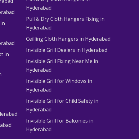
erabad
Hyderabad
erabad
Pull & Dry Cloth Hangers Fixing in
 In
Hyderabad
Ceilling Cloth Hangers in Hyderabad
derabad
Invisible Grill Dealers in Hyderabad
t In
Invisible Grill Fixing Near Me in
Hyderabad
n
Invisible Grill for Windows in
Hyderabad
Invisible Grill for Child Safety in
Hyderabad
derabad
Invisible Grill for Balconies in
rabad
Hyderabad