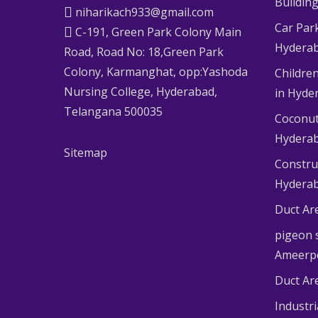
Buildin
niharikach933@gmail.com
Car Par
C-191, Green Park Colony Main
Hydera
Road, Road No: 18,Green Park
Colony, Karmanghat, opp:Yashoda
Children
Nursing College, Hyderabad,
in Hyde
Telangana 500035
Coconut
Hydera
Sitemap
Constru
Hydera
Duct Ar
pigeon s
Ameerp
Duct Ar
Industr