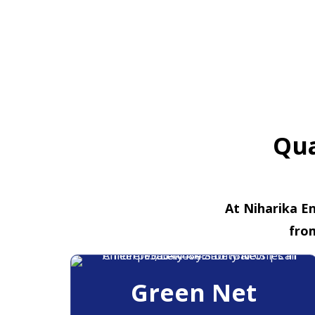
Qua
At Niharika En
fro
Green Net