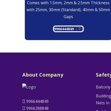
Comes with 1.5mm, 2mm & 2.5mm Thickness
with 25mm, 30mm (Standard), 40mm & 50mm
Gaps
9966444849
About Company
Safet
Balcony
Buildin
9966444849
Nets In
9966288848