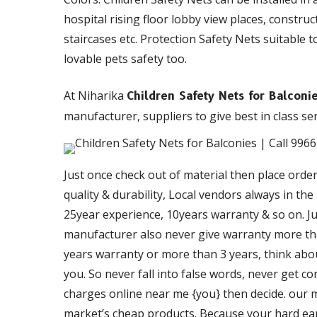
hospital rising floor lobby view places, constru
staircases etc. Protection Safety Nets suitable t
lovable pets safety too.
At Niharika
Children Safety Nets for Balcon
manufacturer, suppliers to give best in class ser
Just once check out of material then place orde
quality & durability, Local vendors always in th
25year experience, 10years warranty & so on. Just
manufacturer also never give warranty more than
years warranty or more than 3 years, think about
you. So never fall into false words, never get c
charges online near me {you} then decide. our ma
market’s cheap products. Because your hard ea