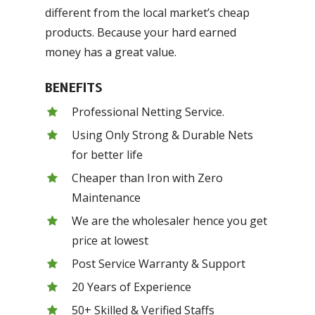
different from the local market’s cheap
products. Because your hard earned
money has a great value.
BENEFITS
Professional Netting Service.
Using Only Strong & Durable Nets
for better life
Cheaper than Iron with Zero
Maintenance
We are the wholesaler hence you get
price at lowest
Post Service Warranty & Support
20 Years of Experience
50+ Skilled & Verified Staffs