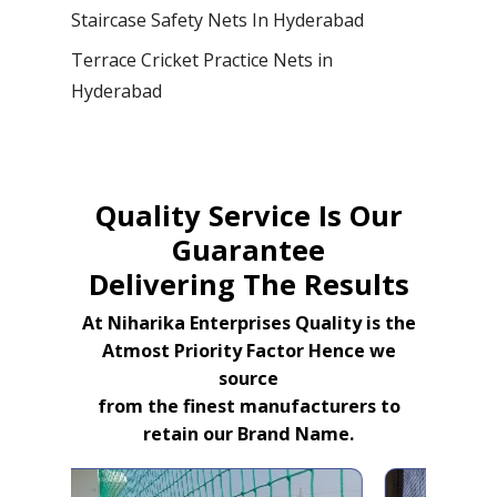
Staircase Safety Nets In Hyderabad
Terrace Cricket Practice Nets in
Hyderabad
Quality Service Is Our
Guarantee
Delivering The Results
At Niharika Enterprises Quality is the
Atmost Priority Factor Hence we
source
from the finest manufacturers to
retain our Brand Name.