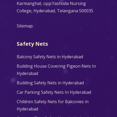
Karmanghat, opp:Yashoda Nursing
College, Hyderabad, Telangana 500035
Sitemap
Safety Nets
Balcony Safety Nets in Hyderabad
Building House Covering Pigeon Nets In
Hyderabad
Building Safety Nets in Hyderabad
Car Parking Safety Nets In Hyderabad
Children Safety Nets for Balconies in
Hyderabad