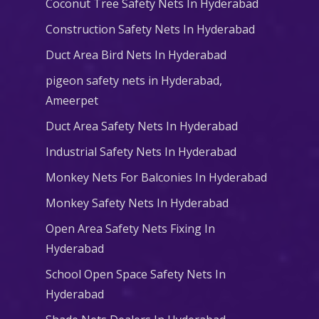
Coconut Tree Safety Nets In Hyderabad
Construction Safety Nets In Hyderabad
Duct Area Bird Nets In Hyderabad
pigeon safety nets in Hyderabad​,
Ameerpet
Duct Area Safety Nets In Hyderabad
Industrial Safety Nets In Hyderabad
Monkey Nets For Balconies In Hyderabad
Monkey Safety Nets In Hyderabad
Open Area Safety Nets Fixing In
Hyderabad
School Open Space Safety Nets In
Hyderabad