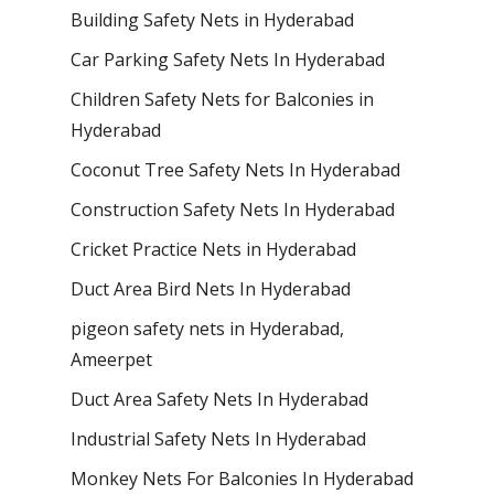
Building Safety Nets in Hyderabad
Car Parking Safety Nets In Hyderabad
Children Safety Nets for Balconies in
Hyderabad
Coconut Tree Safety Nets In Hyderabad
Construction Safety Nets In Hyderabad
Cricket Practice Nets in Hyderabad
Duct Area Bird Nets In Hyderabad
pigeon safety nets in Hyderabad​,
Ameerpet
Duct Area Safety Nets In Hyderabad
Industrial Safety Nets In Hyderabad
Monkey Nets For Balconies In Hyderabad