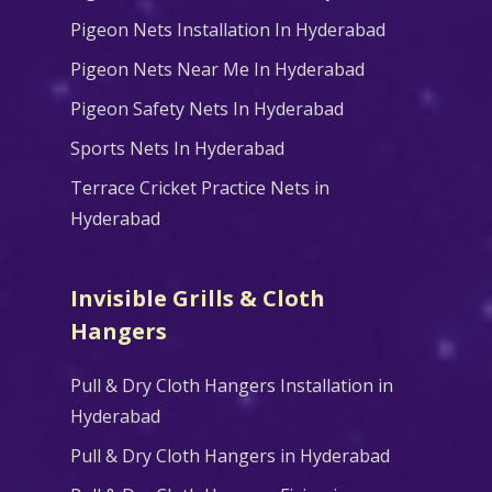
Pigeon Nets Installation In Hyderabad
Pigeon Nets Near Me In Hyderabad
Pigeon Safety Nets In Hyderabad
Sports Nets In Hyderabad
Terrace Cricket Practice Nets in
Hyderabad
Invisible Grills & Cloth
Hangers
Pull & Dry Cloth Hangers Installation in
Hyderabad
Pull & Dry Cloth Hangers in Hyderabad