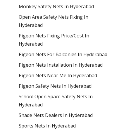
Monkey Safety Nets In Hyderabad
Open Area Safety Nets Fixing In
Hyderabad
Pigeon Nets Fixing Price/Cost In
Hyderabad
Pigeon Nets For Balconies In Hyderabad
Pigeon Nets Installation In Hyderabad
Pigeon Nets Near Me In Hyderabad
Pigeon Safety Nets In Hyderabad
School Open Space Safety Nets In
Hyderabad
Shade Nets Dealers In Hyderabad
Sports Nets In Hyderabad