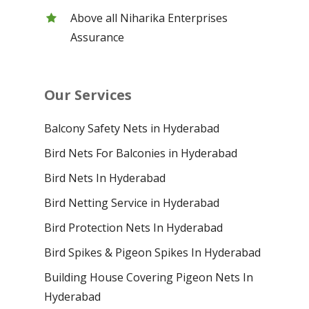
Above all Niharika Enterprises
Assurance
Our Services
Balcony Safety Nets in Hyderabad
Bird Nets For Balconies in Hyderabad
Bird Nets In Hyderabad
Bird Netting Service in Hyderabad
Bird Protection Nets In Hyderabad
Bird Spikes & Pigeon Spikes In Hyderabad
Building House Covering Pigeon Nets In
Hyderabad