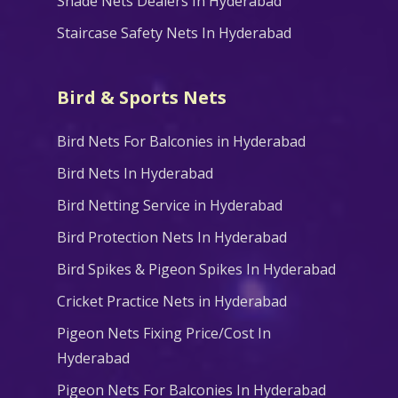
Shade Nets Dealers In Hyderabad
Staircase Safety Nets In Hyderabad
Bird & Sports Nets
Bird Nets For Balconies in Hyderabad
Bird Nets In Hyderabad
Bird Netting Service in Hyderabad
Bird Protection Nets In Hyderabad
Bird Spikes & Pigeon Spikes In Hyderabad
Cricket Practice Nets in Hyderabad
Pigeon Nets Fixing Price/Cost In
Hyderabad
Pigeon Nets For Balconies In Hyderabad