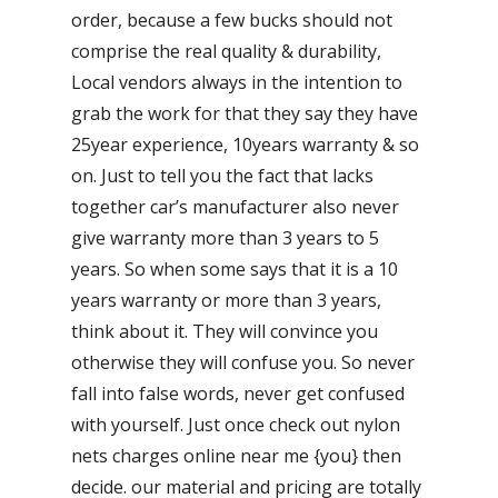
order, because a few bucks should not
comprise the real quality & durability,
Local vendors always in the intention to
grab the work for that they say they have
25year experience, 10years warranty & so
on. Just to tell you the fact that lacks
together car’s manufacturer also never
give warranty more than 3 years to 5
years. So when some says that it is a 10
years warranty or more than 3 years,
think about it. They will convince you
otherwise they will confuse you. So never
fall into false words, never get confused
with yourself. Just once check out nylon
nets charges online near me {you} then
decide. our material and pricing are totally