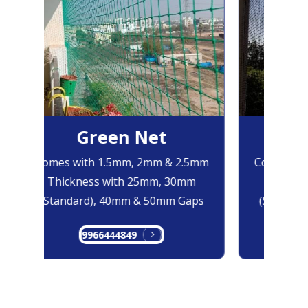
Green Net
B
Comes with 1.5mm, 2mm & 2.5mm
Comes with
Thickness with 25mm, 30mm
Thicknes
(Standard), 40mm & 50mm Gaps
(Standard
9966444849
99