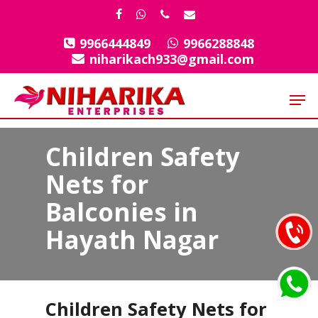
Skip
facebook
whatsapp
phone
email
to
9966444849
9966288848
Close
main
niharikach933@gmail.com
Menu
content
Men
Children Safety
Nets for
Balconies in
Hayath Nagar
Children Safety Nets for