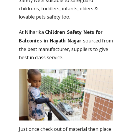
Safety Nets suitable to safeguard
childrens, toddlers, infants, elders &
lovable pets safety too.
At Niharika
Children Safety Nets for
sourced from
Balconies in Hayath Nagar
the best manufacturer, suppliers to give
best in class service.
Just once check out of material then place