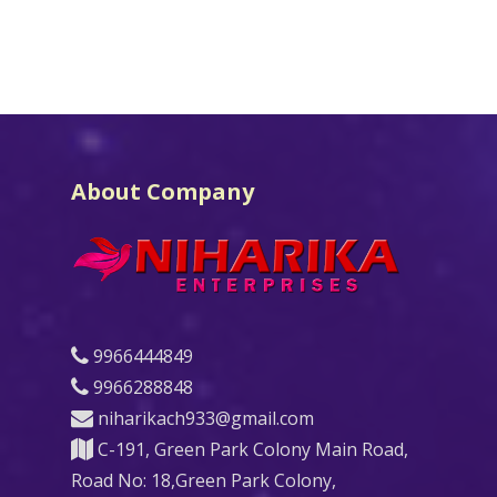
About Company
9966444849
9966288848
niharikach933@gmail.com
C-191, Green Park Colony Main Road,
Road No: 18,Green Park Colony,