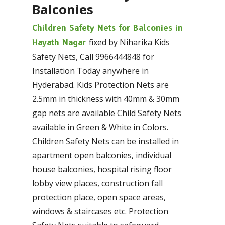
Balconies
Children Safety Nets for Balconies in
fixed by Niharika Kids
Hayath Nagar
Safety Nets, Call 9966444848 for
Installation Today anywhere in
Hyderabad. Kids Protection Nets are
2.5mm in thickness with 40mm & 30mm
gap nets are available Child Safety Nets
available in Green & White in Colors.
Children Safety Nets can be installed in
apartment open balconies, individual
house balconies, hospital rising floor
lobby view places, construction fall
protection place, open space areas,
windows & staircases etc. Protection