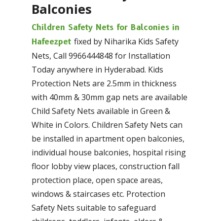
Balconies
Children Safety Nets for Balconies in
fixed by Niharika Kids Safety
Hafeezpet
Nets, Call 9966444848 for Installation
Today anywhere in Hyderabad. Kids
Protection Nets are 2.5mm in thickness
with 40mm & 30mm gap nets are available
Child Safety Nets available in Green &
White in Colors. Children Safety Nets can
be installed in apartment open balconies,
individual house balconies, hospital rising
floor lobby view places, construction fall
protection place, open space areas,
windows & staircases etc. Protection
Safety Nets suitable to safeguard