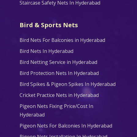
Staircase Safety Nets In Hyderabad
Bird & Sports Nets
Bird Nets For Balconies in Hyderabad
Bird Nets In Hyderabad
Bird Netting Service in Hyderabad
Bird Protection Nets In Hyderabad
Bird Spikes & Pigeon Spikes In Hyderabad
Cricket Practice Nets in Hyderabad
Pigeon Nets Fixing Price/Cost In
Hyderabad
Pigeon Nets For Balconies In Hyderabad
Pigeon Nets Installation In Hyderabad