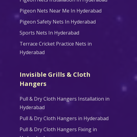
Pigeon Nets Near Me In Hyderabad
Pigeon Safety Nets In Hyderabad
Sports Nets In Hyderabad
Terrace Cricket Practice Nets in
Hyderabad
Invisible Grills & Cloth
Hangers
Pull & Dry Cloth Hangers Installation in
Hyderabad
Pull & Dry Cloth Hangers in Hyderabad
Pull & Dry Cloth Hangers Fixing in