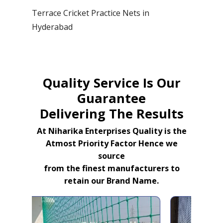
Terrace Cricket Practice Nets in
Hyderabad
Quality Service Is Our
Guarantee
Delivering The Results
At Niharika Enterprises Quality is the
Atmost Priority Factor Hence we
source
from the finest manufacturers to
retain our Brand Name.