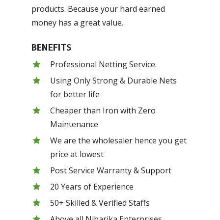
products. Because your hard earned
money has a great value.
BENEFITS
Professional Netting Service.
Using Only Strong & Durable Nets
for better life
Cheaper than Iron with Zero
Maintenance
We are the wholesaler hence you get
price at lowest
Post Service Warranty & Support
20 Years of Experience
50+ Skilled & Verified Staffs
Above all Niharika Enterprises