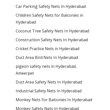
Car Parking Safety Nets In Hyderabad
Children Safety Nets for Balconies in
Hyderabad
Coconut Tree Safety Nets In Hyderabad
Construction Safety Nets In Hyderabad
Cricket Practice Nets in Hyderabad
Duct Area Bird Nets In Hyderabad
pigeon safety nets in Hyderabad​,
Ameerpet
Duct Area Safety Nets In Hyderabad
Industrial Safety Nets In Hyderabad
Monkey Nets For Balconies In Hyderabad
Monkey Safety Nets In Hyderabad