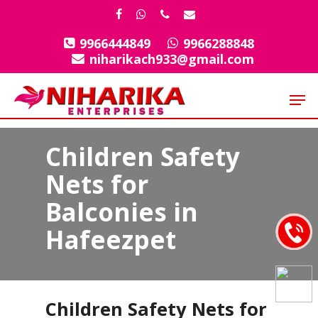
Skip
facebook
whatsapp
phone
email
to
9966444849
9966288848
Close
main
niharikach933@gmail.com
Menu
content
Men
Children Safety
Nets for
Balconies in
Hafeezpet
Children Safety Nets for