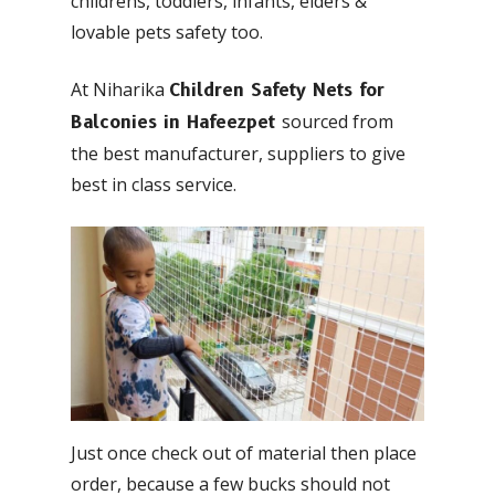
childrens, toddlers, infants, elders &
lovable pets safety too.
At Niharika
Children Safety Nets for
sourced from
Balconies in Hafeezpet
the best manufacturer, suppliers to give
best in class service.
Just once check out of material then place
order, because a few bucks should not