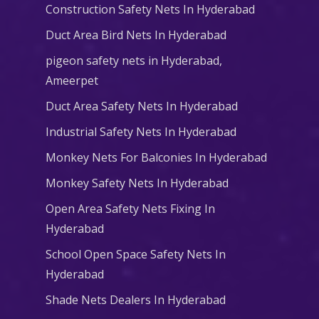
Construction Safety Nets In Hyderabad
Duct Area Bird Nets In Hyderabad
pigeon safety nets in Hyderabad​,
Ameerpet
Duct Area Safety Nets In Hyderabad
Industrial Safety Nets In Hyderabad
Monkey Nets For Balconies In Hyderabad
Monkey Safety Nets In Hyderabad
Open Area Safety Nets Fixing In
Hyderabad
School Open Space Safety Nets In
Hyderabad
Shade Nets Dealers In Hyderabad