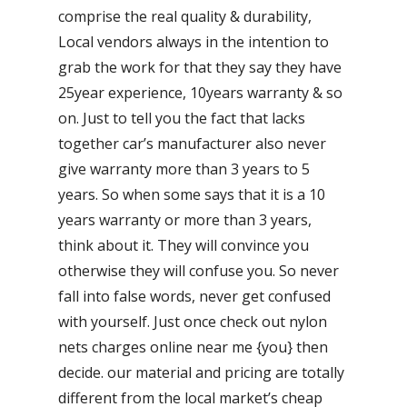
comprise the real quality & durability,
Local vendors always in the intention to
grab the work for that they say they have
25year experience, 10years warranty & so
on. Just to tell you the fact that lacks
together car’s manufacturer also never
give warranty more than 3 years to 5
years. So when some says that it is a 10
years warranty or more than 3 years,
think about it. They will convince you
otherwise they will confuse you. So never
fall into false words, never get confused
with yourself. Just once check out nylon
nets charges online near me {you} then
decide. our material and pricing are totally
different from the local market’s cheap