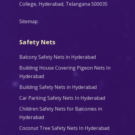
College, Hyderabad, Telangana 500035
Sitemap
Safety Nets
Balcony Safety Nets in Hyderabad
Building House Covering Pigeon Nets In
Hyderabad
Building Safety Nets in Hyderabad
Car Parking Safety Nets In Hyderabad
Children Safety Nets for Balconies in
Hyderabad
Coconut Tree Safety Nets In Hyderabad