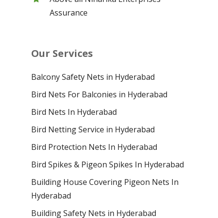
Assurance
Our Services
Balcony Safety Nets in Hyderabad
Bird Nets For Balconies in Hyderabad
Bird Nets In Hyderabad
Bird Netting Service in Hyderabad
Bird Protection Nets In Hyderabad
Bird Spikes & Pigeon Spikes In Hyderabad
Building House Covering Pigeon Nets In
Hyderabad
Building Safety Nets in Hyderabad