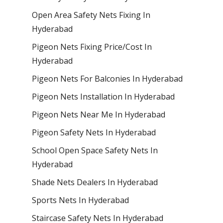
Open Area Safety Nets Fixing In
Hyderabad
Pigeon Nets Fixing Price/Cost In
Hyderabad
Pigeon Nets For Balconies In Hyderabad
Pigeon Nets Installation In Hyderabad
Pigeon Nets Near Me In Hyderabad
Pigeon Safety Nets In Hyderabad
School Open Space Safety Nets In
Hyderabad
Shade Nets Dealers In Hyderabad
Sports Nets In Hyderabad
Staircase Safety Nets In Hyderabad