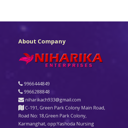
About Company
9966444849
9966288848
niharikach933@gmail.com
C-191, Green Park Colony Main Road,
Road No: 18,Green Park Colony,
Karmanghat, opp:Yashoda Nursing