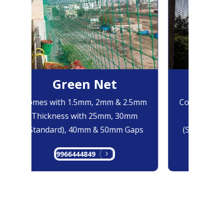
Green Net
Bl
Comes with 1.5mm, 2mm & 2.5mm
Comes with
Thickness with 25mm, 30mm
Thicknes
(Standard), 40mm & 50mm Gaps
(Standard)
9966444849
996