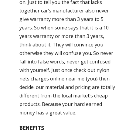
on. Just to tell you the fact that lacks
together car’s manufacturer also never
give warranty more than 3 years to 5
years. So when some says that it is a 10
years warranty or more than 3 years,
think about it. They will convince you
otherwise they will confuse you. So never
fall into false words, never get confused
with yourself. Just once check out nylon
nets charges online near me {you} then
decide. our material and pricing are totally
different from the local market’s cheap
products. Because your hard earned
money has a great value.
BENEFITS