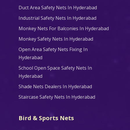
Duct Area Safety Nets In Hyderabad
Industrial Safety Nets In Hyderabad
Monkey Nets For Balconies In Hyderabad
Monkey Safety Nets In Hyderabad
Open Area Safety Nets Fixing In
Hyderabad
School Open Space Safety Nets In
Hyderabad
Shade Nets Dealers In Hyderabad
Staircase Safety Nets In Hyderabad
Bird & Sports Nets