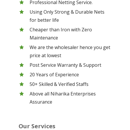
Professional Netting Service.
Using Only Strong & Durable Nets
for better life
Cheaper than Iron with Zero
Maintenance
We are the wholesaler hence you get
price at lowest
Post Service Warranty & Support
20 Years of Experience
50+ Skilled & Verified Staffs
Above all Niharika Enterprises
Assurance
Our Services