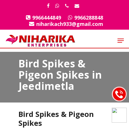
Skip
facebook
whatsapp
phone
email
to
9966444849
9966288848
Close
main
niharikach933@gmail.com
Menu
content
Men
Bird Spikes &
Pigeon Spikes in
Jeedimetla
Bird Spikes & Pigeon
Spikes