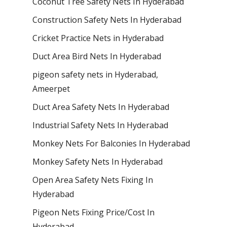
Coconut Tree Safety Nets In Hyderabad
Construction Safety Nets In Hyderabad
Cricket Practice Nets in Hyderabad
Duct Area Bird Nets In Hyderabad
pigeon safety nets in Hyderabad​,
Ameerpet
Duct Area Safety Nets In Hyderabad
Industrial Safety Nets In Hyderabad
Monkey Nets For Balconies In Hyderabad
Monkey Safety Nets In Hyderabad
Open Area Safety Nets Fixing In
Hyderabad
Pigeon Nets Fixing Price/Cost In
Hyderabad