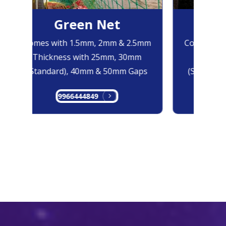
Green Net
Bl
Comes with 1.5mm, 2mm & 2.5mm
Comes with
Thickness with 25mm, 30mm
Thicknes
(Standard), 40mm & 50mm Gaps
(Standard)
9966444849
996