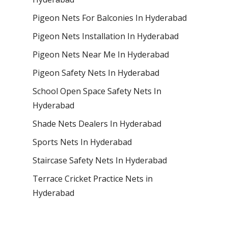
Pigeon Nets For Balconies In Hyderabad
Pigeon Nets Installation In Hyderabad
Pigeon Nets Near Me In Hyderabad
Pigeon Safety Nets In Hyderabad
School Open Space Safety Nets In
Hyderabad
Shade Nets Dealers In Hyderabad
Sports Nets In Hyderabad
Staircase Safety Nets In Hyderabad
Terrace Cricket Practice Nets in
Hyderabad