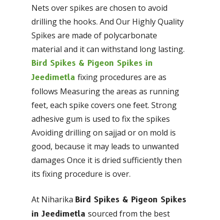
Nets over spikes are chosen to avoid
drilling the hooks. And Our Highly Quality
Spikes are made of polycarbonate
material and it can withstand long lasting.
Bird Spikes & Pigeon Spikes in
fixing procedures are as
Jeedimetla
follows Measuring the areas as running
feet, each spike covers one feet. Strong
adhesive gum is used to fix the spikes
Avoiding drilling on sajjad or on mold is
good, because it may leads to unwanted
damages Once it is dried sufficiently then
its fixing procedure is over.
At Niharika
Bird Spikes & Pigeon Spikes
sourced from the best
in Jeedimetla