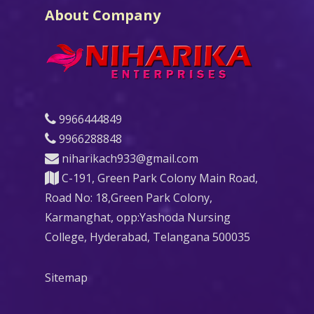
About Company
9966444849
9966288848
niharikach933@gmail.com
C-191, Green Park Colony Main Road,
Road No: 18,Green Park Colony,
Karmanghat, opp:Yashoda Nursing
College, Hyderabad, Telangana 500035
Sitemap