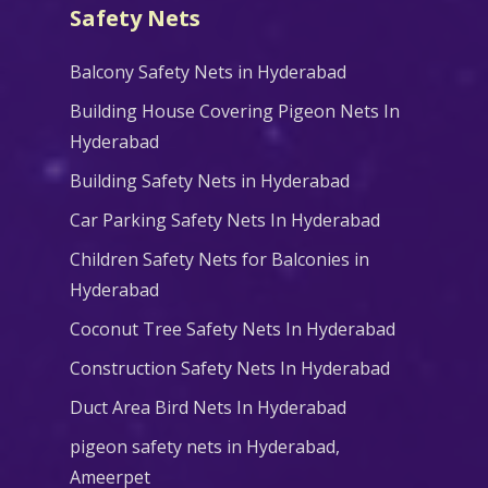
Safety Nets
Balcony Safety Nets in Hyderabad
Building House Covering Pigeon Nets In
Hyderabad
Building Safety Nets in Hyderabad
Car Parking Safety Nets In Hyderabad
Children Safety Nets for Balconies in
Hyderabad
Coconut Tree Safety Nets In Hyderabad
Construction Safety Nets In Hyderabad
Duct Area Bird Nets In Hyderabad
pigeon safety nets in Hyderabad​,
Ameerpet