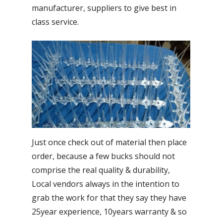
manufacturer, suppliers to give best in
class service.
Just once check out of material then place
order, because a few bucks should not
comprise the real quality & durability,
Local vendors always in the intention to
grab the work for that they say they have
25year experience, 10years warranty & so