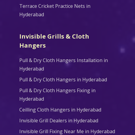
Terrace Cricket Practice Nets in
Hyderabad
Invisible Grills & Cloth
Hangers
Pull & Dry Cloth Hangers Installation in
Hyderabad
Pull & Dry Cloth Hangers in Hyderabad
Pull & Dry Cloth Hangers Fixing in
Hyderabad
Ceilling Cloth Hangers in Hyderabad
Invisible Grill Dealers in Hyderabad
Invisible Grill Fixing Near Me in Hyderabad