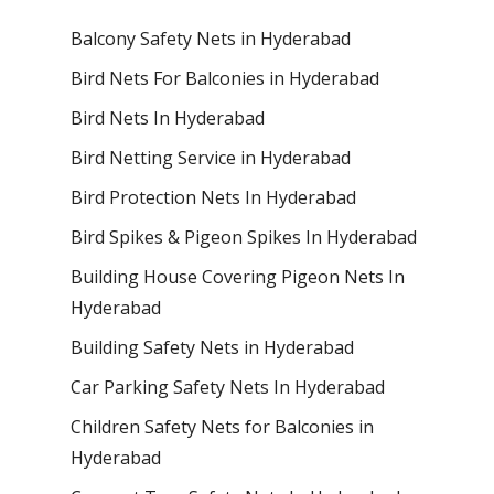
Balcony Safety Nets in Hyderabad
Bird Nets For Balconies in Hyderabad
Bird Nets In Hyderabad
Bird Netting Service in Hyderabad
Bird Protection Nets In Hyderabad
Bird Spikes & Pigeon Spikes In Hyderabad
Building House Covering Pigeon Nets In
Hyderabad
Building Safety Nets in Hyderabad
Car Parking Safety Nets In Hyderabad
Children Safety Nets for Balconies in
Hyderabad