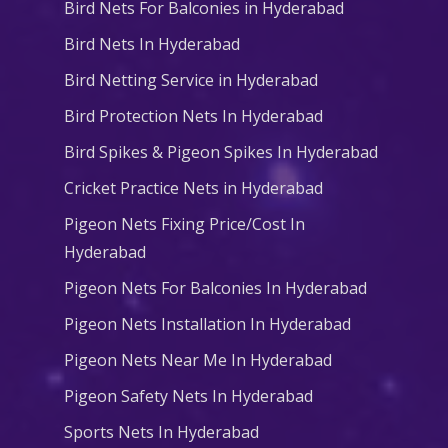
Bird Nets For Balconies in Hyderabad
Bird Nets In Hyderabad
Bird Netting Service in Hyderabad
Bird Protection Nets In Hyderabad
Bird Spikes & Pigeon Spikes In Hyderabad
Cricket Practice Nets in Hyderabad
Pigeon Nets Fixing Price/Cost In
Hyderabad
Pigeon Nets For Balconies In Hyderabad
Pigeon Nets Installation In Hyderabad
Pigeon Nets Near Me In Hyderabad
Pigeon Safety Nets In Hyderabad
Sports Nets In Hyderabad