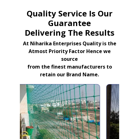
Quality Service Is Our
Guarantee
Delivering The Results
At Niharika Enterprises Quality is the
Atmost Priority Factor Hence we
source
from the finest manufacturers to
retain our Brand Name.