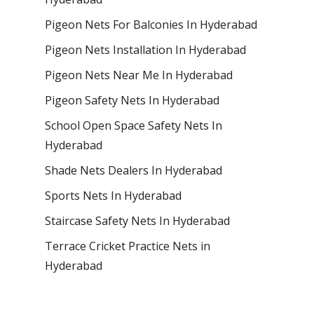
Pigeon Nets For Balconies In Hyderabad
Pigeon Nets Installation In Hyderabad
Pigeon Nets Near Me In Hyderabad
Pigeon Safety Nets In Hyderabad
School Open Space Safety Nets In
Hyderabad
Shade Nets Dealers In Hyderabad
Sports Nets In Hyderabad
Staircase Safety Nets In Hyderabad
Terrace Cricket Practice Nets in
Hyderabad