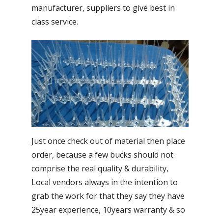
manufacturer, suppliers to give best in
class service.
Just once check out of material then place
order, because a few bucks should not
comprise the real quality & durability,
Local vendors always in the intention to
grab the work for that they say they have
25year experience, 10years warranty & so