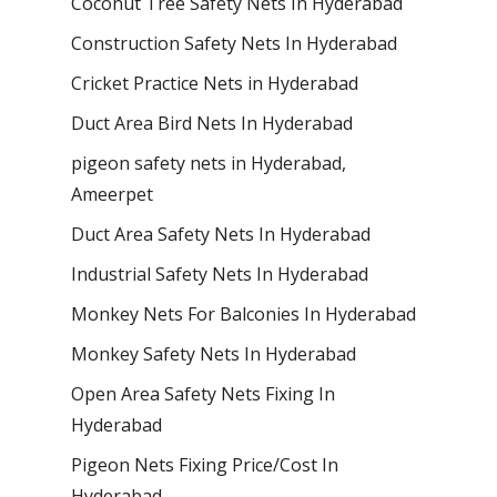
Coconut Tree Safety Nets In Hyderabad
Construction Safety Nets In Hyderabad
Cricket Practice Nets in Hyderabad
Duct Area Bird Nets In Hyderabad
pigeon safety nets in Hyderabad​,
Ameerpet
Duct Area Safety Nets In Hyderabad
Industrial Safety Nets In Hyderabad
Monkey Nets For Balconies In Hyderabad
Monkey Safety Nets In Hyderabad
Open Area Safety Nets Fixing In
Hyderabad
Pigeon Nets Fixing Price/Cost In
Hyderabad