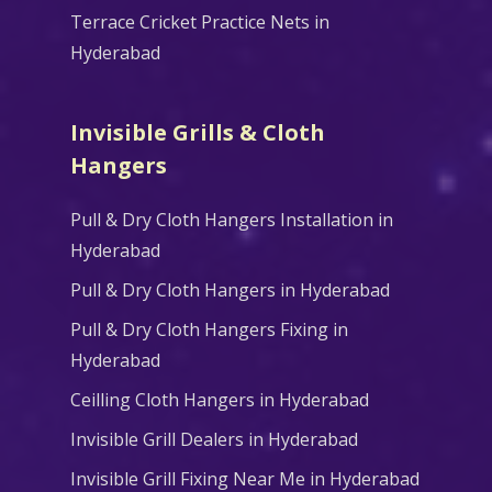
Terrace Cricket Practice Nets in
Hyderabad
Invisible Grills & Cloth
Hangers
Pull & Dry Cloth Hangers Installation in
Hyderabad
Pull & Dry Cloth Hangers in Hyderabad
Pull & Dry Cloth Hangers Fixing in
Hyderabad
Ceilling Cloth Hangers in Hyderabad
Invisible Grill Dealers in Hyderabad
Invisible Grill Fixing Near Me in Hyderabad