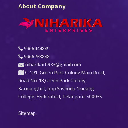
About Company
9966444849
9966288848
niharikach933@gmail.com
C-191, Green Park Colony Main Road,
Road No: 18,Green Park Colony,
Karmanghat, opp:Yashoda Nursing
College, Hyderabad, Telangana 500035
Sitemap