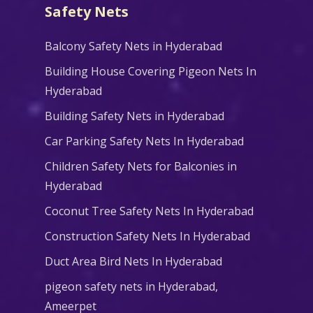
Safety Nets
Balcony Safety Nets in Hyderabad
Building House Covering Pigeon Nets In
Hyderabad
Building Safety Nets in Hyderabad
Car Parking Safety Nets In Hyderabad
Children Safety Nets for Balconies in
Hyderabad
Coconut Tree Safety Nets In Hyderabad
Construction Safety Nets In Hyderabad
Duct Area Bird Nets In Hyderabad
pigeon safety nets in Hyderabad​,
Ameerpet