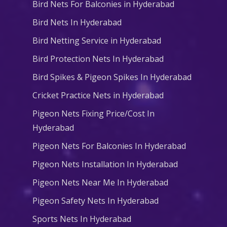
Bird Nets For Balconies in Hyderabad
Bird Nets In Hyderabad
Bird Netting Service in Hyderabad
Bird Protection Nets In Hyderabad
Bird Spikes & Pigeon Spikes In Hyderabad
Cricket Practice Nets in Hyderabad
Pigeon Nets Fixing Price/Cost In
Hyderabad
Pigeon Nets For Balconies In Hyderabad
Pigeon Nets Installation In Hyderabad
Pigeon Nets Near Me In Hyderabad
Pigeon Safety Nets In Hyderabad
Sports Nets In Hyderabad