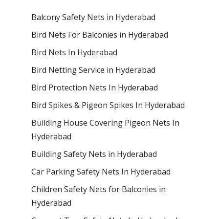
Balcony Safety Nets in Hyderabad
Bird Nets For Balconies in Hyderabad
Bird Nets In Hyderabad
Bird Netting Service in Hyderabad
Bird Protection Nets In Hyderabad
Bird Spikes & Pigeon Spikes In Hyderabad
Building House Covering Pigeon Nets In
Hyderabad
Building Safety Nets in Hyderabad
Car Parking Safety Nets In Hyderabad
Children Safety Nets for Balconies in
Hyderabad