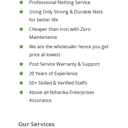
Professional Netting Service.
Using Only Strong & Durable Nets
for better life
Cheaper than Iron with Zero
Maintenance
We are the wholesaler hence you get
price at lowest
Post Service Warranty & Support
20 Years of Experience
50+ Skilled & Verified Staffs
Above all Niharika Enterprises
Assurance
Our Services