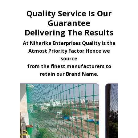
Quality Service Is Our
Guarantee
Delivering The Results
At Niharika Enterprises Quality is the
Atmost Priority Factor Hence we
source
from the finest manufacturers to
retain our Brand Name.