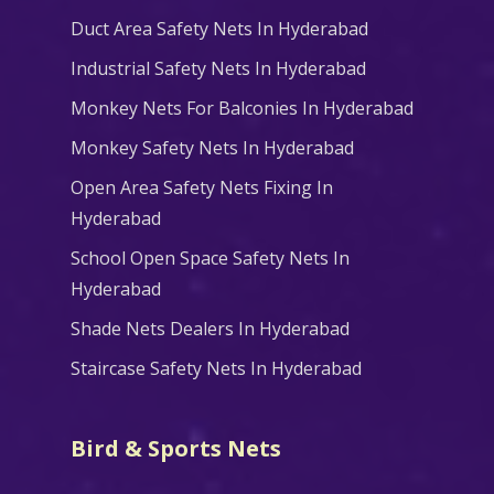
Duct Area Safety Nets In Hyderabad
Industrial Safety Nets In Hyderabad
Monkey Nets For Balconies In Hyderabad
Monkey Safety Nets In Hyderabad
Open Area Safety Nets Fixing In
Hyderabad
School Open Space Safety Nets In
Hyderabad
Shade Nets Dealers In Hyderabad
Staircase Safety Nets In Hyderabad
Bird & Sports Nets