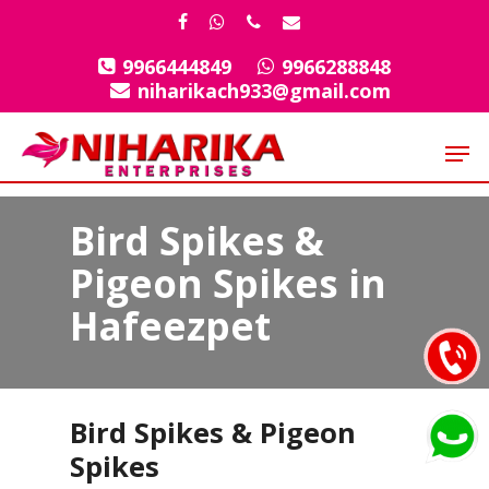
Skip
facebook
whatsapp
phone
email
to
9966444849
9966288848
Close
main
niharikach933@gmail.com
Menu
content
Men
Bird Spikes &
Pigeon Spikes in
Hafeezpet
Bird Spikes & Pigeon
Spikes