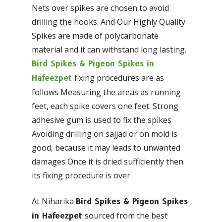
Nets over spikes are chosen to avoid
drilling the hooks. And Our Highly Quality
Spikes are made of polycarbonate
material and it can withstand long lasting.
Bird Spikes & Pigeon Spikes in
fixing procedures are as
Hafeezpet
follows Measuring the areas as running
feet, each spike covers one feet. Strong
adhesive gum is used to fix the spikes
Avoiding drilling on sajjad or on mold is
good, because it may leads to unwanted
damages Once it is dried sufficiently then
its fixing procedure is over.
At Niharika
Bird Spikes & Pigeon Spikes
sourced from the best
in Hafeezpet