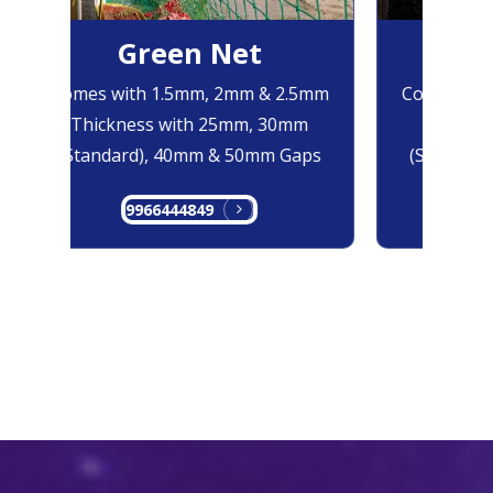
Green Net
Bl
Comes with 1.5mm, 2mm & 2.5mm
Comes with
Thickness with 25mm, 30mm
Thicknes
(Standard), 40mm & 50mm Gaps
(Standard)
9966444849
996