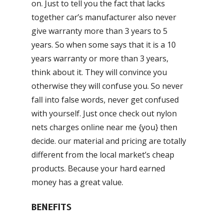
on. Just to tell you the fact that lacks
together car’s manufacturer also never
give warranty more than 3 years to 5
years. So when some says that it is a 10
years warranty or more than 3 years,
think about it. They will convince you
otherwise they will confuse you. So never
fall into false words, never get confused
with yourself. Just once check out nylon
nets charges online near me {you} then
decide. our material and pricing are totally
different from the local market’s cheap
products. Because your hard earned
money has a great value.
BENEFITS