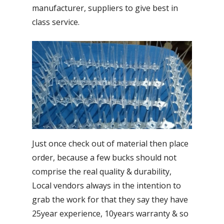
manufacturer, suppliers to give best in
class service.
Just once check out of material then place
order, because a few bucks should not
comprise the real quality & durability,
Local vendors always in the intention to
grab the work for that they say they have
25year experience, 10years warranty & so