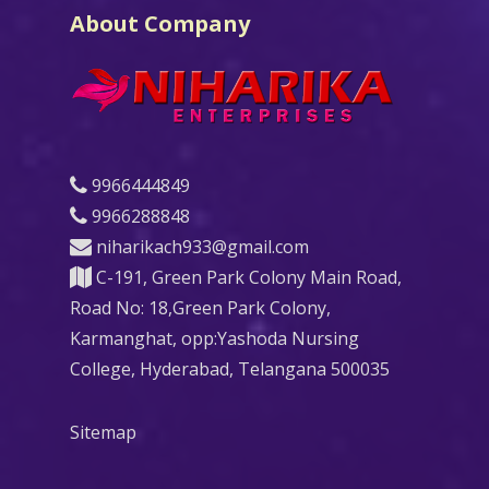
About Company
9966444849
9966288848
niharikach933@gmail.com
C-191, Green Park Colony Main Road,
Road No: 18,Green Park Colony,
Karmanghat, opp:Yashoda Nursing
College, Hyderabad, Telangana 500035
Sitemap