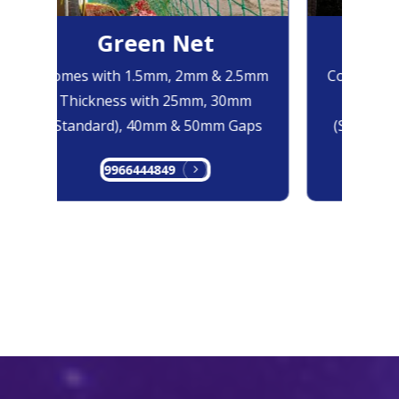
Green Net
B
Comes with 1.5mm, 2mm & 2.5mm
Comes with
Thickness with 25mm, 30mm
Thicknes
(Standard), 40mm & 50mm Gaps
(Standard
9966444849
99