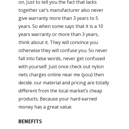
on. Just to tell you the fact that lacks
together car’s manufacturer also never
give warranty more than 3 years to 5
years. So when some says that it is a 10
years warranty or more than 3 years,
think about it. They will convince you
otherwise they will confuse you. So never
fall into false words, never get confused
with yourself. Just once check out nylon
nets charges online near me {you} then
decide. our material and pricing are totally
different from the local market’s cheap
products. Because your hard earned
money has a great value.
BENEFITS