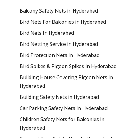
Balcony Safety Nets in Hyderabad
Bird Nets For Balconies in Hyderabad
Bird Nets In Hyderabad
Bird Netting Service in Hyderabad
Bird Protection Nets In Hyderabad
Bird Spikes & Pigeon Spikes In Hyderabad
Building House Covering Pigeon Nets In
Hyderabad
Building Safety Nets in Hyderabad
Car Parking Safety Nets In Hyderabad
Children Safety Nets for Balconies in
Hyderabad