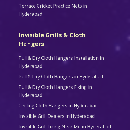
Terrace Cricket Practice Nets in
Hyderabad
Invisible Grills & Cloth
Hangers
Pull & Dry Cloth Hangers Installation in
Hyderabad
Pull & Dry Cloth Hangers in Hyderabad
Pull & Dry Cloth Hangers Fixing in
Hyderabad
Ceilling Cloth Hangers in Hyderabad
Invisible Grill Dealers in Hyderabad
Invisible Grill Fixing Near Me in Hyderabad