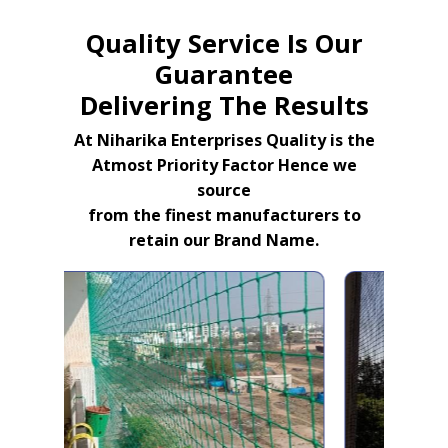
Quality Service Is Our
Guarantee
Delivering The Results
At Niharika Enterprises Quality is the
Atmost Priority Factor Hence we
source
from the finest manufacturers to
retain our Brand Name.