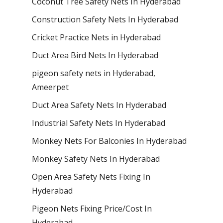
Coconut Tree Safety Nets In Hyderabad
Construction Safety Nets In Hyderabad
Cricket Practice Nets in Hyderabad
Duct Area Bird Nets In Hyderabad
pigeon safety nets in Hyderabad​,
Ameerpet
Duct Area Safety Nets In Hyderabad
Industrial Safety Nets In Hyderabad
Monkey Nets For Balconies In Hyderabad
Monkey Safety Nets In Hyderabad
Open Area Safety Nets Fixing In
Hyderabad
Pigeon Nets Fixing Price/Cost In
Hyderabad