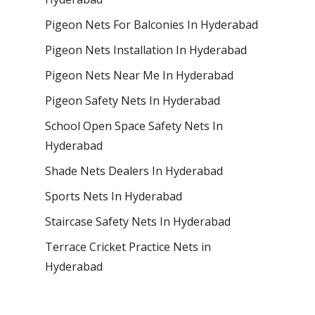
Pigeon Nets For Balconies In Hyderabad
Pigeon Nets Installation In Hyderabad
Pigeon Nets Near Me In Hyderabad
Pigeon Safety Nets In Hyderabad
School Open Space Safety Nets In
Hyderabad
Shade Nets Dealers In Hyderabad
Sports Nets In Hyderabad
Staircase Safety Nets In Hyderabad
Terrace Cricket Practice Nets in
Hyderabad