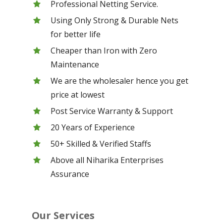
Professional Netting Service.
Using Only Strong & Durable Nets
for better life
Cheaper than Iron with Zero
Maintenance
We are the wholesaler hence you get
price at lowest
Post Service Warranty & Support
20 Years of Experience
50+ Skilled & Verified Staffs
Above all Niharika Enterprises
Assurance
Our Services