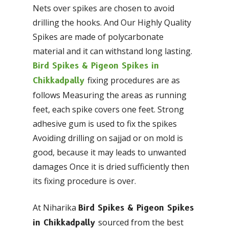
Nets over spikes are chosen to avoid
drilling the hooks. And Our Highly Quality
Spikes are made of polycarbonate
material and it can withstand long lasting.
Bird Spikes & Pigeon Spikes in
fixing procedures are as
Chikkadpally
follows Measuring the areas as running
feet, each spike covers one feet. Strong
adhesive gum is used to fix the spikes
Avoiding drilling on sajjad or on mold is
good, because it may leads to unwanted
damages Once it is dried sufficiently then
its fixing procedure is over.
At Niharika
Bird Spikes & Pigeon Spikes
sourced from the best
in Chikkadpally