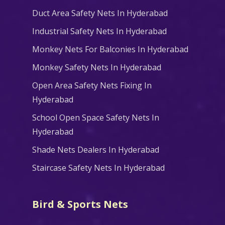
Duct Area Safety Nets In Hyderabad
Industrial Safety Nets In Hyderabad
Monkey Nets For Balconies In Hyderabad
Monkey Safety Nets In Hyderabad
Open Area Safety Nets Fixing In
Hyderabad
School Open Space Safety Nets In
Hyderabad
Shade Nets Dealers In Hyderabad
Staircase Safety Nets In Hyderabad
Bird & Sports Nets