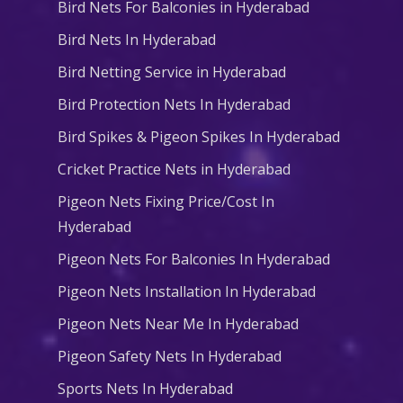
Bird Nets For Balconies in Hyderabad
Bird Nets In Hyderabad
Bird Netting Service in Hyderabad
Bird Protection Nets In Hyderabad
Bird Spikes & Pigeon Spikes In Hyderabad
Cricket Practice Nets in Hyderabad
Pigeon Nets Fixing Price/Cost In
Hyderabad
Pigeon Nets For Balconies In Hyderabad
Pigeon Nets Installation In Hyderabad
Pigeon Nets Near Me In Hyderabad
Pigeon Safety Nets In Hyderabad
Sports Nets In Hyderabad