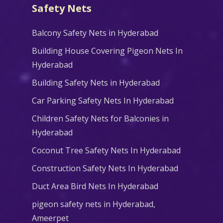
Safety Nets
Balcony Safety Nets in Hyderabad
Building House Covering Pigeon Nets In
Hyderabad
Building Safety Nets in Hyderabad
Car Parking Safety Nets In Hyderabad
Children Safety Nets for Balconies in
Hyderabad
Coconut Tree Safety Nets In Hyderabad
Construction Safety Nets In Hyderabad
Duct Area Bird Nets In Hyderabad
pigeon safety nets in Hyderabad​,
Ameerpet