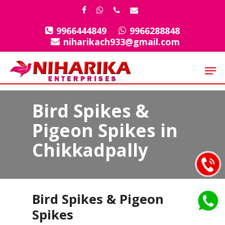
Skip
facebook
whatsapp
phone
email
to
9966444849
9966288848
Close
main
niharikach933@gmail.com
Menu
content
Men
Bird Spikes &
Pigeon Spikes in
Chikkadpally
Bird Spikes & Pigeon
Spikes