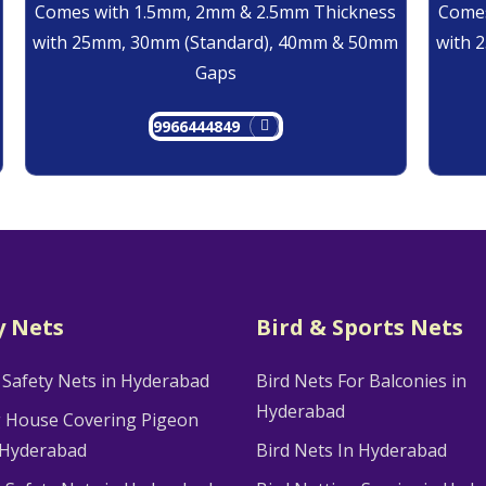
Comes with 1.5mm, 2mm & 2.5mm Thickness
Comes
with 25mm, 30mm (Standard), 40mm & 50mm
with 
Gaps
9966444849
y Nets
Bird & Sports Nets
 Safety Nets in Hyderabad
Bird Nets For Balconies in
Hyderabad
g House Covering Pigeon
 Hyderabad
Bird Nets In Hyderabad