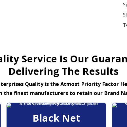
S
S
T
lity Service Is Our Guara
Delivering The Results
terprises Quality is the Atmost Priority Factor H
m the finest manufacturers to retain our Brand N
Black Net