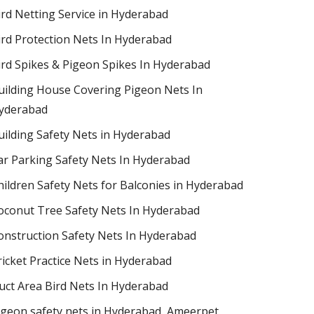
ird Netting Service in Hyderabad
ird Protection Nets In Hyderabad
ird Spikes & Pigeon Spikes In Hyderabad
uilding House Covering Pigeon Nets In
yderabad
uilding Safety Nets in Hyderabad
ar Parking Safety Nets In Hyderabad
hildren Safety Nets for Balconies in Hyderabad
oconut Tree Safety Nets In Hyderabad
onstruction Safety Nets In Hyderabad
ricket Practice Nets in Hyderabad
uct Area Bird Nets In Hyderabad
igeon safety nets in Hyderabad​, Ameerpet