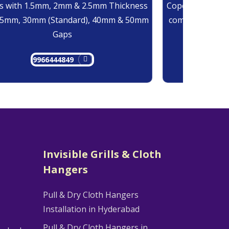
 with 1.5mm, 2mm & 2.5mm Thickness
Copolymer Monof
25mm, 30mm (Standard), 40mm & 50mm
comes at 0.7mm
Gaps
9966444849
9
Invisible Grills & Cloth
Hangers
Pull & Dry Cloth Hangers
Installation in Hyderabad
Pull & Dry Cloth Hangers in