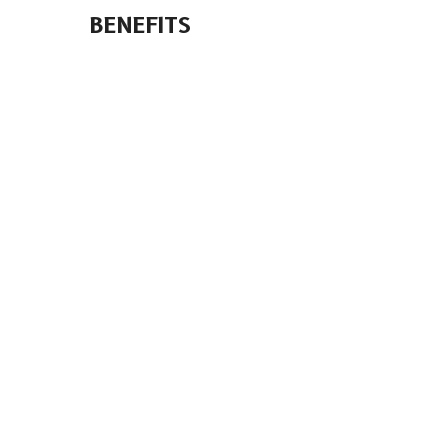
BENEFITS