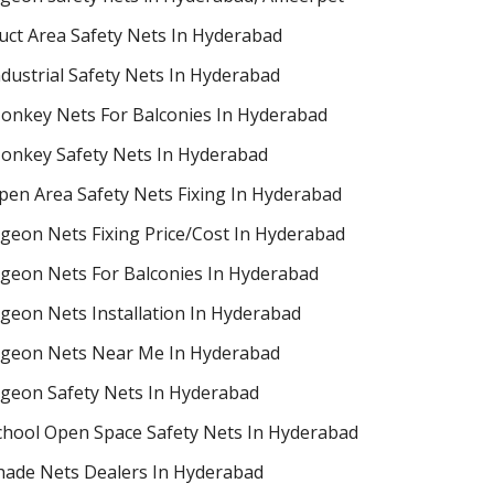
uct Area Safety Nets In Hyderabad
ndustrial Safety Nets In Hyderabad
onkey Nets For Balconies In Hyderabad
onkey Safety Nets In Hyderabad
pen Area Safety Nets Fixing In Hyderabad
igeon Nets Fixing Price/Cost In Hyderabad
igeon Nets For Balconies In Hyderabad
igeon Nets Installation In Hyderabad
igeon Nets Near Me In Hyderabad
igeon Safety Nets In Hyderabad
chool Open Space Safety Nets In Hyderabad
hade Nets Dealers In Hyderabad