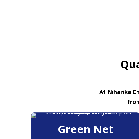
Qua
At Niharika En
fro
Green Net