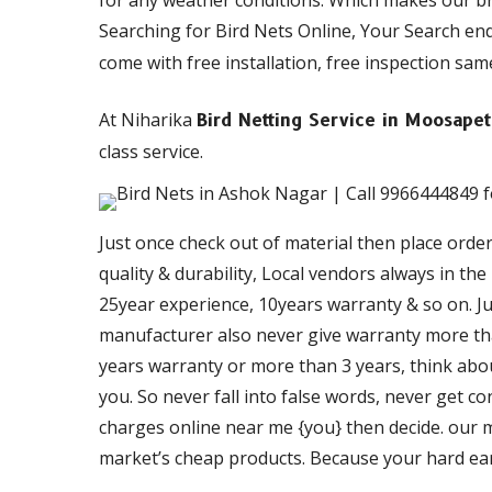
for any weather conditions. Which makes our b
Searching for Bird Nets Online, Your Search en
come with free installation, free inspection same
At Niharika
Bird Netting Service in Moosape
class service.
Just once check out of material then place orde
quality & durability, Local vendors always in th
25year experience, 10years warranty & so on. Just
manufacturer also never give warranty more than
years warranty or more than 3 years, think about
you. So never fall into false words, never get c
charges online near me {you} then decide. our ma
market’s cheap products. Because your hard ea