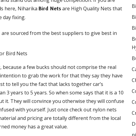
rand stand out among huge competition. If you are
B
ds here, Niharika
are High Quality Nets that
Bird Nets
B
 day fixing.
B
are sourced from the best suppliers to give best in
t
B
H
B
r, because a few bucks should not comprise the real
C
e intention to grab the work for that they say they have
C
 to tell you the fact that lacks together car’s
C
 3 years to 5 years. So when some says that it is a 10
 it. They will convince you otherwise they will confuse
C
onfused with yourself. Just once check out nylon nets
C
terial and pricing are totally different from the local
D
rned money has a great value.
p