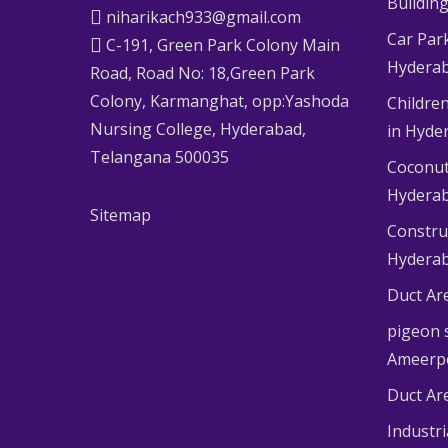
Buildin
niharikach933@gmail.com
Car Par
C-191, Green Park Colony Main
Hydera
Road, Road No: 18,Green Park
Colony, Karmanghat, opp:Yashoda
Children
Nursing College, Hyderabad,
in Hyde
Telangana 500035
Coconut
Hydera
Sitemap
Constru
Hydera
Duct Ar
pigeon s
Ameerp
Duct Ar
Industr