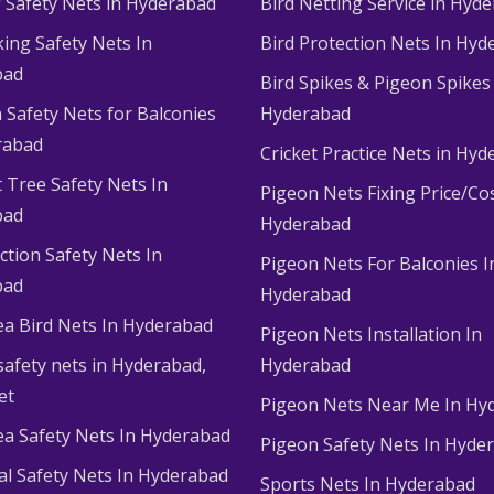
g Safety Nets in Hyderabad
Bird Netting Service in Hyd
king Safety Nets In
Bird Protection Nets In Hyd
bad
Bird Spikes & Pigeon Spikes
 Safety Nets for Balconies
Hyderabad
rabad
Cricket Practice Nets in Hy
 Tree Safety Nets In
Pigeon Nets Fixing Price/Cos
bad
Hyderabad
ction Safety Nets In
Pigeon Nets For Balconies I
bad
Hyderabad
ea Bird Nets In Hyderabad
Pigeon Nets Installation In
afety nets in Hyderabad​,
Hyderabad
et
Pigeon Nets Near Me In Hy
ea Safety Nets In Hyderabad
Pigeon Safety Nets In Hyde
ial Safety Nets In Hyderabad
Sports Nets In Hyderabad