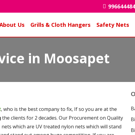
99664448
About Us
Grills & Cloth Hangers
Safety Nets
rvice in Moosapet
O
B
, who is the best company to fix, If so you are at the
t
the clients for 2 decades. Our Procurement on Quality
g
B
e nets which are UV treated nylon nets which will stand
B