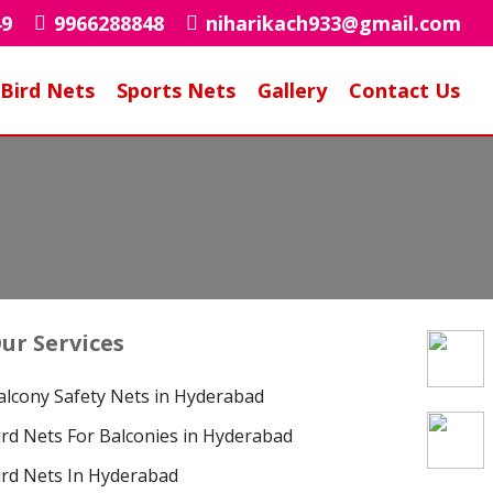
49
9966288848
niharikach933@gmail.com
Bird Nets
Sports Nets
Gallery
Contact Us
ur Services
alcony Safety Nets in Hyderabad
ird Nets For Balconies in Hyderabad
ird Nets In Hyderabad