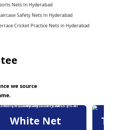
ports Nets In Hyderabad
taircase Safety Nets In Hyderabad
errace Cricket Practice Nets in Hyderabad
ntee
ence we source
ame.
White Net
Trans