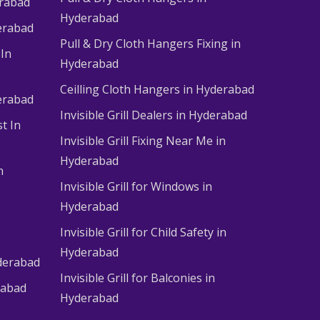
erabad
Hyderabad
erabad
Pull & Dry Cloth Hangers Fixing in
 In
Hyderabad
Ceilling Cloth Hangers in Hyderabad
derabad
Invisible Grill Dealers in Hyderabad
t In
Invisible Grill Fixing Near Me in
Hyderabad
n
Invisible Grill for Windows in
Hyderabad
Invisible Grill for Child Safety in
Hyderabad
derabad
Invisible Grill for Balconies in
rabad
Hyderabad