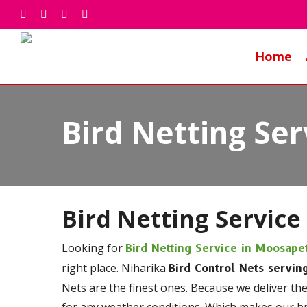
Skip
facebook
whatsapp
phone
email
to
main
Home
content
Bird Netting Se
Bird Netting Service
Looking for
Bird Netting Service in Moosape
right place. Niharika
Bird Control Nets servin
Nets are the finest ones. Because we deliver th