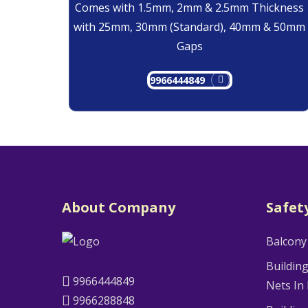
Comes with 1.5mm, 2mm & 2.5mm Thickness
with 25mm, 30mm (Standard), 40mm & 50mm
Gaps
9966444849
About Company
Safet
Balcony
Buildin
9966444849
Nets In
9966288848