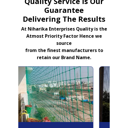
Quality Service Is Our
Guarantee
Delivering The Results
At Niharika Enterprises Quality is the
Atmost Priority Factor Hence we
source
from the finest manufacturers to
retain our Brand Name.