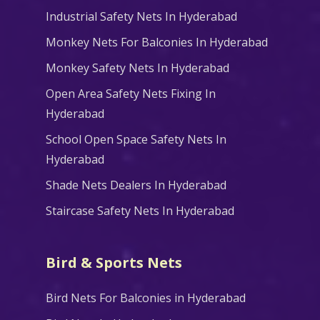
Industrial Safety Nets In Hyderabad
Monkey Nets For Balconies In Hyderabad
Monkey Safety Nets In Hyderabad
Open Area Safety Nets Fixing In
Hyderabad
School Open Space Safety Nets In
Hyderabad
Shade Nets Dealers In Hyderabad
Staircase Safety Nets In Hyderabad
Bird & Sports Nets
Bird Nets For Balconies in Hyderabad