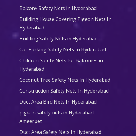
Balcony Safety Nets in Hyderabad
Building House Covering Pigeon Nets In
Hyderabad
Building Safety Nets in Hyderabad
Car Parking Safety Nets In Hyderabad
Children Safety Nets for Balconies in
Hyderabad
Coconut Tree Safety Nets In Hyderabad
Construction Safety Nets In Hyderabad
Duct Area Bird Nets In Hyderabad
pigeon safety nets in Hyderabad​,
Ameerpet
Duct Area Safety Nets In Hyderabad