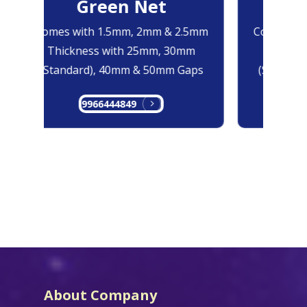
Green Net
B
Comes with 1.5mm, 2mm & 2.5mm
Comes with
Thickness with 25mm, 30mm
Thicknes
(Standard), 40mm & 50mm Gaps
(Standard
9966444849
99
About Company