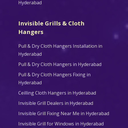
Hyderabad
Invisible Grills & Cloth
Hangers
Pull & Dry Cloth Hangers Installation in
Hyderabad
Pull & Dry Cloth Hangers in Hyderabad
Pull & Dry Cloth Hangers Fixing in
Hyderabad
Ceilling Cloth Hangers in Hyderabad
Invisible Grill Dealers in Hyderabad
Invisible Grill Fixing Near Me in Hyderabad
Invisible Grill for Windows in Hyderabad