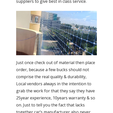
suppliers to give best in class service.
Just once check out of material then place
order, because a few bucks should not
comprise the real quality & durability,
Local vendors always in the intention to
grab the work for that they say they have
25year experience, 10years warranty & so
on. Just to tell you the fact that lacks
together car’s manufacturer also never