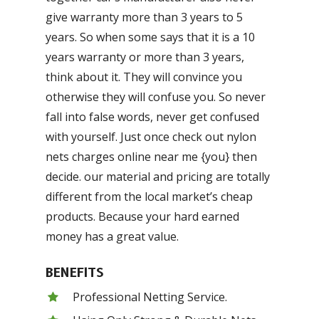
give warranty more than 3 years to 5
years. So when some says that it is a 10
years warranty or more than 3 years,
think about it. They will convince you
otherwise they will confuse you. So never
fall into false words, never get confused
with yourself. Just once check out nylon
nets charges online near me {you} then
decide. our material and pricing are totally
different from the local market’s cheap
products. Because your hard earned
money has a great value.
BENEFITS
Professional Netting Service.