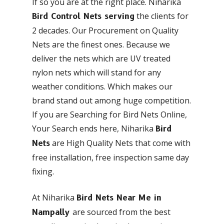
If so you are at the right place. Niharika
the clients for
Bird Control Nets serving
2 decades. Our Procurement on Quality
Nets are the finest ones. Because we
deliver the nets which are UV treated
nylon nets which will stand for any
weather conditions. Which makes our
brand stand out among huge competition.
If you are Searching for Bird Nets Online,
Your Search ends here, Niharika
Bird
are High Quality Nets that come with
Nets
free installation, free inspection same day
fixing.
At Niharika
Bird Nets Near Me in
are sourced from the best
Nampally