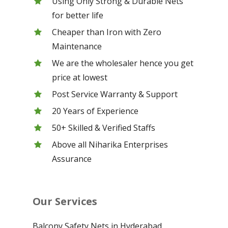
Using Only Strong & Durable Nets
for better life
Cheaper than Iron with Zero
Maintenance
We are the wholesaler hence you get
price at lowest
Post Service Warranty & Support
20 Years of Experience
50+ Skilled & Verified Staffs
Above all Niharika Enterprises
Assurance
Our Services
Balcony Safety Nets in Hyderabad