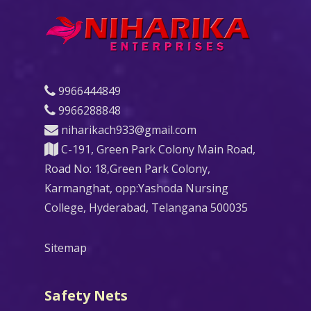
9966444849
9966288848
niharikach933@gmail.com
C-191, Green Park Colony Main Road,
Road No: 18,Green Park Colony,
Karmanghat, opp:Yashoda Nursing
College, Hyderabad, Telangana 500035
Sitemap
Safety Nets