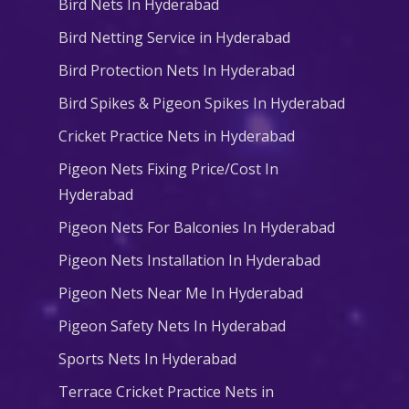
Bird Nets In Hyderabad
Bird Netting Service in Hyderabad
Bird Protection Nets In Hyderabad
Bird Spikes & Pigeon Spikes In Hyderabad
Cricket Practice Nets in Hyderabad
Pigeon Nets Fixing Price/Cost In
Hyderabad
Pigeon Nets For Balconies In Hyderabad
Pigeon Nets Installation In Hyderabad
Pigeon Nets Near Me In Hyderabad
Pigeon Safety Nets In Hyderabad
Sports Nets In Hyderabad
Terrace Cricket Practice Nets in