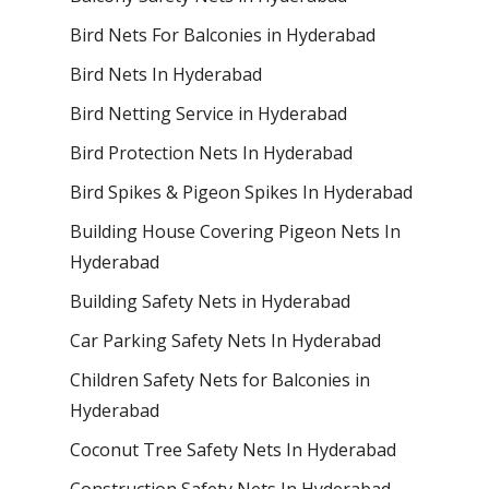
Bird Nets For Balconies in Hyderabad
Bird Nets In Hyderabad
Bird Netting Service in Hyderabad
Bird Protection Nets In Hyderabad
Bird Spikes & Pigeon Spikes In Hyderabad
Building House Covering Pigeon Nets In
Hyderabad
Building Safety Nets in Hyderabad
Car Parking Safety Nets In Hyderabad
Children Safety Nets for Balconies in
Hyderabad
Coconut Tree Safety Nets In Hyderabad
Construction Safety Nets In Hyderabad