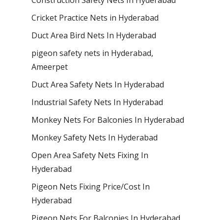
Cricket Practice Nets in Hyderabad
Duct Area Bird Nets In Hyderabad
pigeon safety nets in Hyderabad​,
Ameerpet
Duct Area Safety Nets In Hyderabad
Industrial Safety Nets In Hyderabad
Monkey Nets For Balconies In Hyderabad
Monkey Safety Nets In Hyderabad
Open Area Safety Nets Fixing In
Hyderabad
Pigeon Nets Fixing Price/Cost In
Hyderabad
Pigeon Nets For Balconies In Hyderabad