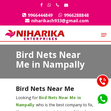
Skip
facebook
whatsapp
phone
email
to
9966444849
9966288848
Close
main
niharikach933@gmail.com
Menu
content
Men
Bird Nets Near
Me in Nampally
Bird Nets Near Me
Looking for
Bird Nets Near Me in
who is the best company to fix,
Nampally