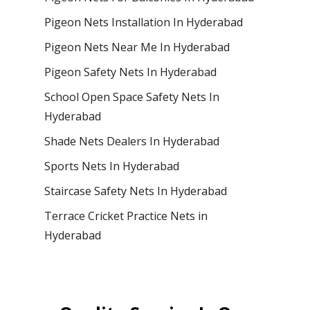
Pigeon Nets Installation In Hyderabad
Pigeon Nets Near Me In Hyderabad
Pigeon Safety Nets In Hyderabad
School Open Space Safety Nets In
Hyderabad
Shade Nets Dealers In Hyderabad
Sports Nets In Hyderabad
Staircase Safety Nets In Hyderabad
Terrace Cricket Practice Nets in
Hyderabad