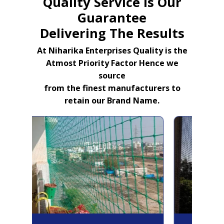
Quality Service Is Our
Guarantee
Delivering The Results
At Niharika Enterprises Quality is the
Atmost Priority Factor Hence we
source
from the finest manufacturers to
retain our Brand Name.