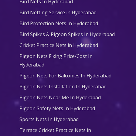
Bird Nets In Hyderabad
Bird Netting Service in Hyderabad
Bird Protection Nets In Hyderabad
Bird Spikes & Pigeon Spikes In Hyderabad
Cricket Practice Nets in Hyderabad
Pigeon Nets Fixing Price/Cost In
Hyderabad
Pigeon Nets For Balconies In Hyderabad
Pigeon Nets Installation In Hyderabad
Pigeon Nets Near Me In Hyderabad
Pigeon Safety Nets In Hyderabad
Sports Nets In Hyderabad
Terrace Cricket Practice Nets in