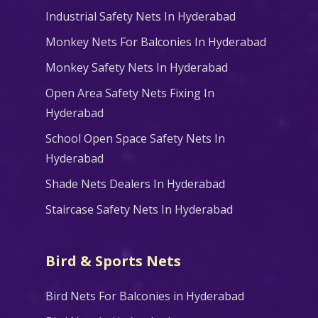
Industrial Safety Nets In Hyderabad
Monkey Nets For Balconies In Hyderabad
Monkey Safety Nets In Hyderabad
Open Area Safety Nets Fixing In
Hyderabad
School Open Space Safety Nets In
Hyderabad
Shade Nets Dealers In Hyderabad
Staircase Safety Nets In Hyderabad
Bird & Sports Nets
Bird Nets For Balconies in Hyderabad