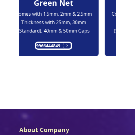
Green Net
B
Comes with 1.5mm, 2mm & 2.5mm
Comes with
Thickness with 25mm, 30mm
Thicknes
(Standard), 40mm & 50mm Gaps
(Standard
9966444849
99
About Company