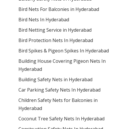
Bird Nets For Balconies in Hyderabad
Bird Nets In Hyderabad
Bird Netting Service in Hyderabad
Bird Protection Nets In Hyderabad
Bird Spikes & Pigeon Spikes In Hyderabad
Building House Covering Pigeon Nets In
Hyderabad
Building Safety Nets in Hyderabad
Car Parking Safety Nets In Hyderabad
Children Safety Nets for Balconies in
Hyderabad
Coconut Tree Safety Nets In Hyderabad
Construction Safety Nets In Hyderabad