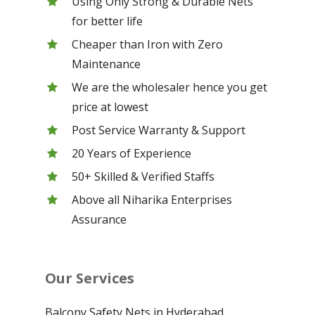
Using Only Strong & Durable Nets
for better life
Cheaper than Iron with Zero
Maintenance
We are the wholesaler hence you get
price at lowest
Post Service Warranty & Support
20 Years of Experience
50+ Skilled & Verified Staffs
Above all Niharika Enterprises
Assurance
Our Services
Balcony Safety Nets in Hyderabad