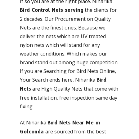
If so you are at the right place. Niharika
the clients for
Bird Control Nets serving
2 decades. Our Procurement on Quality
Nets are the finest ones. Because we
deliver the nets which are UV treated
nylon nets which will stand for any
weather conditions. Which makes our
brand stand out among huge competition.
If you are Searching for Bird Nets Online,
Your Search ends here, Niharika
Bird
are High Quality Nets that come with
Nets
free installation, free inspection same day
fixing.
At Niharika
Bird Nets Near Me in
are sourced from the best
Golconda