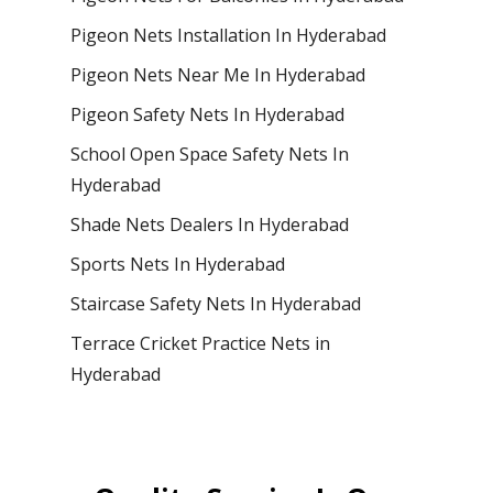
Pigeon Nets Installation In Hyderabad
Pigeon Nets Near Me In Hyderabad
Pigeon Safety Nets In Hyderabad
School Open Space Safety Nets In
Hyderabad
Shade Nets Dealers In Hyderabad
Sports Nets In Hyderabad
Staircase Safety Nets In Hyderabad
Terrace Cricket Practice Nets in
Hyderabad