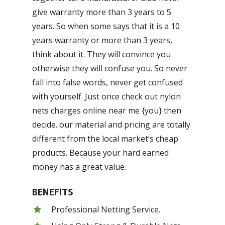
give warranty more than 3 years to 5
years. So when some says that it is a 10
years warranty or more than 3 years,
think about it. They will convince you
otherwise they will confuse you. So never
fall into false words, never get confused
with yourself. Just once check out nylon
nets charges online near me {you} then
decide. our material and pricing are totally
different from the local market’s cheap
products. Because your hard earned
money has a great value.
BENEFITS
Professional Netting Service.