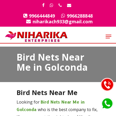
Skip
facebook
whatsapp
phone
email
to
9966444849
9966288848
Close
main
niharikach933@gmail.com
Menu
content
Men
Bird Nets Near
Me in Golconda
Bird Nets Near Me
Looking for
Bird Nets Near Me in
who is the best company to fix,
Golconda