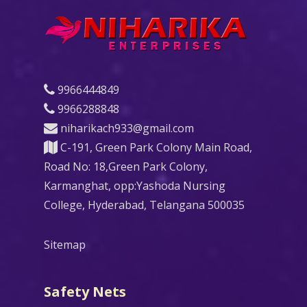
9966444849
9966288848
niharikach933@gmail.com
C-191, Green Park Colony Main Road,
Road No: 18,Green Park Colony,
Karmanghat, opp:Yashoda Nursing
College, Hyderabad, Telangana 500035
Sitemap
Safety Nets