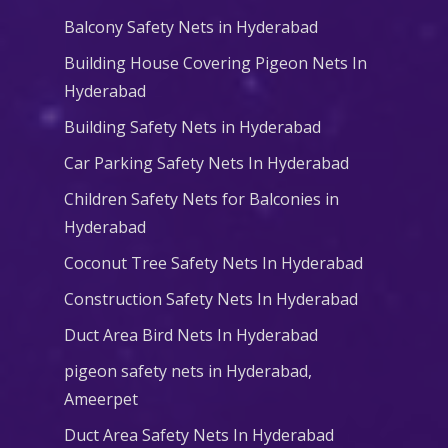
Balcony Safety Nets in Hyderabad
Building House Covering Pigeon Nets In
Hyderabad
Building Safety Nets in Hyderabad
Car Parking Safety Nets In Hyderabad
Children Safety Nets for Balconies in
Hyderabad
Coconut Tree Safety Nets In Hyderabad
Construction Safety Nets In Hyderabad
Duct Area Bird Nets In Hyderabad
pigeon safety nets in Hyderabad​,
Ameerpet
Duct Area Safety Nets In Hyderabad