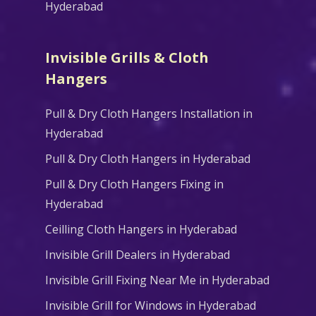
Hyderabad
Invisible Grills & Cloth
Hangers
Pull & Dry Cloth Hangers Installation in
Hyderabad
Pull & Dry Cloth Hangers in Hyderabad
Pull & Dry Cloth Hangers Fixing in
Hyderabad
Ceilling Cloth Hangers in Hyderabad
Invisible Grill Dealers in Hyderabad
Invisible Grill Fixing Near Me in Hyderabad
Invisible Grill for Windows in Hyderabad