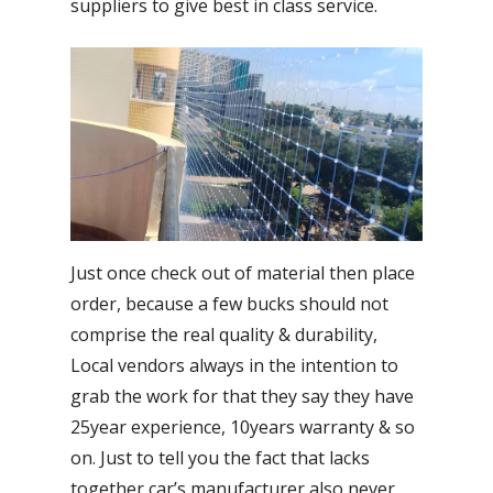
suppliers to give best in class service.
Just once check out of material then place
order, because a few bucks should not
comprise the real quality & durability,
Local vendors always in the intention to
grab the work for that they say they have
25year experience, 10years warranty & so
on. Just to tell you the fact that lacks
together car’s manufacturer also never