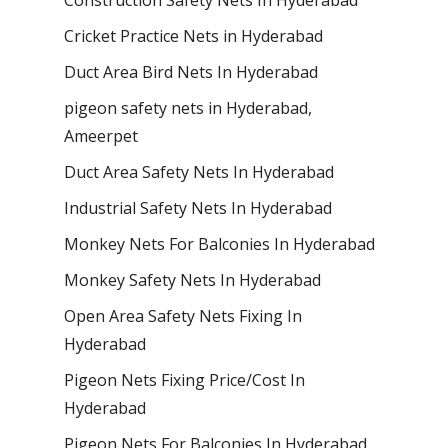
Cricket Practice Nets in Hyderabad
Duct Area Bird Nets In Hyderabad
pigeon safety nets in Hyderabad​,
Ameerpet
Duct Area Safety Nets In Hyderabad
Industrial Safety Nets In Hyderabad
Monkey Nets For Balconies In Hyderabad
Monkey Safety Nets In Hyderabad
Open Area Safety Nets Fixing In
Hyderabad
Pigeon Nets Fixing Price/Cost In
Hyderabad
Pigeon Nets For Balconies In Hyderabad