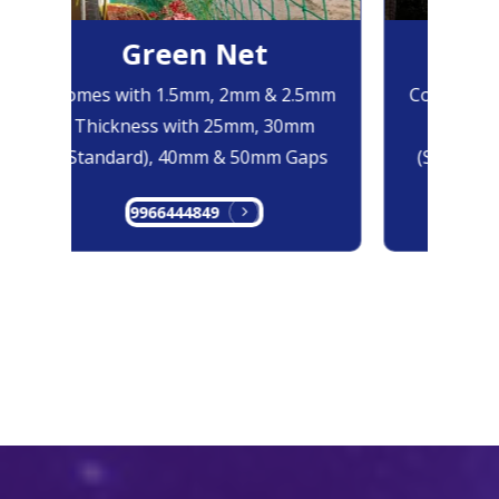
Green Net
B
Comes with 1.5mm, 2mm & 2.5mm
Comes with
Thickness with 25mm, 30mm
Thicknes
(Standard), 40mm & 50mm Gaps
(Standard
9966444849
99