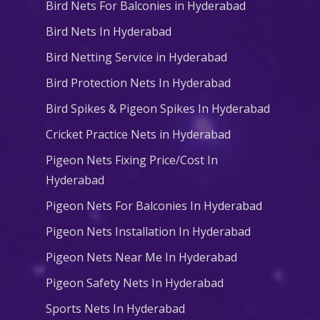
Bird Nets For Balconies in Hyderabad
Bird Nets In Hyderabad
Bird Netting Service in Hyderabad
Bird Protection Nets In Hyderabad
Bird Spikes & Pigeon Spikes In Hyderabad
Cricket Practice Nets in Hyderabad
Pigeon Nets Fixing Price/Cost In
Hyderabad
Pigeon Nets For Balconies In Hyderabad
Pigeon Nets Installation In Hyderabad
Pigeon Nets Near Me In Hyderabad
Pigeon Safety Nets In Hyderabad
Sports Nets In Hyderabad