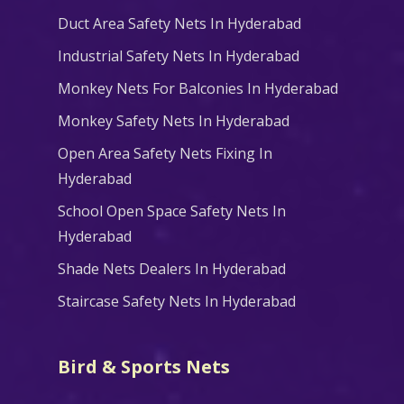
Duct Area Safety Nets In Hyderabad
Industrial Safety Nets In Hyderabad
Monkey Nets For Balconies In Hyderabad
Monkey Safety Nets In Hyderabad
Open Area Safety Nets Fixing In
Hyderabad
School Open Space Safety Nets In
Hyderabad
Shade Nets Dealers In Hyderabad
Staircase Safety Nets In Hyderabad
Bird & Sports Nets