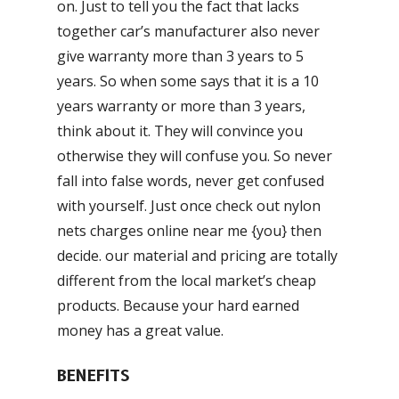
on. Just to tell you the fact that lacks
together car’s manufacturer also never
give warranty more than 3 years to 5
years. So when some says that it is a 10
years warranty or more than 3 years,
think about it. They will convince you
otherwise they will confuse you. So never
fall into false words, never get confused
with yourself. Just once check out nylon
nets charges online near me {you} then
decide. our material and pricing are totally
different from the local market’s cheap
products. Because your hard earned
money has a great value.
BENEFITS