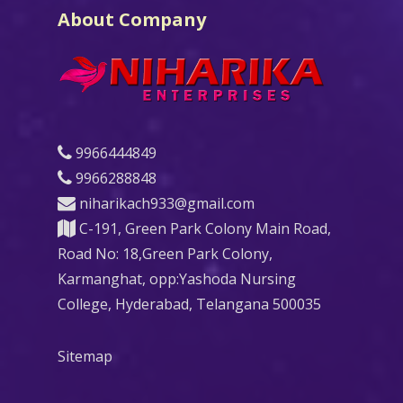
About Company
9966444849
9966288848
niharikach933@gmail.com
C-191, Green Park Colony Main Road,
Road No: 18,Green Park Colony,
Karmanghat, opp:Yashoda Nursing
College, Hyderabad, Telangana 500035
Sitemap