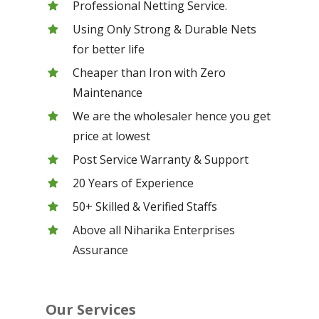
Professional Netting Service.
Using Only Strong & Durable Nets
for better life
Cheaper than Iron with Zero
Maintenance
We are the wholesaler hence you get
price at lowest
Post Service Warranty & Support
20 Years of Experience
50+ Skilled & Verified Staffs
Above all Niharika Enterprises
Assurance
Our Services