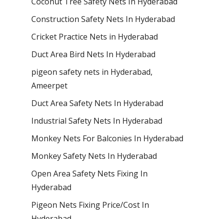
Coconut Tree Safety Nets In Hyderabad
Construction Safety Nets In Hyderabad
Cricket Practice Nets in Hyderabad
Duct Area Bird Nets In Hyderabad
pigeon safety nets in Hyderabad​,
Ameerpet
Duct Area Safety Nets In Hyderabad
Industrial Safety Nets In Hyderabad
Monkey Nets For Balconies In Hyderabad
Monkey Safety Nets In Hyderabad
Open Area Safety Nets Fixing In
Hyderabad
Pigeon Nets Fixing Price/Cost In
Hyderabad