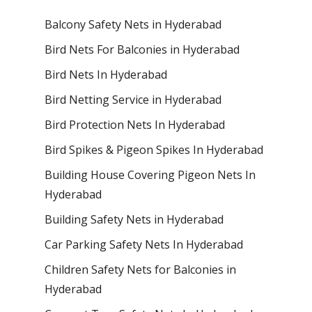
Balcony Safety Nets in Hyderabad
Bird Nets For Balconies in Hyderabad
Bird Nets In Hyderabad
Bird Netting Service in Hyderabad
Bird Protection Nets In Hyderabad
Bird Spikes & Pigeon Spikes In Hyderabad
Building House Covering Pigeon Nets In
Hyderabad
Building Safety Nets in Hyderabad
Car Parking Safety Nets In Hyderabad
Children Safety Nets for Balconies in
Hyderabad