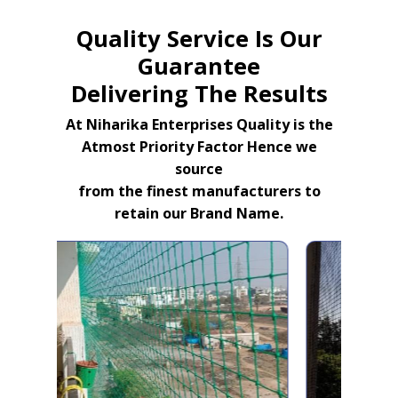
Quality Service Is Our
Guarantee
Delivering The Results
At Niharika Enterprises Quality is the
Atmost Priority Factor Hence we
source
from the finest manufacturers to
retain our Brand Name.