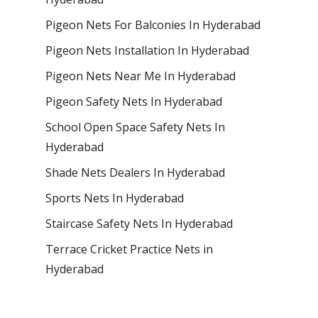
Pigeon Nets For Balconies In Hyderabad
Pigeon Nets Installation In Hyderabad
Pigeon Nets Near Me In Hyderabad
Pigeon Safety Nets In Hyderabad
School Open Space Safety Nets In
Hyderabad
Shade Nets Dealers In Hyderabad
Sports Nets In Hyderabad
Staircase Safety Nets In Hyderabad
Terrace Cricket Practice Nets in
Hyderabad