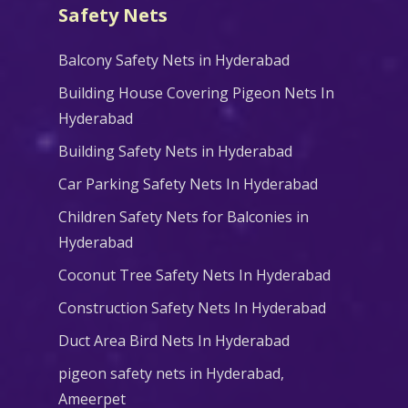
Safety Nets
Balcony Safety Nets in Hyderabad
Building House Covering Pigeon Nets In
Hyderabad
Building Safety Nets in Hyderabad
Car Parking Safety Nets In Hyderabad
Children Safety Nets for Balconies in
Hyderabad
Coconut Tree Safety Nets In Hyderabad
Construction Safety Nets In Hyderabad
Duct Area Bird Nets In Hyderabad
pigeon safety nets in Hyderabad​,
Ameerpet