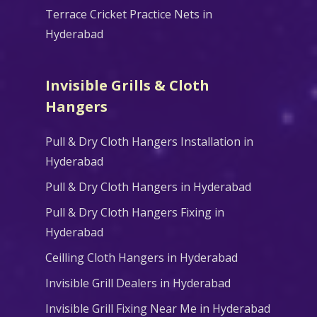
Terrace Cricket Practice Nets in
Hyderabad
Invisible Grills & Cloth
Hangers
Pull & Dry Cloth Hangers Installation in
Hyderabad
Pull & Dry Cloth Hangers in Hyderabad
Pull & Dry Cloth Hangers Fixing in
Hyderabad
Ceilling Cloth Hangers in Hyderabad
Invisible Grill Dealers in Hyderabad
Invisible Grill Fixing Near Me in Hyderabad