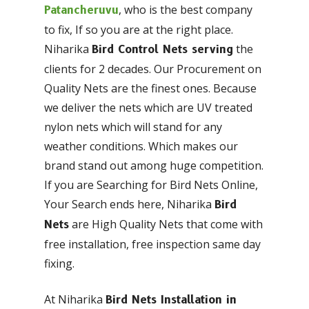
, who is the best company
Patancheruvu
to fix, If so you are at the right place.
Niharika
the
Bird Control Nets serving
clients for 2 decades. Our Procurement on
Quality Nets are the finest ones. Because
we deliver the nets which are UV treated
nylon nets which will stand for any
weather conditions. Which makes our
brand stand out among huge competition.
If you are Searching for Bird Nets Online,
Your Search ends here, Niharika
Bird
are High Quality Nets that come with
Nets
free installation, free inspection same day
fixing.
At Niharika
Bird Nets Installation in