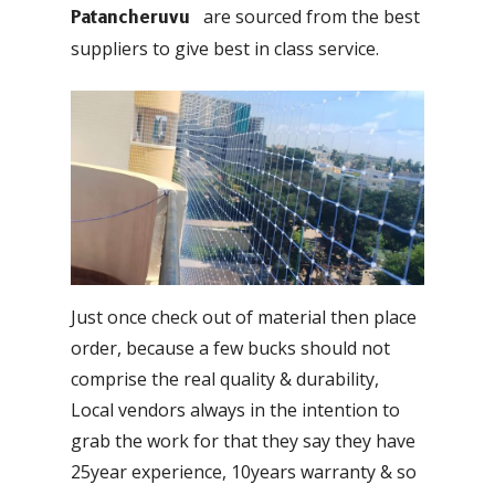
are sourced from the best
Patancheruvu
suppliers to give best in class service.
Just once check out of material then place
order, because a few bucks should not
comprise the real quality & durability,
Local vendors always in the intention to
grab the work for that they say they have
25year experience, 10years warranty & so