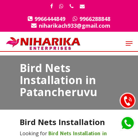
Skip
facebook
whatsapp
phone
email
to
9966444849
9966288848
Close
main
niharikach933@gmail.com
Menu
content
Men
Bird Nets
Installation in
Patancheruvu
Bird Nets Installation
Looking for
Bird Nets Installation in