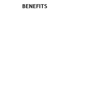
BENEFITS