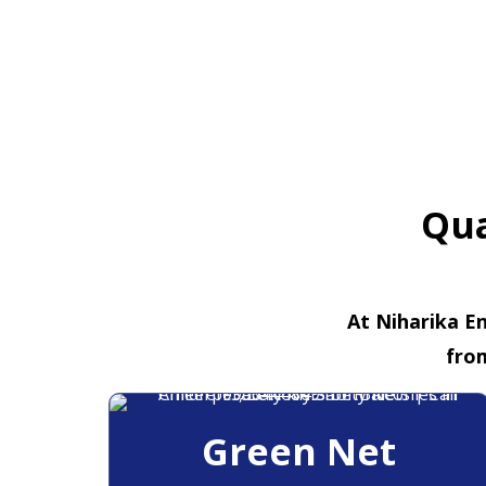
Qua
At Niharika En
fro
Green Net