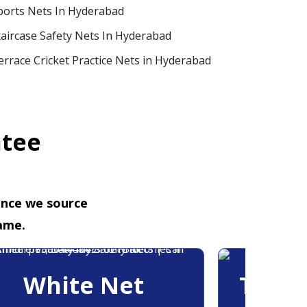
ports Nets In Hyderabad
taircase Safety Nets In Hyderabad
errace Cricket Practice Nets in Hyderabad
ntee
ence we source
ame.
White Net
Trans