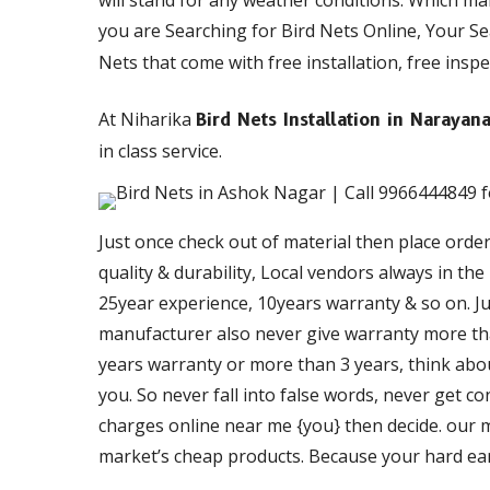
will stand for any weather conditions. Which m
you are Searching for Bird Nets Online, Your S
Nets that come with free installation, free inspe
At Niharika
Bird Nets Installation in Naraya
in class service.
Just once check out of material then place orde
quality & durability, Local vendors always in th
25year experience, 10years warranty & so on. Just
manufacturer also never give warranty more than
years warranty or more than 3 years, think about
you. So never fall into false words, never get c
charges online near me {you} then decide. our ma
market’s cheap products. Because your hard ea