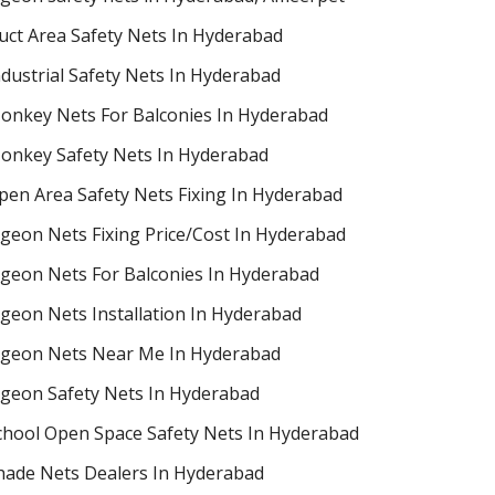
uct Area Safety Nets In Hyderabad
ndustrial Safety Nets In Hyderabad
onkey Nets For Balconies In Hyderabad
onkey Safety Nets In Hyderabad
pen Area Safety Nets Fixing In Hyderabad
igeon Nets Fixing Price/Cost In Hyderabad
igeon Nets For Balconies In Hyderabad
igeon Nets Installation In Hyderabad
igeon Nets Near Me In Hyderabad
igeon Safety Nets In Hyderabad
chool Open Space Safety Nets In Hyderabad
hade Nets Dealers In Hyderabad