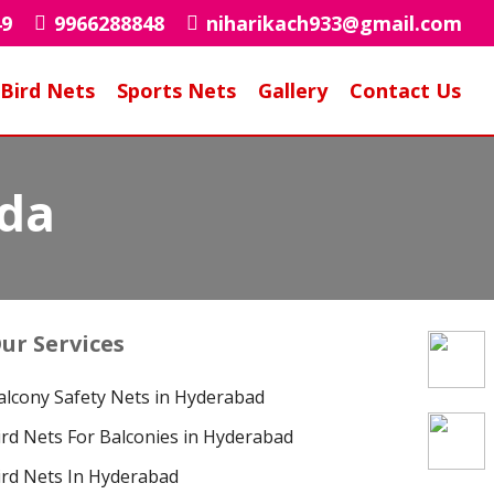
49
9966288848
niharikach933@gmail.com
Bird Nets
Sports Nets
Gallery
Contact Us
uda
ur Services
alcony Safety Nets in Hyderabad
ird Nets For Balconies in Hyderabad
ird Nets In Hyderabad