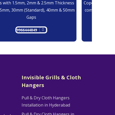
 with 1.5mm, 2mm & 2.5mm Thickness
Copolymer Monof
25mm, 30mm (Standard), 40mm & 50mm
comes at 0.7mm
Gaps
9966444849
9
Invisible Grills & Cloth
Hangers
Pull & Dry Cloth Hangers
Installation in Hyderabad
Pull & Dry Cloth Hangers in