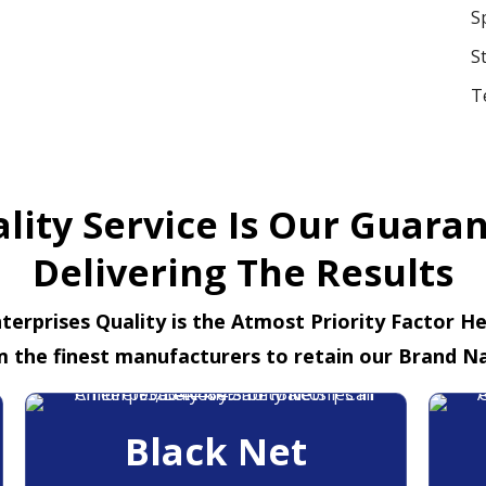
S
S
T
lity Service Is Our Guara
Delivering The Results
terprises Quality is the Atmost Priority Factor H
m the finest manufacturers to retain our Brand N
Black Net