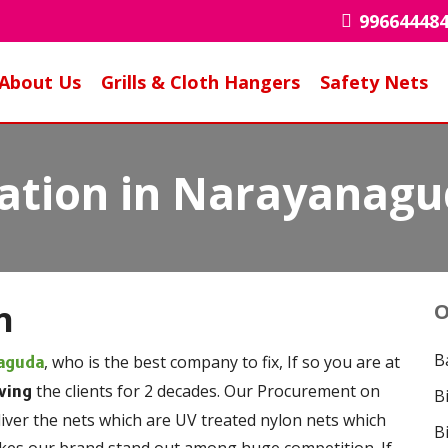
99664448
About Us
Grills & Cloth Hangers
Safety Nets
llation in Narayanag
n
O
B
, who is the best company to fix, If so you are at
naguda
the clients for 2 decades. Our Procurement on
ving
B
liver the nets which are UV treated nylon nets which
B