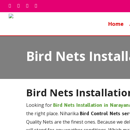
Skip
facebook
whatsapp
phone
email
to
main
Home
content
Bird Nets Insta
Bird Nets Installatio
Looking for
Bird Nets Installation in Naraya
the right place. Niharika
Bird Control Nets ser
Quality Nets are the finest ones. Because we de