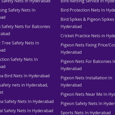
g Safety Nets in Hyderabad
Bird Netting Service in Hyd
king Safety Nets In
Bird Protection Nets In Hyd
bad
Bird Spikes & Pigeon Spikes
 Safety Nets for Balconies
Hyderabad
rabad
Cricket Practice Nets in Hy
 Tree Safety Nets In
Pigeon Nets Fixing Price/Cos
bad
Hyderabad
ction Safety Nets In
Pigeon Nets For Balconies I
bad
Hyderabad
ea Bird Nets In Hyderabad
Pigeon Nets Installation In
afety nets in Hyderabad​,
Hyderabad
et
Pigeon Nets Near Me In Hy
ea Safety Nets In Hyderabad
Pigeon Safety Nets In Hyde
ial Safety Nets In Hyderabad
Sports Nets In Hyderabad