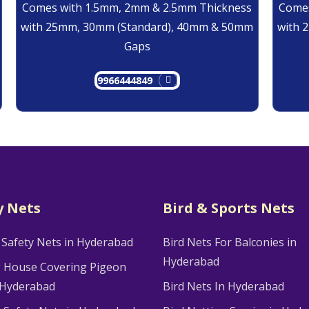
Comes with 1.5mm, 2mm & 2.5mm Thickness
Comes
with 25mm, 30mm (Standard), 40mm & 50mm
with 
Gaps
9966444849
y Nets
Bird & Sports Nets
 Safety Nets in Hyderabad
Bird Nets For Balconies in
Hyderabad
g House Covering Pigeon
 Hyderabad
Bird Nets In Hyderabad