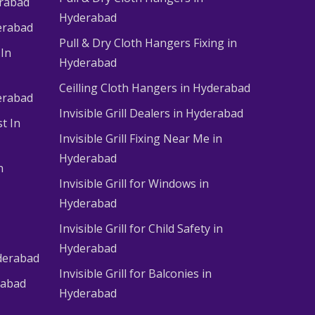
erabad
Hyderabad
erabad
Pull & Dry Cloth Hangers Fixing in
 In
Hyderabad
Ceilling Cloth Hangers in Hyderabad
derabad
Invisible Grill Dealers in Hyderabad
t In
Invisible Grill Fixing Near Me in
Hyderabad
n
Invisible Grill for Windows in
Hyderabad
Invisible Grill for Child Safety in
Hyderabad
derabad
Invisible Grill for Balconies in
rabad
Hyderabad