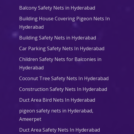
Balcony Safety Nets in Hyderabad
Building House Covering Pigeon Nets In
Hyderabad
Building Safety Nets in Hyderabad
Car Parking Safety Nets In Hyderabad
Children Safety Nets for Balconies in
Hyderabad
Coconut Tree Safety Nets In Hyderabad
Construction Safety Nets In Hyderabad
Duct Area Bird Nets In Hyderabad
pigeon safety nets in Hyderabad​,
Ameerpet
Duct Area Safety Nets In Hyderabad