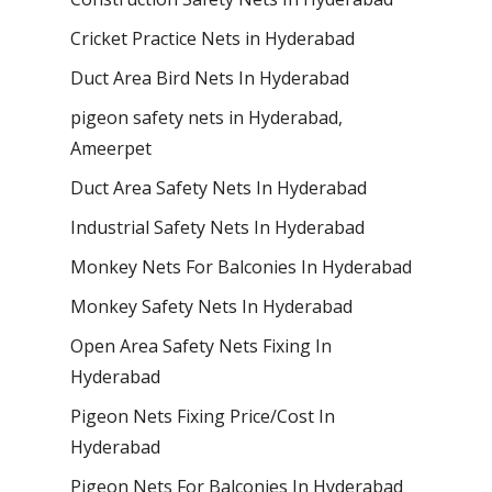
Cricket Practice Nets in Hyderabad
Duct Area Bird Nets In Hyderabad
pigeon safety nets in Hyderabad​,
Ameerpet
Duct Area Safety Nets In Hyderabad
Industrial Safety Nets In Hyderabad
Monkey Nets For Balconies In Hyderabad
Monkey Safety Nets In Hyderabad
Open Area Safety Nets Fixing In
Hyderabad
Pigeon Nets Fixing Price/Cost In
Hyderabad
Pigeon Nets For Balconies In Hyderabad