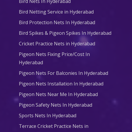
Bird Nets In Hyderabad
Bird Netting Service in Hyderabad
Bird Protection Nets In Hyderabad
Bird Spikes & Pigeon Spikes In Hyderabad
Cricket Practice Nets in Hyderabad
Pigeon Nets Fixing Price/Cost In
Hyderabad
Pigeon Nets For Balconies In Hyderabad
Pigeon Nets Installation In Hyderabad
Pigeon Nets Near Me In Hyderabad
Pigeon Safety Nets In Hyderabad
Sports Nets In Hyderabad
Terrace Cricket Practice Nets in