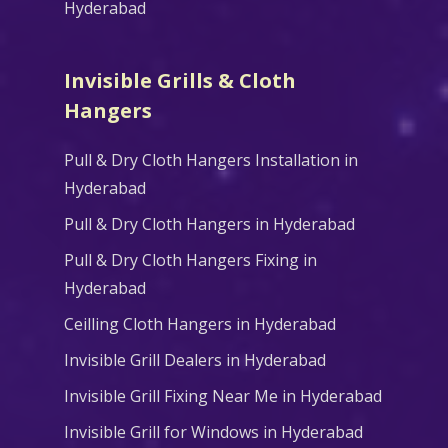
Hyderabad
Invisible Grills & Cloth
Hangers
Pull & Dry Cloth Hangers Installation in
Hyderabad
Pull & Dry Cloth Hangers in Hyderabad
Pull & Dry Cloth Hangers Fixing in
Hyderabad
Ceilling Cloth Hangers in Hyderabad
Invisible Grill Dealers in Hyderabad
Invisible Grill Fixing Near Me in Hyderabad
Invisible Grill for Windows in Hyderabad