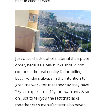
best in class service.
Just once check out of material then place
order, because a few bucks should not
comprise the real quality & durability,
Local vendors always in the intention to
grab the work for that they say they have
25year experience, 10years warranty & so
on. Just to tell you the fact that lacks
together car’s manufacturer also never