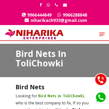
Skip
facebook
whatsapp
phone
email
to
9966444849
9966288848
Close
main
niharikach933@gmail.com
Menu
content
Men
Bird Nets In
ToliChowki
Bird Nets
Looking for
,
Bird Nets in ToliChowki
who is the best company to fix, If so you