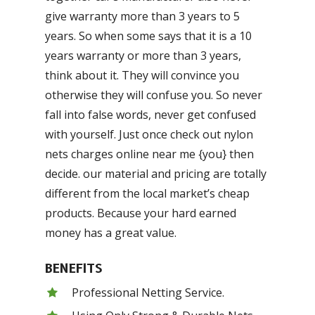
give warranty more than 3 years to 5
years. So when some says that it is a 10
years warranty or more than 3 years,
think about it. They will convince you
otherwise they will confuse you. So never
fall into false words, never get confused
with yourself. Just once check out nylon
nets charges online near me {you} then
decide. our material and pricing are totally
different from the local market’s cheap
products. Because your hard earned
money has a great value.
BENEFITS
Professional Netting Service.