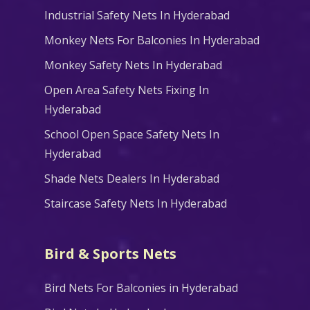
Industrial Safety Nets In Hyderabad
Monkey Nets For Balconies In Hyderabad
Monkey Safety Nets In Hyderabad
Open Area Safety Nets Fixing In
Hyderabad
School Open Space Safety Nets In
Hyderabad
Shade Nets Dealers In Hyderabad
Staircase Safety Nets In Hyderabad
Bird & Sports Nets
Bird Nets For Balconies in Hyderabad