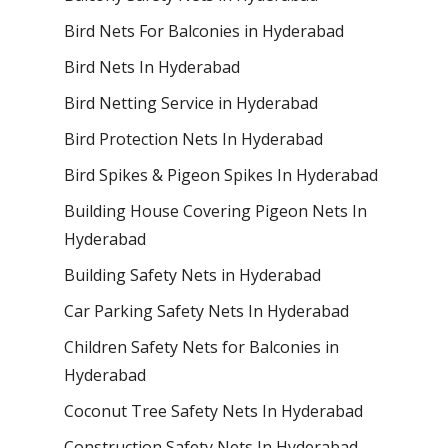
Bird Nets For Balconies in Hyderabad
Bird Nets In Hyderabad
Bird Netting Service in Hyderabad
Bird Protection Nets In Hyderabad
Bird Spikes & Pigeon Spikes In Hyderabad
Building House Covering Pigeon Nets In
Hyderabad
Building Safety Nets in Hyderabad
Car Parking Safety Nets In Hyderabad
Children Safety Nets for Balconies in
Hyderabad
Coconut Tree Safety Nets In Hyderabad
Construction Safety Nets In Hyderabad