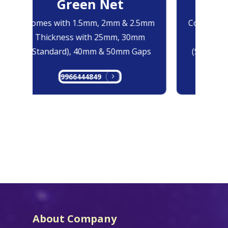
Green Net
B
Comes with 1.5mm, 2mm & 2.5mm
Comes with
Thickness with 25mm, 30mm
Thicknes
(Standard), 40mm & 50mm Gaps
(Standard
9966444849
99
About Company