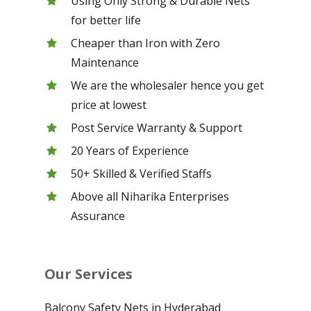
Using Only Strong & Durable Nets
for better life
Cheaper than Iron with Zero
Maintenance
We are the wholesaler hence you get
price at lowest
Post Service Warranty & Support
20 Years of Experience
50+ Skilled & Verified Staffs
Above all Niharika Enterprises
Assurance
Our Services
Balcony Safety Nets in Hyderabad