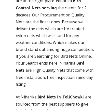
are at the right place. Niharika
Bird
the clients for 2
Control Nets serving
decades. Our Procurement on Quality
Nets are the finest ones. Because we
deliver the nets which are UV treated
nylon nets which will stand for any
weather conditions. Which makes our
brand stand out among huge competition.
If you are Searching for Bird Nets Online,
Your Search ends here, Niharika
Bird
are High Quality Nets that come with
Nets
free installation, free inspection same day
fixing.
At Niharika
are
Bird Nets In ToliChowki
sourced from the best suppliers to give