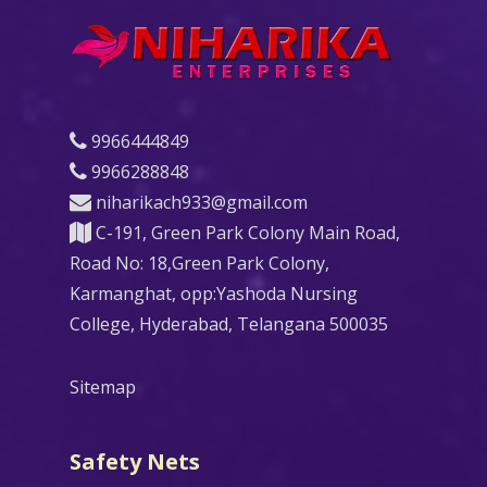
9966444849
9966288848
niharikach933@gmail.com
C-191, Green Park Colony Main Road,
Road No: 18,Green Park Colony,
Karmanghat, opp:Yashoda Nursing
College, Hyderabad, Telangana 500035
Sitemap
Safety Nets