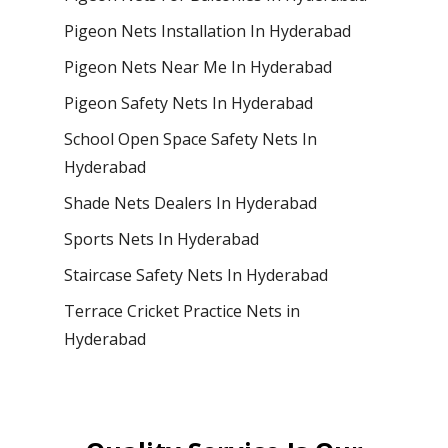
Pigeon Nets Installation In Hyderabad
Pigeon Nets Near Me In Hyderabad
Pigeon Safety Nets In Hyderabad
School Open Space Safety Nets In
Hyderabad
Shade Nets Dealers In Hyderabad
Sports Nets In Hyderabad
Staircase Safety Nets In Hyderabad
Terrace Cricket Practice Nets in
Hyderabad