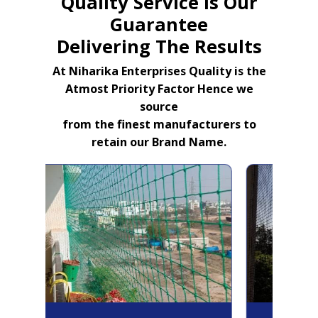
Quality Service Is Our
Guarantee
Delivering The Results
At Niharika Enterprises Quality is the
Atmost Priority Factor Hence we
source
from the finest manufacturers to
retain our Brand Name.