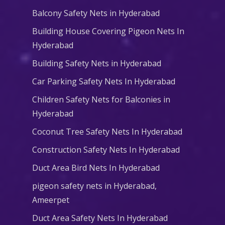
Balcony Safety Nets in Hyderabad
Building House Covering Pigeon Nets In
Hyderabad
Building Safety Nets in Hyderabad
Car Parking Safety Nets In Hyderabad
Children Safety Nets for Balconies in
Hyderabad
Coconut Tree Safety Nets In Hyderabad
Construction Safety Nets In Hyderabad
Duct Area Bird Nets In Hyderabad
pigeon safety nets in Hyderabad​,
Ameerpet
Duct Area Safety Nets In Hyderabad