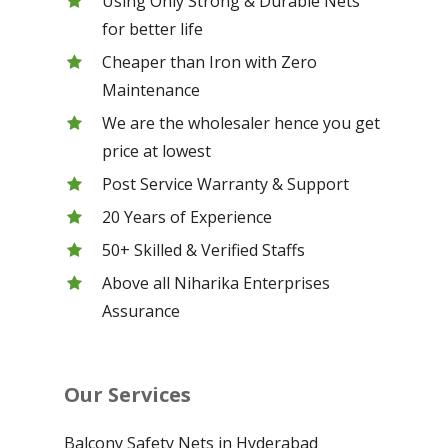
Using Only Strong & Durable Nets
for better life
Cheaper than Iron with Zero
Maintenance
We are the wholesaler hence you get
price at lowest
Post Service Warranty & Support
20 Years of Experience
50+ Skilled & Verified Staffs
Above all Niharika Enterprises
Assurance
Our Services
Balcony Safety Nets in Hyderabad