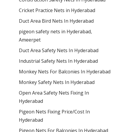
Cricket Practice Nets in Hyderabad
Duct Area Bird Nets In Hyderabad
pigeon safety nets in Hyderabad​,
Ameerpet
Duct Area Safety Nets In Hyderabad
Industrial Safety Nets In Hyderabad
Monkey Nets For Balconies In Hyderabad
Monkey Safety Nets In Hyderabad
Open Area Safety Nets Fixing In
Hyderabad
Pigeon Nets Fixing Price/Cost In
Hyderabad
Pigeon Nets For Balconies In Hyderabad