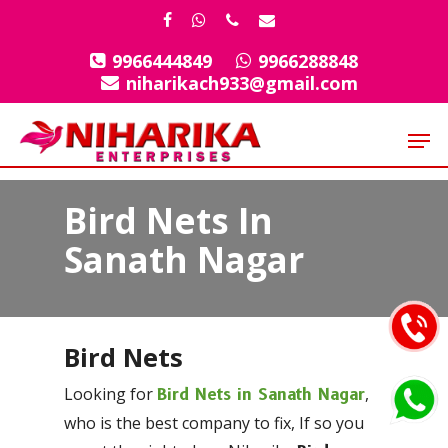
Skip
facebook
whatsapp
phone
email
to
9966444849
9966288848
Close
main
niharikach933@gmail.com
Menu
content
Men
Bird Nets In
Sanath Nagar
Bird Nets
Looking for
,
Bird Nets in Sanath Nagar
who is the best company to fix, If so you