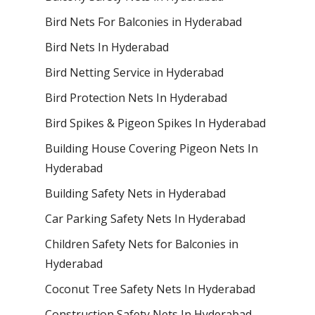
Bird Nets For Balconies in Hyderabad
Bird Nets In Hyderabad
Bird Netting Service in Hyderabad
Bird Protection Nets In Hyderabad
Bird Spikes & Pigeon Spikes In Hyderabad
Building House Covering Pigeon Nets In
Hyderabad
Building Safety Nets in Hyderabad
Car Parking Safety Nets In Hyderabad
Children Safety Nets for Balconies in
Hyderabad
Coconut Tree Safety Nets In Hyderabad
Construction Safety Nets In Hyderabad