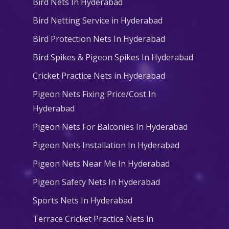
Bird Nets In Hyderabad
Bird Netting Service in Hyderabad
Bird Protection Nets In Hyderabad
Bird Spikes & Pigeon Spikes In Hyderabad
Cricket Practice Nets in Hyderabad
Pigeon Nets Fixing Price/Cost In
Hyderabad
Pigeon Nets For Balconies In Hyderabad
Pigeon Nets Installation In Hyderabad
Pigeon Nets Near Me In Hyderabad
Pigeon Safety Nets In Hyderabad
Sports Nets In Hyderabad
Terrace Cricket Practice Nets in