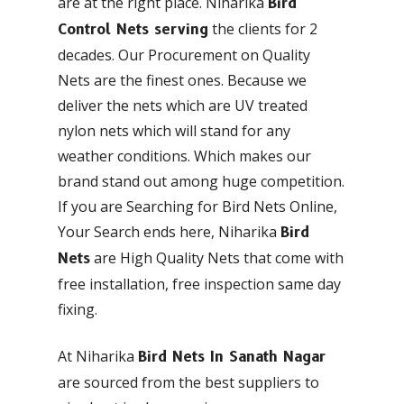
are at the right place. Niharika
Bird
the clients for 2
Control Nets serving
decades. Our Procurement on Quality
Nets are the finest ones. Because we
deliver the nets which are UV treated
nylon nets which will stand for any
weather conditions. Which makes our
brand stand out among huge competition.
If you are Searching for Bird Nets Online,
Your Search ends here, Niharika
Bird
are High Quality Nets that come with
Nets
free installation, free inspection same day
fixing.
At Niharika
Bird Nets In Sanath Nagar
are sourced from the best suppliers to