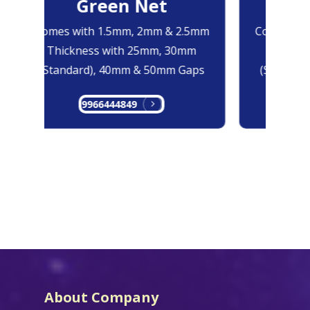
Green Net
B
Comes with 1.5mm, 2mm & 2.5mm
Comes with
Thickness with 25mm, 30mm
Thicknes
(Standard), 40mm & 50mm Gaps
(Standard
9966444849
99
About Company