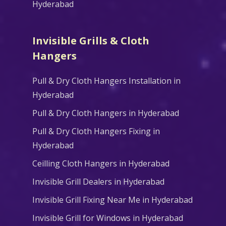
Hyderabad
Invisible Grills & Cloth
Hangers
Pull & Dry Cloth Hangers Installation in
Hyderabad
Pull & Dry Cloth Hangers in Hyderabad
Pull & Dry Cloth Hangers Fixing in
Hyderabad
Ceilling Cloth Hangers in Hyderabad
Invisible Grill Dealers in Hyderabad
Invisible Grill Fixing Near Me in Hyderabad
Invisible Grill for Windows in Hyderabad