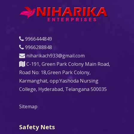
9966444849
9966288848
niharikach933@gmail.com
C-191, Green Park Colony Main Road,
Road No: 18,Green Park Colony,
Karmanghat, opp:Yashoda Nursing
College, Hyderabad, Telangana 500035
Sitemap
Safety Nets