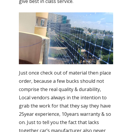
give best in class service.
Just once check out of material then place
order, because a few bucks should not
comprise the real quality & durability,
Local vendors always in the intention to
grab the work for that they say they have
25year experience, 10years warranty & so
on. Just to tell you the fact that lacks
together car’s manufacturer also never