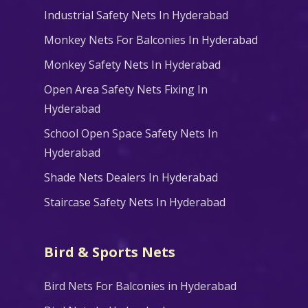
Industrial Safety Nets In Hyderabad
Monkey Nets For Balconies In Hyderabad
Monkey Safety Nets In Hyderabad
Open Area Safety Nets Fixing In
Hyderabad
School Open Space Safety Nets In
Hyderabad
Shade Nets Dealers In Hyderabad
Staircase Safety Nets In Hyderabad
Bird & Sports Nets
Bird Nets For Balconies in Hyderabad