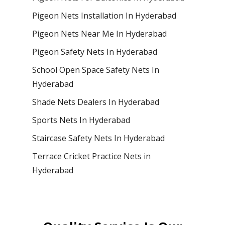
Pigeon Nets Installation In Hyderabad
Pigeon Nets Near Me In Hyderabad
Pigeon Safety Nets In Hyderabad
School Open Space Safety Nets In
Hyderabad
Shade Nets Dealers In Hyderabad
Sports Nets In Hyderabad
Staircase Safety Nets In Hyderabad
Terrace Cricket Practice Nets in
Hyderabad