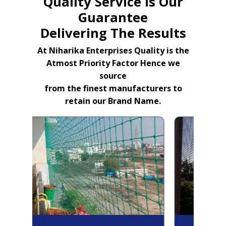
Quality Service Is Our
Guarantee
Delivering The Results
At Niharika Enterprises Quality is the
Atmost Priority Factor Hence we
source
from the finest manufacturers to
retain our Brand Name.