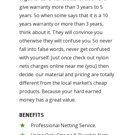
give warranty more than 3 years to 5
years. So when some says that it is a 10
years warranty or more than 3 years,
think about it. They will convince you
otherwise they will confuse you. So never
fall into false words, never get confused
with yourself. Just once check out nylon
nets charges online near me {you} then
decide. our material and pricing are totally
different from the local market’s cheap
products. Because your hard earned
money has a great value.
BENEFITS
Professional Netting Service.