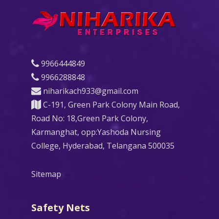
9966444849
9966288848
niharikach933@gmail.com
C-191, Green Park Colony Main Road,
Road No: 18,Green Park Colony,
Karmanghat, opp:Yashoda Nursing
College, Hyderabad, Telangana 500035
Sitemap
Safety Nets