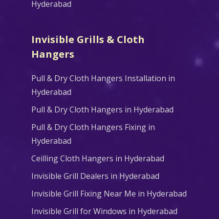
Hyderabad
Invisible Grills & Cloth
Hangers
Pull & Dry Cloth Hangers Installation in
Hyderabad
Pull & Dry Cloth Hangers in Hyderabad
Pull & Dry Cloth Hangers Fixing in
Hyderabad
Ceilling Cloth Hangers in Hyderabad
Invisible Grill Dealers in Hyderabad
Invisible Grill Fixing Near Me in Hyderabad
Invisible Grill for Windows in Hyderabad