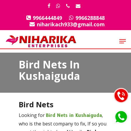
Skip
facebook
whatsapp
phone
email
to
9966444849
9966288848
Close
main
niharikach933@gmail.com
Menu
content
Men
Bird Nets In
Kushaiguda
Bird Nets
Looking for
,
Bird Nets in Kushaiguda
who is the best company to fix, If so you