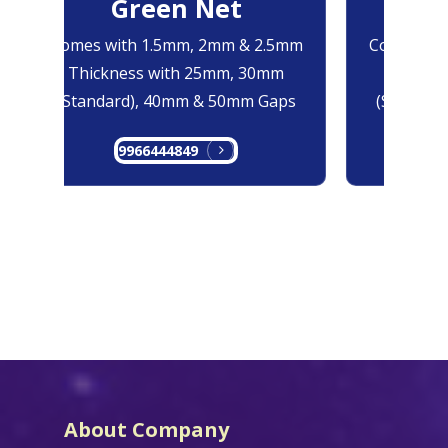
Green Net
B
Comes with 1.5mm, 2mm & 2.5mm
Comes with
Thickness with 25mm, 30mm
Thicknes
(Standard), 40mm & 50mm Gaps
(Standard
9966444849
99
About Company