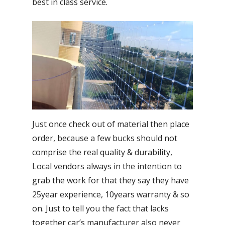
best in class service.
Just once check out of material then place
order, because a few bucks should not
comprise the real quality & durability,
Local vendors always in the intention to
grab the work for that they say they have
25year experience, 10years warranty & so
on. Just to tell you the fact that lacks
together car’s manufacturer also never