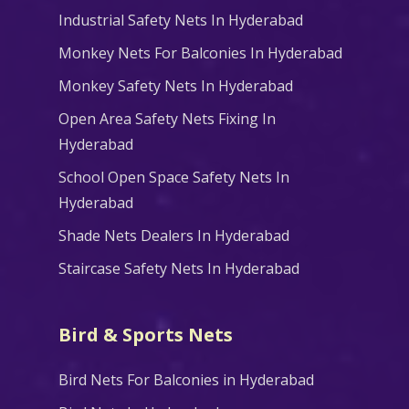
Industrial Safety Nets In Hyderabad
Monkey Nets For Balconies In Hyderabad
Monkey Safety Nets In Hyderabad
Open Area Safety Nets Fixing In
Hyderabad
School Open Space Safety Nets In
Hyderabad
Shade Nets Dealers In Hyderabad
Staircase Safety Nets In Hyderabad
Bird & Sports Nets
Bird Nets For Balconies in Hyderabad