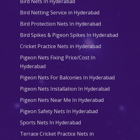
Bird Nets In Hyderabad
Bird Netting Service in Hyderabad
Bird Protection Nets In Hyderabad
Bird Spikes & Pigeon Spikes In Hyderabad
Cricket Practice Nets in Hyderabad
Pigeon Nets Fixing Price/Cost In
Hyderabad
Pigeon Nets For Balconies In Hyderabad
Pigeon Nets Installation In Hyderabad
Pigeon Nets Near Me In Hyderabad
Pigeon Safety Nets In Hyderabad
Sports Nets In Hyderabad
Terrace Cricket Practice Nets in