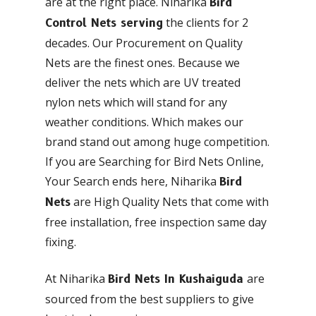
are at the right place. Niharika
Bird
the clients for 2
Control Nets serving
decades. Our Procurement on Quality
Nets are the finest ones. Because we
deliver the nets which are UV treated
nylon nets which will stand for any
weather conditions. Which makes our
brand stand out among huge competition.
If you are Searching for Bird Nets Online,
Your Search ends here, Niharika
Bird
are High Quality Nets that come with
Nets
free installation, free inspection same day
fixing.
At Niharika
are
Bird Nets In Kushaiguda
sourced from the best suppliers to give