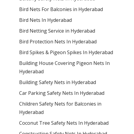
Bird Nets For Balconies in Hyderabad
Bird Nets In Hyderabad
Bird Netting Service in Hyderabad
Bird Protection Nets In Hyderabad
Bird Spikes & Pigeon Spikes In Hyderabad
Building House Covering Pigeon Nets In
Hyderabad
Building Safety Nets in Hyderabad
Car Parking Safety Nets In Hyderabad
Children Safety Nets for Balconies in
Hyderabad
Coconut Tree Safety Nets In Hyderabad
Construction Safety Nets In Hyderabad