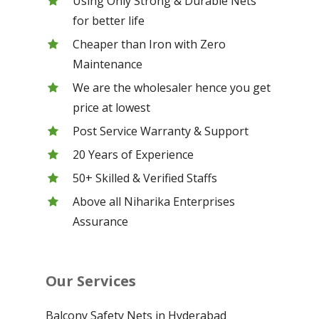
Using Only Strong & Durable Nets
for better life
Cheaper than Iron with Zero
Maintenance
We are the wholesaler hence you get
price at lowest
Post Service Warranty & Support
20 Years of Experience
50+ Skilled & Verified Staffs
Above all Niharika Enterprises
Assurance
Our Services
Balcony Safety Nets in Hyderabad