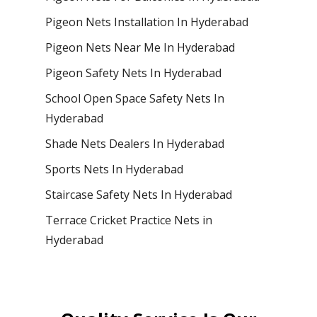
Pigeon Nets Installation In Hyderabad
Pigeon Nets Near Me In Hyderabad
Pigeon Safety Nets In Hyderabad
School Open Space Safety Nets In
Hyderabad
Shade Nets Dealers In Hyderabad
Sports Nets In Hyderabad
Staircase Safety Nets In Hyderabad
Terrace Cricket Practice Nets in
Hyderabad