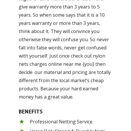
give warranty more than 3 years to 5
years. So when some says that it is a 10
years warranty or more than 3 years,
think about it. They will convince you
otherwise they will confuse you. So never
fall into false words, never get confused
with yourself. Just once check out nylon
nets charges online near me {you} then
decide. our material and pricing are totally
different from the local market’s cheap
products. Because your hard earned
money has a great value.
BENEFITS
Professional Netting Service.