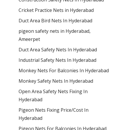
Cricket Practice Nets in Hyderabad
Duct Area Bird Nets In Hyderabad
pigeon safety nets in Hyderabad​,
Ameerpet
Duct Area Safety Nets In Hyderabad
Industrial Safety Nets In Hyderabad
Monkey Nets For Balconies In Hyderabad
Monkey Safety Nets In Hyderabad
Open Area Safety Nets Fixing In
Hyderabad
Pigeon Nets Fixing Price/Cost In
Hyderabad
Pigeon Nets For Balconies In Hyderabad