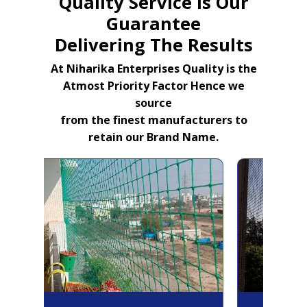
Quality Service Is Our
Guarantee
Delivering The Results
At Niharika Enterprises Quality is the
Atmost Priority Factor Hence we
source
from the finest manufacturers to
retain our Brand Name.