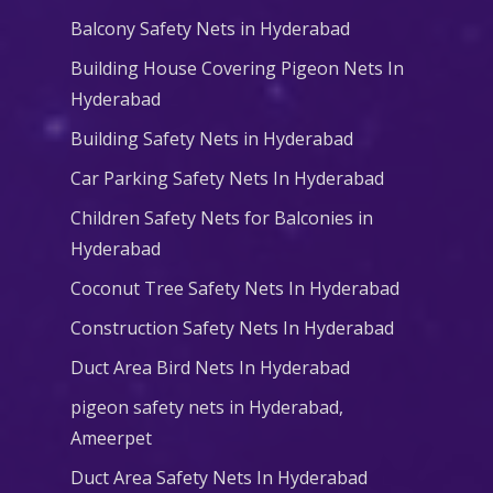
Balcony Safety Nets in Hyderabad
Building House Covering Pigeon Nets In
Hyderabad
Building Safety Nets in Hyderabad
Car Parking Safety Nets In Hyderabad
Children Safety Nets for Balconies in
Hyderabad
Coconut Tree Safety Nets In Hyderabad
Construction Safety Nets In Hyderabad
Duct Area Bird Nets In Hyderabad
pigeon safety nets in Hyderabad​,
Ameerpet
Duct Area Safety Nets In Hyderabad