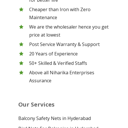
Cheaper than Iron with Zero
Maintenance
We are the wholesaler hence you get
price at lowest
Post Service Warranty & Support
20 Years of Experience
50+ Skilled & Verified Staffs
Above all Niharika Enterprises
Assurance
Our Services
Balcony Safety Nets in Hyderabad