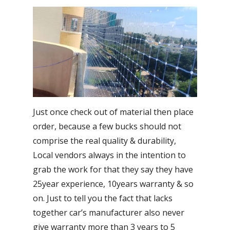
Just once check out of material then place
order, because a few bucks should not
comprise the real quality & durability,
Local vendors always in the intention to
grab the work for that they say they have
25year experience, 10years warranty & so
on. Just to tell you the fact that lacks
together car’s manufacturer also never
give warranty more than 3 years to 5