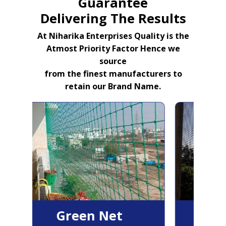
Guarantee
Delivering The Results
At Niharika Enterprises Quality is the
Atmost Priority Factor Hence we
source
from the finest manufacturers to
retain our Brand Name.
Green Net
B