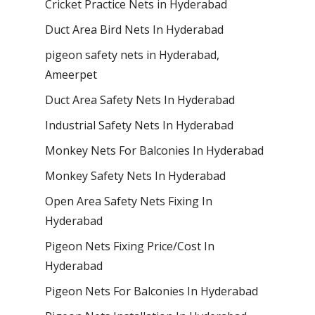
Cricket Practice Nets in Hyderabad
Duct Area Bird Nets In Hyderabad
pigeon safety nets in Hyderabad​,
Ameerpet
Duct Area Safety Nets In Hyderabad
Industrial Safety Nets In Hyderabad
Monkey Nets For Balconies In Hyderabad
Monkey Safety Nets In Hyderabad
Open Area Safety Nets Fixing In
Hyderabad
Pigeon Nets Fixing Price/Cost In
Hyderabad
Pigeon Nets For Balconies In Hyderabad