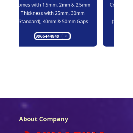
Comes with 1.5mm, 2mm & 2.5mm
Comes with
Thickness with 25mm, 30mm
Thicknes
(Standard), 40mm & 50mm Gaps
(Standard
9966444849
99
About Company