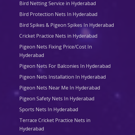
Bird Netting Service in Hyderabad
Bird Protection Nets In Hyderabad
Bird Spikes & Pigeon Spikes In Hyderabad
Cricket Practice Nets in Hyderabad
Pigeon Nets Fixing Price/Cost In
Hyderabad
Pigeon Nets For Balconies In Hyderabad
Pigeon Nets Installation In Hyderabad
Pigeon Nets Near Me In Hyderabad
Pigeon Safety Nets In Hyderabad
Sports Nets In Hyderabad
Terrace Cricket Practice Nets in
Hyderabad