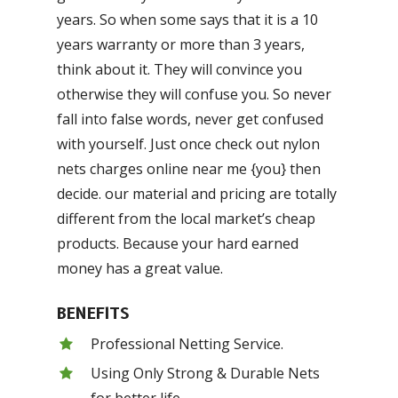
years. So when some says that it is a 10
years warranty or more than 3 years,
think about it. They will convince you
otherwise they will confuse you. So never
fall into false words, never get confused
with yourself. Just once check out nylon
nets charges online near me {you} then
decide. our material and pricing are totally
different from the local market’s cheap
products. Because your hard earned
money has a great value.
BENEFITS
Professional Netting Service.
Using Only Strong & Durable Nets
for better life