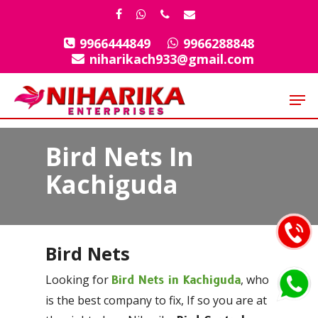
Skip
facebook
whatsapp
phone
email
to
9966444849
9966288848
Close
main
niharikach933@gmail.com
Menu
content
Men
Bird Nets In
Kachiguda
Bird Nets
Looking for
, who
Bird Nets in Kachiguda
is the best company to fix, If so you are at