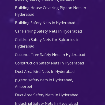
Building House Covering Pigeon Nets In
Hyderabad
Building Safety Nets in Hyderabad
Car Parking Safety Nets In Hyderabad
Children Safety Nets for Balconies in
Hyderabad
Coconut Tree Safety Nets In Hyderabad
Construction Safety Nets In Hyderabad
Duct Area Bird Nets In Hyderabad
pigeon safety nets in Hyderabad​,
Ameerpet
Duct Area Safety Nets In Hyderabad
Industrial Safety Nets In Hyderabad