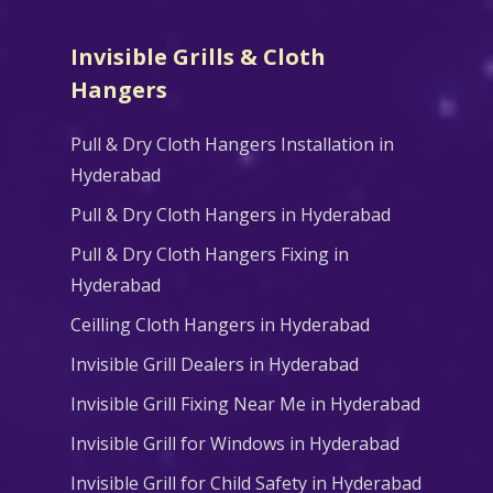
Invisible Grills & Cloth
Hangers
Pull & Dry Cloth Hangers Installation in
Hyderabad
Pull & Dry Cloth Hangers in Hyderabad
Pull & Dry Cloth Hangers Fixing in
Hyderabad
Ceilling Cloth Hangers in Hyderabad
Invisible Grill Dealers in Hyderabad
Invisible Grill Fixing Near Me in Hyderabad
Invisible Grill for Windows in Hyderabad
Invisible Grill for Child Safety in Hyderabad