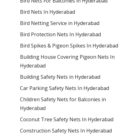
Bird Nets For Balconies in Hyderabad
Bird Nets In Hyderabad
Bird Netting Service in Hyderabad
Bird Protection Nets In Hyderabad
Bird Spikes & Pigeon Spikes In Hyderabad
Building House Covering Pigeon Nets In
Hyderabad
Building Safety Nets in Hyderabad
Car Parking Safety Nets In Hyderabad
Children Safety Nets for Balconies in
Hyderabad
Coconut Tree Safety Nets In Hyderabad
Construction Safety Nets In Hyderabad