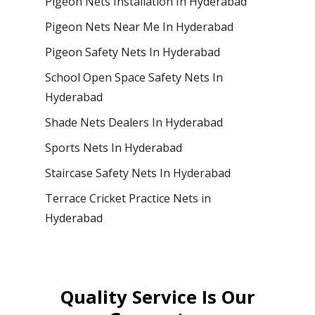
Pigeon Nets Installation In Hyderabad
Pigeon Nets Near Me In Hyderabad
Pigeon Safety Nets In Hyderabad
School Open Space Safety Nets In
Hyderabad
Shade Nets Dealers In Hyderabad
Sports Nets In Hyderabad
Staircase Safety Nets In Hyderabad
Terrace Cricket Practice Nets in
Hyderabad
Quality Service Is Our