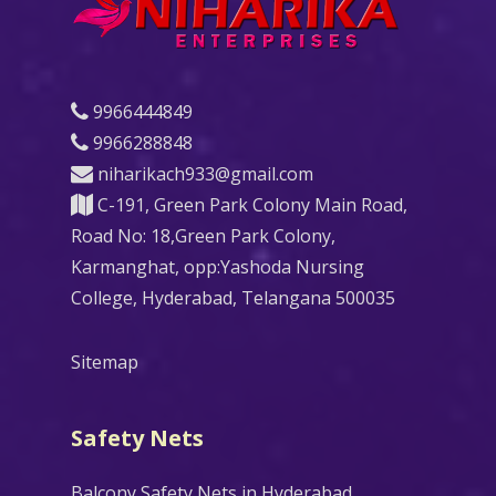
9966444849
9966288848
niharikach933@gmail.com
C-191, Green Park Colony Main Road,
Road No: 18,Green Park Colony,
Karmanghat, opp:Yashoda Nursing
College, Hyderabad, Telangana 500035
Sitemap
Safety Nets
Balcony Safety Nets in Hyderabad