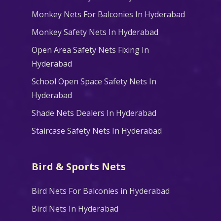
Monkey Nets For Balconies In Hyderabad
Monkey Safety Nets In Hyderabad
Open Area Safety Nets Fixing In
Hyderabad
School Open Space Safety Nets In
Hyderabad
Shade Nets Dealers In Hyderabad
Staircase Safety Nets In Hyderabad
Bird & Sports Nets
Bird Nets For Balconies in Hyderabad
Bird Nets In Hyderabad