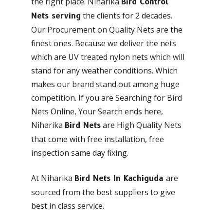
the right place. Niharika
Bird Control
the clients for 2 decades.
Nets serving
Our Procurement on Quality Nets are the
finest ones. Because we deliver the nets
which are UV treated nylon nets which will
stand for any weather conditions. Which
makes our brand stand out among huge
competition. If you are Searching for Bird
Nets Online, Your Search ends here,
Niharika
are High Quality Nets
Bird Nets
that come with free installation, free
inspection same day fixing.
At Niharika
are
Bird Nets In Kachiguda
sourced from the best suppliers to give
best in class service.