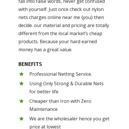
fall into false words, never get confused
with yourself. Just once check out nylon
nets charges online near me {you} then
decide. our material and pricing are totally
different from the local market’s cheap
products. Because your hard earned
money has a great value.
BENEFITS
Professional Netting Service.
Using Only Strong & Durable Nets
for better life
Cheaper than Iron with Zero
Maintenance
We are the wholesaler hence you get
price at lowest