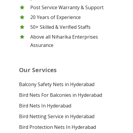
Post Service Warranty & Support
20 Years of Experience
50+ Skilled & Verified Staffs
Above all Niharika Enterprises
Assurance
Our Services
Balcony Safety Nets in Hyderabad
Bird Nets For Balconies in Hyderabad
Bird Nets In Hyderabad
Bird Netting Service in Hyderabad
Bird Protection Nets In Hyderabad