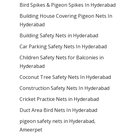
Bird Spikes & Pigeon Spikes In Hyderabad
Building House Covering Pigeon Nets In
Hyderabad
Building Safety Nets in Hyderabad
Car Parking Safety Nets In Hyderabad
Children Safety Nets for Balconies in
Hyderabad
Coconut Tree Safety Nets In Hyderabad
Construction Safety Nets In Hyderabad
Cricket Practice Nets in Hyderabad
Duct Area Bird Nets In Hyderabad
pigeon safety nets in Hyderabad​,
Ameerpet