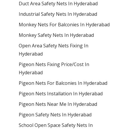
Duct Area Safety Nets In Hyderabad
Industrial Safety Nets In Hyderabad
Monkey Nets For Balconies In Hyderabad
Monkey Safety Nets In Hyderabad
Open Area Safety Nets Fixing In
Hyderabad
Pigeon Nets Fixing Price/Cost In
Hyderabad
Pigeon Nets For Balconies In Hyderabad
Pigeon Nets Installation In Hyderabad
Pigeon Nets Near Me In Hyderabad
Pigeon Safety Nets In Hyderabad
School Open Space Safety Nets In