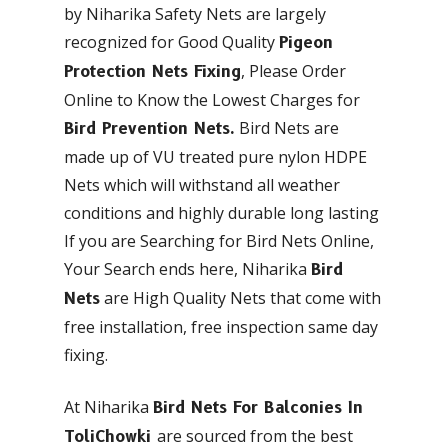
by Niharika Safety Nets are largely
recognized for Good Quality
Pigeon
, Please Order
Protection Nets Fixing
Online to Know the Lowest Charges for
Bird Nets are
Bird Prevention Nets.
made up of VU treated pure nylon HDPE
Nets which will withstand all weather
conditions and highly durable long lasting
If you are Searching for Bird Nets Online,
Your Search ends here, Niharika
Bird
are High Quality Nets that come with
Nets
free installation, free inspection same day
fixing.
At Niharika
Bird Nets For Balconies In
are sourced from the best
ToliChowki