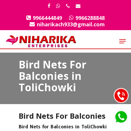
Skip
facebook
whatsapp
phone
email
to
9966444849
9966288848
Close
main
niharikach933@gmail.com
Menu
content
Men
Bird Nets For
Balconies in
ToliChowki
Bird Nets For Balconies
Bird Nets for Balconies in ToliChowki