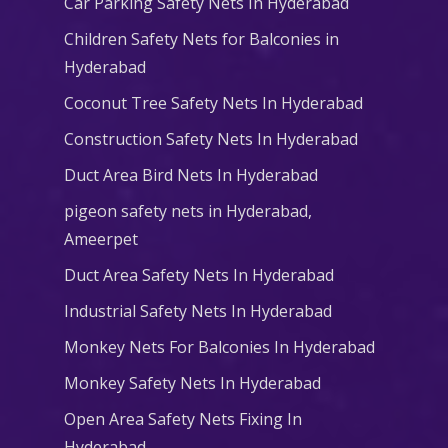
Car Parking Safety Nets In Hyderabad
Children Safety Nets for Balconies in
Hyderabad
Coconut Tree Safety Nets In Hyderabad
Construction Safety Nets In Hyderabad
Duct Area Bird Nets In Hyderabad
pigeon safety nets in Hyderabad​,
Ameerpet
Duct Area Safety Nets In Hyderabad
Industrial Safety Nets In Hyderabad
Monkey Nets For Balconies In Hyderabad
Monkey Safety Nets In Hyderabad
Open Area Safety Nets Fixing In
Hyderabad