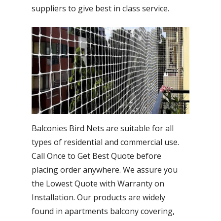
suppliers to give best in class service.
Balconies Bird Nets are suitable for all
types of residential and commercial use.
Call Once to Get Best Quote before
placing order anywhere. We assure you
the Lowest Quote with Warranty on
Installation. Our products are widely
found in apartments balcony covering,