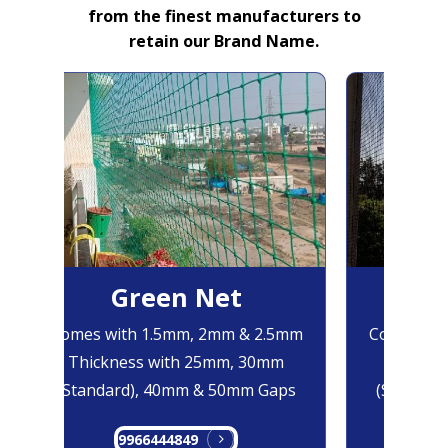
from the finest manufacturers to
retain our Brand Name.
Green Net
B
Comes with 1.5mm, 2mm & 2.5mm
Comes wit
Thickness with 25mm, 30mm
Thickne
(Standard), 40mm & 50mm Gaps
(Standard
9966444849
99