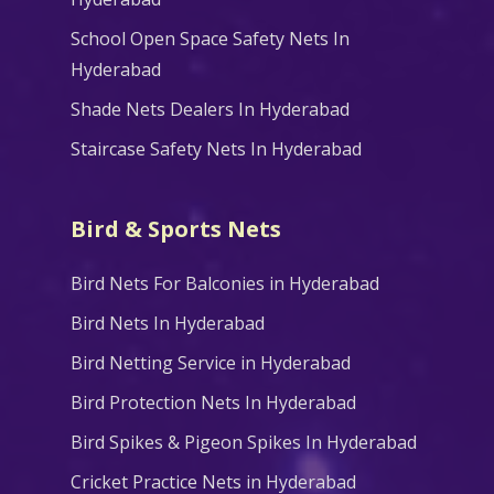
School Open Space Safety Nets In
Hyderabad
Shade Nets Dealers In Hyderabad
Staircase Safety Nets In Hyderabad
Bird & Sports Nets
Bird Nets For Balconies in Hyderabad
Bird Nets In Hyderabad
Bird Netting Service in Hyderabad
Bird Protection Nets In Hyderabad
Bird Spikes & Pigeon Spikes In Hyderabad
Cricket Practice Nets in Hyderabad