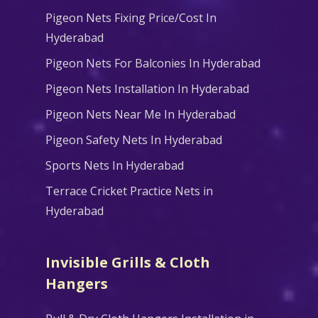
Pigeon Nets Fixing Price/Cost In
Hyderabad
Pigeon Nets For Balconies In Hyderabad
Pigeon Nets Installation In Hyderabad
Pigeon Nets Near Me In Hyderabad
Pigeon Safety Nets In Hyderabad
Sports Nets In Hyderabad
Terrace Cricket Practice Nets in
Hyderabad
Invisible Grills & Cloth
Hangers