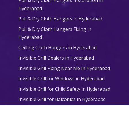
Pull & Dry Cloth Hangers Installation in
Hyderabad
Pull & Dry Cloth Hangers in Hyderabad
Pull & Dry Cloth Hangers Fixing in
Hyderabad
Ceilling Cloth Hangers in Hyderabad
Invisible Grill Dealers in Hyderabad
Invisible Grill Fixing Near Me in Hyderabad
Invisible Grill for Windows in Hyderabad
Invisible Grill for Child Safety in Hyderabad
Invisible Grill for Balconies in Hyderabad
© 2026 Niharika Balcony Safety Nets. All Rights