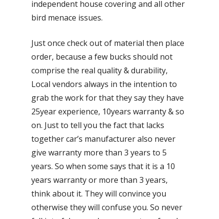
independent house covering and all other
bird menace issues.
Just once check out of material then place
order, because a few bucks should not
comprise the real quality & durability,
Local vendors always in the intention to
grab the work for that they say they have
25year experience, 10years warranty & so
on. Just to tell you the fact that lacks
together car’s manufacturer also never
give warranty more than 3 years to 5
years. So when some says that it is a 10
years warranty or more than 3 years,
think about it. They will convince you
otherwise they will confuse you. So never