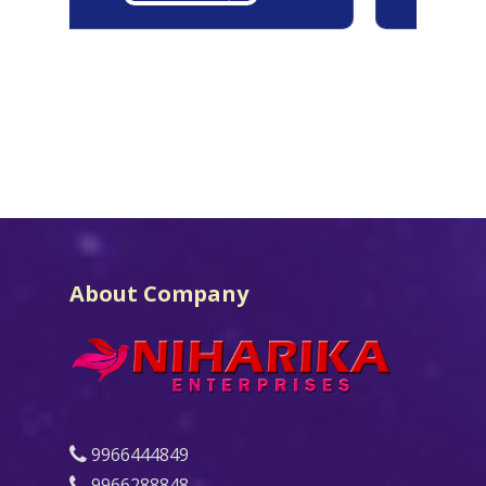
About Company
9966444849
9966288848