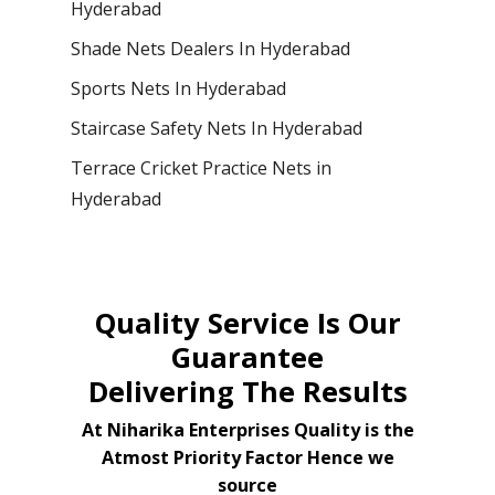
Hyderabad
Shade Nets Dealers In Hyderabad
Sports Nets In Hyderabad
Staircase Safety Nets In Hyderabad
Terrace Cricket Practice Nets in
Hyderabad
Quality Service Is Our
Guarantee
Delivering The Results
At Niharika Enterprises Quality is the
Atmost Priority Factor Hence we
source