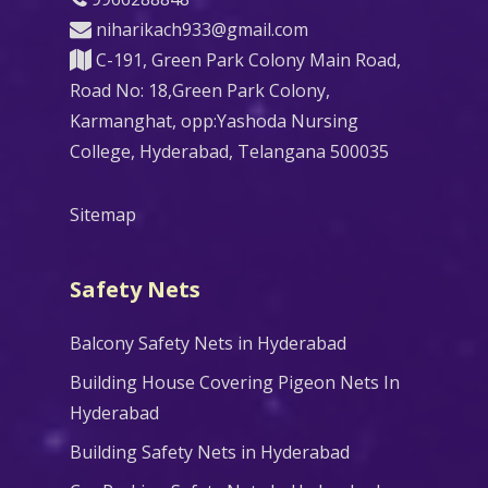
niharikach933@gmail.com
C-191, Green Park Colony Main Road,
Road No: 18,Green Park Colony,
Karmanghat, opp:Yashoda Nursing
College, Hyderabad, Telangana 500035
Sitemap
Safety Nets
Balcony Safety Nets in Hyderabad
Building House Covering Pigeon Nets In
Hyderabad
Building Safety Nets in Hyderabad