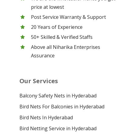
price at lowest
Post Service Warranty & Support
20 Years of Experience
50+ Skilled & Verified Staffs
Above all Niharika Enterprises
Assurance
Our Services
Balcony Safety Nets in Hyderabad
Bird Nets For Balconies in Hyderabad
Bird Nets In Hyderabad
Bird Netting Service in Hyderabad