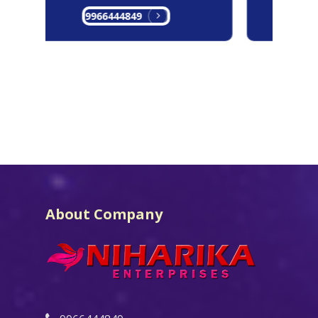
9966444849
9
About Company