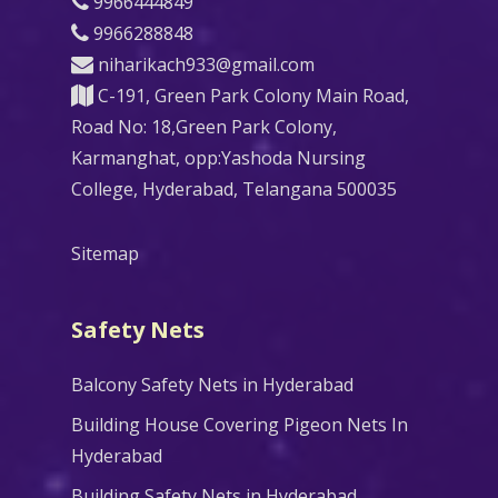
9966444849
9966288848
niharikach933@gmail.com
C-191, Green Park Colony Main Road,
Road No: 18,Green Park Colony,
Karmanghat, opp:Yashoda Nursing
College, Hyderabad, Telangana 500035
Sitemap
Safety Nets
Balcony Safety Nets in Hyderabad
Building House Covering Pigeon Nets In
Hyderabad
Building Safety Nets in Hyderabad