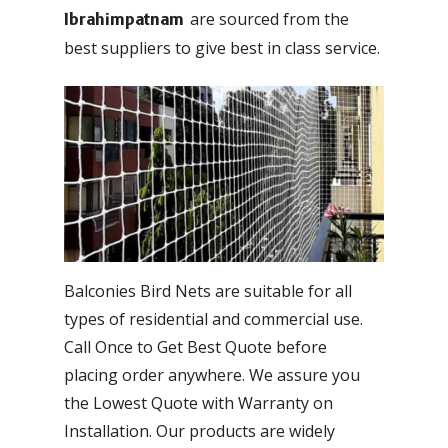
are sourced from the
Ibrahimpatnam
best suppliers to give best in class service.
Balconies Bird Nets are suitable for all
types of residential and commercial use.
Call Once to Get Best Quote before
placing order anywhere. We assure you
the Lowest Quote with Warranty on
Installation. Our products are widely