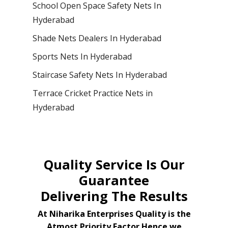
School Open Space Safety Nets In
Hyderabad
Shade Nets Dealers In Hyderabad
Sports Nets In Hyderabad
Staircase Safety Nets In Hyderabad
Terrace Cricket Practice Nets in
Hyderabad
Quality Service Is Our
Guarantee
Delivering The Results
At Niharika Enterprises Quality is the
Atmost Priority Factor Hence we