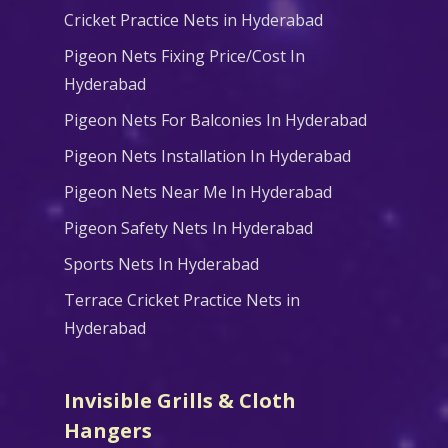
Cricket Practice Nets in Hyderabad
Pigeon Nets Fixing Price/Cost In
Hyderabad
Pigeon Nets For Balconies In Hyderabad
Pigeon Nets Installation In Hyderabad
Pigeon Nets Near Me In Hyderabad
Pigeon Safety Nets In Hyderabad
Sports Nets In Hyderabad
Terrace Cricket Practice Nets in
Hyderabad
Invisible Grills & Cloth
Hangers