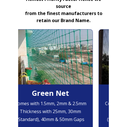
source
from the finest manufacturers to
retain our Brand Name.
Green Net
B
Comes with 1.5mm, 2mm & 2.5mm
Comes wit
Thickness with 25mm, 30mm
Thickne
(Standard), 40mm & 50mm Gaps
(Standar