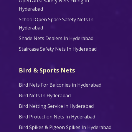
Open Area Safety Nets Fixing In
Hyderabad
School Open Space Safety Nets In
Hyderabad
Shade Nets Dealers In Hyderabad
Staircase Safety Nets In Hyderabad
Bird & Sports Nets
Bird Nets For Balconies in Hyderabad
Bird Nets In Hyderabad
Bird Netting Service in Hyderabad
Bird Protection Nets In Hyderabad
Bird Spikes & Pigeon Spikes In Hyderabad