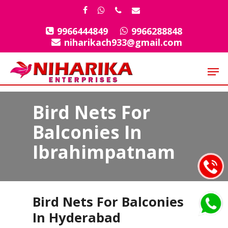
Skip
facebook
whatsapp
phone
email
to
9966444849
9966288848
Close
main
niharikach933@gmail.com
Menu
content
Men
Bird Nets For
Balconies In
Ibrahimpatnam
Bird Nets For Balconies
In Hyderabad