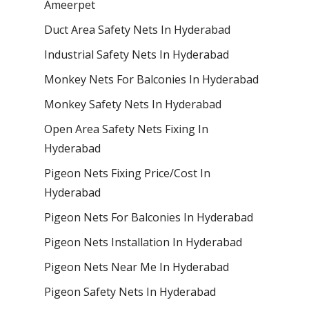
Ameerpet
Duct Area Safety Nets In Hyderabad
Industrial Safety Nets In Hyderabad
Monkey Nets For Balconies In Hyderabad
Monkey Safety Nets In Hyderabad
Open Area Safety Nets Fixing In
Hyderabad
Pigeon Nets Fixing Price/Cost In
Hyderabad
Pigeon Nets For Balconies In Hyderabad
Pigeon Nets Installation In Hyderabad
Pigeon Nets Near Me In Hyderabad
Pigeon Safety Nets In Hyderabad