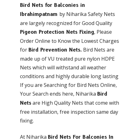
Bird Nets for Balconies in
by Niharika Safety Nets
Ibrahimpatnam
are largely recognized for Good Quality
, Please
Pigeon Protection Nets Fixing
Order Online to Know the Lowest Charges
for
Bird Nets are
Bird Prevention Nets.
made up of VU treated pure nylon HDPE
Nets which will withstand all weather
conditions and highly durable long lasting
If you are Searching for Bird Nets Online,
Your Search ends here, Niharika
Bird
are High Quality Nets that come with
Nets
free installation, free inspection same day
fixing.
At Niharika
Bird Nets For Balconies In