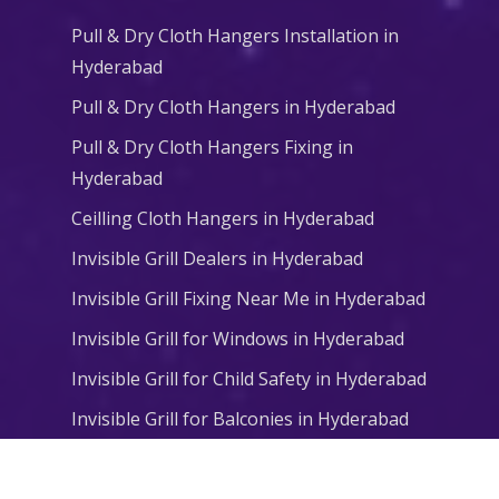
Pull & Dry Cloth Hangers Installation in
Hyderabad
Pull & Dry Cloth Hangers in Hyderabad
Pull & Dry Cloth Hangers Fixing in
Hyderabad
Ceilling Cloth Hangers in Hyderabad
Invisible Grill Dealers in Hyderabad
Invisible Grill Fixing Near Me in Hyderabad
Invisible Grill for Windows in Hyderabad
Invisible Grill for Child Safety in Hyderabad
Invisible Grill for Balconies in Hyderabad