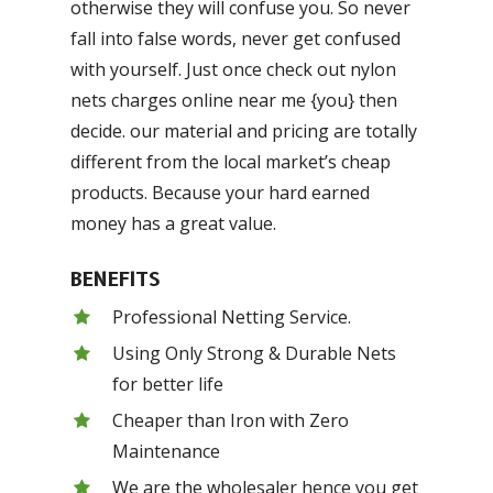
otherwise they will confuse you. So never
fall into false words, never get confused
with yourself. Just once check out nylon
nets charges online near me {you} then
decide. our material and pricing are totally
different from the local market’s cheap
products. Because your hard earned
money has a great value.
BENEFITS
Professional Netting Service.
Using Only Strong & Durable Nets
for better life
Cheaper than Iron with Zero
Maintenance
We are the wholesaler hence you get