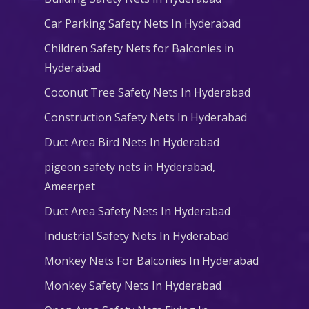
Car Parking Safety Nets In Hyderabad
Children Safety Nets for Balconies in
Hyderabad
Coconut Tree Safety Nets In Hyderabad
Construction Safety Nets In Hyderabad
Duct Area Bird Nets In Hyderabad
pigeon safety nets in Hyderabad​,
Ameerpet
Duct Area Safety Nets In Hyderabad
Industrial Safety Nets In Hyderabad
Monkey Nets For Balconies In Hyderabad
Monkey Safety Nets In Hyderabad