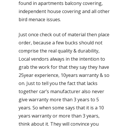
found in apartments balcony covering,
independent house covering and all other
bird menace issues.
Just once check out of material then place
order, because a few bucks should not
comprise the real quality & durability,
Local vendors always in the intention to
grab the work for that they say they have
25year experience, 10years warranty & so
on. Just to tell you the fact that lacks
together car’s manufacturer also never
give warranty more than 3 years to 5
years. So when some says that it is a 10
years warranty or more than 3 years,
think about it. They will convince you