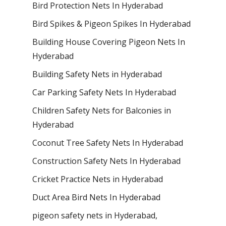
Bird Protection Nets In Hyderabad
Bird Spikes & Pigeon Spikes In Hyderabad
Building House Covering Pigeon Nets In
Hyderabad
Building Safety Nets in Hyderabad
Car Parking Safety Nets In Hyderabad
Children Safety Nets for Balconies in
Hyderabad
Coconut Tree Safety Nets In Hyderabad
Construction Safety Nets In Hyderabad
Cricket Practice Nets in Hyderabad
Duct Area Bird Nets In Hyderabad
pigeon safety nets in Hyderabad​,