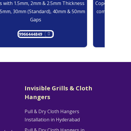
 with 1.5mm, 2mm & 2.5mm Thickness
Copolymer Monof
25mm, 30mm (Standard), 40mm & 50mm
comes at 0.7mm
Gaps
9966444849
9
Invisible Grills & Cloth
Hangers
Pull & Dry Cloth Hangers
Installation in Hyderabad
Pull & Dry Cloth Hangers in