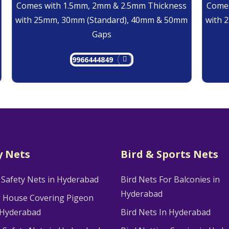
Comes with 1.5mm, 2mm & 2.5mm Thickness
Comes
with 25mm, 30mm (Standard), 40mm & 50mm
with 
Gaps
9966444849
y Nets
Bird & Sports Nets
 Safety Nets in Hyderabad
Bird Nets For Balconies in
Hyderabad
g House Covering Pigeon
 Hyderabad
Bird Nets In Hyderabad