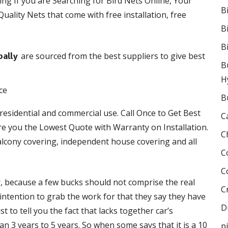
ing If you are Searching for Bird Nets Online, Your
B
uality Nets that come with free installation, free
B
B
are sourced from the best suppliers to give best
pally
B
H
B
 residential and commercial use. Call Once to Get Best
C
e you the Lowest Quote with Warranty on Installation.
C
lcony covering, independent house covering and all
C
C
r, because a few bucks should not comprise the real
C
e intention to grab the work for that they say they have
D
 to tell you the fact that lacks together car’s
 3 years to 5 years. So when some says that it is a 10
p