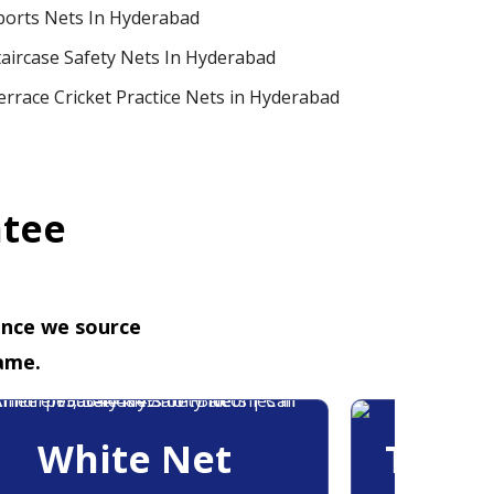
ports Nets In Hyderabad
taircase Safety Nets In Hyderabad
errace Cricket Practice Nets in Hyderabad
ntee
ence we source
ame.
White Net
Trans