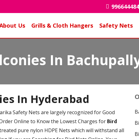
99664448
About Us
Grills & Cloth Hangers
Safety Nets
lconies In Bachupall
nies In Hyderabad
O
B
arika Safety Nets are largely recognized for Good
 Order Online to Know the Lowest Charges for
Bird
B
reated pure nylon HDPE Nets which will withstand all
B