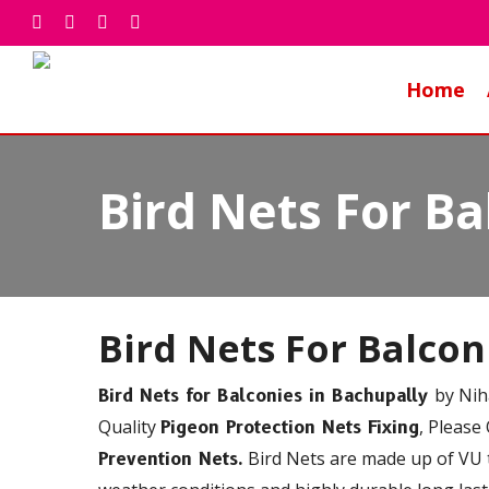
Skip
facebook
whatsapp
phone
email
to
main
Home
content
Bird Nets For Ba
Bird Nets For Balco
by Nih
Bird Nets for Balconies in Bachupally
Quality
, Please
Pigeon Protection Nets Fixing
Bird Nets are made up of VU t
Prevention Nets.