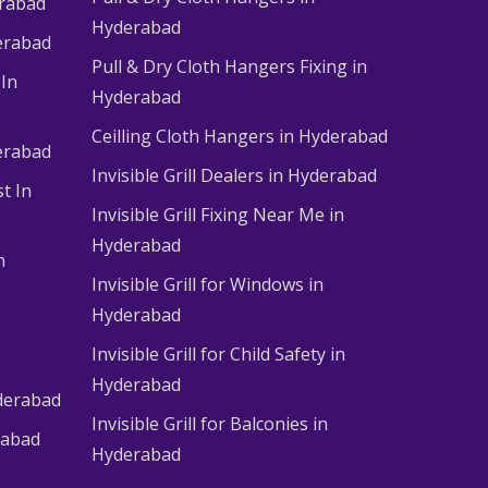
erabad
Hyderabad
erabad
Pull & Dry Cloth Hangers Fixing in
 In
Hyderabad
Ceilling Cloth Hangers in Hyderabad
derabad
Invisible Grill Dealers in Hyderabad
t In
Invisible Grill Fixing Near Me in
Hyderabad
n
Invisible Grill for Windows in
Hyderabad
Invisible Grill for Child Safety in
Hyderabad
derabad
Invisible Grill for Balconies in
rabad
Hyderabad