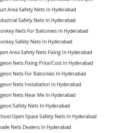
uct Area Safety Nets In Hyderabad
ndustrial Safety Nets In Hyderabad
onkey Nets For Balconies In Hyderabad
onkey Safety Nets In Hyderabad
pen Area Safety Nets Fixing In Hyderabad
igeon Nets Fixing Price/Cost In Hyderabad
igeon Nets For Balconies In Hyderabad
igeon Nets Installation In Hyderabad
igeon Nets Near Me In Hyderabad
igeon Safety Nets In Hyderabad
chool Open Space Safety Nets In Hyderabad
hade Nets Dealers In Hyderabad