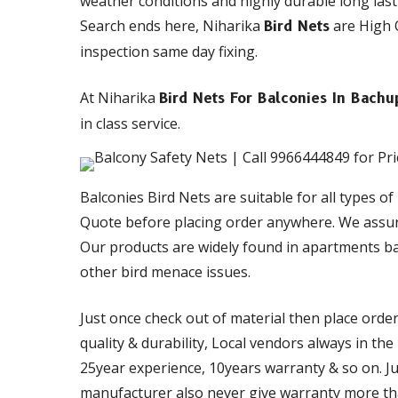
weather conditions and highly durable long last
Search ends here, Niharika
are High Q
Bird Nets
inspection same day fixing.
At Niharika
Bird Nets For Balconies In Bachu
in class service.
Balconies Bird Nets are suitable for all types of
Quote before placing order anywhere. We assur
Our products are widely found in apartments ba
other bird menace issues.
Just once check out of material then place orde
quality & durability, Local vendors always in th
25year experience, 10years warranty & so on. Just
manufacturer also never give warranty more than