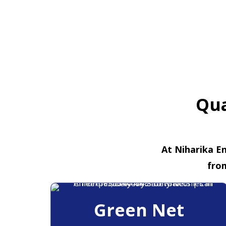
Qua
At Niharika En
fro
Green Net