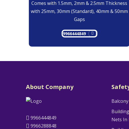
Comes with 1.5mm, 2mm & 2.5mm Thickness
with 25mm, 30mm (Standard), 40mm & 50mm
Gaps
9966444849
About Company
Safet
Balcony
Buildin
9966444849
Nets In
9966288848