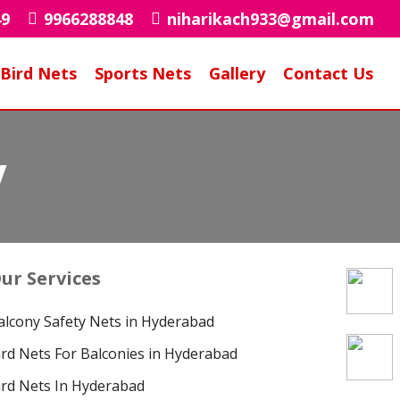
49
9966288848
niharikach933@gmail.com
Bird Nets
Sports Nets
Gallery
Contact Us
y
ur Services
alcony Safety Nets in Hyderabad
ird Nets For Balconies in Hyderabad
ird Nets In Hyderabad