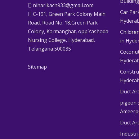
Buildin
niharikach933@gmail.com
Car Par
C-191, Green Park Colony Main
Hydera
Road, Road No: 18,Green Park
Colony, Karmanghat, opp:Yashoda
Children
Nursing College, Hyderabad,
in Hyde
Telangana 500035
Coconut
Hydera
Sitemap
Constru
Hydera
Duct Ar
pigeon s
Ameerp
Duct Ar
Industr