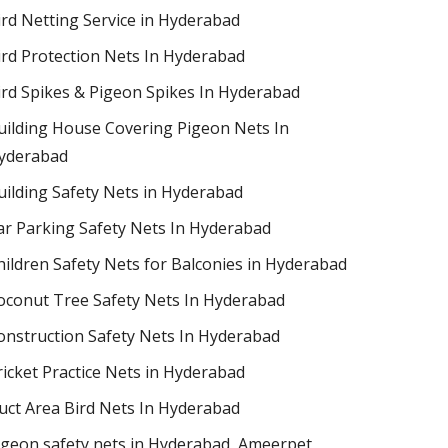
ird Netting Service in Hyderabad
ird Protection Nets In Hyderabad
ird Spikes & Pigeon Spikes In Hyderabad
uilding House Covering Pigeon Nets In
yderabad
uilding Safety Nets in Hyderabad
ar Parking Safety Nets In Hyderabad
hildren Safety Nets for Balconies in Hyderabad
oconut Tree Safety Nets In Hyderabad
onstruction Safety Nets In Hyderabad
ricket Practice Nets in Hyderabad
uct Area Bird Nets In Hyderabad
igeon safety nets in Hyderabad​, Ameerpet