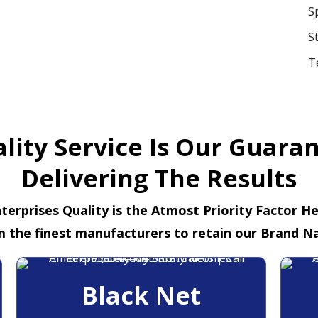
S
S
T
lity Service Is Our Guara
Delivering The Results
terprises Quality is the Atmost Priority Factor H
m the finest manufacturers to retain our Brand N
Black Net