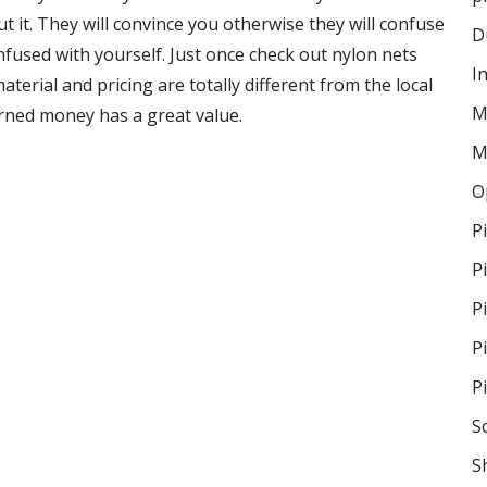
 it. They will convince you otherwise they will confuse
D
onfused with yourself. Just once check out nylon nets
I
terial and pricing are totally different from the local
M
rned money has a great value.
M
O
P
P
P
P
P
S
S