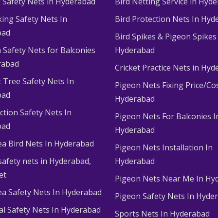
g Safety Nets in Hyderabad
Bird Netting Service in Hyd
king Safety Nets In
Bird Protection Nets In Hyd
bad
Bird Spikes & Pigeon Spikes
 Safety Nets for Balconies
Hyderabad
rabad
Cricket Practice Nets in Hy
 Tree Safety Nets In
Pigeon Nets Fixing Price/Cos
bad
Hyderabad
ction Safety Nets In
Pigeon Nets For Balconies I
bad
Hyderabad
ea Bird Nets In Hyderabad
Pigeon Nets Installation In
afety nets in Hyderabad​,
Hyderabad
et
Pigeon Nets Near Me In Hy
ea Safety Nets In Hyderabad
Pigeon Safety Nets In Hyde
ial Safety Nets In Hyderabad
Sports Nets In Hyderabad