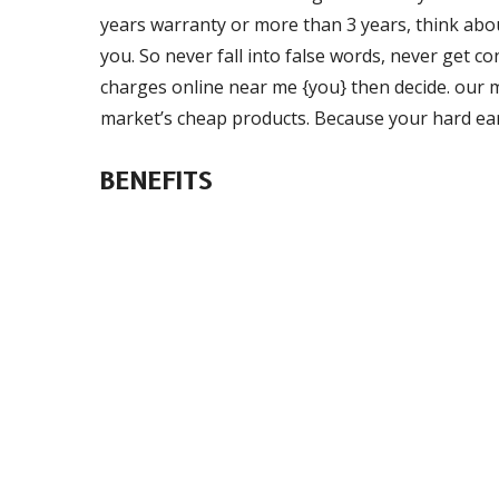
years warranty or more than 3 years, think about
you. So never fall into false words, never get c
charges online near me {you} then decide. our ma
market’s cheap products. Because your hard ea
BENEFITS